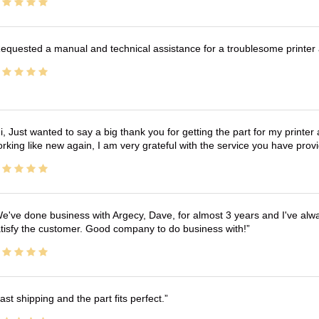
equested a manual and technical assistance for a troublesome printer 
i, Just wanted to say a big thank you for getting the part for my printer
rking like new again, I am very grateful with the service you have pro
e've done business with Argecy, Dave, for almost 3 years and I've alw
tisfy the customer. Good company to do business with!
ast shipping and the part fits perfect.