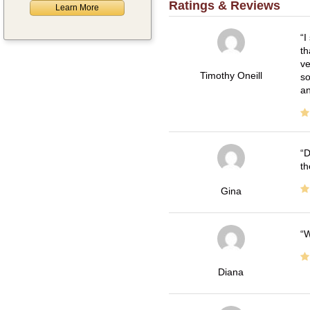
Ratings & Reviews
Learn More
I
th
ve
Timothy Oneill
so
an
D
th
Gina
W
Diana