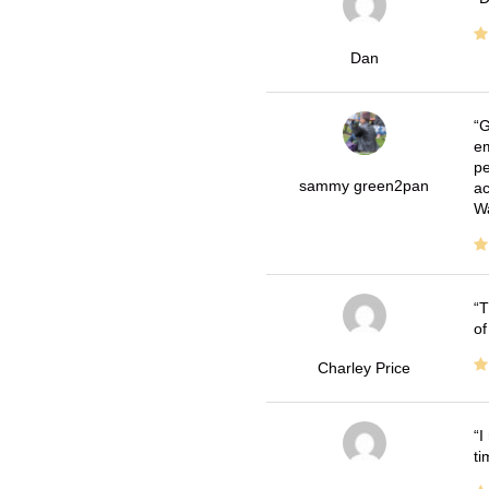
Dan
G
em
pe
sammy green2pan
ac
Wa
T
of
Charley Price
I
ti