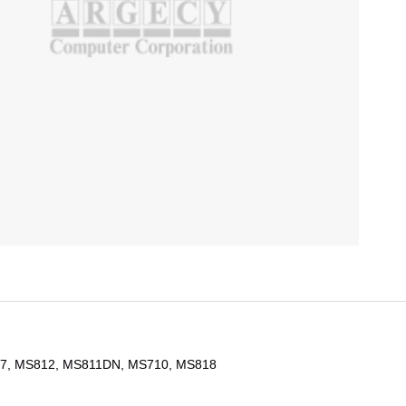
7, MS812, MS811DN, MS710, MS818