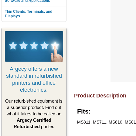
Software and Applications
Thin Clients, Terminals, and
Displays
Argecy offers a new
standard in refurbished
printers and office
electronics.
Product Description
Our refurbished equipment is
a superior product. Find out
Fits:
what it takes to be called an
Argecy Certified
MS811, MS711, MS810, MS81
Refurbished
printer.