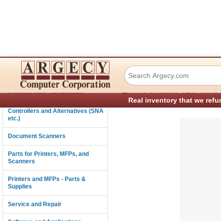
Lexmark 40X8585 
Connectivity
›
Consumables and Supplies
Parts for Printers, MFPs, and Sc
Real inventory that we refu
Controllers and Alternatives (SNA
etc.)
Document Scanners
Parts for Printers, MFPs, and
Scanners
Printers and MFPs - Parts &
Supplies
Service and Repair