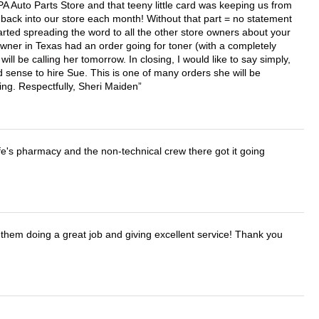
APA Auto Parts Store and that teeny little card was keeping us from
back into our store each month! Without that part = no statement
tarted spreading the word to all the other store owners about your
wner in Texas had an order going for toner (with a completely
ll be calling her tomorrow. In closing, I would like to say simply,
 sense to hire Sue. This is one of many orders she will be
ing. Respectfully, Sheri Maiden
wife's pharmacy and the non-technical crew there got it going
them doing a great job and giving excellent service! Thank you