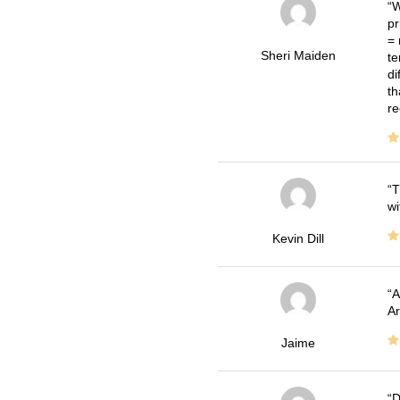
W
pr
= 
Sheri Maiden
te
di
th
re
T
wi
Kevin Dill
A
Ar
Jaime
D