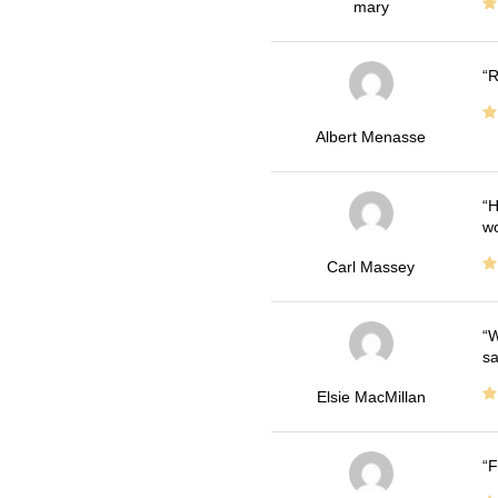
mary
R
Albert Menasse
H
wo
Carl Massey
W
sa
Elsie MacMillan
F