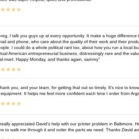
reg, I talk you guys up at every opportunity. It make a huge differenc
ail and phone, who care about the quality of their work and their produ
ople. I could do a whole political rant too, about how you run a local 
tual American entrepreneurial business, distressingly rare and the va
l-mart. Happy Monday, and thanks again, sammy
hank you, and your team, for getting that out so timely. It's nice to know 
 equipment. It helps me feel more confident each time I order from Arg
 really appreciated David's help with our printer problem in Baltimore
me to walk me through it and order the parts we need. Thanks David an