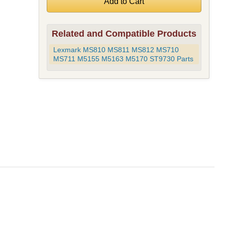
Related and Compatible Products
Lexmark MS810 MS811 MS812 MS710
MS711 M5155 M5163 M5170 ST9730 Parts