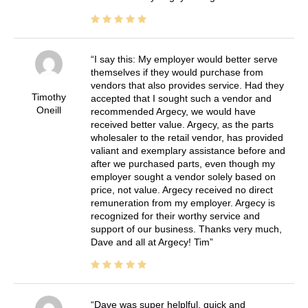
I say this: My employer would better serve
themselves if they would purchase from
vendors that also provides service. Had they
Timothy
accepted that I sought such a vendor and
Oneill
recommended Argecy, we would have
received better value. Argecy, as the parts
wholesaler to the retail vendor, has provided
valiant and exemplary assistance before and
after we purchased parts, even though my
employer sought a vendor solely based on
price, not value. Argecy received no direct
remuneration from my employer. Argecy is
recognized for their worthy service and
support of our business. Thanks very much,
Dave and all at Argecy! Tim
Dave was super helplful, quick and