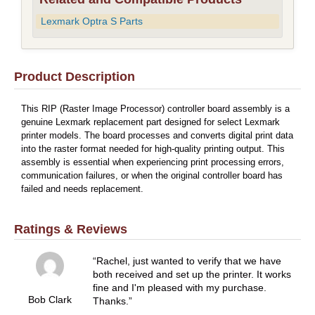
Lexmark Optra S Parts
Product Description
This RIP (Raster Image Processor) controller board assembly is a
genuine Lexmark replacement part designed for select Lexmark
printer models. The board processes and converts digital print data
into the raster format needed for high-quality printing output. This
assembly is essential when experiencing print processing errors,
communication failures, or when the original controller board has
failed and needs replacement.
Ratings & Reviews
Rachel, just wanted to verify that we have
both received and set up the printer. It works
fine and I'm pleased with my purchase.
Bob Clark
Thanks.