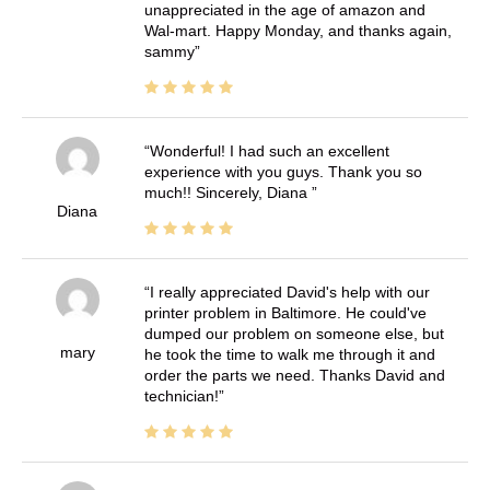
unappreciated in the age of amazon and
Wal-mart. Happy Monday, and thanks again,
sammy
Wonderful! I had such an excellent
experience with you guys. Thank you so
much!! Sincerely, Diana
Diana
I really appreciated David's help with our
printer problem in Baltimore. He could've
dumped our problem on someone else, but
mary
he took the time to walk me through it and
order the parts we need. Thanks David and
technician!