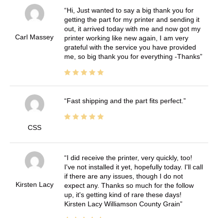
Hi, Just wanted to say a big thank you for
getting the part for my printer and sending it
out, it arrived today with me and now got my
Carl Massey
printer working like new again, I am very
grateful with the service you have provided
me, so big thank you for everything -Thanks
Fast shipping and the part fits perfect.
CSS
I did receive the printer, very quickly, too!
I've not installed it yet, hopefully today. I'll call
if there are any issues, though I do not
Kirsten Lacy
expect any. Thanks so much for the follow
up, it's getting kind of rare these days!
Kirsten Lacy Williamson County Grain