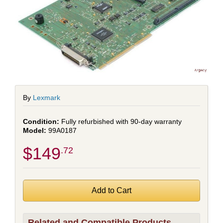
By
Lexmark
Fully refurbished with 90-day warranty
99A0187
$149
.72
Related and Compatible Products