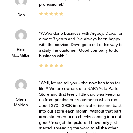
professional.
Dan
We've done business with Argecy, Dave, for
almost 3 years and I've always been happy
with the service. Dave goes out of his way to
Elsie
satisfy the customer. Good company to do
MacMillan
business with!
Well, let me tell you - she now has fans for
life!!! We are owners of a NAPA Auto Parts
Store and that teeny little card was keeping
Sheri
us from printing our statements which run
Maiden
about $70 - $90K in receivable income back
into our store each month! Without that part
= no statement = no checks coming in = not
good! You get the picture. I have only just
started spreading the word to all the other