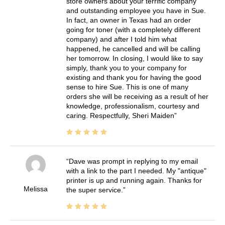
store owners about your terrific company
and outstanding employee you have in Sue.
In fact, an owner in Texas had an order
going for toner (with a completely different
company) and after I told him what
happened, he cancelled and will be calling
her tomorrow. In closing, I would like to say
simply, thank you to your company for
existing and thank you for having the good
sense to hire Sue. This is one of many
orders she will be receiving as a result of her
knowledge, professionalism, courtesy and
caring. Respectfully, Sheri Maiden
Dave was prompt in replying to my email
with a link to the part I needed. My "antique"
printer is up and running again. Thanks for
Melissa
the super service.