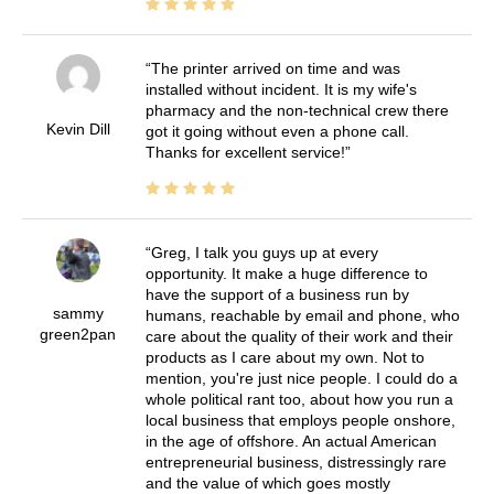
The printer arrived on time and was
installed without incident. It is my wife's
pharmacy and the non-technical crew there
Kevin Dill
got it going without even a phone call.
Thanks for excellent service!
Greg, I talk you guys up at every
opportunity. It make a huge difference to
have the support of a business run by
sammy
humans, reachable by email and phone, who
green2pan
care about the quality of their work and their
products as I care about my own. Not to
mention, you're just nice people. I could do a
whole political rant too, about how you run a
local business that employs people onshore,
in the age of offshore. An actual American
entrepreneurial business, distressingly rare
and the value of which goes mostly