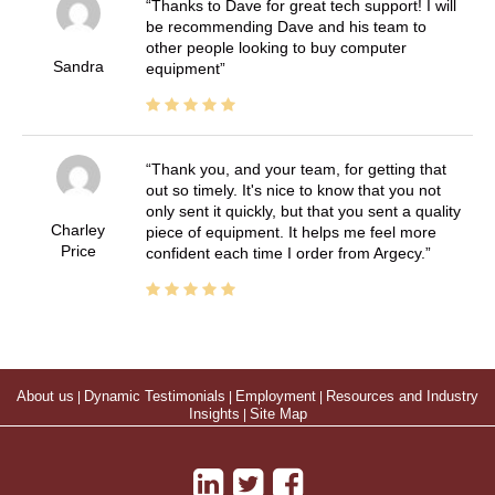
Thanks to Dave for great tech support! I will
be recommending Dave and his team to
other people looking to buy computer
Sandra
equipment
Thank you, and your team, for getting that
out so timely. It's nice to know that you not
only sent it quickly, but that you sent a quality
Charley
piece of equipment. It helps me feel more
Price
confident each time I order from Argecy.
About us
|
Dynamic Testimonials
|
Employment
|
Resources and Industry
Insights
|
Site Map