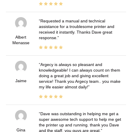
Requested a manual and technical
assistance for a troublesome printer and
received it instantly. Thanks Dave great
Albert
response.
Menasse
Argecy is always so pleasant and
knowledgeable! I can always count on them
doing a great job and giving excellent
Jaime
service! Thank you Argecy team.. you make
my life easier almost daily!
Dave was outstanding in helping me get a
super awesome tech support to help me get
the printer up and running. thank you Dave
Gina
and the staff. you guys are great.