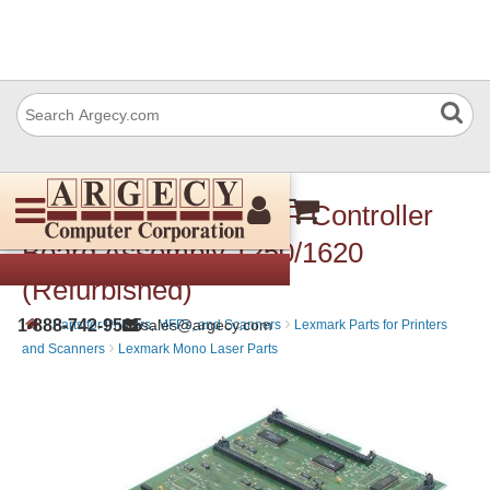
Lexmark 99A0187 RIP Controller
Board Assembly 1250/1620
(Refurbished)
›
›
1-888-742-9565
sales@argecy.com
Parts for Printers, MFPs, and Scanners
Lexmark Parts for Printers
›
and Scanners
Lexmark Mono Laser Parts