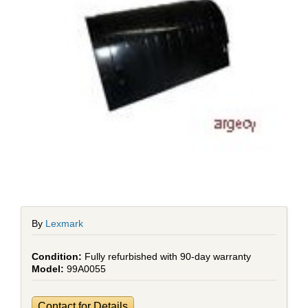
By
Lexmark
Fully refurbished with 90-day warranty
99A0055
Contact for Details