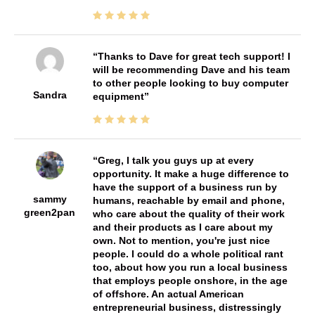
Thanks to Dave for great tech support! I
will be recommending Dave and his team
to other people looking to buy computer
Sandra
equipment
Greg, I talk you guys up at every
opportunity. It make a huge difference to
have the support of a business run by
sammy
humans, reachable by email and phone,
green2pan
who care about the quality of their work
and their products as I care about my
own. Not to mention, you're just nice
people. I could do a whole political rant
too, about how you run a local business
that employs people onshore, in the age
of offshore. An actual American
entrepreneurial business, distressingly