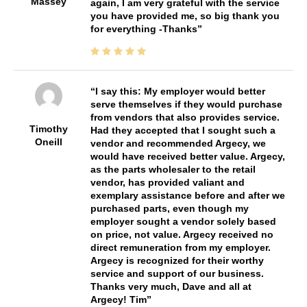
Massey
again, I am very grateful with the service
you have provided me, so big thank you
for everything -Thanks
I say this: My employer would better
serve themselves if they would purchase
from vendors that also provides service.
Timothy
Had they accepted that I sought such a
Oneill
vendor and recommended Argecy, we
would have received better value. Argecy,
as the parts wholesaler to the retail
vendor, has provided valiant and
exemplary assistance before and after we
purchased parts, even though my
employer sought a vendor solely based
on price, not value. Argecy received no
direct remuneration from my employer.
Argecy is recognized for their worthy
service and support of our business.
Thanks very much, Dave and all at
Argecy! Tim