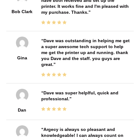
have both received and set up the
printer. It works fine and I'm pleased with
Bob Clark
my purchase. Thanks.
Dave was outstanding in helping me get
a super awesome tech support to help
me get the printer up and running. thank
Gina
you Dave and the staff. you guys are
great.
Dave was super helplful, quick and
professional.
Dan
Argecy is always so pleasant and
knowledgeable! I can always count on