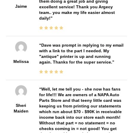
them doing a great job and giving
Jaime
excellent service! Thank you Argecy
team.. you make my life easier almost
daily!
Dave was prompt in replying to my email
with a link to the part I needed. My
"antique" printer is up and running
Melissa
again. Thanks for the super service.
Well, let me tell you - she now has fans
for life!!! We are owners of a NAPA Auto
Parts Store and that teeny little card was
Sheri
keeping us from printing our statements
Maiden
which run about $70 - $90K in receivable
income back into our store each month!
Without that part = no statement = no
checks coming in = not good! You get