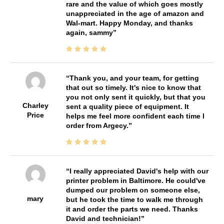
rare and the value of which goes mostly
unappreciated in the age of amazon and
Wal-mart. Happy Monday, and thanks
again, sammy
Thank you, and your team, for getting
that out so timely. It's nice to know that
you not only sent it quickly, but that you
Charley
sent a quality piece of equipment. It
Price
helps me feel more confident each time I
order from Argecy.
I really appreciated David's help with our
printer problem in Baltimore. He could've
dumped our problem on someone else,
mary
but he took the time to walk me through
it and order the parts we need. Thanks
David and technician!