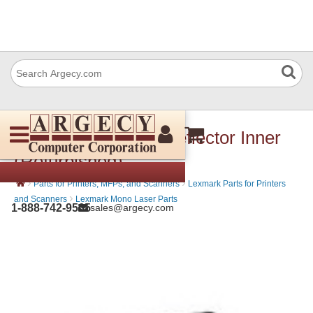
Lexmark 99A0055 Deflector Inner
(Refurbished)
›
›
Parts for Printers, MFPs, and Scanners
Lexmark Parts for Printers
›
and Scanners
Lexmark Mono Laser Parts
1-888-742-9565
sales@argecy.com