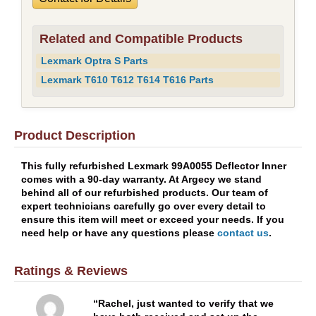
Related and Compatible Products
Lexmark Optra S Parts
Lexmark T610 T612 T614 T616 Parts
Product Description
This fully refurbished Lexmark 99A0055 Deflector Inner
comes with a 90-day warranty. At Argecy we stand
behind all of our refurbished products. Our team of
expert technicians carefully go over every detail to
ensure this item will meet or exceed your needs. If you
need help or have any questions please
contact us
.
Ratings & Reviews
Rachel, just wanted to verify that we