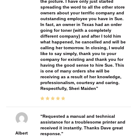
the picture. I have only just started
spreading the word to all the other store
owners about your terrific company and
outstanding employee you have in Sue.
In fact, an owner in Texas had an order
going for toner (with a completely
different company) and after I told him
what happened, he cancelled and will be
calling her tomorrow. In closing, I would
like to say simply, thank you to your
company for existing and thank you for
having the good sense to hire Sue. This
is one of many orders she will be
receiving as a result of her knowledge,
professionalism, courtesy and caring.
Respectfully, Sheri Maiden
Requested a manual and technical
assistance for a troublesome printer and
received it instantly. Thanks Dave great
Albert
response.