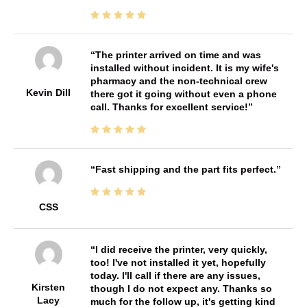
The printer arrived on time and was
installed without incident. It is my wife's
pharmacy and the non-technical crew
Kevin Dill
there got it going without even a phone
call. Thanks for excellent service!
Fast shipping and the part fits perfect.
CSS
I did receive the printer, very quickly,
too! I've not installed it yet, hopefully
today. I'll call if there are any issues,
Kirsten
though I do not expect any. Thanks so
Lacy
much for the follow up, it's getting kind