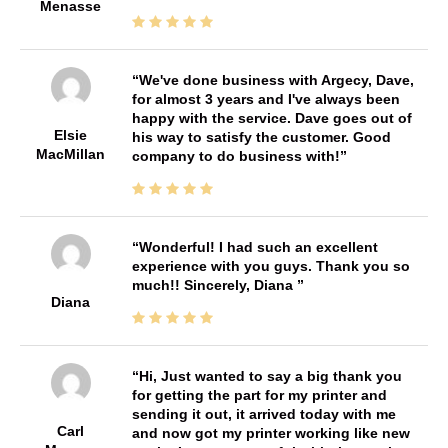
Menasse
We've done business with Argecy, Dave,
for almost 3 years and I've always been
happy with the service. Dave goes out of
Elsie
his way to satisfy the customer. Good
MacMillan
company to do business with!
Wonderful! I had such an excellent
experience with you guys. Thank you so
much!! Sincerely, Diana
Diana
Hi, Just wanted to say a big thank you
for getting the part for my printer and
sending it out, it arrived today with me
Carl
and now got my printer working like new