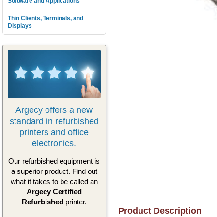
Software and Applications
Thin Clients, Terminals, and
Displays
Argecy offers a new
standard in refurbished
printers and office
electronics.
Our refurbished equipment is
a superior product. Find out
what it takes to be called an
Argecy Certified
Refurbished
printer.
Product Description