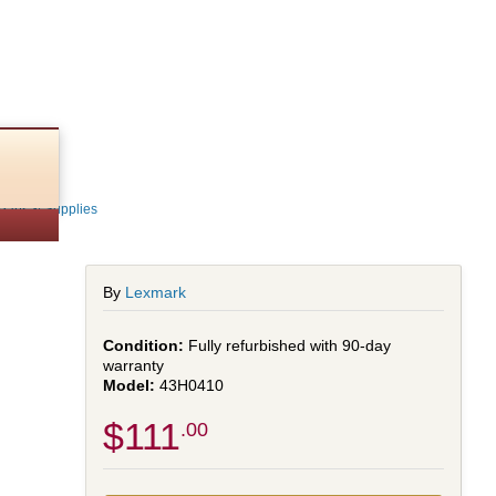
Parts & Supplies
By
Lexmark
Fully refurbished with 90-day
warranty
43H0410
$111
.00