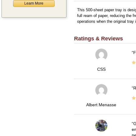
Learn More
This 500-sheet paper tray is desi
full ream of paper, reducing the f
operations when the original tray
Ratings & Reviews
F
CSS
R
Albert Menasse
G
em
pe