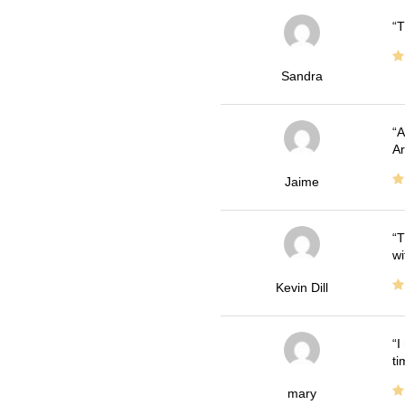
T
Sandra
A
Ar
Jaime
T
wi
Kevin Dill
I
ti
mary