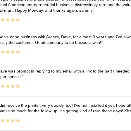
tual American entrepreneurial business, distressingly rare and the va
l-mart. Happy Monday, and thanks again, sammy
e've done business with Argecy, Dave, for almost 3 years and I've alw
tisfy the customer. Good company to do business with!
ave was prompt in replying to my email with a link to the part I needed.
per service.
 did receive the printer, very quickly, too! I've not installed it yet, hopefu
anks so much for the follow up, it's getting kind of rare these days! K