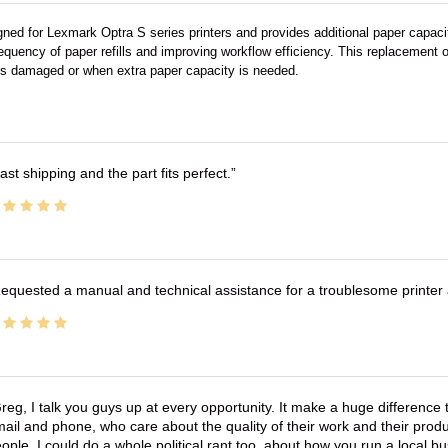
gned for Lexmark Optra S series printers and provides additional paper capaci
requency of paper refills and improving workflow efficiency. This replacement or
 is damaged or when extra paper capacity is needed.
ast shipping and the part fits perfect.
equested a manual and technical assistance for a troublesome printer 
reg, I talk you guys up at every opportunity. It make a huge differenc
ail and phone, who care about the quality of their work and their produ
ople. I could do a whole political rant too, about how you run a local 