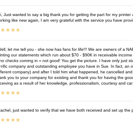
i, Just wanted to say a big thank you for getting the part for my printer
rking like new again, I am very grateful with the service you have pro
ell, let me tell you - she now has fans for life!!! We are owners of a N
inting our statements which run about $70 - $90K in receivable income 
no checks coming in = not good! You get the picture. I have only just s
rrific company and outstanding employee you have in Sue. In fact, an o
fferent company) and after I told him what happened, he cancelled and wi
ank you to your company for existing and thank you for having the good
ceiving as a result of her knowledge, professionalism, courtesy and car
achel, just wanted to verify that we have both received and set up the 