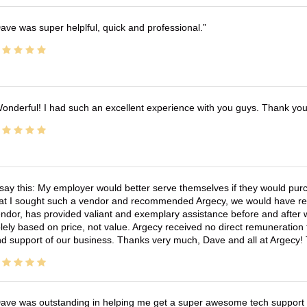
ave was super helplful, quick and professional.
onderful! I had such an excellent experience with you guys. Thank yo
 say this: My employer would better serve themselves if they would pur
at I sought such a vendor and recommended Argecy, we would have recei
ndor, has provided valiant and exemplary assistance before and afte
lely based on price, not value. Argecy received no direct remuneration
d support of our business. Thanks very much, Dave and all at Argecy!
ave was outstanding in helping me get a super awesome tech support t