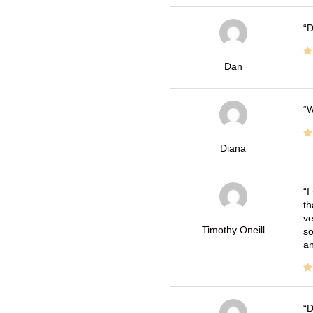
D
Dan
W
Diana
I
th
ve
Timothy Oneill
so
an
D