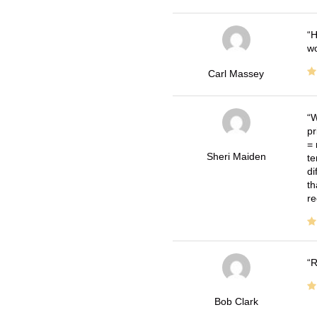
H
wo
Carl Massey
W
pr
= 
Sheri Maiden
te
di
th
re
R
Bob Clark