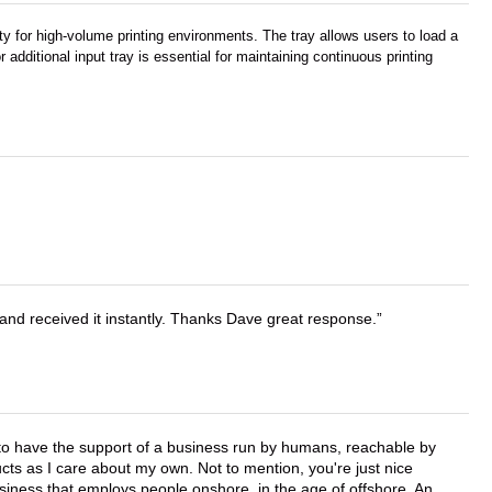
ty for high-volume printing environments. The tray allows users to load a
 additional input tray is essential for maintaining continuous printing
and received it instantly. Thanks Dave great response.
e to have the support of a business run by humans, reachable by
cts as I care about my own. Not to mention, you're just nice
business that employs people onshore, in the age of offshore. An