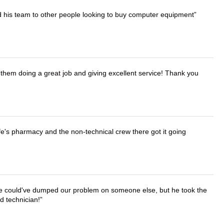
d his team to other people looking to buy computer equipment
them doing a great job and giving excellent service! Thank you
wife's pharmacy and the non-technical crew there got it going
. He could've dumped our problem on someone else, but he took the
d technician!