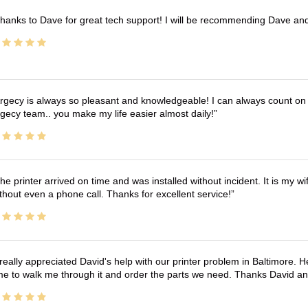
hanks to Dave for great tech support! I will be recommending Dave an
rgecy is always so pleasant and knowledgeable! I can always count on 
gecy team.. you make my life easier almost daily!
he printer arrived on time and was installed without incident. It is my 
thout even a phone call. Thanks for excellent service!
 really appreciated David's help with our printer problem in Baltimore
me to walk me through it and order the parts we need. Thanks David an