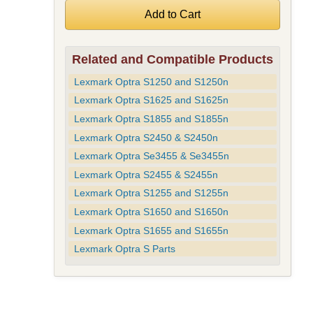
Related and Compatible Products
Lexmark Optra S1250 and S1250n
Lexmark Optra S1625 and S1625n
Lexmark Optra S1855 and S1855n
Lexmark Optra S2450 & S2450n
Lexmark Optra Se3455 & Se3455n
Lexmark Optra S2455 & S2455n
Lexmark Optra S1255 and S1255n
Lexmark Optra S1650 and S1650n
Lexmark Optra S1655 and S1655n
Lexmark Optra S Parts