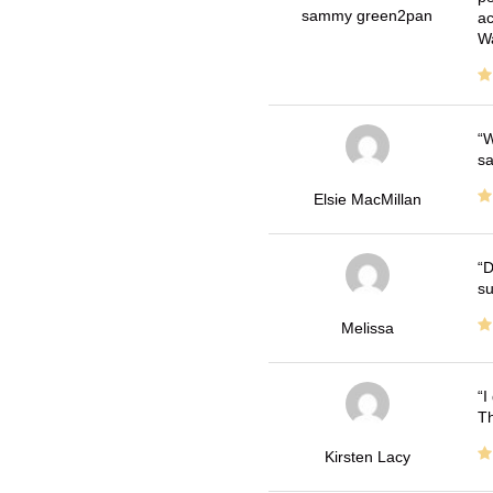
sammy green2pan
ac
Wa
W
sa
Elsie MacMillan
D
su
Melissa
I
Th
Kirsten Lacy