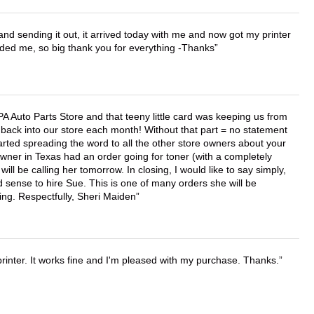
 and sending it out, it arrived today with me and now got my printer
vided me, so big thank you for everything -Thanks
APA Auto Parts Store and that teeny little card was keeping us from
back into our store each month! Without that part = no statement
tarted spreading the word to all the other store owners about your
wner in Texas had an order going for toner (with a completely
ll be calling her tomorrow. In closing, I would like to say simply,
 sense to hire Sue. This is one of many orders she will be
ing. Respectfully, Sheri Maiden
printer. It works fine and I'm pleased with my purchase. Thanks.