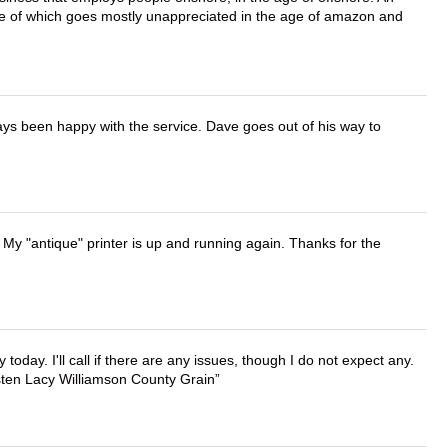
lue of which goes mostly unappreciated in the age of amazon and
ays been happy with the service. Dave goes out of his way to
 My "antique" printer is up and running again. Thanks for the
lly today. I'll call if there are any issues, though I do not expect any.
irsten Lacy Williamson County Grain