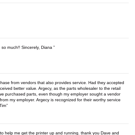
u so much!! Sincerely, Diana
chase from vendors that also provides service. Had they accepted
ved better value. Argecy, as the parts wholesaler to the retail
r we purchased parts, even though my employer sought a vendor
 from my employer. Argecy is recognized for their worthy service
 Tim
o help me get the printer up and running. thank you Dave and