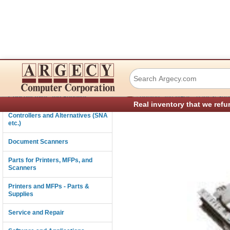
Lexmark 43h0410 
Connectivity
›
Consumables and Supplies
Printers and MFPs - Parts & Sup
Real inventory that we refu
Controllers and Alternatives (SNA
etc.)
Document Scanners
Parts for Printers, MFPs, and
Scanners
Printers and MFPs - Parts &
Supplies
Service and Repair