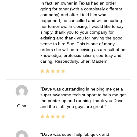
In fact, an owner in Texas had an order
going for toner (with a completely different
company) and after I told him what
happened, he cancelled and will be calling
her tomorrow. In closing, I would like to say
simply, thank you to your company for
existing and thank you for having the good
sense to hire Sue. This is one of many
orders she will be receiving as a result of her
knowledge, professionalism, courtesy and
caring. Respectfully, Sheri Maiden
Dave was outstanding in helping me get a
super awesome tech support to help me get
the printer up and running. thank you Dave
Gina
and the staff. you guys are great.
Dave was super helplful, quick and