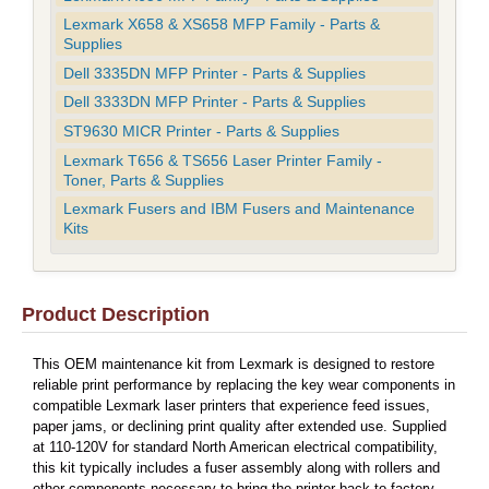
Lexmark X658 & XS658 MFP Family - Parts &
Supplies
Dell 3335DN MFP Printer - Parts & Supplies
Dell 3333DN MFP Printer - Parts & Supplies
ST9630 MICR Printer - Parts & Supplies
Lexmark T656 & TS656 Laser Printer Family -
Toner, Parts & Supplies
Lexmark Fusers and IBM Fusers and Maintenance
Kits
Product Description
This OEM maintenance kit from Lexmark is designed to restore
reliable print performance by replacing the key wear components in
compatible Lexmark laser printers that experience feed issues,
paper jams, or declining print quality after extended use. Supplied
at 110-120V for standard North American electrical compatibility,
this kit typically includes a fuser assembly along with rollers and
other components necessary to bring the printer back to factory-