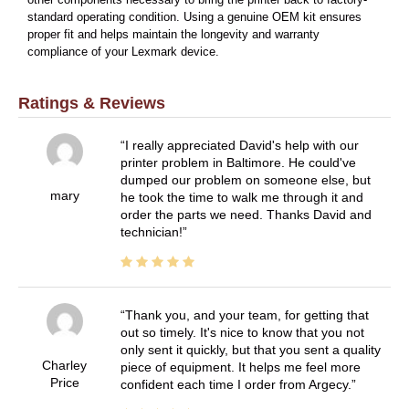
standard operating condition. Using a genuine OEM kit ensures
proper fit and helps maintain the longevity and warranty
compliance of your Lexmark device.
Ratings & Reviews
I really appreciated David's help with our
printer problem in Baltimore. He could've
dumped our problem on someone else, but
mary
he took the time to walk me through it and
order the parts we need. Thanks David and
technician!
Thank you, and your team, for getting that
out so timely. It's nice to know that you not
only sent it quickly, but that you sent a quality
Charley
piece of equipment. It helps me feel more
Price
confident each time I order from Argecy.