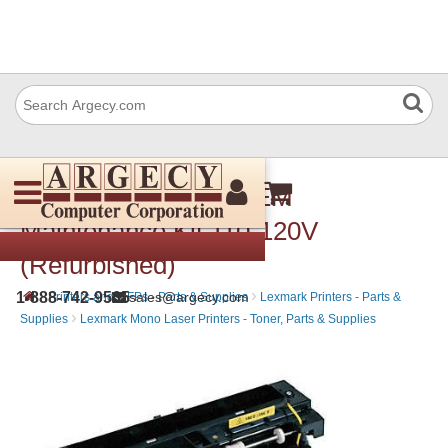
Lexmark 40X4724 OEM
Maintenance Kit 110-120V
(Refurbished)
›
›
1-888-742-9565
sales@argecy.com
Printers and MFPs - Parts & Supplies
Lexmark Printers - Parts &
›
Supplies
Lexmark Mono Laser Printers - Toner, Parts & Supplies