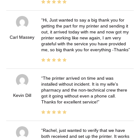
Hi, Just wanted to say a big thank you for
getting the part for my printer and sending it
out, it arrived today with me and now got my
Carl Massey
printer working like new again, I am very
grateful with the service you have provided
me, so big thank you for everything -Thanks
The printer arrived on time and was
installed without incident. It is my wife's
pharmacy and the non-technical crew there
Kevin Dill
got it going without even a phone call.
Thanks for excellent service!
Rachel, just wanted to verify that we have
both received and set up the printer. It works