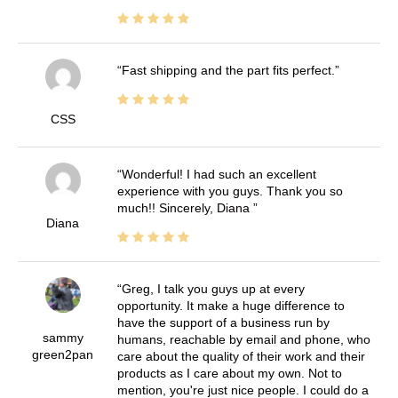
Fast shipping and the part fits perfect.
CSS
Wonderful! I had such an excellent
experience with you guys. Thank you so
much!! Sincerely, Diana
Diana
Greg, I talk you guys up at every
opportunity. It make a huge difference to
have the support of a business run by
sammy
humans, reachable by email and phone, who
green2pan
care about the quality of their work and their
products as I care about my own. Not to
mention, you're just nice people. I could do a