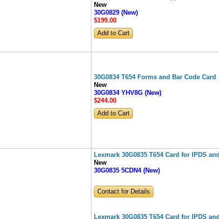
New
30G0829 (New)
$199
.00
30G0834 T654 Forms and Bar Code Card
New
30G0834 YHV8G (New)
$244
.00
Lexmark 30G0835 T654 Card for IPDS an
New
30G0835 5CDN4 (New)
Contact for Details
Lexmark 30G0835 T654 Card for IPDS an