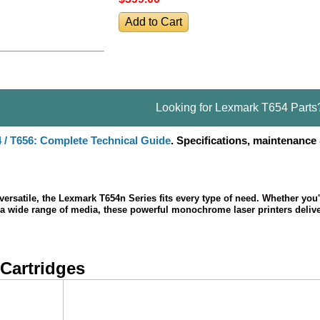
Looking for Lexmark T654 Parts
4 / T656: Complete Technical Guide
. Specifications, maintenance
 versatile, the Lexmark T654n Series fits every type of need. Whether you
on a wide range of media, these powerful monochrome laser printers deliv
 Cartridges