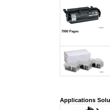
7000 Pages
Applications Solu