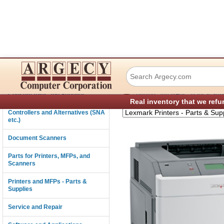
Lexmark T654 Lase
Connectivity
›
Consumables and Supplies
Printers and MFPs - Parts & Sup
Real inventory that we refu
Controllers and Alternatives (SNA
etc.)
Document Scanners
Parts for Printers, MFPs, and
Scanners
Printers and MFPs - Parts &
Supplies
Service and Repair