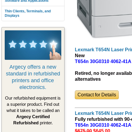
Software and Applications
Thin Clients, Terminals, and
Displays
Lexmark T654N Laser Pri
New
T654n 30G0310 4062-41A
Argecy offers a new
standard in refurbished
Retired, no longer availab
alternatives
printers and office
electronics.
Contact for Details
Our refurbished equipment is
a superior product. Find out
what it takes to be called an
Lexmark T654N Laser Pri
Argecy Certified
Fully refurbished with 90
Refurbished
printer.
T654n 30G0310 4062-41A
$675.00
$645
.00