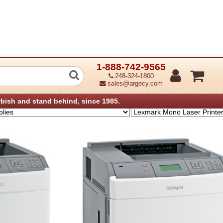
1-888-742-9565
r Printer Family - Toner, Parts & Supp
248-324-1800
sales@argecy.com
›
›
plies
Lexmark Printers - Parts & Supplies
Lexmark Mono Laser Printers - Toner, 
rbish and stand behind, since 1985.