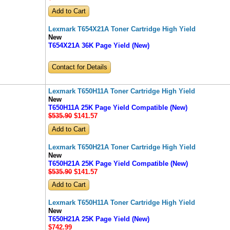
Lexmark T654X21A Toner Cartridge High Yield
New
T654X21A 36K Page Yield (New)
Contact for Details
Lexmark T650H11A Toner Cartridge High Yield
New
T650H11A 25K Page Yield Compatible (New)
$535.90
$141
.57
Lexmark T650H21A Toner Cartridge High Yield
New
T650H21A 25K Page Yield Compatible (New)
$535.90
$141
.57
Lexmark T650H11A Toner Cartridge High Yield
New
T650H21A 25K Page Yield (New)
$742
.99