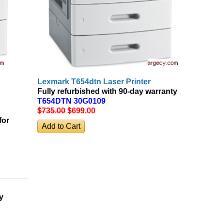
Lexmark T654dtn Laser Printer
Fully refurbished with 90-day warranty
T654DTN 30G0109
$735.00
$699
.00
for
y