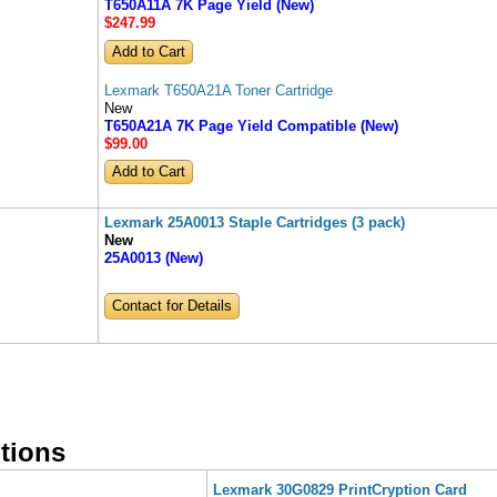
T650A11A 7K Page Yield (New)
$247
.99
Lexmark T650A21A Toner Cartridge
New
T650A21A 7K Page Yield Compatible (New)
$99
.00
Lexmark 25A0013 Staple Cartridges (3 pack)
New
25A0013 (New)
Contact for Details
tions
Lexmark 30G0829 PrintCryption Card