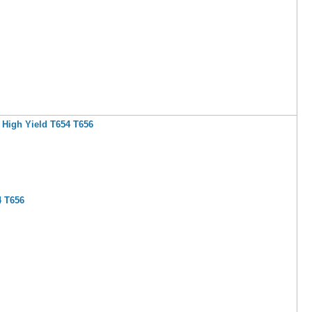
 High Yield T654 T656
4 T656