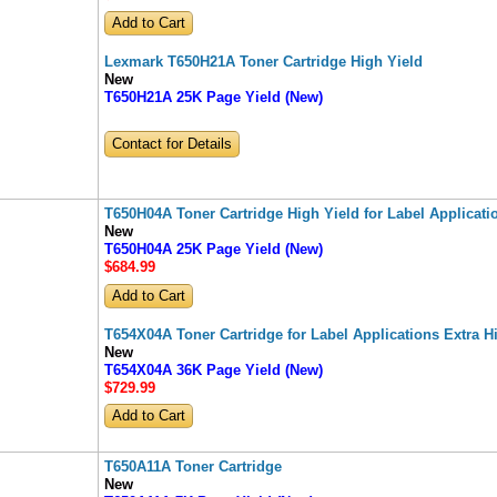
Lexmark T650H21A Toner Cartridge High Yield
New
T650H21A 25K Page Yield (New)
Contact for Details
T650H04A Toner Cartridge High Yield for Label Applicati
New
T650H04A 25K Page Yield (New)
$684
.99
T654X04A Toner Cartridge for Label Applications Extra H
New
T654X04A 36K Page Yield (New)
$729
.99
T650A11A Toner Cartridge
New