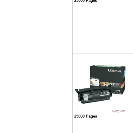
25000 Pages
25000 Pages