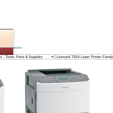
lies
Parts & Supplies