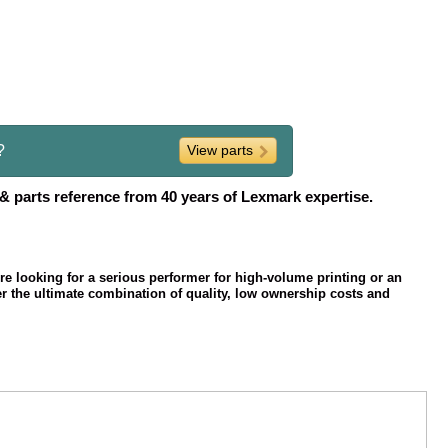
?
View parts
 & parts reference from 40 years of Lexmark expertise.
're looking for a serious performer for high-volume printing or an
er the ultimate combination of quality, low ownership costs and