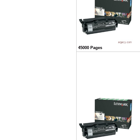
45000 Pages