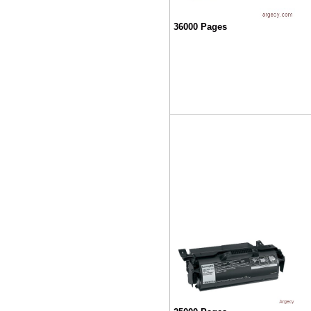
36000 Pages