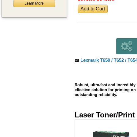
Learn More
📖
Lexmark T650 / T652 / T65
Robust, ultra-fast and incredibly
effective solution for printing 
outstanding reliability.
Laser Toner/Print