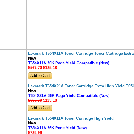
Lexmark T654X11A Toner Cartridge Toner Cartridge Extra
New
T654X11A 36K Page Yield Compatible (New)
$567.70
$125
.18
Lexmark T654X21A Toner Cartridge Extra High Yield T65
New
T654X21A 36K Page Yield Compatible (New)
$567.70
$125
.18
Lexmark T654X11A Toner Cartridge High Yield
New
T654X11A 36K Page Yield (New)
$729
.99