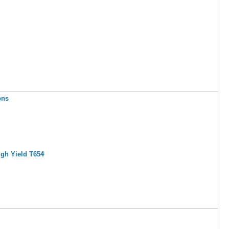
ons
igh Yield T654