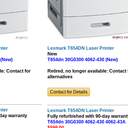
nter
Lexmark T654DN Laser Printer
New
 (New)
T654dn 30G0300 4062-430 (New)
le:
Contact for
Retired, no longer available:
Contact 
alternatives
Contact for Details
nter
Lexmark T654DN Laser Printer
-day warranty
Fully refurbished with 90-day warrant
T654dn 30G0300 4062-430 4062-43A
$599
.00