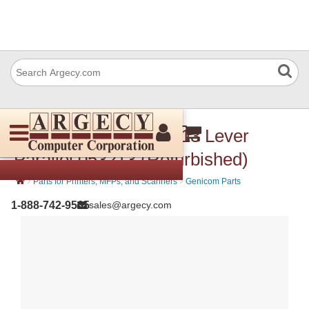
Dascom (Tally) 053 213 Lever
Parallel 053213 (Refurbished)
›
›
Parts for Printers, MFPs, and Scanners
Genicom Parts
1-888-742-9565
sales@argecy.com