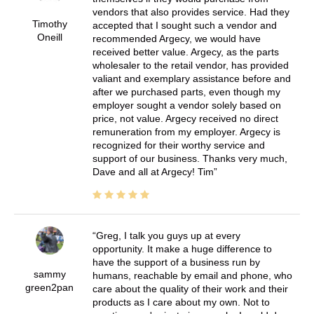
vendors that also provides service. Had they
Timothy
accepted that I sought such a vendor and
Oneill
recommended Argecy, we would have
received better value. Argecy, as the parts
wholesaler to the retail vendor, has provided
valiant and exemplary assistance before and
after we purchased parts, even though my
employer sought a vendor solely based on
price, not value. Argecy received no direct
remuneration from my employer. Argecy is
recognized for their worthy service and
support of our business. Thanks very much,
Dave and all at Argecy! Tim
Greg, I talk you guys up at every
opportunity. It make a huge difference to
have the support of a business run by
sammy
humans, reachable by email and phone, who
green2pan
care about the quality of their work and their
products as I care about my own. Not to