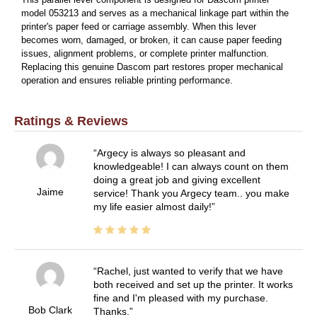
This parallel lever component is designed for Dascom printer
model 053213 and serves as a mechanical linkage part within the
printer's paper feed or carriage assembly. When this lever
becomes worn, damaged, or broken, it can cause paper feeding
issues, alignment problems, or complete printer malfunction.
Replacing this genuine Dascom part restores proper mechanical
operation and ensures reliable printing performance.
Ratings & Reviews
Argecy is always so pleasant and
knowledgeable! I can always count on them
doing a great job and giving excellent
Jaime
service! Thank you Argecy team.. you make
my life easier almost daily!
Rachel, just wanted to verify that we have
both received and set up the printer. It works
fine and I'm pleased with my purchase.
Bob Clark
Thanks.