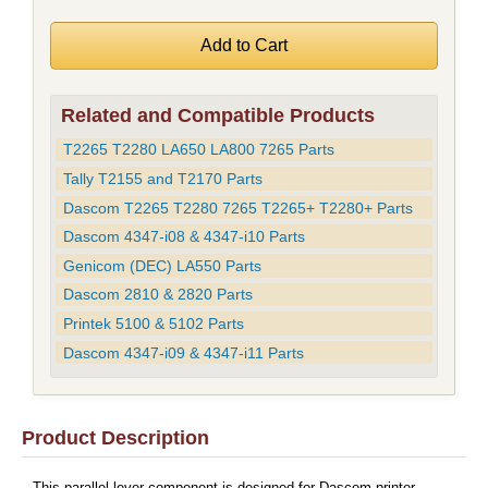
Related and Compatible Products
T2265 T2280 LA650 LA800 7265 Parts
Tally T2155 and T2170 Parts
Dascom T2265 T2280 7265 T2265+ T2280+ Parts
Dascom 4347-i08 & 4347-i10 Parts
Genicom (DEC) LA550 Parts
Dascom 2810 & 2820 Parts
Printek 5100 & 5102 Parts
Dascom 4347-i09 & 4347-i11 Parts
Product Description