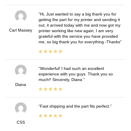
Hi, Just wanted to say a big thank you for
getting the part for my printer and sending it
out, it arrived today with me and now got my
Carl Massey
printer working like new again, I am very
grateful with the service you have provided
me, so big thank you for everything -Thanks
Wonderful! I had such an excellent
experience with you guys. Thank you so
much!! Sincerely, Diana
Diana
Fast shipping and the part fits perfect.
CSS