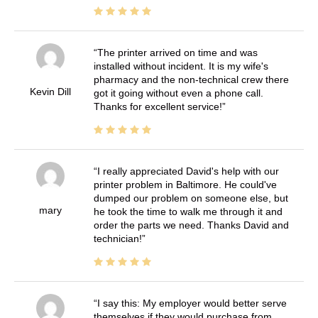
The printer arrived on time and was
installed without incident. It is my wife's
pharmacy and the non-technical crew there
Kevin Dill
got it going without even a phone call.
Thanks for excellent service!
I really appreciated David's help with our
printer problem in Baltimore. He could've
dumped our problem on someone else, but
mary
he took the time to walk me through it and
order the parts we need. Thanks David and
technician!
I say this: My employer would better serve
themselves if they would purchase from