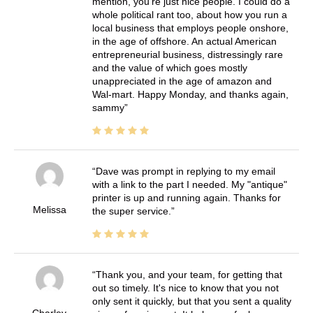
mention, you're just nice people. I could do a
whole political rant too, about how you run a
local business that employs people onshore,
in the age of offshore. An actual American
entrepreneurial business, distressingly rare
and the value of which goes mostly
unappreciated in the age of amazon and
Wal-mart. Happy Monday, and thanks again,
sammy
Dave was prompt in replying to my email
with a link to the part I needed. My "antique"
printer is up and running again. Thanks for
Melissa
the super service.
Thank you, and your team, for getting that
out so timely. It's nice to know that you not
only sent it quickly, but that you sent a quality