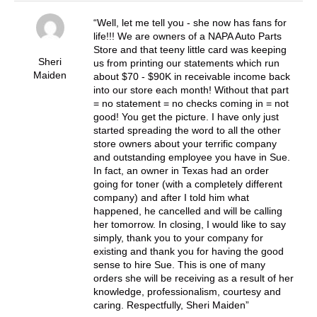
Well, let me tell you - she now has fans for
life!!! We are owners of a NAPA Auto Parts
Store and that teeny little card was keeping
Sheri
us from printing our statements which run
Maiden
about $70 - $90K in receivable income back
into our store each month! Without that part
= no statement = no checks coming in = not
good! You get the picture. I have only just
started spreading the word to all the other
store owners about your terrific company
and outstanding employee you have in Sue.
In fact, an owner in Texas had an order
going for toner (with a completely different
company) and after I told him what
happened, he cancelled and will be calling
her tomorrow. In closing, I would like to say
simply, thank you to your company for
existing and thank you for having the good
sense to hire Sue. This is one of many
orders she will be receiving as a result of her
knowledge, professionalism, courtesy and
caring. Respectfully, Sheri Maiden