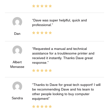
Dave was super helplful, quick and
professional.
Dan
Requested a manual and technical
assistance for a troublesome printer and
received it instantly. Thanks Dave great
Albert
response.
Menasse
Thanks to Dave for great tech support! I will
be recommending Dave and his team to
other people looking to buy computer
Sandra
equipment