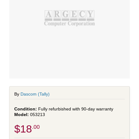
By
Dascom (Tally)
Fully refurbished with 90-day warranty
053213
$18
.00