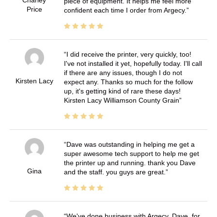
Charley
piece of equipment. It helps me feel more
Price
confident each time I order from Argecy.
I did receive the printer, very quickly, too!
I've not installed it yet, hopefully today. I'll call
if there are any issues, though I do not
Kirsten Lacy
expect any. Thanks so much for the follow
up, it's getting kind of rare these days!
Kirsten Lacy Williamson County Grain
Dave was outstanding in helping me get a
super awesome tech support to help me get
the printer up and running. thank you Dave
Gina
and the staff. you guys are great.
We've done business with Argecy, Dave, for