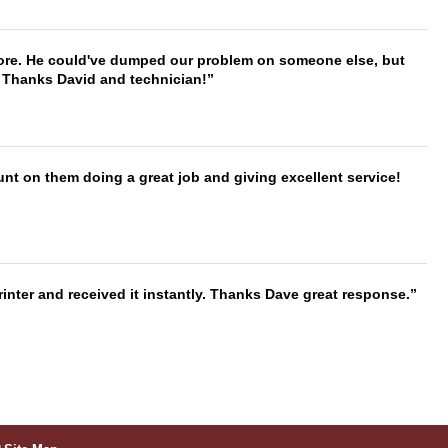
timore. He could've dumped our problem on someone else, but
. Thanks David and technician!
nt on them doing a great job and giving excellent service!
nter and received it instantly. Thanks Dave great response.