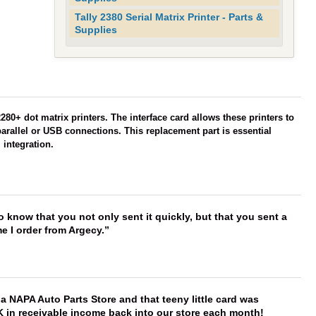
Tally 2380 Serial Matrix Printer - Parts &
Supplies
80+ dot matrix printers. The interface card allows these printers to
parallel or USB connections. This replacement part is essential
 integration.
to know that you not only sent it quickly, but that you sent a
e I order from Argecy.
f a NAPA Auto Parts Store and that teeny little card was
K in receivable income back into our store each month!