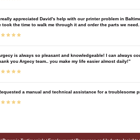
 really appreciated David's help with our printer problem in Bal
 took the time to walk me through it and order the parts we need
rgecy is always so pleasant and knowledgeable! I can always cou
ank you Argecy team.. you make my life easier almost daily!
equested a manual and technical assistance for a troublesome pri