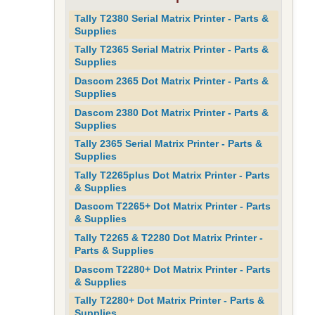
Tally T2380 Serial Matrix Printer - Parts &
Supplies
Tally T2365 Serial Matrix Printer - Parts &
Supplies
Dascom 2365 Dot Matrix Printer - Parts &
Supplies
Dascom 2380 Dot Matrix Printer - Parts &
Supplies
Tally 2365 Serial Matrix Printer - Parts &
Supplies
Tally T2265plus Dot Matrix Printer - Parts
& Supplies
Dascom T2265+ Dot Matrix Printer - Parts
& Supplies
Tally T2265 & T2280 Dot Matrix Printer -
Parts & Supplies
Dascom T2280+ Dot Matrix Printer - Parts
& Supplies
Tally T2280+ Dot Matrix Printer - Parts &
Supplies