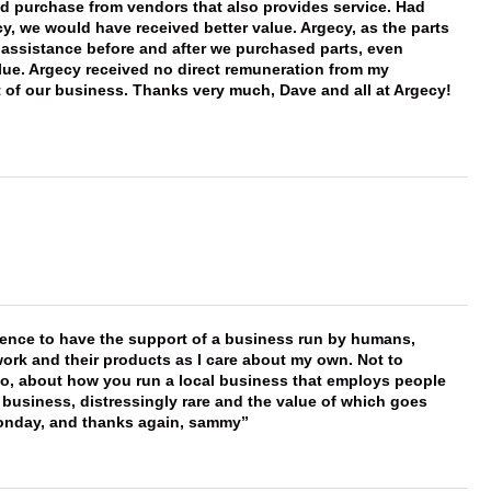
ld purchase from vendors that also provides service. Had
 we would have received better value. Argecy, as the parts
y assistance before and after we purchased parts, even
ue. Argecy received no direct remuneration from my
t of our business. Thanks very much, Dave and all at Argecy!
erence to have the support of a business run by humans,
work and their products as I care about my own. Not to
 too, about how you run a local business that employs people
 business, distressingly rare and the value of which goes
onday, and thanks again, sammy