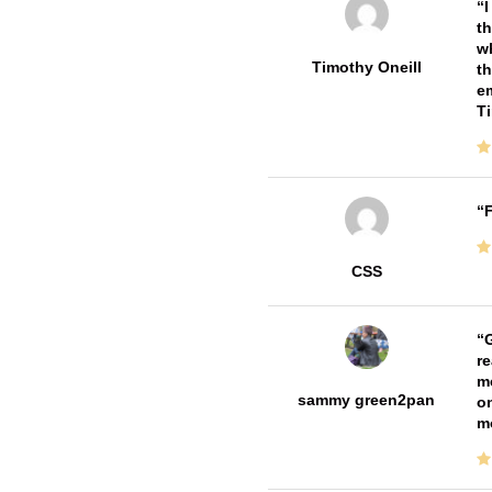
I
th
wh
Timothy Oneill
th
em
T
F
CSS
G
re
me
sammy green2pan
on
m