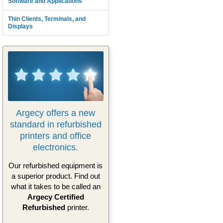
Software and Applications
Thin Clients, Terminals, and
Displays
Argecy offers a new
standard in refurbished
printers and office
electronics.
Our refurbished equipment is
a superior product. Find out
what it takes to be called an
Argecy Certified
Refurbished
printer.