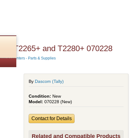
T2380 T2265+ and T2280+ 070228
Impact Printers - Parts & Supplies
By
Dascom (Tally)
New
070228 (New)
Contact for Details
Related and Compatible Products