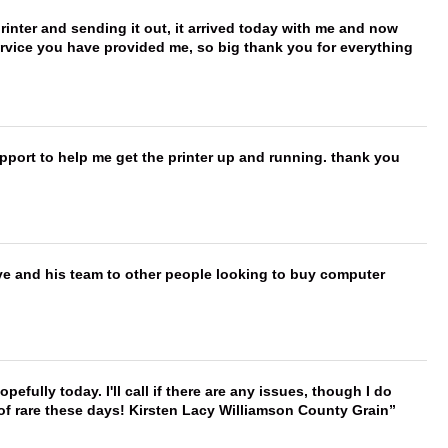
printer and sending it out, it arrived today with me and now
service you have provided me, so big thank you for everything
port to help me get the printer up and running. thank you
ve and his team to other people looking to buy computer
hopefully today. I'll call if there are any issues, though I do
 of rare these days! Kirsten Lacy Williamson County Grain