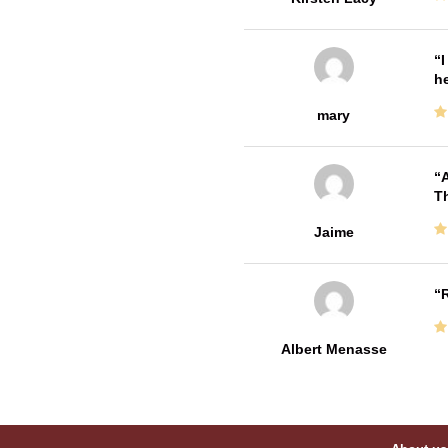
I
he
mary
A
Th
Jaime
R
Albert Menasse