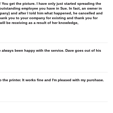
You get the picture. I have only just started spreading the
 outstanding employee you have in Sue. In fact, an owner in
mpany) and after I told him what happened, he cancelled and
, thank you to your company for existing and thank you for
ill be receiving as a result of her knowledge,
e always been happy with the service. Dave goes out of his
 the printer. It works fine and I'm pleased with my purchase.