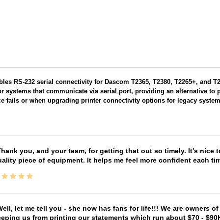
ables RS-232 serial connectivity for Dascom T2365, T2380, T2265+, and T22
r systems that communicate via serial port, providing an alternative to 
ace fails or when upgrading printer connectivity options for legacy system
hank you, and your team, for getting that out so timely. It's nice 
ality piece of equipment. It helps me feel more confident each tim
ell, let me tell you - she now has fans for life!!! We are owners o
eping us from printing our statements which run about $70 - $90