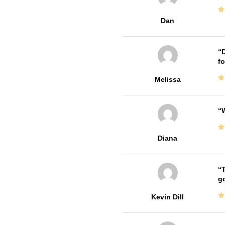
Dan
D
fo
Melissa
W
Diana
T
go
Kevin Dill