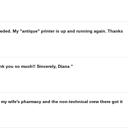
needed. My "antique" printer is up and running again. Thanks
ank you so much!! Sincerely, Diana
is my wife's pharmacy and the non-technical crew there got it