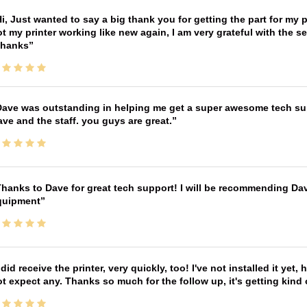
i, Just wanted to say a big thank you for getting the part for my 
t my printer working like new again, I am very grateful with the 
Thanks
ave was outstanding in helping me get a super awesome tech sup
ve and the staff. you guys are great.
hanks to Dave for great tech support! I will be recommending Da
quipment
 did receive the printer, very quickly, too! I've not installed it yet, 
t expect any. Thanks so much for the follow up, it's getting kind