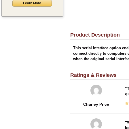
Learn More
Product Description
This serial interface option en
connect directly to computers o
when the original serial interf
Ratings & Reviews
T
qu
Charley Price
W
ke