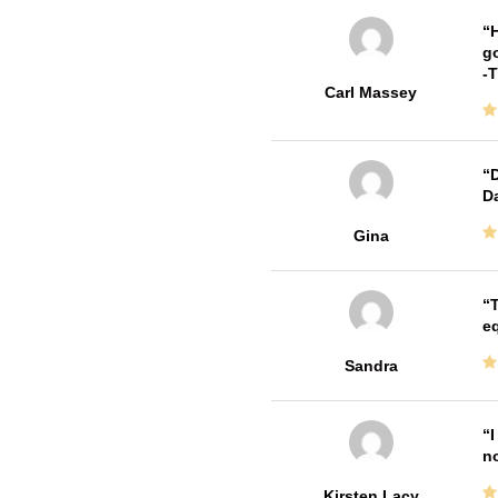
H
go
-
Carl Massey
D
Da
Gina
T
e
Sandra
I
no
Kirsten Lacy