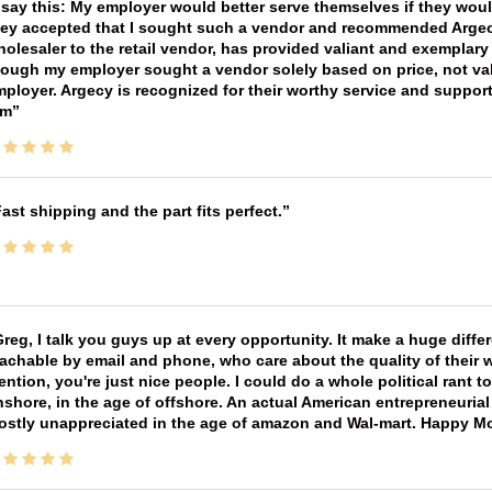
 say this: My employer would better serve themselves if they wou
ey accepted that I sought such a vendor and recommended Argecy,
olesaler to the retail vendor, has provided valiant and exemplar
ough my employer sought a vendor solely based on price, not val
ployer. Argecy is recognized for their worthy service and suppor
im
ast shipping and the part fits perfect.
reg, I talk you guys up at every opportunity. It make a huge diff
achable by email and phone, who care about the quality of their 
ntion, you're just nice people. I could do a whole political rant
shore, in the age of offshore. An actual American entrepreneurial
ostly unappreciated in the age of amazon and Wal-mart. Happy M