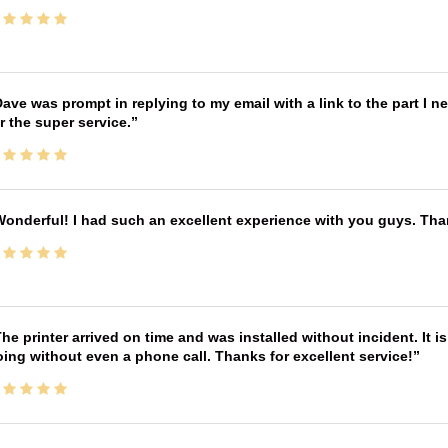
ave was prompt in replying to my email with a link to the part I 
r the super service.
onderful! I had such an excellent experience with you guys. Th
he printer arrived on time and was installed without incident. It 
ing without even a phone call. Thanks for excellent service!