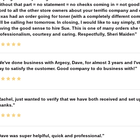
thout that part = no statement = no checks coming in = not good! 
rd to all the other store owners about your terrific company and
xas had an order going for toner (with a completely different co
ll be calling her tomorrow. In closing, I would like to say simply
ving the good sense to hire Sue. This is one of many orders she w
ofessionalism, courtesy and caring. Respectfully, Sheri Maiden
e've done business with Argecy, Dave, for almost 3 years and I'v
ay to satisfy the customer. Good company to do business with!
achel, just wanted to verify that we have both received and set up
hanks.
ave was super helplful, quick and professional.