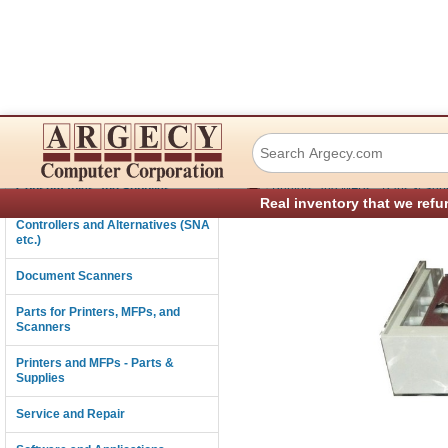
Dascom (Tally) 0
Connectivity
›
Consumables and Supplies
Printers and MFPs - Parts & Sup
Real inventory that we refu
Controllers and Alternatives (SNA
etc.)
Document Scanners
Parts for Printers, MFPs, and
Scanners
Printers and MFPs - Parts &
Supplies
Service and Repair