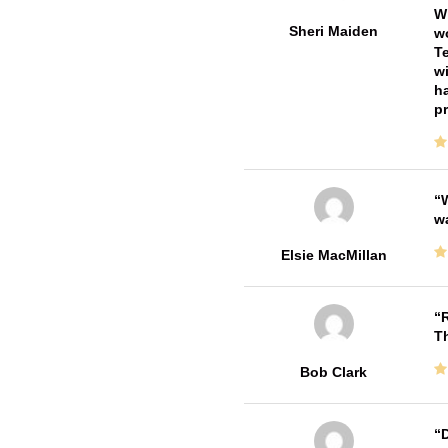
Wi
Sheri Maiden
wo
Te
wi
ha
pr
W
w
Elsie MacMillan
R
T
Bob Clark
D