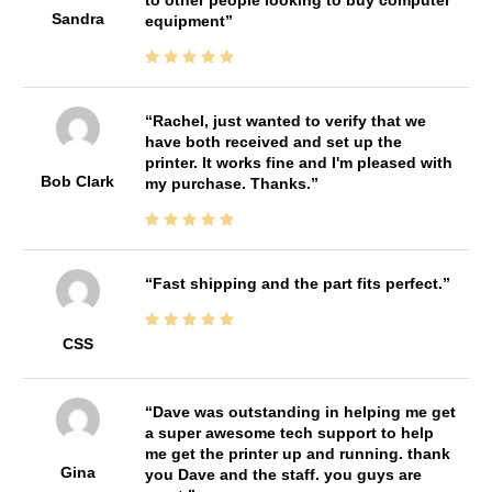
Sandra
equipment
Rachel, just wanted to verify that we
have both received and set up the
printer. It works fine and I'm pleased with
Bob Clark
my purchase. Thanks.
Fast shipping and the part fits perfect.
CSS
Dave was outstanding in helping me get
a super awesome tech support to help
me get the printer up and running. thank
Gina
you Dave and the staff. you guys are