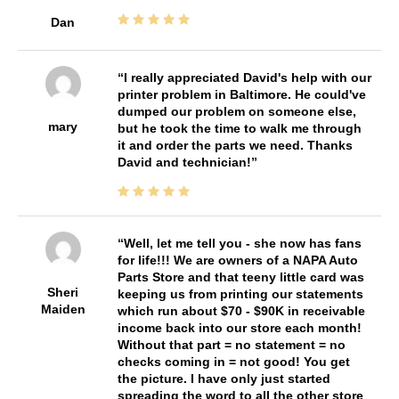
Dan
I really appreciated David's help with our
printer problem in Baltimore. He could've
dumped our problem on someone else,
mary
but he took the time to walk me through
it and order the parts we need. Thanks
David and technician!
Well, let me tell you - she now has fans
for life!!! We are owners of a NAPA Auto
Parts Store and that teeny little card was
Sheri
keeping us from printing our statements
Maiden
which run about $70 - $90K in receivable
income back into our store each month!
Without that part = no statement = no
checks coming in = not good! You get
the picture. I have only just started
spreading the word to all the other store