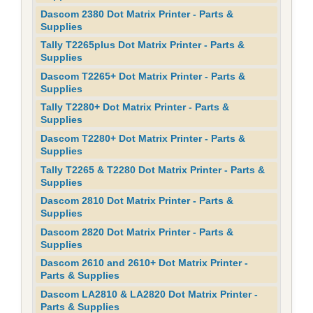
Dascom 2380 Dot Matrix Printer - Parts &
Supplies
Tally T2265plus Dot Matrix Printer - Parts &
Supplies
Dascom T2265+ Dot Matrix Printer - Parts &
Supplies
Tally T2280+ Dot Matrix Printer - Parts &
Supplies
Dascom T2280+ Dot Matrix Printer - Parts &
Supplies
Tally T2265 & T2280 Dot Matrix Printer - Parts &
Supplies
Dascom 2810 Dot Matrix Printer - Parts &
Supplies
Dascom 2820 Dot Matrix Printer - Parts &
Supplies
Dascom 2610 and 2610+ Dot Matrix Printer -
Parts & Supplies
Dascom LA2810 & LA2820 Dot Matrix Printer -
Parts & Supplies