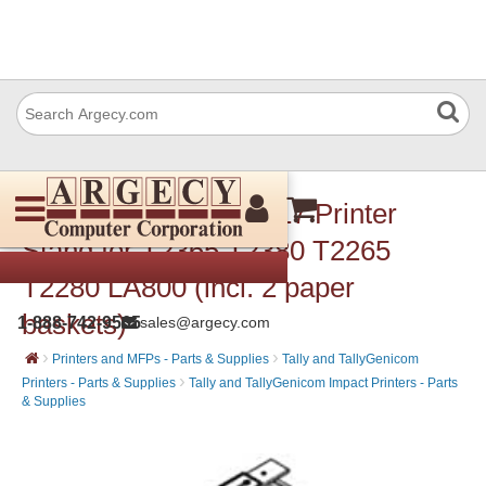
Dascom (Tally) 731717 Printer
Stand for T2365 T2380 T2265
T2280 LA800 (incl. 2 paper
baskets)
1-888-742-9565
sales@argecy.com
›
›
Printers and MFPs - Parts & Supplies
Tally and TallyGenicom
›
Printers - Parts & Supplies
Tally and TallyGenicom Impact Printers - Parts
& Supplies