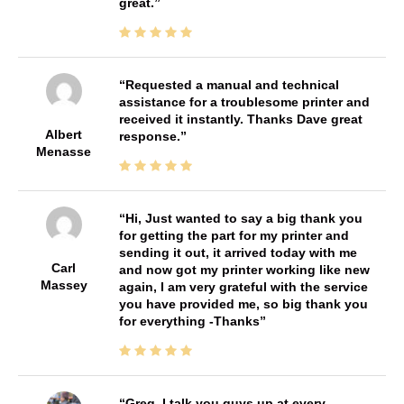
great.
Requested a manual and technical
assistance for a troublesome printer and
received it instantly. Thanks Dave great
Albert
response.
Menasse
Hi, Just wanted to say a big thank you
for getting the part for my printer and
sending it out, it arrived today with me
Carl
and now got my printer working like new
Massey
again, I am very grateful with the service
you have provided me, so big thank you
for everything -Thanks
Greg, I talk you guys up at every