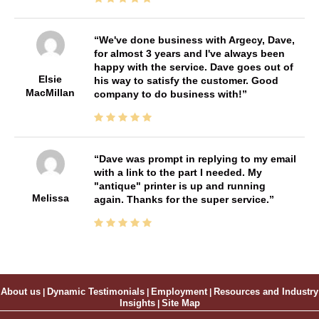
We've done business with Argecy, Dave,
for almost 3 years and I've always been
happy with the service. Dave goes out of
Elsie
his way to satisfy the customer. Good
MacMillan
company to do business with!
Dave was prompt in replying to my email
with a link to the part I needed. My
"antique" printer is up and running
Melissa
again. Thanks for the super service.
About us
|
Dynamic Testimonials
|
Employment
|
Resources and Industry
Insights
|
Site Map