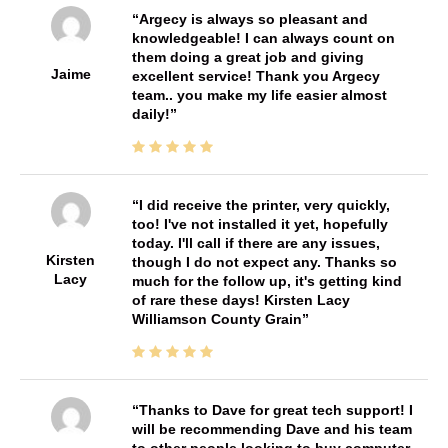
Argecy is always so pleasant and
knowledgeable! I can always count on
them doing a great job and giving
Jaime
excellent service! Thank you Argecy
team.. you make my life easier almost
daily!
I did receive the printer, very quickly,
too! I've not installed it yet, hopefully
today. I'll call if there are any issues,
Kirsten
though I do not expect any. Thanks so
Lacy
much for the follow up, it's getting kind
of rare these days! Kirsten Lacy
Williamson County Grain
Thanks to Dave for great tech support! I
will be recommending Dave and his team
to other people looking to buy computer