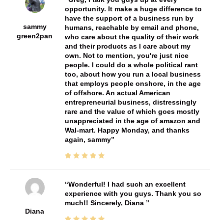
opportunity. It make a huge difference to
have the support of a business run by
sammy
humans, reachable by email and phone,
green2pan
who care about the quality of their work
and their products as I care about my
own. Not to mention, you're just nice
people. I could do a whole political rant
too, about how you run a local business
that employs people onshore, in the age
of offshore. An actual American
entrepreneurial business, distressingly
rare and the value of which goes mostly
unappreciated in the age of amazon and
Wal-mart. Happy Monday, and thanks
again, sammy
Wonderful! I had such an excellent
experience with you guys. Thank you so
much!! Sincerely, Diana
Diana