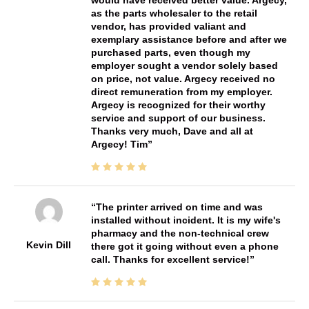
as the parts wholesaler to the retail
vendor, has provided valiant and
exemplary assistance before and after we
purchased parts, even though my
employer sought a vendor solely based
on price, not value. Argecy received no
direct remuneration from my employer.
Argecy is recognized for their worthy
service and support of our business.
Thanks very much, Dave and all at
Argecy! Tim
The printer arrived on time and was
installed without incident. It is my wife's
pharmacy and the non-technical crew
Kevin Dill
there got it going without even a phone
call. Thanks for excellent service!