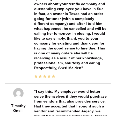
owners about your terrific company and
outstanding employee you have in Sue.
In fact, an owner in Texas had an order
going for toner (with a completely
different company) and after I told him
what happened, he cancelled and will be
calling her tomorrow. In closing, I would
like to say simply, thank you to your
company for existing and thank you for
having the good sense to hire Sue. This
is one of many orders she will be
receiving as a result of her knowledge,
professionalism, courtesy and caring.
Respectfully, Sheri Maiden
I say this: My employer would better
serve themselves if they would purchase
from vendors that also provides service.
Timothy
Had they accepted that I sought such a
Oneill
vendor and recommended Argecy, we
would have received better value. Argecy,