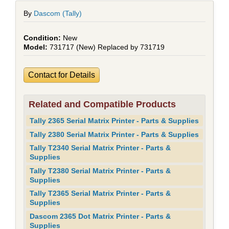
By
Dascom (Tally)
New
731717 (New) Replaced by 731719
Contact for Details
Related and Compatible Products
Tally 2365 Serial Matrix Printer - Parts & Supplies
Tally 2380 Serial Matrix Printer - Parts & Supplies
Tally T2340 Serial Matrix Printer - Parts &
Supplies
Tally T2380 Serial Matrix Printer - Parts &
Supplies
Tally T2365 Serial Matrix Printer - Parts &
Supplies
Dascom 2365 Dot Matrix Printer - Parts &
Supplies