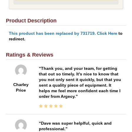
Product Description
This product has been replaced by 731719. Click Here
to
redirect.
Ratings & Reviews
Thank you, and your team, for getting
that out so timely. It's nice to know that
you not only sent it quickly, but that you
Charley
sent a quality piece of equipment. It
Price
helps me feel more confident each time I
order from Argecy.
Dave was super helplful, quick and
professional.