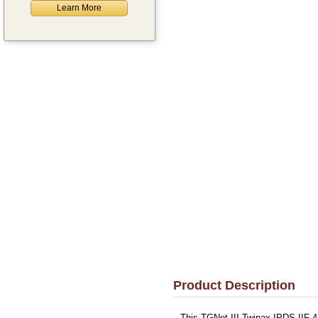
Learn More
Product Description
This TGNet III Twinax IPDS IIF-4