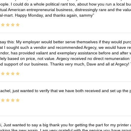
ople. I could do a whole political rant too, about how you run a local 
tual American entrepreneurial business, distressingly rare and the va
l-mart. Happy Monday, and thanks again, sammy
 say this: My employer would better serve themselves if they would pur
at I sought such a vendor and recommended Argecy, we would have recei
ndor, has provided valiant and exemplary assistance before and afte
lely based on price, not value. Argecy received no direct remuneration
d support of our business. Thanks very much, Dave and all at Argecy!
achel, just wanted to verify that we have both received and set up the 
i, Just wanted to say a big thank you for getting the part for my printer
rking like new again, I am very grateful with the service you have pro