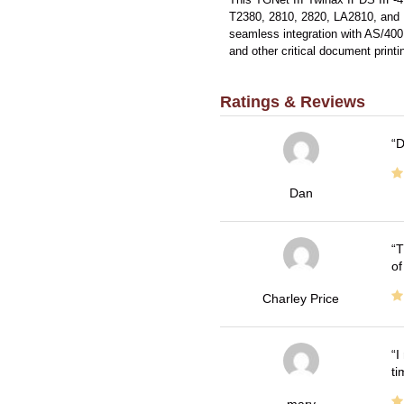
T2380, 2810, 2820, LA2810, and L
seamless integration with AS/400 
and other critical document printi
Ratings & Reviews
D
Dan
T
of
Charley Price
I
ti
mary