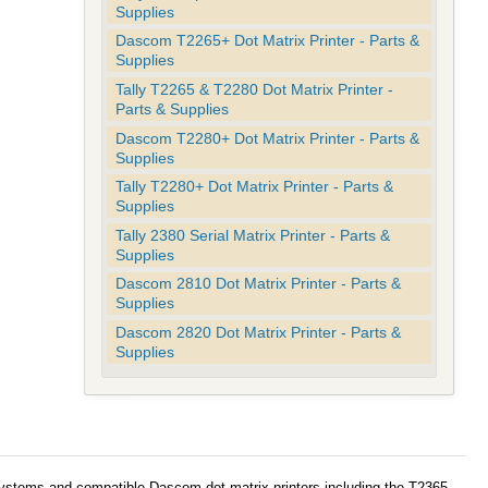
Supplies
Dascom T2265+ Dot Matrix Printer - Parts &
Supplies
Tally T2265 & T2280 Dot Matrix Printer -
Parts & Supplies
Dascom T2280+ Dot Matrix Printer - Parts &
Supplies
Tally T2280+ Dot Matrix Printer - Parts &
Supplies
Tally 2380 Serial Matrix Printer - Parts &
Supplies
Dascom 2810 Dot Matrix Printer - Parts &
Supplies
Dascom 2820 Dot Matrix Printer - Parts &
Supplies
systems and compatible Dascom dot matrix printers including the T2365,