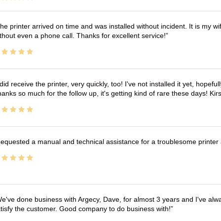
he printer arrived on time and was installed without incident. It is my 
thout even a phone call. Thanks for excellent service!
 did receive the printer, very quickly, too! I've not installed it yet, hopefu
anks so much for the follow up, it's getting kind of rare these days! K
equested a manual and technical assistance for a troublesome printer 
e've done business with Argecy, Dave, for almost 3 years and I've alw
tisfy the customer. Good company to do business with!