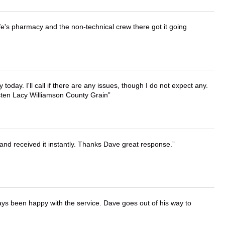
wife's pharmacy and the non-technical crew there got it going
lly today. I'll call if there are any issues, though I do not expect any.
irsten Lacy Williamson County Grain
and received it instantly. Thanks Dave great response.
ays been happy with the service. Dave goes out of his way to