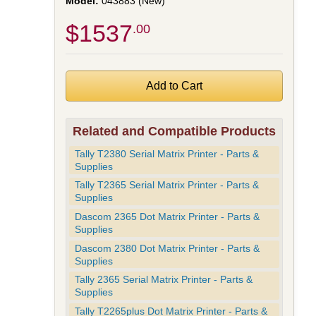
043883 (New)
$1537
.00
Related and Compatible Products
Tally T2380 Serial Matrix Printer - Parts &
Supplies
Tally T2365 Serial Matrix Printer - Parts &
Supplies
Dascom 2365 Dot Matrix Printer - Parts &
Supplies
Dascom 2380 Dot Matrix Printer - Parts &
Supplies
Tally 2365 Serial Matrix Printer - Parts &
Supplies
Tally T2265plus Dot Matrix Printer - Parts &