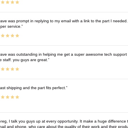
ave was prompt in replying to my email with a link to the part I needed.
per service.
ave was outstanding in helping me get a super awesome tech support t
e staff. you guys are great.
ast shipping and the part fits perfect.
reg, I talk you guys up at every opportunity. It make a huge differenc
ail and phone, who care about the quality of their work and their produ