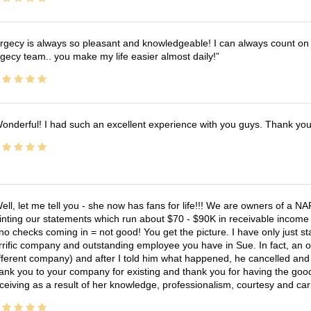
rgecy is always so pleasant and knowledgeable! I can always count on 
gecy team.. you make my life easier almost daily!
onderful! I had such an excellent experience with you guys. Thank yo
ell, let me tell you - she now has fans for life!!! We are owners of a N
inting our statements which run about $70 - $90K in receivable income 
no checks coming in = not good! You get the picture. I have only just s
rrific company and outstanding employee you have in Sue. In fact, an o
fferent company) and after I told him what happened, he cancelled and wi
ank you to your company for existing and thank you for having the good
ceiving as a result of her knowledge, professionalism, courtesy and car