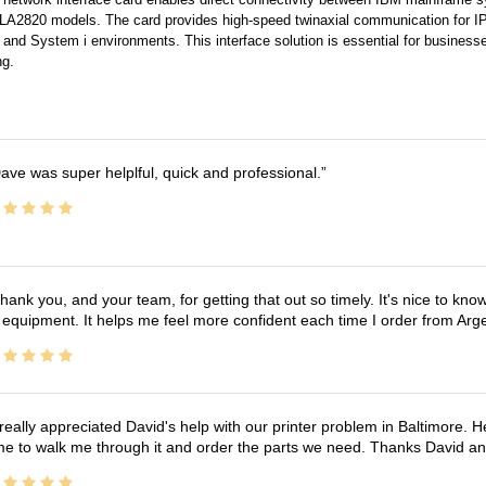
A2820 models. The card provides high-speed twinaxial communication for IPDS 
and System i environments. This interface solution is essential for businesses 
ng.
ave was super helplful, quick and professional.
hank you, and your team, for getting that out so timely. It's nice to know 
 equipment. It helps me feel more confident each time I order from Arg
 really appreciated David's help with our printer problem in Baltimore
me to walk me through it and order the parts we need. Thanks David an