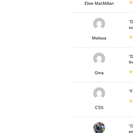
Elsie MacMillan
D
su
Melissa
D
th
Gina
F
CSS
G
em