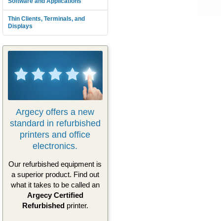
Software and Applications
Thin Clients, Terminals, and
Displays
Argecy offers a new
standard in refurbished
printers and office
electronics.
Our refurbished equipment is
a superior product. Find out
what it takes to be called an
Argecy Certified
Refurbished
printer.