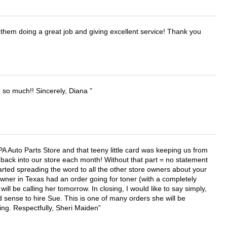
them doing a great job and giving excellent service! Thank you
u so much!! Sincerely, Diana
APA Auto Parts Store and that teeny little card was keeping us from
back into our store each month! Without that part = no statement
tarted spreading the word to all the other store owners about your
wner in Texas had an order going for toner (with a completely
ll be calling her tomorrow. In closing, I would like to say simply,
 sense to hire Sue. This is one of many orders she will be
ing. Respectfully, Sheri Maiden