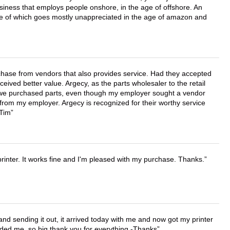
business that employs people onshore, in the age of offshore. An
lue of which goes mostly unappreciated in the age of amazon and
chase from vendors that also provides service. Had they accepted
ved better value. Argecy, as the parts wholesaler to the retail
r we purchased parts, even though my employer sought a vendor
 from my employer. Argecy is recognized for their worthy service
 Tim
printer. It works fine and I'm pleased with my purchase. Thanks.
 and sending it out, it arrived today with me and now got my printer
vided me, so big thank you for everything -Thanks