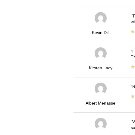
T
wi
Kevin Dill
I
Th
Kirsten Lacy
R
Albert Menasse
W
sa