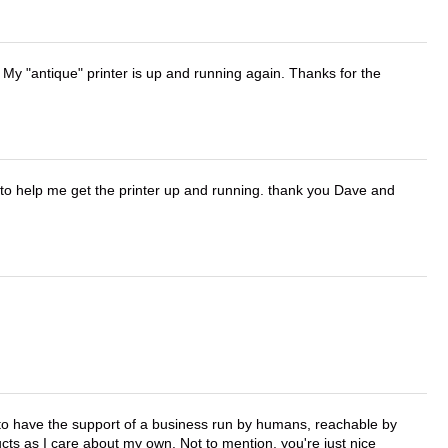
 My "antique" printer is up and running again. Thanks for the
o help me get the printer up and running. thank you Dave and
e to have the support of a business run by humans, reachable by
cts as I care about my own. Not to mention, you're just nice