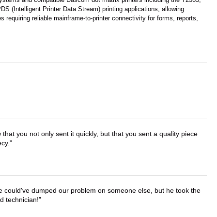
(Intelligent Printer Data Stream) printing applications, allowing
requiring reliable mainframe-to-printer connectivity for forms, reports,
that you not only sent it quickly, but that you sent a quality piece
ecy.
. He could've dumped our problem on someone else, but he took the
d technician!