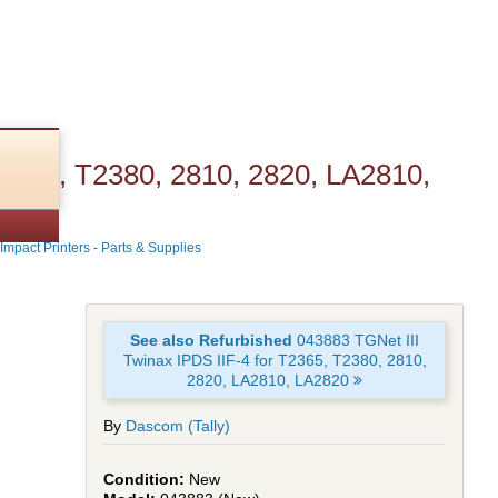
T2365, T2380, 2810, 2820, LA2810,
Impact Printers - Parts & Supplies
See also Refurbished
043883 TGNet III
Twinax IPDS IIF-4 for T2365, T2380, 2810,
2820, LA2810, LA2820
By
Dascom (Tally)
New