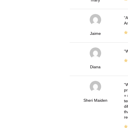
A
Ar
Jaime
W
Diana
W
pr
= 
Sheri Maiden
te
di
th
re