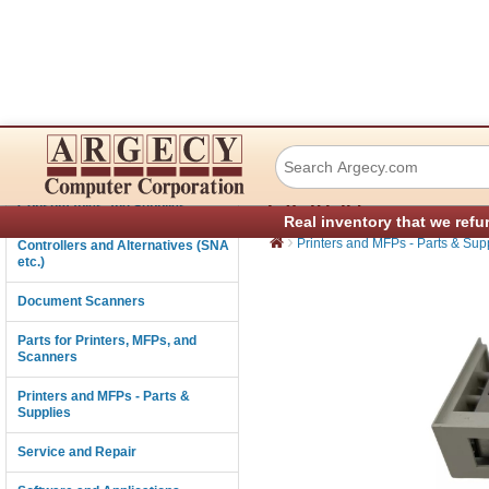
Dascom (Tally) 04
Connectivity
LA2820
Consumables and Supplies
Real inventory that we refu
›
Printers and MFPs - Parts & Sup
Controllers and Alternatives (SNA
etc.)
Document Scanners
Parts for Printers, MFPs, and
Scanners
Printers and MFPs - Parts &
Supplies
Service and Repair