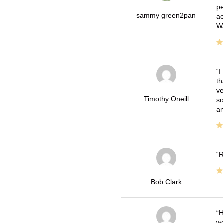
pe
sammy green2pan
ac
Wa
I
th
ve
Timothy Oneill
so
an
R
Bob Clark
H
wo