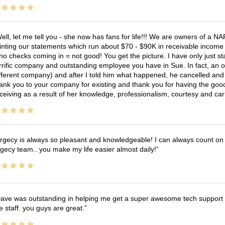
ell, let me tell you - she now has fans for life!!! We are owners of a N
inting our statements which run about $70 - $90K in receivable income 
no checks coming in = not good! You get the picture. I have only just s
rrific company and outstanding employee you have in Sue. In fact, an o
fferent company) and after I told him what happened, he cancelled and wi
ank you to your company for existing and thank you for having the good
ceiving as a result of her knowledge, professionalism, courtesy and car
rgecy is always so pleasant and knowledgeable! I can always count on 
gecy team.. you make my life easier almost daily!
ave was outstanding in helping me get a super awesome tech support t
e staff. you guys are great.