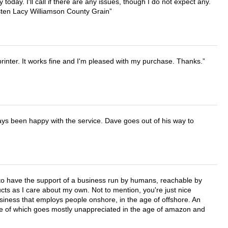
lly today. I'll call if there are any issues, though I do not expect any.
irsten Lacy Williamson County Grain
printer. It works fine and I'm pleased with my purchase. Thanks.
ays been happy with the service. Dave goes out of his way to
e to have the support of a business run by humans, reachable by
cts as I care about my own. Not to mention, you're just nice
business that employs people onshore, in the age of offshore. An
lue of which goes mostly unappreciated in the age of amazon and