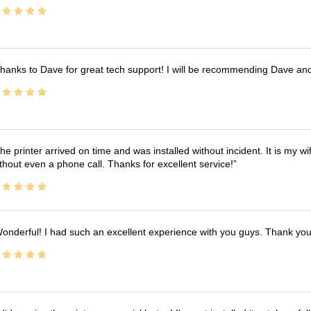
hanks to Dave for great tech support! I will be recommending Dave an
he printer arrived on time and was installed without incident. It is my 
thout even a phone call. Thanks for excellent service!
onderful! I had such an excellent experience with you guys. Thank yo