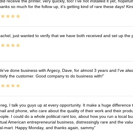
 did receive the printer, very quickly, too! I've not installed it yet, hopefu
anks so much for the follow up, it's getting kind of rare these days! K
achel, just wanted to verify that we have both received and set up the 
e've done business with Argecy, Dave, for almost 3 years and I've alw
tisfy the customer. Good company to do business with!
reg, I talk you guys up at every opportunity. It make a huge differenc
ail and phone, who care about the quality of their work and their produ
ople. I could do a whole political rant too, about how you run a local 
tual American entrepreneurial business, distressingly rare and the va
l-mart. Happy Monday, and thanks again, sammy