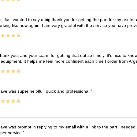
i, Just wanted to say a big thank you for getting the part for my printer
rking like new again, I am very grateful with the service you have pro
hank you, and your team, for getting that out so timely. It's nice to know 
 equipment. It helps me feel more confident each time I order from Arg
ave was super helplful, quick and professional.
ave was prompt in replying to my email with a link to the part I needed.
per service.