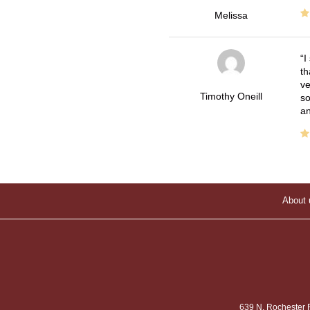
Melissa
I
th
ve
Timothy Oneill
so
an
About 
639 N. Rochester 