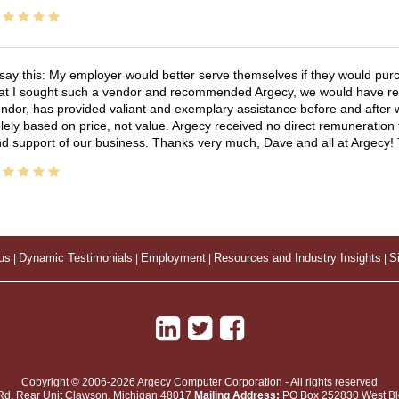
 say this: My employer would better serve themselves if they would pur
at I sought such a vendor and recommended Argecy, we would have recei
ndor, has provided valiant and exemplary assistance before and afte
lely based on price, not value. Argecy received no direct remuneration
d support of our business. Thanks very much, Dave and all at Argecy!
us
|
Dynamic Testimonials
|
Employment
|
Resources and Industry Insights
|
S
Copyright © 2006-2026 Argecy Computer Corporation - All rights reserved
Rd, Rear Unit
Clawson
,
Michigan
48017
Mailing Address:
PO Box 252830 West Blo