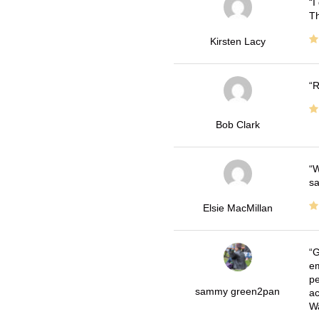
I
Th
Kirsten Lacy
R
Bob Clark
W
sa
Elsie MacMillan
G
em
pe
sammy green2pan
ac
Wa