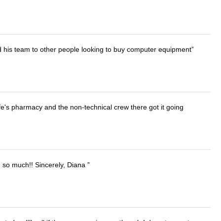
d his team to other people looking to buy computer equipment
wife's pharmacy and the non-technical crew there got it going
u so much!! Sincerely, Diana