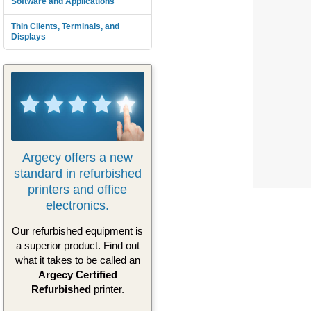
Software and Applications
Thin Clients, Terminals, and
Displays
Argecy offers a new
standard in refurbished
printers and office
electronics.
Our refurbished equipment is
a superior product. Find out
what it takes to be called an
Argecy Certified
Refurbished
printer.