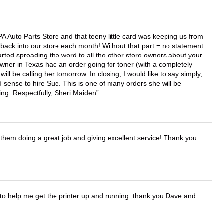
APA Auto Parts Store and that teeny little card was keeping us from
back into our store each month! Without that part = no statement
tarted spreading the word to all the other store owners about your
wner in Texas had an order going for toner (with a completely
ll be calling her tomorrow. In closing, I would like to say simply,
 sense to hire Sue. This is one of many orders she will be
ing. Respectfully, Sheri Maiden
them doing a great job and giving excellent service! Thank you
o help me get the printer up and running. thank you Dave and