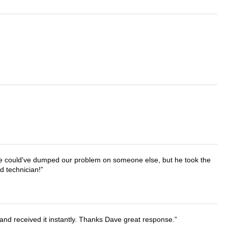
. He could've dumped our problem on someone else, but he took the
d technician!
and received it instantly. Thanks Dave great response.