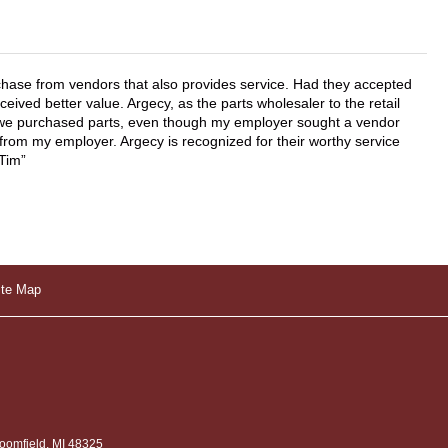
chase from vendors that also provides service. Had they accepted
ved better value. Argecy, as the parts wholesaler to the retail
r we purchased parts, even though my employer sought a vendor
 from my employer. Argecy is recognized for their worthy service
 Tim
ite Map
omfield, MI 48325