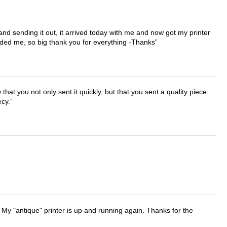
 and sending it out, it arrived today with me and now got my printer
vided me, so big thank you for everything -Thanks
that you not only sent it quickly, but that you sent a quality piece
ecy.
 My "antique" printer is up and running again. Thanks for the