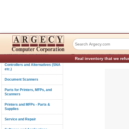
Lexmark 40X0507
Connectivity
›
Consumables and Supplies
Parts for Printers, MFPs, and Sc
Real inventory that we refu
Controllers and Alternatives (SNA
etc.)
Document Scanners
Parts for Printers, MFPs, and
Scanners
Printers and MFPs - Parts &
Supplies
Service and Repair