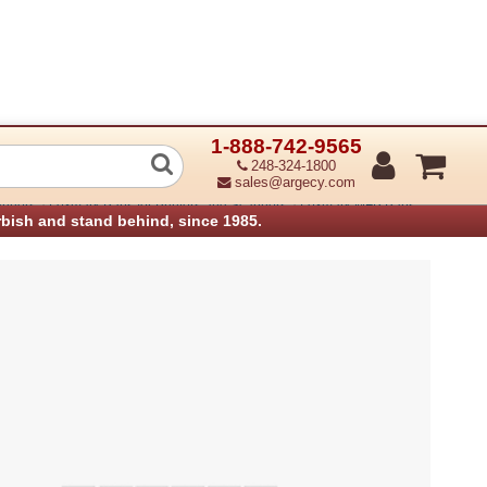
1-888-742-9565
 Modem 30-pin cable
248-324-1800
sales@argecy.com
›
›
anners
Lexmark Parts for Printers and Scanners
Lexmark MFP Parts
rbish and stand behind, since 1985.