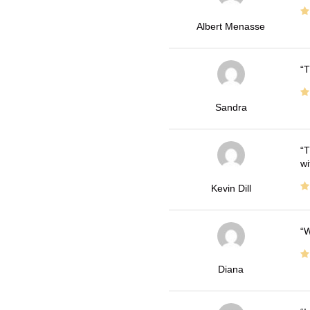
Albert Menasse
T
Sandra
T
wi
Kevin Dill
W
Diana