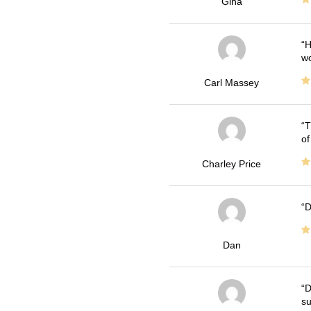
Gina
H
wo
Carl Massey
T
of
Charley Price
D
Dan
D
su