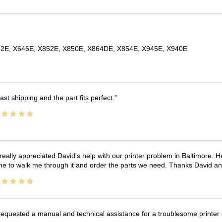
2E, X646E, X852E, X850E, X864DE, X854E, X945E, X940E
ast shipping and the part fits perfect.
 really appreciated David's help with our printer problem in Baltimore
me to walk me through it and order the parts we need. Thanks David an
equested a manual and technical assistance for a troublesome printer 