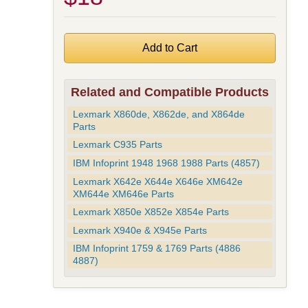
Related and Compatible Products
Lexmark X860de, X862de, and X864de
Parts
Lexmark C935 Parts
IBM Infoprint 1948 1968 1988 Parts (4857)
Lexmark X642e X644e X646e XM642e
XM644e XM646e Parts
Lexmark X850e X852e X854e Parts
Lexmark X940e & X945e Parts
IBM Infoprint 1759 & 1769 Parts (4886
4887)