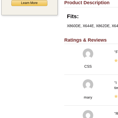
Product Description
Learn More
Fits:
X860DE, X644E, X862DE, X64
Ratings & Reviews
F
CSS
I
ti
mary
R