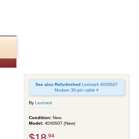
See also Refurbished
Lexmark 40X0507
Modem 30-pin cable
By
Lexmark
New
40X0507 (New)
$18
.94