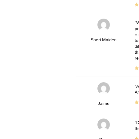
W
pr
= 
Sheri Maiden
te
di
th
re
A
Ar
Jaime
D
th