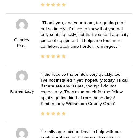
Thank you, and your team, for getting that
out so timely. It's nice to know that you not
only sent it quickly, but that you sent a quality
Charley
piece of equipment. It helps me feel more
Price
confident each time I order from Argecy.
I did receive the printer, very quickly, too!
I've not installed it yet, hopefully today. I'll call
if there are any issues, though I do not
Kirsten Lacy
expect any. Thanks so much for the follow
up, it's getting kind of rare these days!
Kirsten Lacy Williamson County Grain
I really appreciated David's help with our
printer problem in Baltimore. He could've