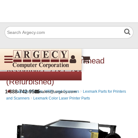
Lexmark 40x1683 Printhead
Assembly C77x C78x
(Refurbished)
›
›
1-888-742-9565
sales@argecy.com
Parts for Printers, MFPs, and Scanners
Lexmark Parts for Printers
›
and Scanners
Lexmark Color Laser Printer Parts