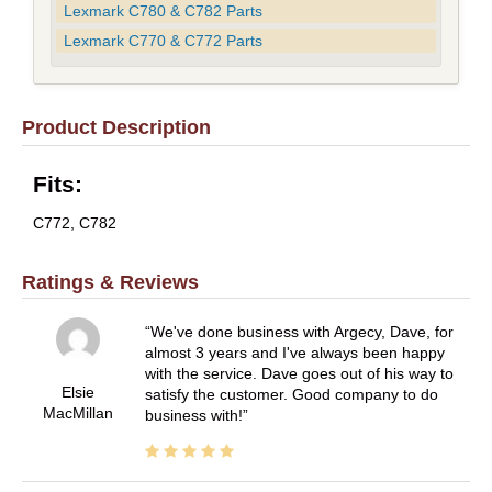
Lexmark C780 & C782 Parts
Lexmark C770 & C772 Parts
Product Description
Fits:
C772, C782
Ratings & Reviews
We've done business with Argecy, Dave, for
almost 3 years and I've always been happy
with the service. Dave goes out of his way to
Elsie
satisfy the customer. Good company to do
MacMillan
business with!