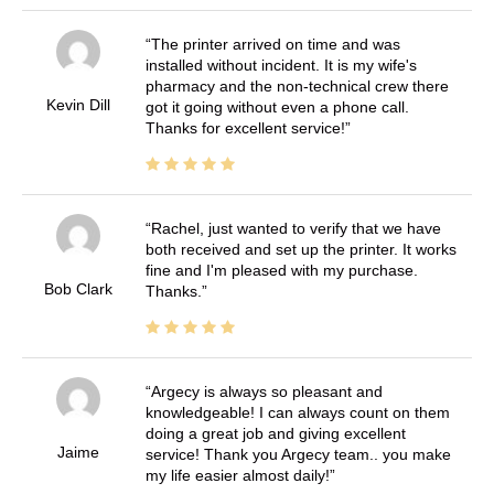
The printer arrived on time and was
installed without incident. It is my wife's
pharmacy and the non-technical crew there
Kevin Dill
got it going without even a phone call.
Thanks for excellent service!
Rachel, just wanted to verify that we have
both received and set up the printer. It works
fine and I'm pleased with my purchase.
Bob Clark
Thanks.
Argecy is always so pleasant and
knowledgeable! I can always count on them
doing a great job and giving excellent
Jaime
service! Thank you Argecy team.. you make
my life easier almost daily!