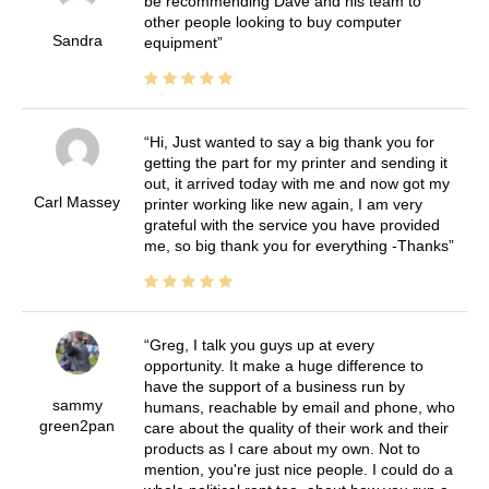
be recommending Dave and his team to
other people looking to buy computer
Sandra
equipment
Hi, Just wanted to say a big thank you for
getting the part for my printer and sending it
out, it arrived today with me and now got my
Carl Massey
printer working like new again, I am very
grateful with the service you have provided
me, so big thank you for everything -Thanks
Greg, I talk you guys up at every
opportunity. It make a huge difference to
have the support of a business run by
sammy
humans, reachable by email and phone, who
green2pan
care about the quality of their work and their
products as I care about my own. Not to
mention, you're just nice people. I could do a