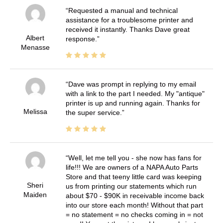
Requested a manual and technical
assistance for a troublesome printer and
received it instantly. Thanks Dave great
Albert
response.
Menasse
Dave was prompt in replying to my email
with a link to the part I needed. My "antique"
printer is up and running again. Thanks for
Melissa
the super service.
Well, let me tell you - she now has fans for
life!!! We are owners of a NAPA Auto Parts
Store and that teeny little card was keeping
Sheri
us from printing our statements which run
Maiden
about $70 - $90K in receivable income back
into our store each month! Without that part
= no statement = no checks coming in = not