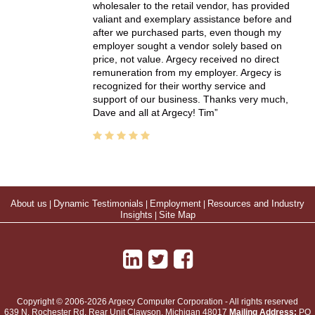
wholesaler to the retail vendor, has provided
valiant and exemplary assistance before and
after we purchased parts, even though my
employer sought a vendor solely based on
price, not value. Argecy received no direct
remuneration from my employer. Argecy is
recognized for their worthy service and
support of our business. Thanks very much,
Dave and all at Argecy! Tim
About us
|
Dynamic Testimonials
|
Employment
|
Resources and Industry
Insights
|
Site Map
Copyright © 2006-2026 Argecy Computer Corporation - All rights reserved
639 N. Rochester Rd, Rear Unit
Clawson
,
Michigan
48017
Mailing Address:
PO