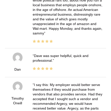
whole political rant too, about how you run a
local business that employs people onshore,
in the age of offshore. An actual American
entrepreneurial business, distressingly rare
and the value of which goes mostly
unappreciated in the age of amazon and
Wal-mart. Happy Monday, and thanks again,
sammy
Dave was super helplful, quick and
professional.
Dan
I say this: My employer would better serve
themselves if they would purchase from
vendors that also provides service. Had they
Timothy
accepted that I sought such a vendor and
Oneill
recommended Argecy, we would have
received better value. Argecy, as the parts