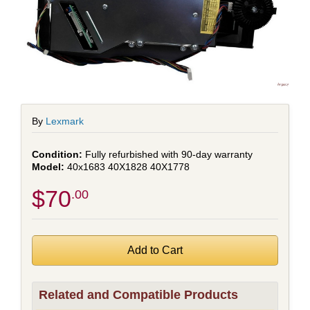
By
Lexmark
Fully refurbished with 90-day warranty
40x1683 40X1828 40X1778
$70
.00
Related and Compatible Products