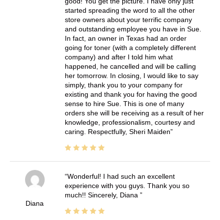
good! You get the picture. I have only just
started spreading the word to all the other
store owners about your terrific company
and outstanding employee you have in Sue.
In fact, an owner in Texas had an order
going for toner (with a completely different
company) and after I told him what
happened, he cancelled and will be calling
her tomorrow. In closing, I would like to say
simply, thank you to your company for
existing and thank you for having the good
sense to hire Sue. This is one of many
orders she will be receiving as a result of her
knowledge, professionalism, courtesy and
caring. Respectfully, Sheri Maiden
Wonderful! I had such an excellent
experience with you guys. Thank you so
much!! Sincerely, Diana
Diana