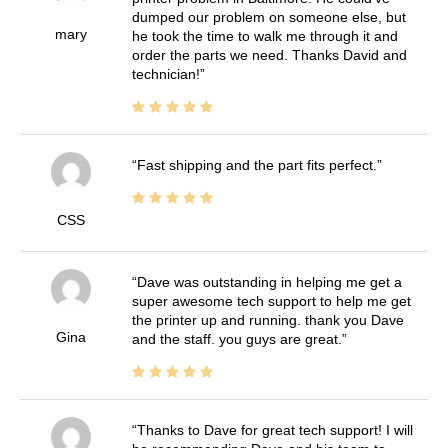
dumped our problem on someone else, but
mary
he took the time to walk me through it and
order the parts we need. Thanks David and
technician!
Fast shipping and the part fits perfect.
CSS
Dave was outstanding in helping me get a
super awesome tech support to help me get
the printer up and running. thank you Dave
Gina
and the staff. you guys are great.
Thanks to Dave for great tech support! I will