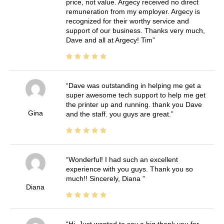
price, not value. Argecy received no direct
remuneration from my employer. Argecy is
recognized for their worthy service and
support of our business. Thanks very much,
Dave and all at Argecy! Tim
Dave was outstanding in helping me get a
super awesome tech support to help me get
the printer up and running. thank you Dave
Gina
and the staff. you guys are great.
Wonderful! I had such an excellent
experience with you guys. Thank you so
much!! Sincerely, Diana
Diana
Hi, Just wanted to say a big thank you for