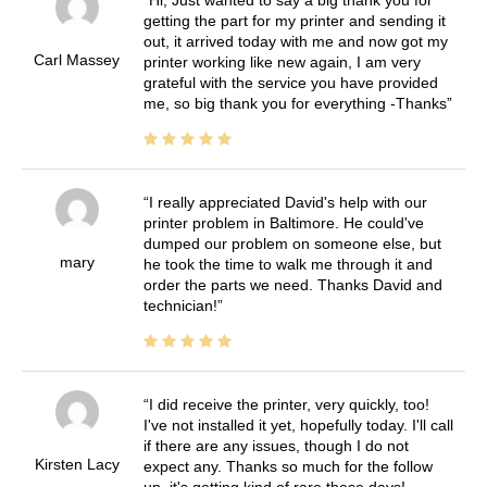
getting the part for my printer and sending it
out, it arrived today with me and now got my
Carl Massey
printer working like new again, I am very
grateful with the service you have provided
me, so big thank you for everything -Thanks
I really appreciated David's help with our
printer problem in Baltimore. He could've
dumped our problem on someone else, but
mary
he took the time to walk me through it and
order the parts we need. Thanks David and
technician!
I did receive the printer, very quickly, too!
I've not installed it yet, hopefully today. I'll call
if there are any issues, though I do not
Kirsten Lacy
expect any. Thanks so much for the follow
up, it's getting kind of rare these days!