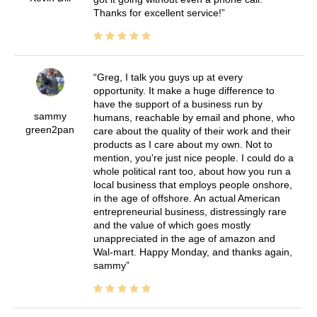
Thanks for excellent service!
Greg, I talk you guys up at every
opportunity. It make a huge difference to
have the support of a business run by
sammy
humans, reachable by email and phone, who
green2pan
care about the quality of their work and their
products as I care about my own. Not to
mention, you're just nice people. I could do a
whole political rant too, about how you run a
local business that employs people onshore,
in the age of offshore. An actual American
entrepreneurial business, distressingly rare
and the value of which goes mostly
unappreciated in the age of amazon and
Wal-mart. Happy Monday, and thanks again,
sammy