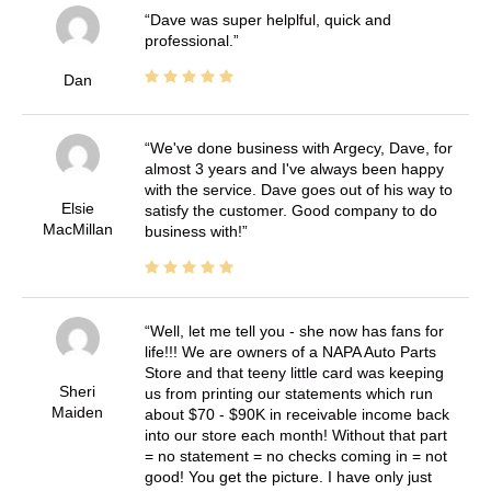
Dave was super helplful, quick and
professional.
Dan
We've done business with Argecy, Dave, for
almost 3 years and I've always been happy
with the service. Dave goes out of his way to
Elsie
satisfy the customer. Good company to do
MacMillan
business with!
Well, let me tell you - she now has fans for
life!!! We are owners of a NAPA Auto Parts
Store and that teeny little card was keeping
Sheri
us from printing our statements which run
Maiden
about $70 - $90K in receivable income back
into our store each month! Without that part
= no statement = no checks coming in = not
good! You get the picture. I have only just