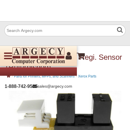
Xerox 930W00113 IIT Regi. Sensor
(Refurbished)
›
›
Parts for Printers, MFPs, and Scanners
Xerox Parts
1-888-742-9565
sales@argecy.com