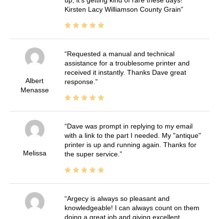
Kirsten Lacy Williamson County Grain
Requested a manual and technical
assistance for a troublesome printer and
received it instantly. Thanks Dave great
Albert
response.
Menasse
Dave was prompt in replying to my email
with a link to the part I needed. My "antique"
printer is up and running again. Thanks for
Melissa
the super service.
Argecy is always so pleasant and
knowledgeable! I can always count on them
doing a great job and giving excellent