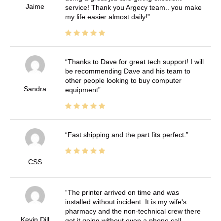
Jaime
service! Thank you Argecy team.. you make
my life easier almost daily!
Thanks to Dave for great tech support! I will
be recommending Dave and his team to
other people looking to buy computer
Sandra
equipment
Fast shipping and the part fits perfect.
CSS
The printer arrived on time and was
installed without incident. It is my wife's
pharmacy and the non-technical crew there
Kevin Dill
got it going without even a phone call.