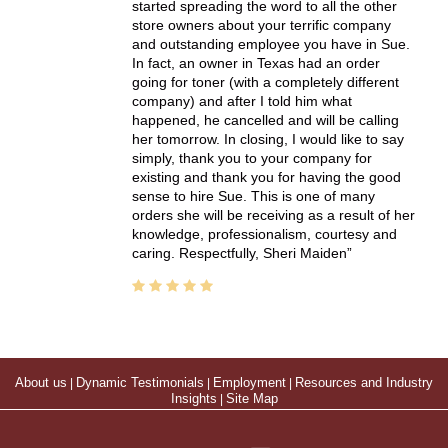
started spreading the word to all the other
store owners about your terrific company
and outstanding employee you have in Sue.
In fact, an owner in Texas had an order
going for toner (with a completely different
company) and after I told him what
happened, he cancelled and will be calling
her tomorrow. In closing, I would like to say
simply, thank you to your company for
existing and thank you for having the good
sense to hire Sue. This is one of many
orders she will be receiving as a result of her
knowledge, professionalism, courtesy and
caring. Respectfully, Sheri Maiden
About us
|
Dynamic Testimonials
|
Employment
|
Resources and Industry
Insights
|
Site Map