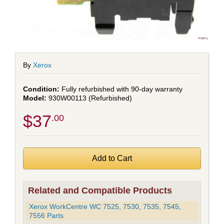
By
Xerox
Fully refurbished with 90-day warranty
930W00113 (Refurbished)
$37
.00
Related and Compatible Products
Xerox WorkCentre WC 7525, 7530, 7535, 7545,
7556 Parts