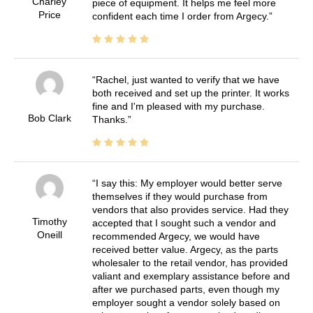
Charley
piece of equipment. It helps me feel more
Price
confident each time I order from Argecy.
Rachel, just wanted to verify that we have
both received and set up the printer. It works
fine and I'm pleased with my purchase.
Bob Clark
Thanks.
I say this: My employer would better serve
themselves if they would purchase from
vendors that also provides service. Had they
Timothy
accepted that I sought such a vendor and
Oneill
recommended Argecy, we would have
received better value. Argecy, as the parts
wholesaler to the retail vendor, has provided
valiant and exemplary assistance before and
after we purchased parts, even though my
employer sought a vendor solely based on