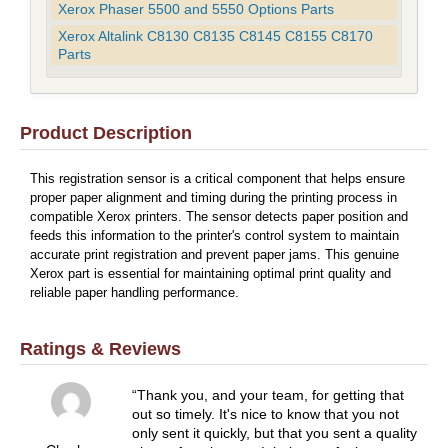
Xerox Phaser 5500 and 5550 Options Parts
Xerox Altalink C8130 C8135 C8145 C8155 C8170
Parts
Product Description
This registration sensor is a critical component that helps ensure
proper paper alignment and timing during the printing process in
compatible Xerox printers. The sensor detects paper position and
feeds this information to the printer's control system to maintain
accurate print registration and prevent paper jams. This genuine
Xerox part is essential for maintaining optimal print quality and
reliable paper handling performance.
Ratings & Reviews
Thank you, and your team, for getting that
out so timely. It's nice to know that you not
only sent it quickly, but that you sent a quality