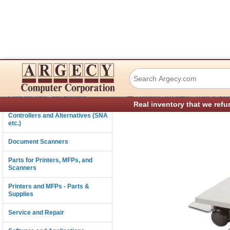
Ricoh 406755 Cas
Connectivity
›
Consumables and Supplies
Printers and MFPs - Parts & Sup
Real inventory that we refu
Controllers and Alternatives (SNA
etc.)
Document Scanners
Parts for Printers, MFPs, and
Scanners
Printers and MFPs - Parts &
Supplies
Service and Repair