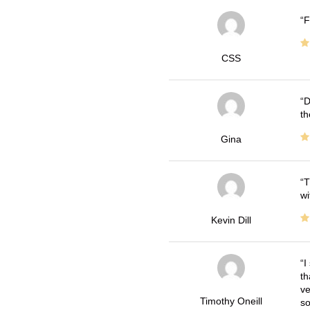
F
CSS
D
th
Gina
T
wi
Kevin Dill
I
th
ve
Timothy Oneill
so