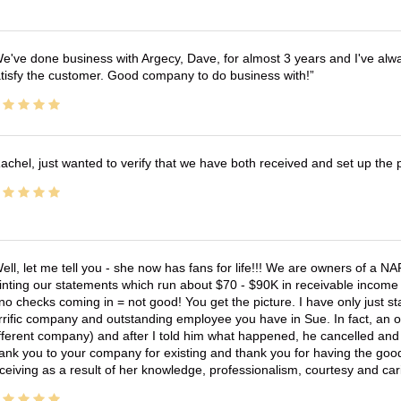
e've done business with Argecy, Dave, for almost 3 years and I've alw
tisfy the customer. Good company to do business with!
achel, just wanted to verify that we have both received and set up the 
ell, let me tell you - she now has fans for life!!! We are owners of a N
inting our statements which run about $70 - $90K in receivable income 
no checks coming in = not good! You get the picture. I have only just s
rrific company and outstanding employee you have in Sue. In fact, an o
fferent company) and after I told him what happened, he cancelled and wi
ank you to your company for existing and thank you for having the good
ceiving as a result of her knowledge, professionalism, courtesy and car