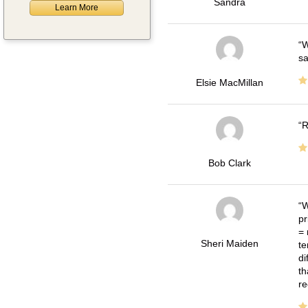
Sandra
Learn More
W
sa
Elsie MacMillan
R
Bob Clark
W
pr
= 
Sheri Maiden
te
di
th
re