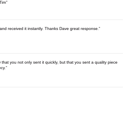
 Tim
and received it instantly. Thanks Dave great response.
that you not only sent it quickly, but that you sent a quality piece
ecy.