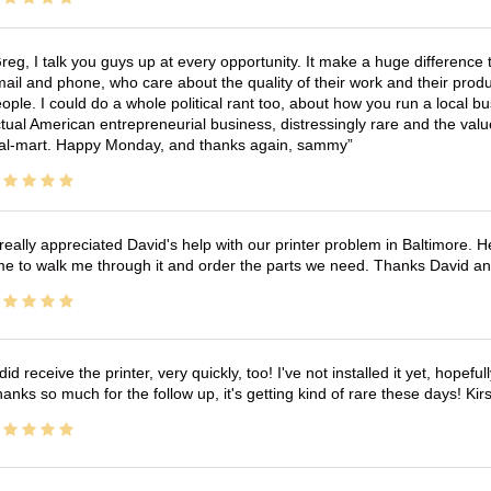
reg, I talk you guys up at every opportunity. It make a huge differenc
ail and phone, who care about the quality of their work and their produ
ople. I could do a whole political rant too, about how you run a local 
tual American entrepreneurial business, distressingly rare and the va
l-mart. Happy Monday, and thanks again, sammy
 really appreciated David's help with our printer problem in Baltimore
me to walk me through it and order the parts we need. Thanks David an
 did receive the printer, very quickly, too! I've not installed it yet, hopefu
anks so much for the follow up, it's getting kind of rare these days! K