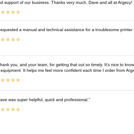
d support of our business. Thanks very much, Dave and all at Argecy!
equested a manual and technical assistance for a troublesome printer 
hank you, and your team, for getting that out so timely. It's nice to know 
 equipment. It helps me feel more confident each time I order from Arg
ave was super helplful, quick and professional.