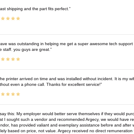
ast shipping and the part fits perfect.
ave was outstanding in helping me get a super awesome tech support t
e staff. you guys are great.
he printer arrived on time and was installed without incident. It is my 
thout even a phone call. Thanks for excellent service!
 say this: My employer would better serve themselves if they would pur
at I sought such a vendor and recommended Argecy, we would have recei
ndor, has provided valiant and exemplary assistance before and afte
lely based on price, not value. Argecy received no direct remuneration