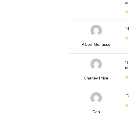
an
R
Albert Menasse
T
of
Charley Price
D
Dan