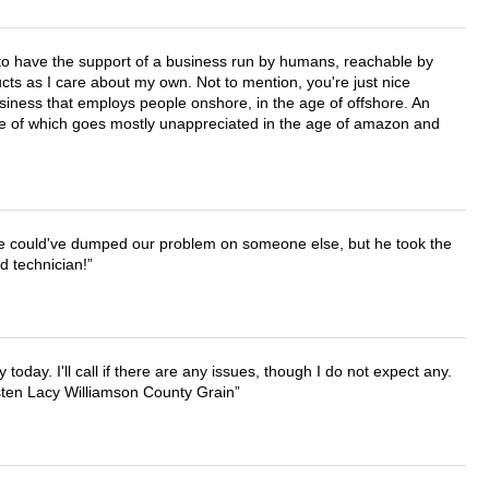
e to have the support of a business run by humans, reachable by
cts as I care about my own. Not to mention, you're just nice
business that employs people onshore, in the age of offshore. An
lue of which goes mostly unappreciated in the age of amazon and
. He could've dumped our problem on someone else, but he took the
d technician!
lly today. I'll call if there are any issues, though I do not expect any.
irsten Lacy Williamson County Grain