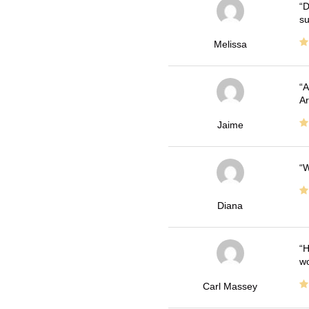
D
su
Melissa
A
Ar
Jaime
W
Diana
H
wo
Carl Massey