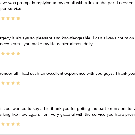
ave was prompt in replying to my email with a link to the part I needed.
per service.
rgecy is always so pleasant and knowledgeable! I can always count on 
gecy team.. you make my life easier almost daily!
onderful! I had such an excellent experience with you guys. Thank yo
i, Just wanted to say a big thank you for getting the part for my printer
rking like new again, I am very grateful with the service you have pro