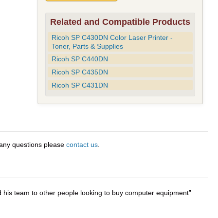
Related and Compatible Products
Ricoh SP C430DN Color Laser Printer -
Toner, Parts & Supplies
Ricoh SP C440DN
Ricoh SP C435DN
Ricoh SP C431DN
 any questions please
contact us
.
d his team to other people looking to buy computer equipment