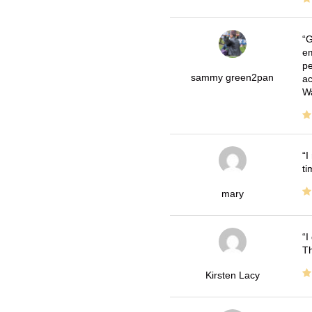
G
em
pe
sammy green2pan
ac
Wa
I
ti
mary
I
Th
Kirsten Lacy