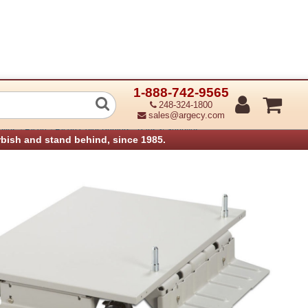
1-888-742-9565
ter Table Type C
248-324-1800
sales@argecy.com
›
›
plies
Ricoh
Ricoh Color Printers - Parts & Supplies
rbish and stand behind, since 1985.