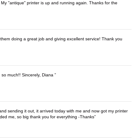
 My "antique" printer is up and running again. Thanks for the
them doing a great job and giving excellent service! Thank you
u so much!! Sincerely, Diana
 and sending it out, it arrived today with me and now got my printer
vided me, so big thank you for everything -Thanks