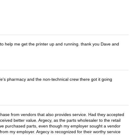
o help me get the printer up and running. thank you Dave and
wife's pharmacy and the non-technical crew there got it going
chase from vendors that also provides service. Had they accepted
ved better value. Argecy, as the parts wholesaler to the retail
r we purchased parts, even though my employer sought a vendor
 from my employer. Argecy is recognized for their worthy service