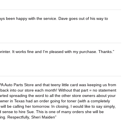
ays been happy with the service. Dave goes out of his way to
printer. It works fine and I'm pleased with my purchase. Thanks.
APA Auto Parts Store and that teeny little card was keeping us from
back into our store each month! Without that part = no statement
tarted spreading the word to all the other store owners about your
wner in Texas had an order going for toner (with a completely
ll be calling her tomorrow. In closing, I would like to say simply,
 sense to hire Sue. This is one of many orders she will be
ing. Respectfully, Sheri Maiden