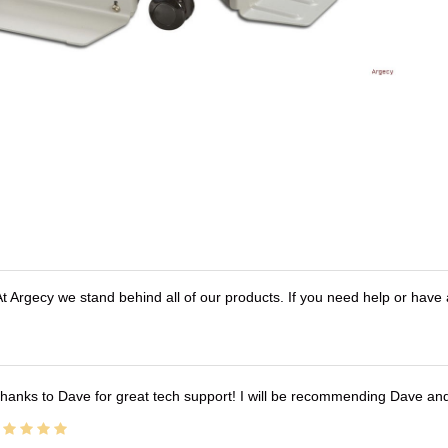
t Argecy we stand behind all of our products. If you need help or have
hanks to Dave for great tech support! I will be recommending Dave an