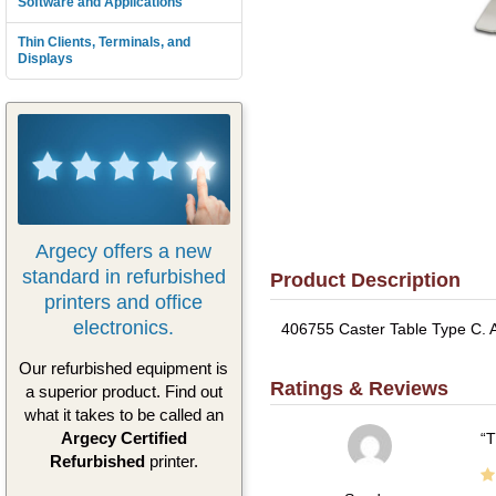
Software and Applications
Thin Clients, Terminals, and
Displays
Argecy offers a new
standard in refurbished
Product Description
printers and office
electronics.
406755 Caster Table Type C. A
Our refurbished equipment is
Ratings & Reviews
a superior product. Find out
what it takes to be called an
Argecy Certified
T
Refurbished
printer.