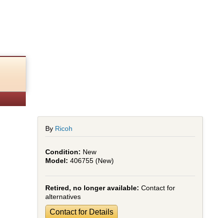
By
Ricoh
New
406755 (New)
Retired, no longer available:
Contact for
alternatives
Contact for Details