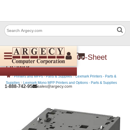
Lexmark 40G0804 2100-Sheet
Drawer
›
›
Printers and MFPs - Parts & Supplies
Lexmark Printers - Parts &
›
Supplies
Lexmark Mono MFP Printers and Options - Parts & Supplies
1-888-742-9565
sales@argecy.com