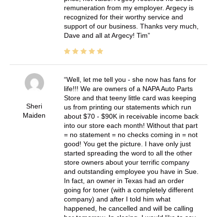
remuneration from my employer. Argecy is
recognized for their worthy service and
support of our business. Thanks very much,
Dave and all at Argecy! Tim
Well, let me tell you - she now has fans for
life!!! We are owners of a NAPA Auto Parts
Store and that teeny little card was keeping
Sheri
us from printing our statements which run
Maiden
about $70 - $90K in receivable income back
into our store each month! Without that part
= no statement = no checks coming in = not
good! You get the picture. I have only just
started spreading the word to all the other
store owners about your terrific company
and outstanding employee you have in Sue.
In fact, an owner in Texas had an order
going for toner (with a completely different
company) and after I told him what
happened, he cancelled and will be calling