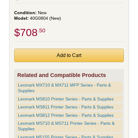
New
40G0804 (New)
$708
.50
Related and Compatible Products
Lexmark MX710 & MX711 MFP Series - Parts &
Supplies
Lexmark MS810 Printer Series - Parts & Supplies
Lexmark MS811 Printer Series - Parts & Supplies
Lexmark MS812 Printer Series - Parts & Supplies
Lexmark MS710 & MS711 Printer Series - Parts &
Supplies
Lexmark M5155 Printer Series - Parts & Supplies