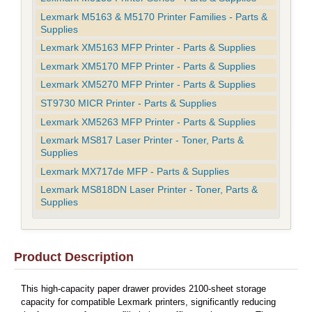
Lexmark M5163 & M5170 Printer Families - Parts &
Supplies
Lexmark XM5163 MFP Printer - Parts & Supplies
Lexmark XM5170 MFP Printer - Parts & Supplies
Lexmark XM5270 MFP Printer - Parts & Supplies
ST9730 MICR Printer - Parts & Supplies
Lexmark XM5263 MFP Printer - Parts & Supplies
Lexmark MS817 Laser Printer - Toner, Parts &
Supplies
Lexmark MX717de MFP - Parts & Supplies
Lexmark MS818DN Laser Printer - Toner, Parts &
Supplies
Product Description
This high-capacity paper drawer provides 2100-sheet storage
capacity for compatible Lexmark printers, significantly reducing