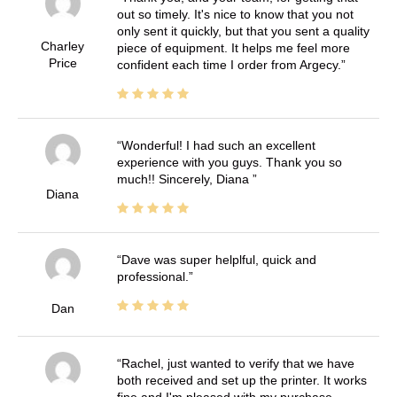
out so timely. It's nice to know that you not
only sent it quickly, but that you sent a quality
Charley
piece of equipment. It helps me feel more
Price
confident each time I order from Argecy.
Wonderful! I had such an excellent
experience with you guys. Thank you so
much!! Sincerely, Diana
Diana
Dave was super helplful, quick and
professional.
Dan
Rachel, just wanted to verify that we have
both received and set up the printer. It works