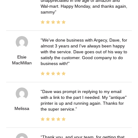
unappreciated in the age of amazon and
Wal-mart. Happy Monday, and thanks again,
sammy
We've done business with Argecy, Dave, for
almost 3 years and I've always been happy
with the service. Dave goes out of his way to
Elsie
satisfy the customer. Good company to do
MacMillan
business with!
Dave was prompt in replying to my email
with a link to the part I needed. My "antique"
printer is up and running again. Thanks for
Melissa
the super service.
Thank you, and your team, for getting that