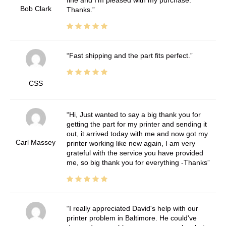
fine and I'm pleased with my purchase.
Bob Clark
Thanks.
Fast shipping and the part fits perfect.
CSS
Hi, Just wanted to say a big thank you for
getting the part for my printer and sending it
out, it arrived today with me and now got my
Carl Massey
printer working like new again, I am very
grateful with the service you have provided
me, so big thank you for everything -Thanks
I really appreciated David's help with our
printer problem in Baltimore. He could've