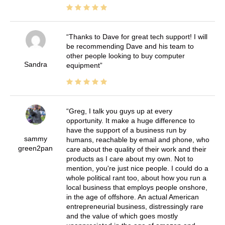
Thanks to Dave for great tech support! I will
be recommending Dave and his team to
other people looking to buy computer
Sandra
equipment
Greg, I talk you guys up at every
opportunity. It make a huge difference to
have the support of a business run by
sammy
humans, reachable by email and phone, who
green2pan
care about the quality of their work and their
products as I care about my own. Not to
mention, you're just nice people. I could do a
whole political rant too, about how you run a
local business that employs people onshore,
in the age of offshore. An actual American
entrepreneurial business, distressingly rare
and the value of which goes mostly