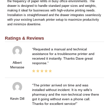
the frequency of paper refills in busy office environments. The
drawer is designed to handle standard paper sizes and weights,
making it ideal for businesses with high-volume printing needs.
Installation is straightforward and the drawer integrates seamlessly
with your existing Lexmark printer setup to maximize productivity
and minimize downtime.
Ratings & Reviews
Requested a manual and technical
assistance for a troublesome printer and
received it instantly. Thanks Dave great
Albert
response.
Menasse
The printer arrived on time and was
installed without incident. It is my wife's
pharmacy and the non-technical crew there
Kevin Dill
got it going without even a phone call.
Thanks for excellent service!