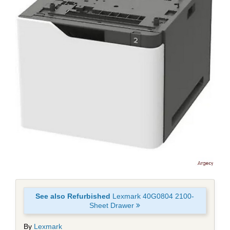
See also Refurbished
Lexmark 40G0804 2100-
Sheet Drawer
By
Lexmark