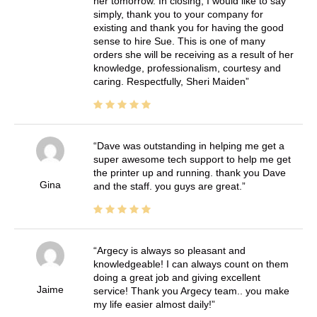
her tomorrow. In closing, I would like to say
simply, thank you to your company for
existing and thank you for having the good
sense to hire Sue. This is one of many
orders she will be receiving as a result of her
knowledge, professionalism, courtesy and
caring. Respectfully, Sheri Maiden
Dave was outstanding in helping me get a
super awesome tech support to help me get
the printer up and running. thank you Dave
Gina
and the staff. you guys are great.
Argecy is always so pleasant and
knowledgeable! I can always count on them
doing a great job and giving excellent
Jaime
service! Thank you Argecy team.. you make
my life easier almost daily!