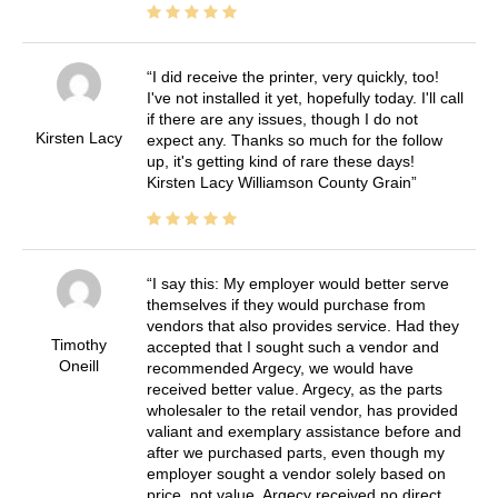
I did receive the printer, very quickly, too!
I've not installed it yet, hopefully today. I'll call
if there are any issues, though I do not
Kirsten Lacy
expect any. Thanks so much for the follow
up, it's getting kind of rare these days!
Kirsten Lacy Williamson County Grain
I say this: My employer would better serve
themselves if they would purchase from
vendors that also provides service. Had they
Timothy
accepted that I sought such a vendor and
Oneill
recommended Argecy, we would have
received better value. Argecy, as the parts
wholesaler to the retail vendor, has provided
valiant and exemplary assistance before and
after we purchased parts, even though my
employer sought a vendor solely based on
price, not value. Argecy received no direct