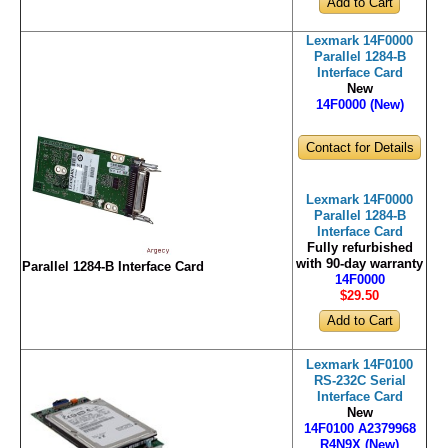
Lexmark 14F0000
Parallel 1284-B
Interface Card
New
14F0000 (New)
Contact for Details
Lexmark 14F0000
Parallel 1284-B
Interface Card
Fully refurbished
with 90-day warranty
Parallel 1284-B Interface Card
14F0000
$29
.50
Lexmark 14F0100
RS-232C Serial
Interface Card
New
14F0100 A2379968
R4N9X (New)