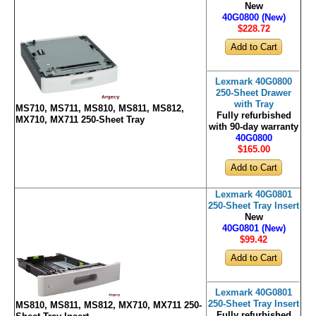
New
40G0800 (New)
$228
.72
Lexmark 40G0800
250-Sheet Drawer
with Tray
MS710, MS711, MS810, MS811, MS812,
Fully refurbished
MX710, MX711 250-Sheet Tray
with 90-day warranty
40G0800
$165
.00
Lexmark 40G0801
250-Sheet Tray Insert
New
40G0801 (New)
$99
.42
Lexmark 40G0801
250-Sheet Tray Insert
MS810, MS811, MS812, MX710, MX711 250-
Fully refurbished