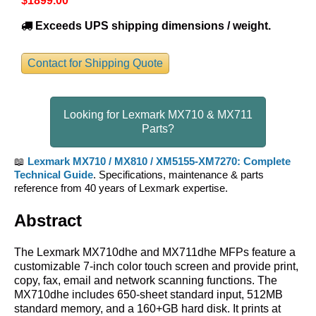
$1899
.00
Exceeds UPS shipping dimensions / weight.
Contact for Shipping Quote
Looking for Lexmark MX710 & MX711
Parts?
📖
Lexmark MX710 / MX810 / XM5155-XM7270: Complete
Technical Guide
. Specifications, maintenance & parts
reference from 40 years of Lexmark expertise.
Abstract
The Lexmark MX710dhe and MX711dhe MFPs feature a
customizable 7-inch color touch screen and provide print,
copy, fax, email and network scanning functions. The
MX710dhe includes 650-sheet standard input, 512MB
standard memory, and a 160+GB hard disk. It prints at