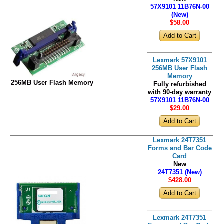
57X9101 11B76N-00
(New)
$58
.00
Lexmark 57X9101
256MB User Flash
Memory
256MB User Flash Memory
Fully refurbished
with 90-day warranty
57X9101 11B76N-00
$29
.00
Lexmark 24T7351
Forms and Bar Code
Card
New
24T7351 (New)
$428
.00
Lexmark 24T7351