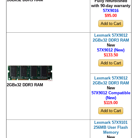
Fully refurbished
with 90-day warranty
57X9016
$95
.00
Lexmark 57X9012
2GBx32 DDR3 RAM
New
57X9012 (New)
$133
.50
Lexmark 57X9012
2GBx32 DDR3 RAM
2GBx32 DDR3 RAM
New
57X9012 Compatible
(New)
$119
.00
Lexmark 57X9101
256MB User Flash
Memory
New