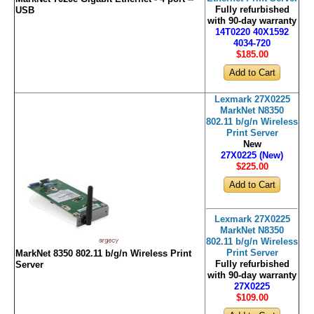
Fully refurbished
USB
with 90-day warranty
14T0220 40X1592
4034-720
$185
.00
Lexmark 27X0225
MarkNet N8350
802.11 b/g/n Wireless
Print Server
New
27X0225 (New)
$225
.00
Lexmark 27X0225
MarkNet N8350
802.11 b/g/n Wireless
Print Server
MarkNet 8350 802.11 b/g/n Wireless Print
Fully refurbished
Server
with 90-day warranty
27X0225
$109
.00