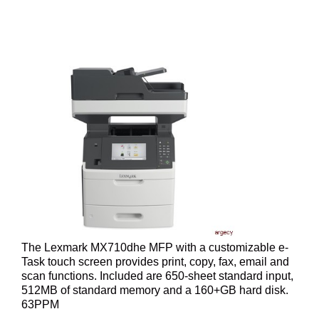
The Lexmark MX710dhe MFP with a customizable e-
Task touch screen provides print, copy, fax, email and
scan functions. Included are 650-sheet standard input,
512MB of standard memory and a 160+GB hard disk.
63PPM