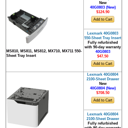
New
40G0803 (New)
$124
.90
Lexmark 40G0803
550-Sheet Tray Insert
Fully refurbished
with 90-day warranty
MS810, MS811, MS812, MX710, MX711 550-
40G0803
Sheet Tray Insert
$47
.50
Lexmark 40G0804
2100-Sheet Drawer
New
40G0804 (New)
$708
.50
Lexmark 40G0804
2100-Sheet Drawer
Fully refurbished