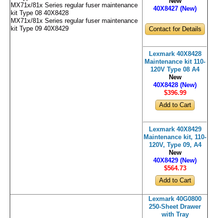
New
MX71x/81x Series regular fuser maintenance
40X8427 (New)
kit Type 08 40X8428
MX71x/81x Series regular fuser maintenance
kit Type 09 40X8429
Contact for Details
Lexmark 40X8428
Maintenance kit 110-
120V Type 08 A4
New
40X8428 (New)
$396
.99
Lexmark 40X8429
Maintenance kit, 110-
120V, Type 09, A4
New
40X8429 (New)
$564
.73
Lexmark 40G0800
250-Sheet Drawer
with Tray