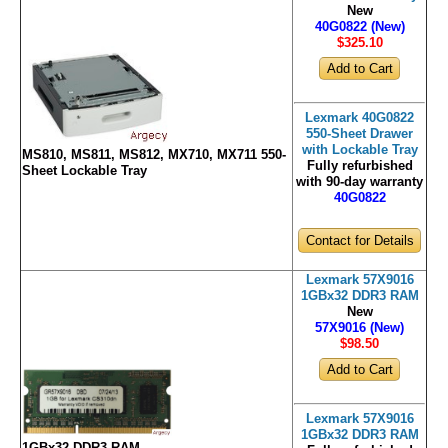
New
40G0822 (New)
$325
.10
Lexmark 40G0822
550-Sheet Drawer
with Lockable Tray
MS810, MS811, MS812, MX710, MX711 550-
Fully refurbished
Sheet Lockable Tray
with 90-day warranty
40G0822
Contact for Details
Lexmark 57X9016
1GBx32 DDR3 RAM
New
57X9016 (New)
$98
.50
Lexmark 57X9016
1GBx32 DDR3 RAM
1GBx32 DDR3 RAM