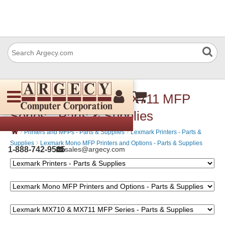
Lexmark MX710 & MX711 MFP
Series - Parts & Supplies
›
›
Printers and MFPs - Parts & Supplies
Lexmark Printers - Parts &
›
Supplies
Lexmark Mono MFP Printers and Options - Parts & Supplies
1-888-742-9565
sales@argecy.com