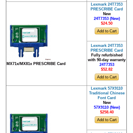
Lexmark 24T7353
PRESCRIBE Card
New
24T7353 (New)
$24
.50
Lexmark 24T7353
PRESCRIBE Card
Fully refurbished
with 90-day warranty
MX71x/MX81x PRESCRIBE Card
24T7353
$52
.82
Lexmark 57X9110
Traditional Chinese
Font Card
New
57X9110 (New)
$258
.40