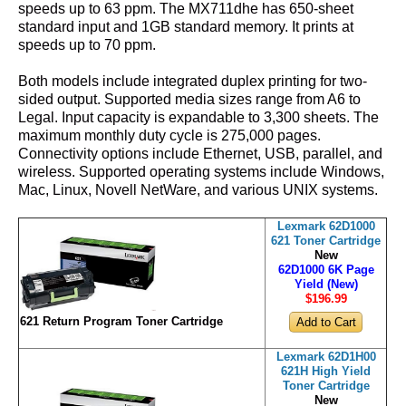
speeds up to 63 ppm. The MX711dhe has 650-sheet
standard input and 1GB standard memory. It prints at
speeds up to 70 ppm.
Both models include integrated duplex printing for two-
sided output. Supported media sizes range from A6 to
Legal. Input capacity is expandable to 3,300 sheets. The
maximum monthly duty cycle is 275,000 pages.
Connectivity options include Ethernet, USB, parallel, and
wireless. Supported operating systems include Windows,
Mac, Linux, Novell NetWare, and various UNIX systems.
Lexmark 62D1000
621 Toner Cartridge
New
62D1000 6K Page
Yield (New)
$196
.99
621 Return Program Toner Cartridge
Lexmark 62D1H00
621H High Yield
Toner Cartridge
New