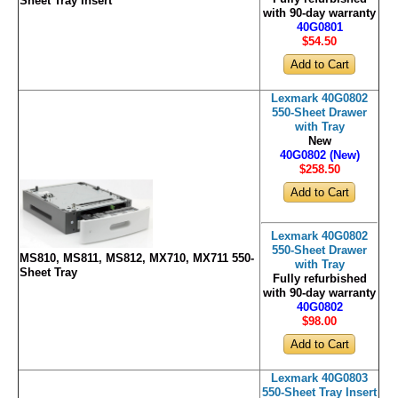
Sheet Tray Insert
with 90-day warranty
40G0801
$54
.50
Lexmark 40G0802
550-Sheet Drawer
with Tray
New
40G0802 (New)
$258
.50
Lexmark 40G0802
550-Sheet Drawer
MS810, MS811, MS812, MX710, MX711 550-
with Tray
Sheet Tray
Fully refurbished
with 90-day warranty
40G0802
$98
.00
Lexmark 40G0803
550-Sheet Tray Insert