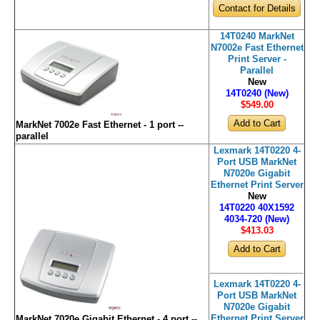
Contact for Details
14T0240 MarkNet
N7002e Fast Ethernet
Print Server -
Parallel
New
14T0240 (New)
$549
.00
MarkNet 7002e Fast Ethernet - 1 port --
parallel
Lexmark 14T0220 4-
Port USB MarkNet
N7020e Gigabit
Ethernet Print Server
New
14T0220 40X1592
4034-720 (New)
$413
.03
Lexmark 14T0220 4-
Port USB MarkNet
N7020e Gigabit
Ethernet Print Server
MarkNet 7020e Gigabit Ethernet - 4 port --