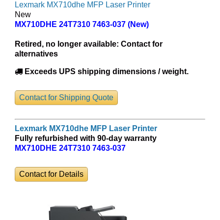
Lexmark MX710dhe MFP Laser Printer
New
MX710DHE 24T7310 7463-037 (New)
Retired, no longer available:
Contact for
alternatives
Exceeds UPS shipping dimensions / weight.
Contact for Shipping Quote
Lexmark MX710dhe MFP Laser Printer
Fully refurbished with 90-day warranty
MX710DHE 24T7310 7463-037
Contact for Details