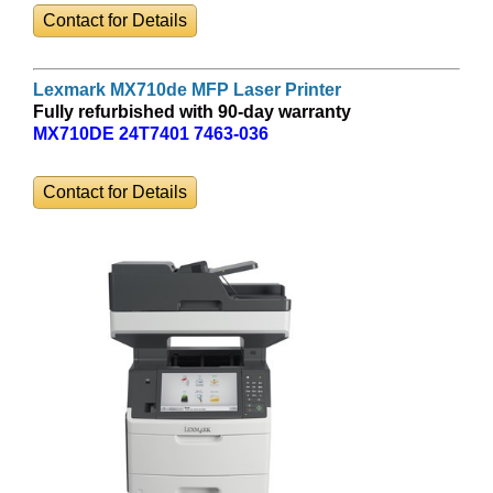
Contact for Details
Lexmark MX710de MFP Laser Printer
Fully refurbished with 90-day warranty
MX710DE 24T7401 7463-036
Contact for Details