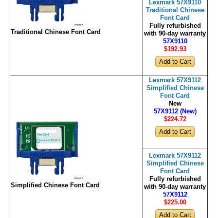
Lexmark 57X9110
Traditional Chinese
Font Card
Fully refurbished
Traditional Chinese Font Card
with 90-day warranty
57X9110
$192
.93
Lexmark 57X9112
Simplified Chinese
Font Card
New
57X9112 (New)
$224
.72
Lexmark 57X9112
Simplified Chinese
Font Card
Fully refurbished
Simplified Chinese Font Card
with 90-day warranty
57X9112
$225
.00