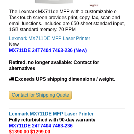
The Lexmark MX711de MFP with a customizable e-
Task touch screen provides print, copy, fax, scan and
email functions. Included are 650-sheet standard input,
1GB standard memory. 70 PPM
Lexmark MX711DE MFP Laser Printer
New
MX711DE 24T7404 7463-236 (New)
Retired, no longer available:
Contact for
alternatives
Exceeds UPS shipping dimensions / weight.
Contact for Shipping Quote
Lexmark MX711DE MFP Laser Printer
Fully refurbished with 90-day warranty
MX711DE 24T7404 7463-236
$1390.00
$1299
.00