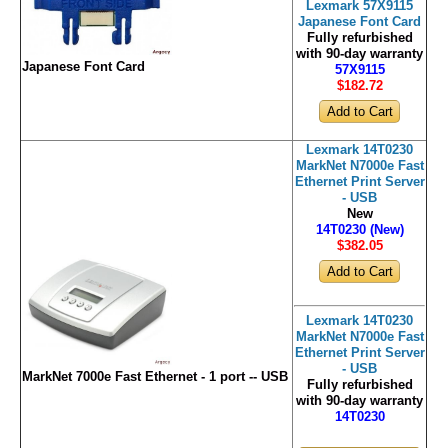
Lexmark 57X9115
Japanese Font Card
Fully refurbished
with 90-day warranty
Japanese Font Card
57X9115
$182
.72
Lexmark 14T0230
MarkNet N7000e Fast
Ethernet Print Server
- USB
New
14T0230 (New)
$382
.05
Lexmark 14T0230
MarkNet N7000e Fast
Ethernet Print Server
- USB
MarkNet 7000e Fast Ethernet - 1 port -- USB
Fully refurbished
with 90-day warranty
14T0230