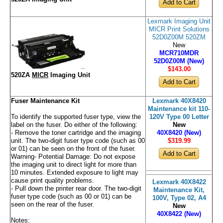
Lexmark Imaging Unit
MICR Print Solutions
52D0Z00M 520ZM
New
MCR710MDR
52D0Z00M (New)
$143
.00
520ZA
MICR
Imaging Unit
Fuser Maintenance Kit
Lexmark 40X8420
Maintenance kit 110-
To identify the supported fuser type, view the
120V Type 00 Letter
label on the fuser. Do either of the following:
New
- Remove the toner cartridge and the imaging
40X8420 (New)
unit. The two-digit fuser type code (such as 00
$319
.99
or 01) can be seen on the front of the fuser.
Warning- Potential Damage: Do not expose
the imaging unit to direct light for more than
10 minutes. Extended exposure to light may
cause print quality problems.
Lexmark 40X8422
- Pull down the printer rear door. The two-digit
Maintenance Kit,
fuser type code (such as 00 or 01) can be
100V, Type 02, A4
seen on the rear of the fuser.
New
40X8422 (New)
Notes: