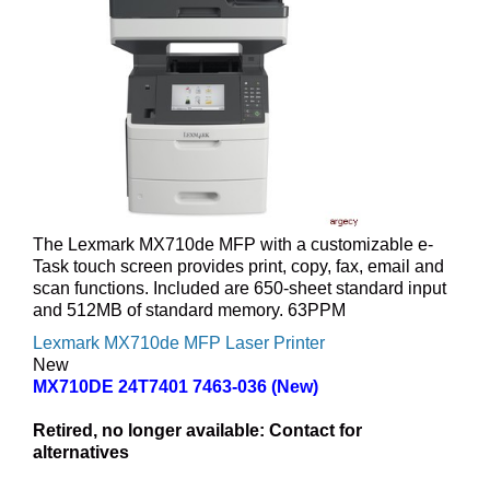
The Lexmark MX710de MFP with a customizable e-
Task touch screen provides print, copy, fax, email and
scan functions. Included are 650-sheet standard input
and 512MB of standard memory. 63PPM
Lexmark MX710de MFP Laser Printer
New
MX710DE 24T7401 7463-036 (New)
Retired, no longer available:
Contact for
alternatives