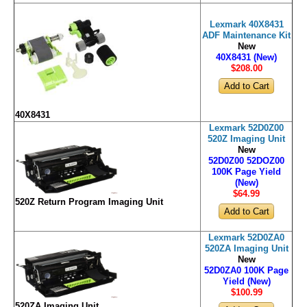
Lexmark 40X8431
ADF Maintenance Kit
New
40X8431 (New)
$208
.00
40X8431
Lexmark 52D0Z00
520Z Imaging Unit
New
52D0Z00 52DOZ00
100K Page Yield
(New)
$64
.99
520Z Return Program Imaging Unit
Lexmark 52D0ZA0
520ZA Imaging Unit
New
52D0ZA0 100K Page
Yield (New)
$100
.99
520ZA Imaging Unit