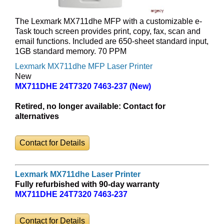
The Lexmark MX711dhe MFP with a customizable e-
Task touch screen provides print, copy, fax, scan and
email functions. Included are 650-sheet standard input,
1GB standard memory. 70 PPM
Lexmark MX711dhe MFP Laser Printer
New
MX711DHE 24T7320 7463-237 (New)
Retired, no longer available:
Contact for
alternatives
Contact for Details
Lexmark MX711dhe Laser Printer
Fully refurbished with 90-day warranty
MX711DHE 24T7320 7463-237
Contact for Details