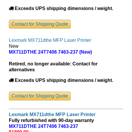
Exceeds UPS shipping dimensions / weight.
Contact for Shipping Quote
Lexmark MX711dthe MFP Laser Printer
New
MX711DTHE 24T7406 7463-237 (New)
Retired, no longer available:
Contact for
alternatives
Exceeds UPS shipping dimensions / weight.
Contact for Shipping Quote
Lexmark MX711dthe MFP Laser Printer
Fully refurbished with 90-day warranty
MX711DTHE 24T7406 7463-237