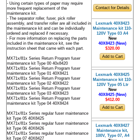
- Using certain types of paper may require
Contact for Details
more frequent replacement of the
maintenance kit.
- The separator roller, fuser, pick roller
assembly, and transfer roller are all included in
Lexmark 40X8423
the maintenance kit and can be individually
Maintenance kit 110-
ordered and replaced if necessary.
120V Type 03 A4
- For more information on replacing the parts
New
included in the maintenance kit, see the
40X8423 (New)
instruction sheet that came with each part.
$320
.00
MX71x/81x Series Return Program fuser
maintenance kit Type 00 40x8420
MX71x/81x Series Return Program fuser
maintenance kit Type 01 40X8421
Lexmark 40X8425
MX71x/81x Series Return Program fuser
Maintenance kit 110-
maintenance kit Type 02 40X8422
120V Type 05 Ltr
MX71x/81x Series Return Program fuser
New
maintenance kit Type 03 40X8423
40X8425 (New)
MX71x/81x Series Return Program fuser
$412
.00
maintenance kit Type 04 40X8424
MX71x/81x Series regular fuser maintenance
kit Type 05 40X8425
MX71x/81x Series regular fuser maintenance
Lexmark 40X8427
kit Type 06 40X8426
Maintenance kit,
MX71x/81x Series regular fuser maintenance
100V, Type 07, A4
kit Type 07 40X8427