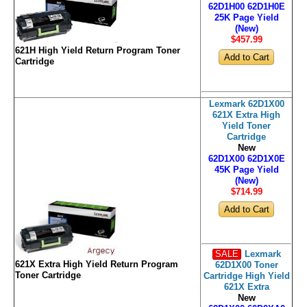
62D1H00 62D1H0E
25K Page Yield
(New)
$457
.99
621H High Yield Return Program Toner
Cartridge
Lexmark 62D1X00
621X Extra High
Yield Toner
Cartridge
New
62D1X00 62D1X0E
45K Page Yield
(New)
$714
.99
SALE
Lexmark
621X Extra High Yield Return Program
62D1X00 Toner
Toner Cartridge
Cartridge High Yield
621X Extra
New