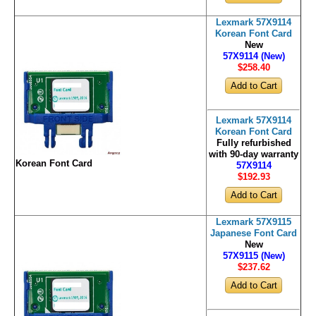
Lexmark 57X9114
Korean Font Card
New
57X9114 (New)
$258
.40
Lexmark 57X9114
Korean Font Card
Fully refurbished
with 90-day warranty
Korean Font Card
57X9114
$192
.93
Lexmark 57X9115
Japanese Font Card
New
57X9115 (New)
$237
.62