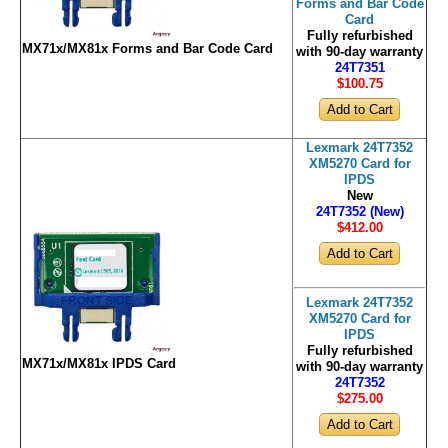
Forms and Bar Code
Card
Fully refurbished
MX71x/MX81x Forms and Bar Code Card
with 90-day warranty
24T7351
$100
.75
Lexmark 24T7352
XM5270 Card for
IPDS
New
24T7352 (New)
$412
.00
Lexmark 24T7352
XM5270 Card for
IPDS
Fully refurbished
MX71x/MX81x IPDS Card
with 90-day warranty
24T7352
$275
.00