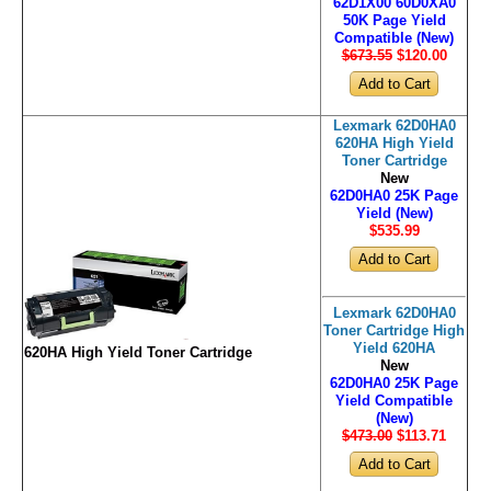
62D1X00 60D0XA0
50K Page Yield
Compatible (New)
$673.55
$120
.00
Lexmark 62D0HA0
620HA High Yield
Toner Cartridge
New
62D0HA0 25K Page
Yield (New)
$535
.99
Lexmark 62D0HA0
Toner Cartridge High
Yield 620HA
620HA High Yield Toner Cartridge
New
62D0HA0 25K Page
Yield Compatible
(New)
$473.00
$113
.71