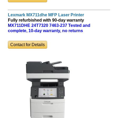
Lexmark MX711dhe MFP Laser Printer
Fully refurbished with 90-day warranty
MX711DHE 24T7320 7463-237 Tested and
complete, 10-day warranty, no returns
Contact for Details