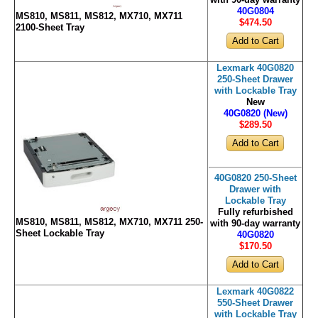
with 90-day warranty
40G0804
MS810, MS811, MS812, MX710, MX711
$474
.50
2100-Sheet Tray
Lexmark 40G0820
250-Sheet Drawer
with Lockable Tray
New
40G0820 (New)
$289
.50
40G0820 250-Sheet
Drawer with
Lockable Tray
Fully refurbished
MS810, MS811, MS812, MX710, MX711 250-
with 90-day warranty
Sheet Lockable Tray
40G0820
$170
.50
Lexmark 40G0822
550-Sheet Drawer
with Lockable Tray