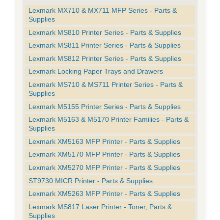
Lexmark MX710 & MX711 MFP Series - Parts &
Supplies
Lexmark MS810 Printer Series - Parts & Supplies
Lexmark MS811 Printer Series - Parts & Supplies
Lexmark MS812 Printer Series - Parts & Supplies
Lexmark Locking Paper Trays and Drawers
Lexmark MS710 & MS711 Printer Series - Parts &
Supplies
Lexmark M5155 Printer Series - Parts & Supplies
Lexmark M5163 & M5170 Printer Families - Parts &
Supplies
Lexmark XM5163 MFP Printer - Parts & Supplies
Lexmark XM5170 MFP Printer - Parts & Supplies
Lexmark XM5270 MFP Printer - Parts & Supplies
ST9730 MICR Printer - Parts & Supplies
Lexmark XM5263 MFP Printer - Parts & Supplies
Lexmark MS817 Laser Printer - Toner, Parts &
Supplies