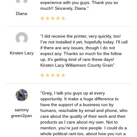
experience with you guys. Thank you so
much!! Sincerely, Diana
Diana
I did receive the printer, very quickly, too!
I've not installed it yet, hopefully today. I'll call
if there are any issues, though I do not
Kirsten Lacy
expect any. Thanks so much for the follow
up, it's getting kind of rare these days!
Kirsten Lacy Williamson County Grain
Greg, I talk you guys up at every
opportunity. It make a huge difference to
have the support of a business run by
sammy
humans, reachable by email and phone, who
green2pan
care about the quality of their work and their
products as I care about my own. Not to
mention, you're just nice people. I could do a
whole political rant too, about how you run a