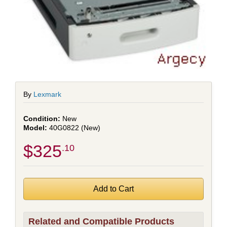
By
Lexmark
New
40G0822 (New)
$325
.10
Related and Compatible Products