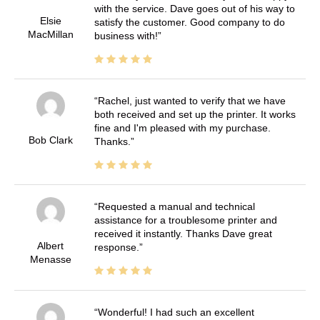
with the service. Dave goes out of his way to
Elsie
satisfy the customer. Good company to do
MacMillan
business with!
Rachel, just wanted to verify that we have
both received and set up the printer. It works
fine and I'm pleased with my purchase.
Bob Clark
Thanks.
Requested a manual and technical
assistance for a troublesome printer and
received it instantly. Thanks Dave great
Albert
response.
Menasse
Wonderful! I had such an excellent