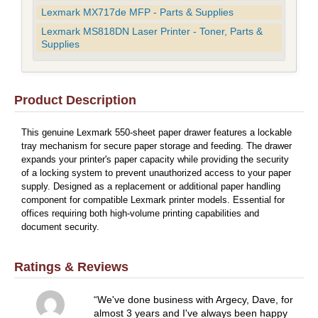
Lexmark MX717de MFP - Parts & Supplies
Lexmark MS818DN Laser Printer - Toner, Parts &
Supplies
Product Description
This genuine Lexmark 550-sheet paper drawer features a lockable
tray mechanism for secure paper storage and feeding. The drawer
expands your printer's paper capacity while providing the security
of a locking system to prevent unauthorized access to your paper
supply. Designed as a replacement or additional paper handling
component for compatible Lexmark printer models. Essential for
offices requiring both high-volume printing capabilities and
document security.
Ratings & Reviews
We've done business with Argecy, Dave, for
almost 3 years and I've always been happy