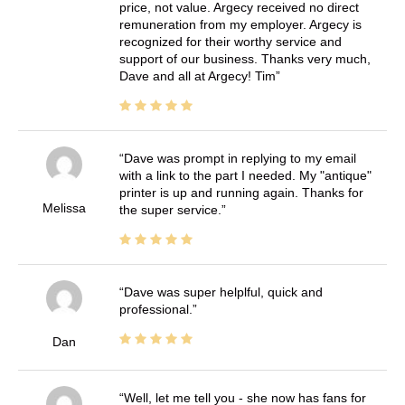
price, not value. Argecy received no direct
remuneration from my employer. Argecy is
recognized for their worthy service and
support of our business. Thanks very much,
Dave and all at Argecy! Tim
Dave was prompt in replying to my email
with a link to the part I needed. My "antique"
printer is up and running again. Thanks for
Melissa
the super service.
Dave was super helplful, quick and
professional.
Dan
Well, let me tell you - she now has fans for