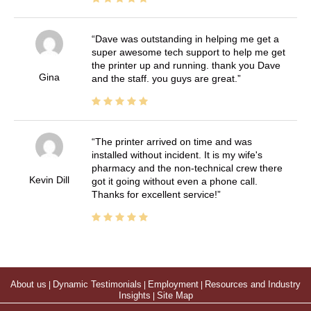
Dave was outstanding in helping me get a
super awesome tech support to help me get
the printer up and running. thank you Dave
Gina
and the staff. you guys are great.
The printer arrived on time and was
installed without incident. It is my wife's
pharmacy and the non-technical crew there
Kevin Dill
got it going without even a phone call.
Thanks for excellent service!
About us
|
Dynamic Testimonials
|
Employment
|
Resources and Industry
Insights
|
Site Map