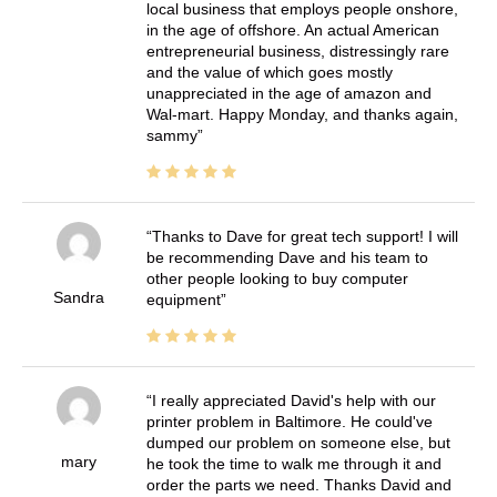
local business that employs people onshore,
in the age of offshore. An actual American
entrepreneurial business, distressingly rare
and the value of which goes mostly
unappreciated in the age of amazon and
Wal-mart. Happy Monday, and thanks again,
sammy
Thanks to Dave for great tech support! I will
be recommending Dave and his team to
other people looking to buy computer
Sandra
equipment
I really appreciated David's help with our
printer problem in Baltimore. He could've
dumped our problem on someone else, but
mary
he took the time to walk me through it and
order the parts we need. Thanks David and