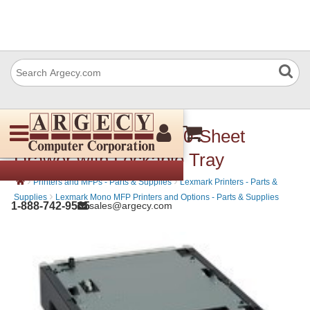
Lexmark 40G0822 550-Sheet
Drawer with Lockable Tray
›
›
Printers and MFPs - Parts & Supplies
Lexmark Printers - Parts &
›
Supplies
Lexmark Mono MFP Printers and Options - Parts & Supplies
1-888-742-9565
sales@argecy.com