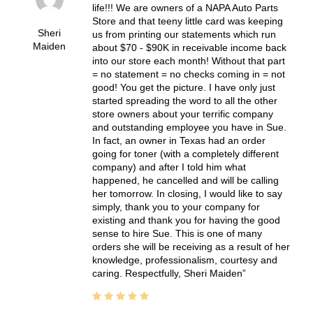
life!!! We are owners of a NAPA Auto Parts
Store and that teeny little card was keeping
Sheri
us from printing our statements which run
Maiden
about $70 - $90K in receivable income back
into our store each month! Without that part
= no statement = no checks coming in = not
good! You get the picture. I have only just
started spreading the word to all the other
store owners about your terrific company
and outstanding employee you have in Sue.
In fact, an owner in Texas had an order
going for toner (with a completely different
company) and after I told him what
happened, he cancelled and will be calling
her tomorrow. In closing, I would like to say
simply, thank you to your company for
existing and thank you for having the good
sense to hire Sue. This is one of many
orders she will be receiving as a result of her
knowledge, professionalism, courtesy and
caring. Respectfully, Sheri Maiden