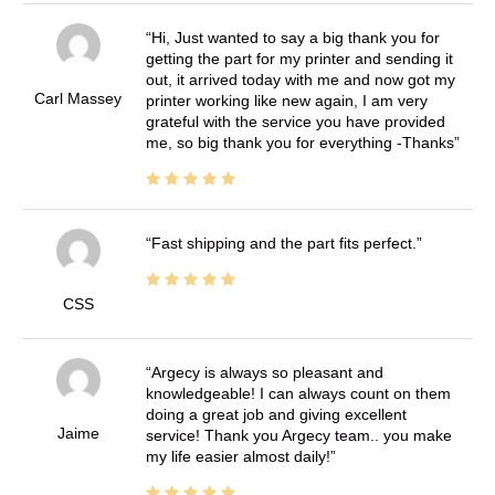
Hi, Just wanted to say a big thank you for
getting the part for my printer and sending it
out, it arrived today with me and now got my
Carl Massey
printer working like new again, I am very
grateful with the service you have provided
me, so big thank you for everything -Thanks
Fast shipping and the part fits perfect.
CSS
Argecy is always so pleasant and
knowledgeable! I can always count on them
doing a great job and giving excellent
Jaime
service! Thank you Argecy team.. you make
my life easier almost daily!