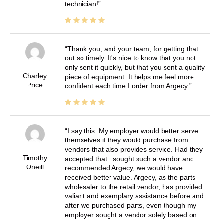
technician!
Thank you, and your team, for getting that
out so timely. It's nice to know that you not
only sent it quickly, but that you sent a quality
Charley
piece of equipment. It helps me feel more
Price
confident each time I order from Argecy.
I say this: My employer would better serve
themselves if they would purchase from
vendors that also provides service. Had they
Timothy
accepted that I sought such a vendor and
Oneill
recommended Argecy, we would have
received better value. Argecy, as the parts
wholesaler to the retail vendor, has provided
valiant and exemplary assistance before and
after we purchased parts, even though my
employer sought a vendor solely based on