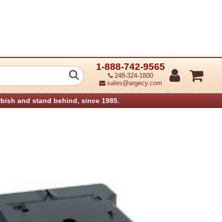
1-888-742-9565
 Caster Base
248-324-1800
sales@argecy.com
›
›
plies
Lexmark Printers - Parts & Supplies
Lexmark Mono MFP Printers and Option
rbish and stand behind, since 1985.