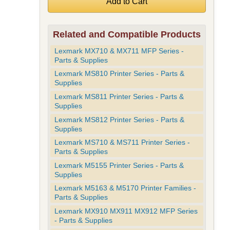
Related and Compatible Products
Lexmark MX710 & MX711 MFP Series -
Parts & Supplies
Lexmark MS810 Printer Series - Parts &
Supplies
Lexmark MS811 Printer Series - Parts &
Supplies
Lexmark MS812 Printer Series - Parts &
Supplies
Lexmark MS710 & MS711 Printer Series -
Parts & Supplies
Lexmark M5155 Printer Series - Parts &
Supplies
Lexmark M5163 & M5170 Printer Families -
Parts & Supplies
Lexmark MX910 MX911 MX912 MFP Series
- Parts & Supplies