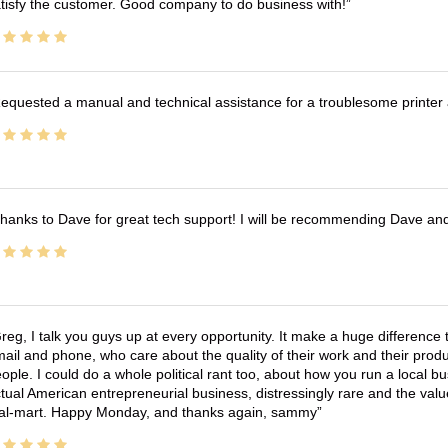
tisfy the customer. Good company to do business with!
equested a manual and technical assistance for a troublesome printer 
hanks to Dave for great tech support! I will be recommending Dave an
reg, I talk you guys up at every opportunity. It make a huge differenc
ail and phone, who care about the quality of their work and their produ
ople. I could do a whole political rant too, about how you run a local 
tual American entrepreneurial business, distressingly rare and the va
l-mart. Happy Monday, and thanks again, sammy