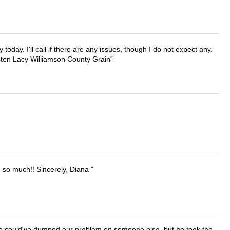
lly today. I'll call if there are any issues, though I do not expect any.
irsten Lacy Williamson County Grain
u so much!! Sincerely, Diana
. He could've dumped our problem on someone else, but he took the