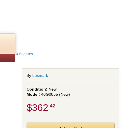
s - Parts & Supplies
By
Lexmark
New
40G0855 (New)
$362
.42