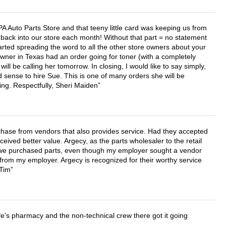
APA Auto Parts Store and that teeny little card was keeping us from
back into our store each month! Without that part = no statement
tarted spreading the word to all the other store owners about your
wner in Texas had an order going for toner (with a completely
ll be calling her tomorrow. In closing, I would like to say simply,
 sense to hire Sue. This is one of many orders she will be
ing. Respectfully, Sheri Maiden
chase from vendors that also provides service. Had they accepted
ved better value. Argecy, as the parts wholesaler to the retail
r we purchased parts, even though my employer sought a vendor
 from my employer. Argecy is recognized for their worthy service
 Tim
wife's pharmacy and the non-technical crew there got it going