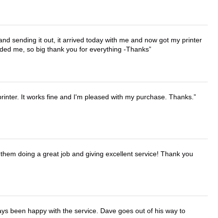
 and sending it out, it arrived today with me and now got my printer
vided me, so big thank you for everything -Thanks
printer. It works fine and I'm pleased with my purchase. Thanks.
them doing a great job and giving excellent service! Thank you
ays been happy with the service. Dave goes out of his way to