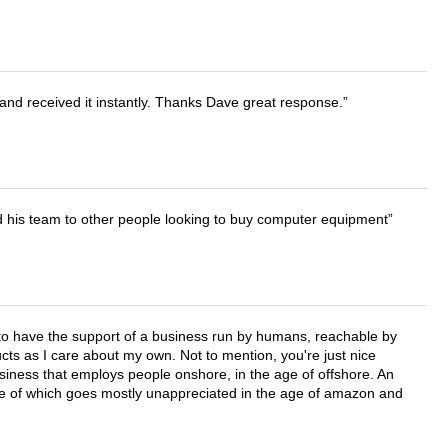
and received it instantly. Thanks Dave great response.
d his team to other people looking to buy computer equipment
e to have the support of a business run by humans, reachable by
cts as I care about my own. Not to mention, you're just nice
business that employs people onshore, in the age of offshore. An
lue of which goes mostly unappreciated in the age of amazon and