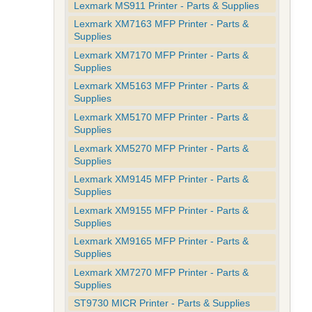
Lexmark MS911 Printer - Parts & Supplies
Lexmark XM7163 MFP Printer - Parts &
Supplies
Lexmark XM7170 MFP Printer - Parts &
Supplies
Lexmark XM5163 MFP Printer - Parts &
Supplies
Lexmark XM5170 MFP Printer - Parts &
Supplies
Lexmark XM5270 MFP Printer - Parts &
Supplies
Lexmark XM9145 MFP Printer - Parts &
Supplies
Lexmark XM9155 MFP Printer - Parts &
Supplies
Lexmark XM9165 MFP Printer - Parts &
Supplies
Lexmark XM7270 MFP Printer - Parts &
Supplies
ST9730 MICR Printer - Parts & Supplies