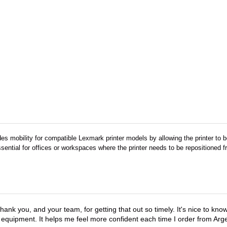
es mobility for compatible Lexmark printer models by allowing the printer to
essential for offices or workspaces where the printer needs to be repositioned
hank you, and your team, for getting that out so timely. It's nice to know 
 equipment. It helps me feel more confident each time I order from Arg