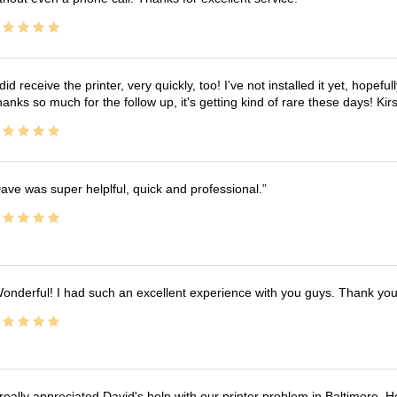
 did receive the printer, very quickly, too! I've not installed it yet, hopefu
anks so much for the follow up, it's getting kind of rare these days! K
ave was super helplful, quick and professional.
onderful! I had such an excellent experience with you guys. Thank yo
 really appreciated David's help with our printer problem in Baltimore