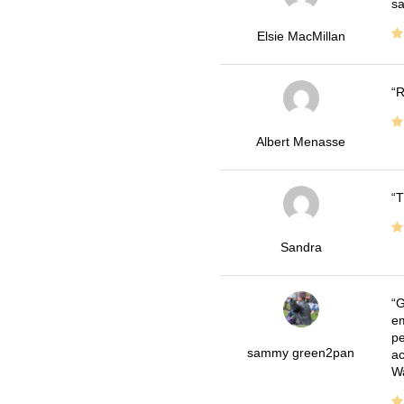
sa
Elsie MacMillan
R
Albert Menasse
T
Sandra
G
em
pe
sammy green2pan
ac
Wa