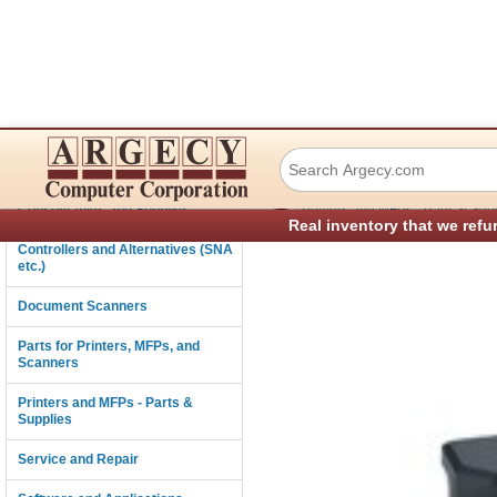
Lexmark 40G0855
Connectivity
›
Consumables and Supplies
Printers and MFPs - Parts & Sup
Real inventory that we refu
Controllers and Alternatives (SNA
etc.)
Document Scanners
Parts for Printers, MFPs, and
Scanners
Printers and MFPs - Parts &
Supplies
Service and Repair