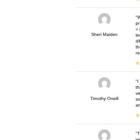
W
pr
= 
Sheri Maiden
te
di
th
re
I
th
ve
Timothy Oneill
so
an
T
wi