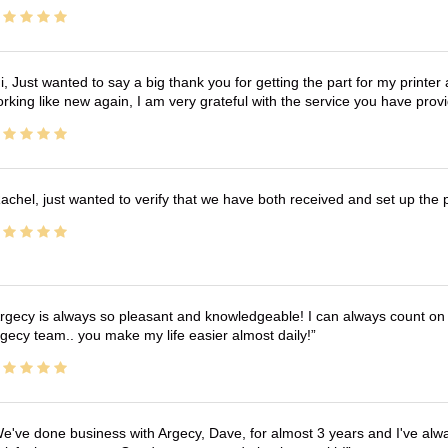
i, Just wanted to say a big thank you for getting the part for my printer
rking like new again, I am very grateful with the service you have pro
achel, just wanted to verify that we have both received and set up the 
rgecy is always so pleasant and knowledgeable! I can always count on 
gecy team.. you make my life easier almost daily!
e've done business with Argecy, Dave, for almost 3 years and I've alw