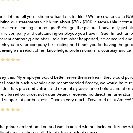
ell, let me tell you - she now has fans for life!!! We are owners of a N
inting our statements which run about $70 - $90K in receivable income 
no checks coming in = not good! You get the picture. I have only just s
rrific company and outstanding employee you have in Sue. In fact, an o
fferent company) and after I told him what happened, he cancelled and wi
ank you to your company for existing and thank you for having the good
ceiving as a result of her knowledge, professionalism, courtesy and car
 say this: My employer would better serve themselves if they would pur
at I sought such a vendor and recommended Argecy, we would have recei
ndor, has provided valiant and exemplary assistance before and afte
lely based on price, not value. Argecy received no direct remuneration
d support of our business. Thanks very much, Dave and all at Argecy!
he printer arrived on time and was installed without incident. It is my 
thout even a phone call. Thanks for excellent service!