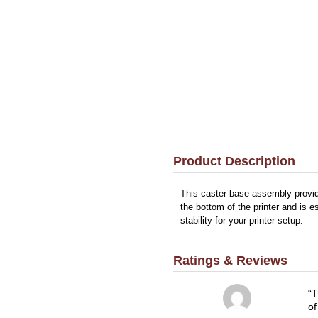
Product Description
This caster base assembly provid
the bottom of the printer and is 
stability for your printer setup.
Ratings & Reviews
T
of