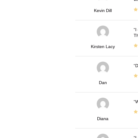
Kevin Dill
I
Th
Kirsten Lacy
D
Dan
W
Diana
I