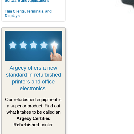
Software and Applications
Thin Clients, Terminals, and
Displays
Argecy offers a new
standard in refurbished
printers and office
electronics.
Our refurbished equipment is
a superior product. Find out
what it takes to be called an
Argecy Certified
Refurbished
printer.