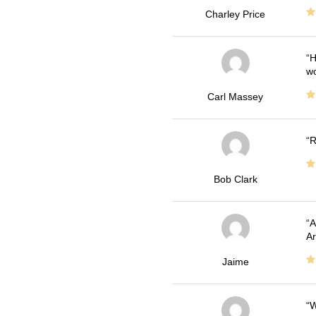
Charley Price
H
wo
Carl Massey
R
Bob Clark
A
Ar
Jaime
W