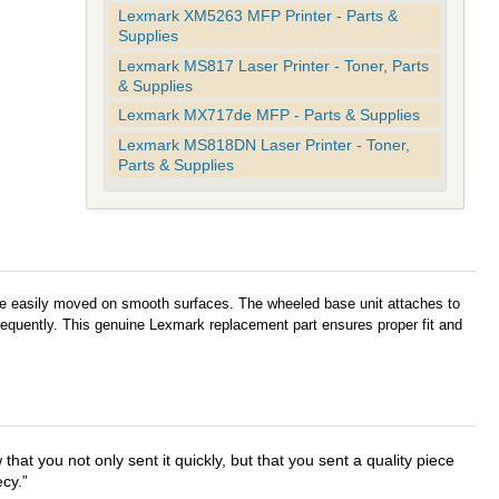
Lexmark XM5263 MFP Printer - Parts &
Supplies
Lexmark MS817 Laser Printer - Toner, Parts
& Supplies
Lexmark MX717de MFP - Parts & Supplies
Lexmark MS818DN Laser Printer - Toner,
Parts & Supplies
 be easily moved on smooth surfaces. The wheeled base unit attaches to
 frequently. This genuine Lexmark replacement part ensures proper fit and
that you not only sent it quickly, but that you sent a quality piece
ecy.