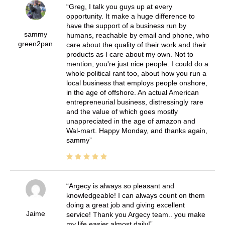
Greg, I talk you guys up at every
opportunity. It make a huge difference to
have the support of a business run by
sammy
humans, reachable by email and phone, who
green2pan
care about the quality of their work and their
products as I care about my own. Not to
mention, you're just nice people. I could do a
whole political rant too, about how you run a
local business that employs people onshore,
in the age of offshore. An actual American
entrepreneurial business, distressingly rare
and the value of which goes mostly
unappreciated in the age of amazon and
Wal-mart. Happy Monday, and thanks again,
sammy
Argecy is always so pleasant and
knowledgeable! I can always count on them
doing a great job and giving excellent
Jaime
service! Thank you Argecy team.. you make
my life easier almost daily!