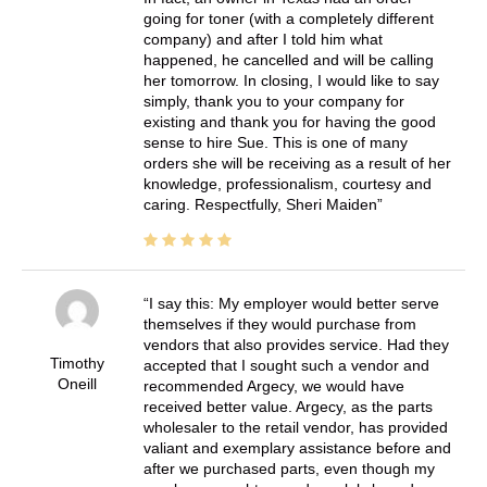
going for toner (with a completely different
company) and after I told him what
happened, he cancelled and will be calling
her tomorrow. In closing, I would like to say
simply, thank you to your company for
existing and thank you for having the good
sense to hire Sue. This is one of many
orders she will be receiving as a result of her
knowledge, professionalism, courtesy and
caring. Respectfully, Sheri Maiden
I say this: My employer would better serve
themselves if they would purchase from
vendors that also provides service. Had they
Timothy
accepted that I sought such a vendor and
Oneill
recommended Argecy, we would have
received better value. Argecy, as the parts
wholesaler to the retail vendor, has provided
valiant and exemplary assistance before and
after we purchased parts, even though my