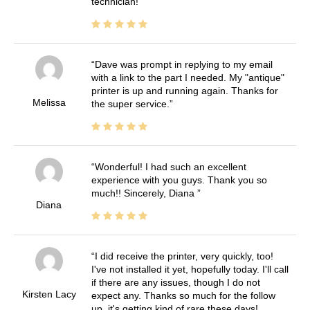
technician!
Dave was prompt in replying to my email
with a link to the part I needed. My "antique"
printer is up and running again. Thanks for
Melissa
the super service.
Wonderful! I had such an excellent
experience with you guys. Thank you so
much!! Sincerely, Diana
Diana
I did receive the printer, very quickly, too!
I've not installed it yet, hopefully today. I'll call
if there are any issues, though I do not
Kirsten Lacy
expect any. Thanks so much for the follow
up, it's getting kind of rare these days!