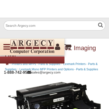
Lexmark 52D0Z00 520Z Imaging
Unit
›
›
Printers and MFPs - Parts & Supplies
Lexmark Printers - Parts &
›
Supplies
Lexmark Mono MFP Printers and Options - Parts & Supplies
1-888-742-9565
sales@argecy.com