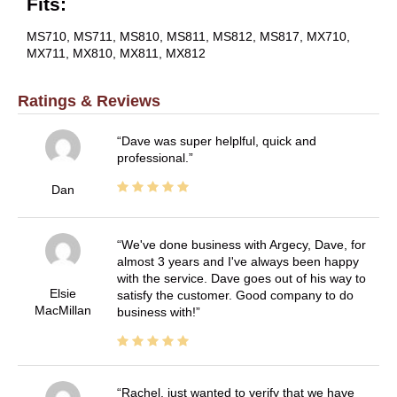
Fits:
MS710, MS711, MS810, MS811, MS812, MS817, MX710,
MX711, MX810, MX811, MX812
Ratings & Reviews
Dave was super helplful, quick and
professional.
Dan
We've done business with Argecy, Dave, for
almost 3 years and I've always been happy
with the service. Dave goes out of his way to
Elsie
satisfy the customer. Good company to do
MacMillan
business with!
Rachel, just wanted to verify that we have