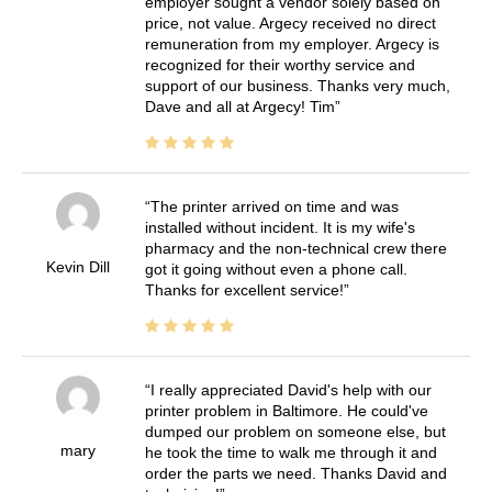
employer sought a vendor solely based on
price, not value. Argecy received no direct
remuneration from my employer. Argecy is
recognized for their worthy service and
support of our business. Thanks very much,
Dave and all at Argecy! Tim
The printer arrived on time and was
installed without incident. It is my wife's
pharmacy and the non-technical crew there
Kevin Dill
got it going without even a phone call.
Thanks for excellent service!
I really appreciated David's help with our
printer problem in Baltimore. He could've
dumped our problem on someone else, but
mary
he took the time to walk me through it and
order the parts we need. Thanks David and