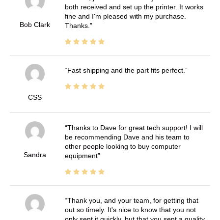
both received and set up the printer. It works
fine and I'm pleased with my purchase.
Bob Clark
Thanks.
Fast shipping and the part fits perfect.
CSS
Thanks to Dave for great tech support! I will
be recommending Dave and his team to
other people looking to buy computer
Sandra
equipment
Thank you, and your team, for getting that
out so timely. It's nice to know that you not
only sent it quickly, but that you sent a quality