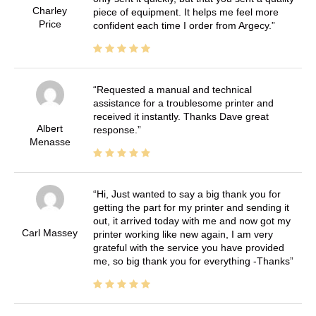
Charley
piece of equipment. It helps me feel more
Price
confident each time I order from Argecy.
Requested a manual and technical
assistance for a troublesome printer and
received it instantly. Thanks Dave great
Albert
response.
Menasse
Hi, Just wanted to say a big thank you for
getting the part for my printer and sending it
out, it arrived today with me and now got my
Carl Massey
printer working like new again, I am very
grateful with the service you have provided
me, so big thank you for everything -Thanks