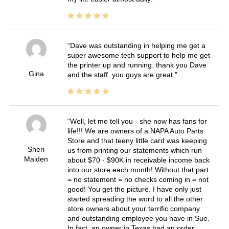
Dave was outstanding in helping me get a
super awesome tech support to help me get
the printer up and running. thank you Dave
Gina
and the staff. you guys are great.
Well, let me tell you - she now has fans for
life!!! We are owners of a NAPA Auto Parts
Store and that teeny little card was keeping
Sheri
us from printing our statements which run
Maiden
about $70 - $90K in receivable income back
into our store each month! Without that part
= no statement = no checks coming in = not
good! You get the picture. I have only just
started spreading the word to all the other
store owners about your terrific company
and outstanding employee you have in Sue.
In fact, an owner in Texas had an order