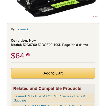
By
Lexmark
New
52D0Z00 52DOZ00 100K Page Yield (New)
$64
.99
Related and Compatible Products
Lexmark MX710 & MX711 MFP Series - Parts &
Supplies