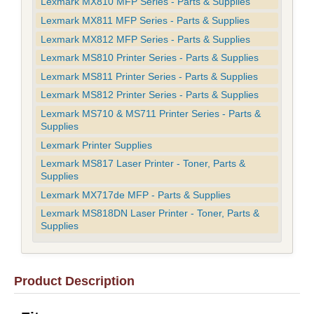
Lexmark MX810 MFP Series - Parts & Supplies
Lexmark MX811 MFP Series - Parts & Supplies
Lexmark MX812 MFP Series - Parts & Supplies
Lexmark MS810 Printer Series - Parts & Supplies
Lexmark MS811 Printer Series - Parts & Supplies
Lexmark MS812 Printer Series - Parts & Supplies
Lexmark MS710 & MS711 Printer Series - Parts &
Supplies
Lexmark Printer Supplies
Lexmark MS817 Laser Printer - Toner, Parts &
Supplies
Lexmark MX717de MFP - Parts & Supplies
Lexmark MS818DN Laser Printer - Toner, Parts &
Supplies
Product Description