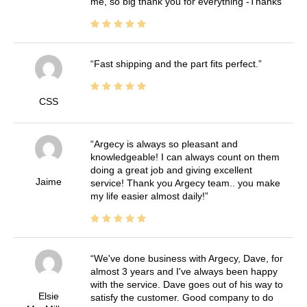
me, so big thank you for everything -Thanks
Fast shipping and the part fits perfect.
CSS
Argecy is always so pleasant and
knowledgeable! I can always count on them
doing a great job and giving excellent
Jaime
service! Thank you Argecy team.. you make
my life easier almost daily!
We've done business with Argecy, Dave, for
almost 3 years and I've always been happy
with the service. Dave goes out of his way to
Elsie
satisfy the customer. Good company to do