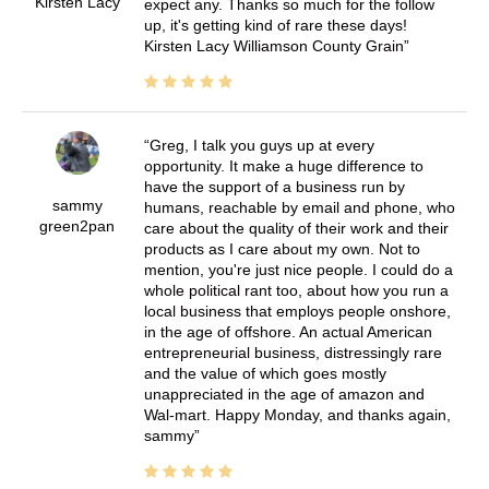
Kirsten Lacy
expect any. Thanks so much for the follow
up, it's getting kind of rare these days!
Kirsten Lacy Williamson County Grain
Greg, I talk you guys up at every
opportunity. It make a huge difference to
have the support of a business run by
sammy
humans, reachable by email and phone, who
green2pan
care about the quality of their work and their
products as I care about my own. Not to
mention, you're just nice people. I could do a
whole political rant too, about how you run a
local business that employs people onshore,
in the age of offshore. An actual American
entrepreneurial business, distressingly rare
and the value of which goes mostly
unappreciated in the age of amazon and
Wal-mart. Happy Monday, and thanks again,
sammy