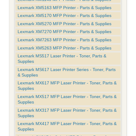
Lexmark XM5163 MFP Printer - Parts & Supplies
Lexmark XM5170 MFP Printer - Parts & Supplies
Lexmark XM5270 MFP Printer - Parts & Supplies
Lexmark XM7270 MFP Printer - Parts & Supplies
Lexmark XM7263 MFP Printer - Parts & Supplies
Lexmark XM5263 MFP Printer - Parts & Supplies
Lexmark MS517 Laser Printer - Toner, Parts &
Supplies
Lexmark MS617 Laser Printer Series - Toner, Parts
& Supplies
Lexmark MX617 MFP Laser Printer - Toner, Parts &
Supplies
Lexmark MX517 MFP Laser Printer - Toner, Parts &
Supplies
Lexmark MX317 MFP Laser Printer - Toner, Parts &
Supplies
Lexmark MX417 MFP Laser Printer - Toner, Parts &
Supplies