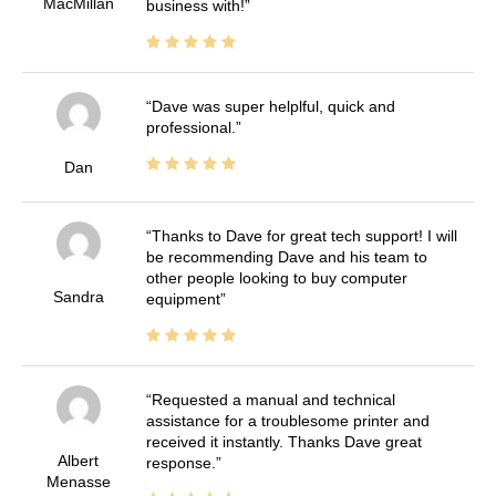
MacMillan
business with!
Dave was super helplful, quick and
professional.
Dan
Thanks to Dave for great tech support! I will
be recommending Dave and his team to
other people looking to buy computer
Sandra
equipment
Requested a manual and technical
assistance for a troublesome printer and
received it instantly. Thanks Dave great
Albert
response.
Menasse