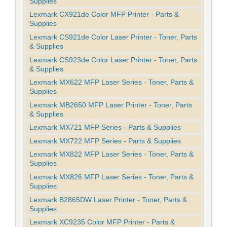
Supplies
Lexmark CX921de Color MFP Printer - Parts &
Supplies
Lexmark CS921de Color Laser Printer - Toner, Parts
& Supplies
Lexmark CS923de Color Laser Printer - Toner, Parts
& Supplies
Lexmark MX622 MFP Laser Series - Toner, Parts &
Supplies
Lexmark MB2650 MFP Laser Printer - Toner, Parts
& Supplies
Lexmark MX721 MFP Series - Parts & Supplies
Lexmark MX722 MFP Series - Parts & Supplies
Lexmark MX822 MFP Laser Series - Toner, Parts &
Supplies
Lexmark MX826 MFP Laser Series - Toner, Parts &
Supplies
Lexmark B2865DW Laser Printer - Toner, Parts &
Supplies
Lexmark XC9235 Color MFP Printer - Parts &