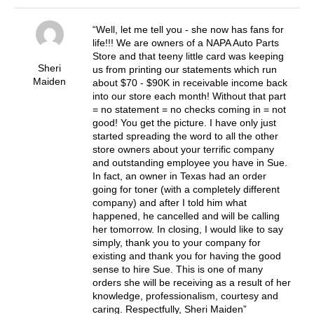
Well, let me tell you - she now has fans for
life!!! We are owners of a NAPA Auto Parts
Store and that teeny little card was keeping
Sheri
us from printing our statements which run
Maiden
about $70 - $90K in receivable income back
into our store each month! Without that part
= no statement = no checks coming in = not
good! You get the picture. I have only just
started spreading the word to all the other
store owners about your terrific company
and outstanding employee you have in Sue.
In fact, an owner in Texas had an order
going for toner (with a completely different
company) and after I told him what
happened, he cancelled and will be calling
her tomorrow. In closing, I would like to say
simply, thank you to your company for
existing and thank you for having the good
sense to hire Sue. This is one of many
orders she will be receiving as a result of her
knowledge, professionalism, courtesy and
caring. Respectfully, Sheri Maiden