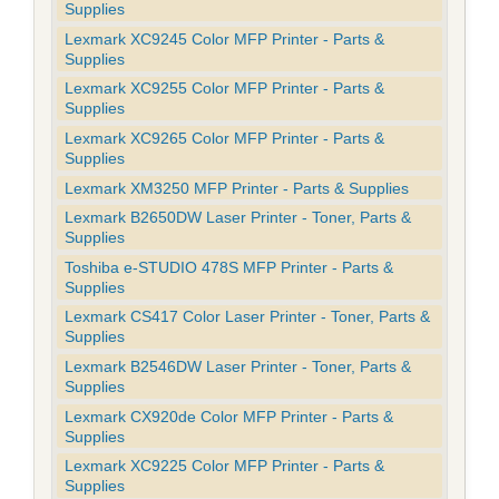
Supplies
Lexmark XC9245 Color MFP Printer - Parts &
Supplies
Lexmark XC9255 Color MFP Printer - Parts &
Supplies
Lexmark XC9265 Color MFP Printer - Parts &
Supplies
Lexmark XM3250 MFP Printer - Parts & Supplies
Lexmark B2650DW Laser Printer - Toner, Parts &
Supplies
Toshiba e-STUDIO 478S MFP Printer - Parts &
Supplies
Lexmark CS417 Color Laser Printer - Toner, Parts &
Supplies
Lexmark B2546DW Laser Printer - Toner, Parts &
Supplies
Lexmark CX920de Color MFP Printer - Parts &
Supplies
Lexmark XC9225 Color MFP Printer - Parts &
Supplies