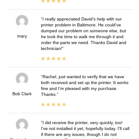
I really appreciated David's help with our
printer problem in Baltimore. He could've
dumped our problem on someone else, but
mary
he took the time to walk me through it and
order the parts we need. Thanks David and
technician!
Rachel, just wanted to verify that we have
both received and set up the printer. It works
fine and I'm pleased with my purchase.
Bob Clark
Thanks.
I did receive the printer, very quickly, too!
I've not installed it yet, hopefully today. I'll call
if there are any issues, though I do not