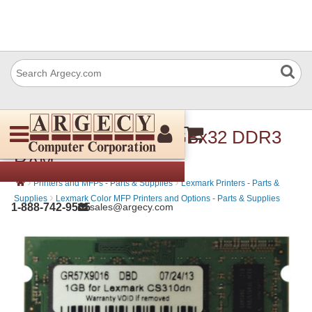
Lexmark 57X9016 1GBx32 DDR3
RAM
›
›
Printers and MFPs - Parts & Supplies
Lexmark Printers - Parts &
›
Supplies
Lexmark Color MFP Printers and Options - Parts & Supplies
1-888-742-9565
sales@argecy.com