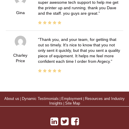
super awesome tech support to help me get
the printer up and running. thank you Dave
Gina
and the staff. you guys are great.
Thank you, and your team, for getting that
out so timely. It's nice to know that you not
only sent it quickly, but that you sent a quality
Charley
piece of equipment. It helps me feel more
Price
confident each time I order from Argecy.
About us
|
Dynamic Testimonials
|
Employment
|
Resources and Industry
Insights
|
Site Map