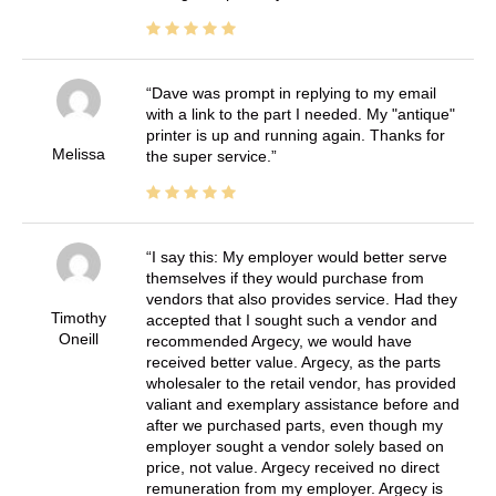
Dave was prompt in replying to my email
with a link to the part I needed. My "antique"
printer is up and running again. Thanks for
Melissa
the super service.
I say this: My employer would better serve
themselves if they would purchase from
vendors that also provides service. Had they
Timothy
accepted that I sought such a vendor and
Oneill
recommended Argecy, we would have
received better value. Argecy, as the parts
wholesaler to the retail vendor, has provided
valiant and exemplary assistance before and
after we purchased parts, even though my
employer sought a vendor solely based on
price, not value. Argecy received no direct
remuneration from my employer. Argecy is