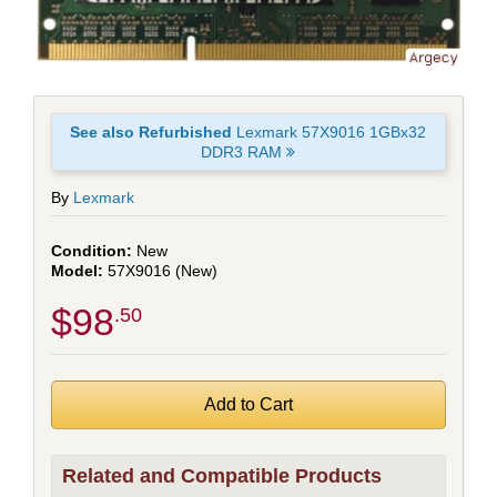
See also Refurbished
Lexmark 57X9016 1GBx32
DDR3 RAM
By
Lexmark
New
57X9016 (New)
$98
.50
Related and Compatible Products