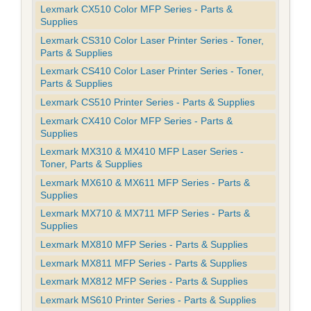
Lexmark CX510 Color MFP Series - Parts &
Supplies
Lexmark CS310 Color Laser Printer Series - Toner,
Parts & Supplies
Lexmark CS410 Color Laser Printer Series - Toner,
Parts & Supplies
Lexmark CS510 Printer Series - Parts & Supplies
Lexmark CX410 Color MFP Series - Parts &
Supplies
Lexmark MX310 & MX410 MFP Laser Series -
Toner, Parts & Supplies
Lexmark MX610 & MX611 MFP Series - Parts &
Supplies
Lexmark MX710 & MX711 MFP Series - Parts &
Supplies
Lexmark MX810 MFP Series - Parts & Supplies
Lexmark MX811 MFP Series - Parts & Supplies
Lexmark MX812 MFP Series - Parts & Supplies
Lexmark MS610 Printer Series - Parts & Supplies