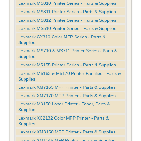
Lexmark MS810 Printer Series - Parts & Supplies
Lexmark MS811 Printer Series - Parts & Supplies
Lexmark MS812 Printer Series - Parts & Supplies
Lexmark MS510 Printer Series - Parts & Supplies
Lexmark CX310 Color MFP Series - Parts &
Supplies
Lexmark MS710 & MS711 Printer Series - Parts &
Supplies
Lexmark M5155 Printer Series - Parts & Supplies
Lexmark M5163 & M5170 Printer Families - Parts &
Supplies
Lexmark XM7163 MFP Printer - Parts & Supplies
Lexmark XM7170 MFP Printer - Parts & Supplies
Lexmark M3150 Laser Printer - Toner, Parts &
Supplies
Lexmark XC2132 Color MFP Printer - Parts &
Supplies
Lexmark XM3150 MFP Printer - Parts & Supplies
Lexmark XM1145 MFP Printer - Parts & Supplies