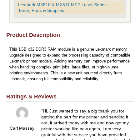
Lexmark MX510 & MX511 MFP Laser Series -
Toner, Parts & Supplies
Product Description
This 1GB x32 DDR3 RAM module is a genuine Lexmark memory
upgrade designed to expand the processing capacity of compatible
Lexmark printer models. Adding memory can improve performance
when handling complex print jobs, large files, or high-volume
printing environments. This is a new unit sourced directly from
Lexmark, ensuring full compatibility and reliability.
Ratings & Reviews
Hi, Just wanted to say a big thank you for
getting the part for my printer and sending it
out, it arrived today with me and now got my
Carl Massey
printer working like new again, I am very
grateful with the service you have provided