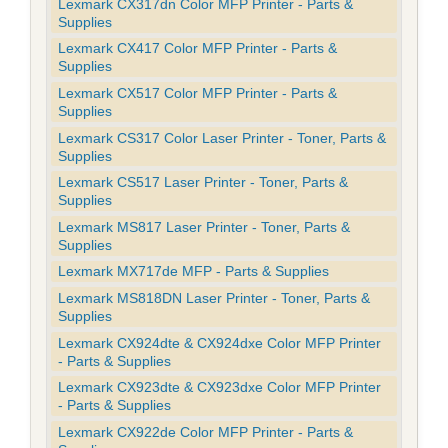
Lexmark CX317dn Color MFP Printer - Parts &
Supplies
Lexmark CX417 Color MFP Printer - Parts &
Supplies
Lexmark CX517 Color MFP Printer - Parts &
Supplies
Lexmark CS317 Color Laser Printer - Toner, Parts &
Supplies
Lexmark CS517 Laser Printer - Toner, Parts &
Supplies
Lexmark MS817 Laser Printer - Toner, Parts &
Supplies
Lexmark MX717de MFP - Parts & Supplies
Lexmark MS818DN Laser Printer - Toner, Parts &
Supplies
Lexmark CX924dte & CX924dxe Color MFP Printer
- Parts & Supplies
Lexmark CX923dte & CX923dxe Color MFP Printer
- Parts & Supplies
Lexmark CX922de Color MFP Printer - Parts &