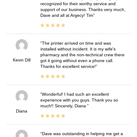
recognized for their worthy service and
support of our business. Thanks very much,
Dave and all at Argecy! Tim
The printer arrived on time and was
installed without incident. It is my wife's
pharmacy and the non-technical crew there
Kevin Dill
got it going without even a phone call.
Thanks for excellent service!
Wonderful! I had such an excellent
experience with you guys. Thank you so
much!! Sincerely, Diana
Diana
Dave was outstanding in helping me get a