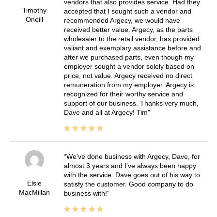
vendors that also provides service. Had they
Timothy
accepted that I sought such a vendor and
Oneill
recommended Argecy, we would have
received better value. Argecy, as the parts
wholesaler to the retail vendor, has provided
valiant and exemplary assistance before and
after we purchased parts, even though my
employer sought a vendor solely based on
price, not value. Argecy received no direct
remuneration from my employer. Argecy is
recognized for their worthy service and
support of our business. Thanks very much,
Dave and all at Argecy! Tim
We've done business with Argecy, Dave, for
almost 3 years and I've always been happy
with the service. Dave goes out of his way to
Elsie
satisfy the customer. Good company to do
MacMillan
business with!