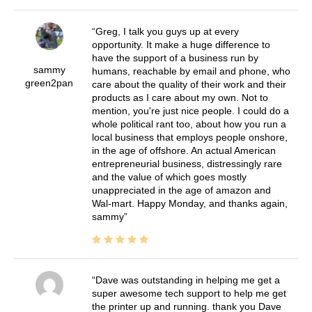
Greg, I talk you guys up at every
opportunity. It make a huge difference to
have the support of a business run by
sammy
humans, reachable by email and phone, who
green2pan
care about the quality of their work and their
products as I care about my own. Not to
mention, you're just nice people. I could do a
whole political rant too, about how you run a
local business that employs people onshore,
in the age of offshore. An actual American
entrepreneurial business, distressingly rare
and the value of which goes mostly
unappreciated in the age of amazon and
Wal-mart. Happy Monday, and thanks again,
sammy
Dave was outstanding in helping me get a
super awesome tech support to help me get
the printer up and running. thank you Dave