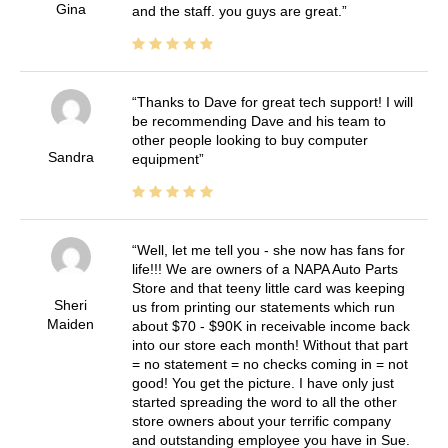
Gina
and the staff. you guys are great.
Thanks to Dave for great tech support! I will
be recommending Dave and his team to
other people looking to buy computer
Sandra
equipment
Well, let me tell you - she now has fans for
life!!! We are owners of a NAPA Auto Parts
Store and that teeny little card was keeping
Sheri
us from printing our statements which run
Maiden
about $70 - $90K in receivable income back
into our store each month! Without that part
= no statement = no checks coming in = not
good! You get the picture. I have only just
started spreading the word to all the other
store owners about your terrific company
and outstanding employee you have in Sue.