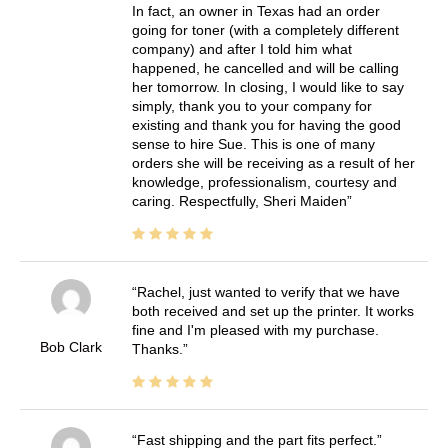
In fact, an owner in Texas had an order
going for toner (with a completely different
company) and after I told him what
happened, he cancelled and will be calling
her tomorrow. In closing, I would like to say
simply, thank you to your company for
existing and thank you for having the good
sense to hire Sue. This is one of many
orders she will be receiving as a result of her
knowledge, professionalism, courtesy and
caring. Respectfully, Sheri Maiden
Rachel, just wanted to verify that we have
both received and set up the printer. It works
fine and I'm pleased with my purchase.
Bob Clark
Thanks.
Fast shipping and the part fits perfect.