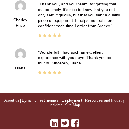
Thank you, and your team, for getting that
out so timely. It's nice to know that you not
only sent it quickly, but that you sent a quality
Charley
piece of equipment. It helps me feel more
Price
confident each time I order from Argecy.
Wonderful! I had such an excellent
experience with you guys. Thank you so
much!! Sincerely, Diana
Diana
About us
|
Dynamic Testimonials
|
Employment
|
Resources and Industry
Insights
|
Site Map