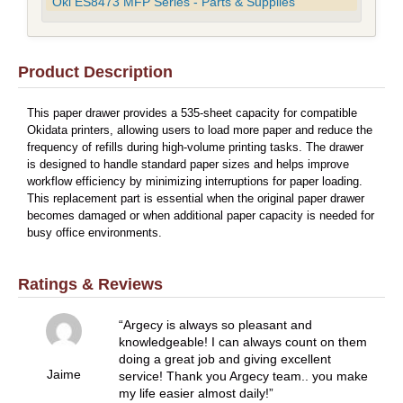
Oki ES8473 MFP Series - Parts & Supplies
Product Description
This paper drawer provides a 535-sheet capacity for compatible
Okidata printers, allowing users to load more paper and reduce the
frequency of refills during high-volume printing tasks. The drawer
is designed to handle standard paper sizes and helps improve
workflow efficiency by minimizing interruptions for paper loading.
This replacement part is essential when the original paper drawer
becomes damaged or when additional paper capacity is needed for
busy office environments.
Ratings & Reviews
Argecy is always so pleasant and
knowledgeable! I can always count on them
doing a great job and giving excellent
Jaime
service! Thank you Argecy team.. you make
my life easier almost daily!