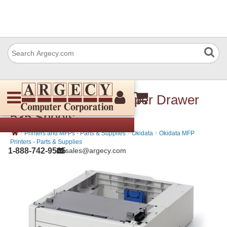
Okidata 45887301 Paper Drawer
535 Sheets
›
›
›
Printers and MFPs - Parts & Supplies
Okidata
Okidata MFP
Printers - Parts & Supplies
1-888-742-9565
sales@argecy.com