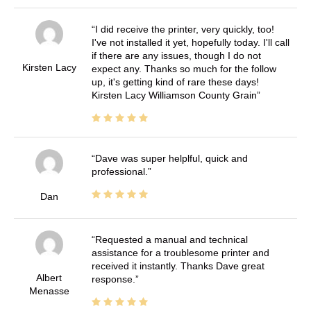
I did receive the printer, very quickly, too!
I've not installed it yet, hopefully today. I'll call
if there are any issues, though I do not
Kirsten Lacy
expect any. Thanks so much for the follow
up, it's getting kind of rare these days!
Kirsten Lacy Williamson County Grain
Dave was super helplful, quick and
professional.
Dan
Requested a manual and technical
assistance for a troublesome printer and
received it instantly. Thanks Dave great
Albert
response.
Menasse