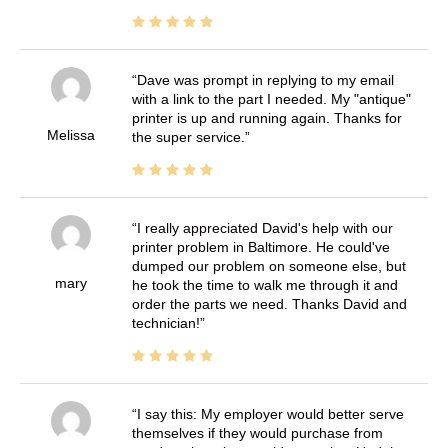
Dave was prompt in replying to my email
with a link to the part I needed. My "antique"
printer is up and running again. Thanks for
Melissa
the super service.
I really appreciated David's help with our
printer problem in Baltimore. He could've
dumped our problem on someone else, but
mary
he took the time to walk me through it and
order the parts we need. Thanks David and
technician!
I say this: My employer would better serve
themselves if they would purchase from