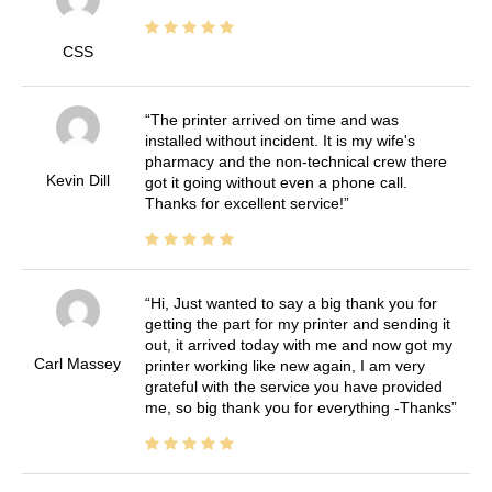
CSS
The printer arrived on time and was
installed without incident. It is my wife's
pharmacy and the non-technical crew there
Kevin Dill
got it going without even a phone call.
Thanks for excellent service!
Hi, Just wanted to say a big thank you for
getting the part for my printer and sending it
out, it arrived today with me and now got my
Carl Massey
printer working like new again, I am very
grateful with the service you have provided
me, so big thank you for everything -Thanks