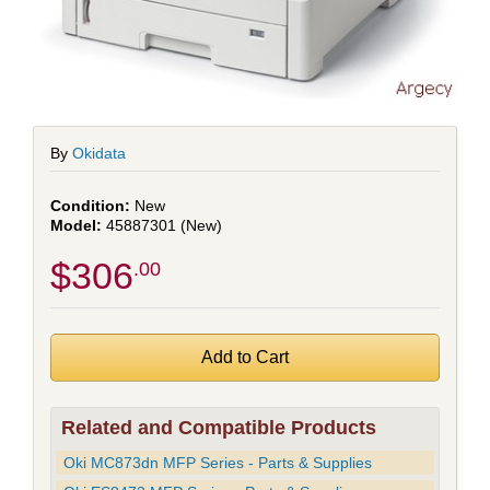
By
Okidata
New
45887301 (New)
$306
.00
Related and Compatible Products
Oki MC873dn MFP Series - Parts & Supplies