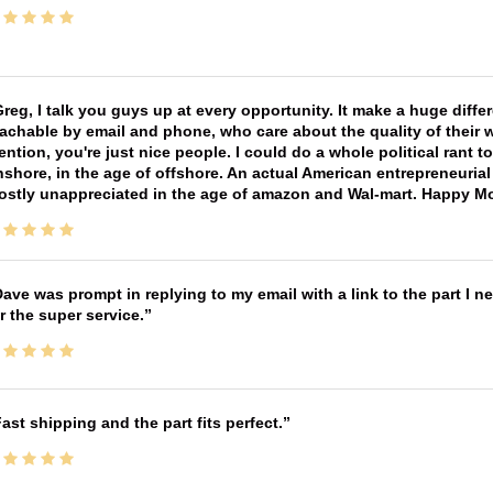
reg, I talk you guys up at every opportunity. It make a huge diff
achable by email and phone, who care about the quality of their 
ntion, you're just nice people. I could do a whole political rant
shore, in the age of offshore. An actual American entrepreneurial
ostly unappreciated in the age of amazon and Wal-mart. Happy M
ave was prompt in replying to my email with a link to the part I 
r the super service.
ast shipping and the part fits perfect.