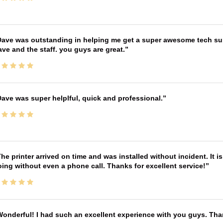
ave was outstanding in helping me get a super awesome tech sup
ve and the staff. you guys are great.
ave was super helplful, quick and professional.
he printer arrived on time and was installed without incident. It 
ing without even a phone call. Thanks for excellent service!
onderful! I had such an excellent experience with you guys. Th