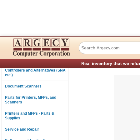
Lexmark 99A0049 
Connectivity
›
Consumables and Supplies
Parts for Printers, MFPs, and Sc
Real inventory that we refu
Controllers and Alternatives (SNA
etc.)
Document Scanners
Parts for Printers, MFPs, and
Scanners
Printers and MFPs - Parts &
Supplies
Service and Repair