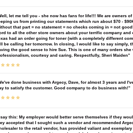
ell, let me tell you - she now has fans for life!!! We are owners o
eping us from printing our statements which run about $70 - $90
thout that part = no statement = no checks coming in = not good! 
rd to all the other store owners about your terrific company and
xas had an order going for toner (with a completely different co
ll be calling her tomorrow. In closing, I would like to say simply
ving the good sense to hire Sue. This is one of many orders she w
ofessionalism, courtesy and caring. Respectfully, Sheri Maiden
e've done business with Argecy, Dave, for almost 3 years and I'v
ay to satisfy the customer. Good company to do business with!
 say this: My employer would better serve themselves if they wou
ey accepted that I sought such a vendor and recommended Argecy,
olesaler to the retail vendor, has provided valiant and exemplar