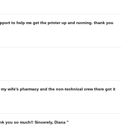
port to help me get the printer up and running. thank you
is my wife's pharmacy and the non-technical crew there got it
ank you so much!! Sincerely, Diana