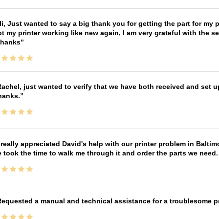
i, Just wanted to say a big thank you for getting the part for my 
t my printer working like new again, I am very grateful with the 
Thanks
achel, just wanted to verify that we have both received and set up
hanks.
 really appreciated David's help with our printer problem in Bal
 took the time to walk me through it and order the parts we need
equested a manual and technical assistance for a troublesome pri