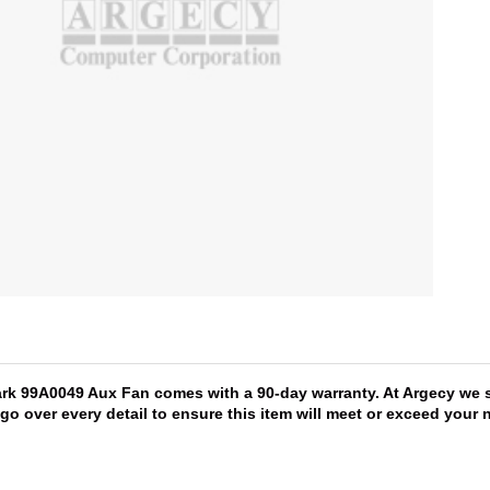
ark 99A0049 Aux Fan comes with a 90-day warranty. At Argecy we s
 go over every detail to ensure this item will meet or exceed you