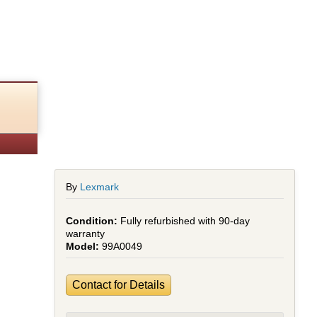
By
Lexmark
Fully refurbished with 90-day
warranty
99A0049
Contact for Details