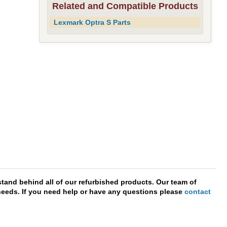
Related and Compatible Products
Lexmark Optra S Parts
tand behind all of our refurbished products. Our team of
r needs. If you need help or have any questions please
contact