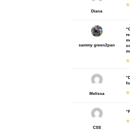
Diana
G
re
me
sammy green2pan
on
m
D
fo
Melissa
F
CSS