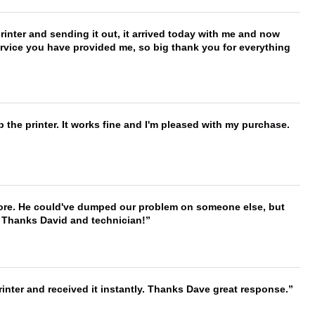
printer and sending it out, it arrived today with me and now
service you have provided me, so big thank you for everything
 the printer. It works fine and I'm pleased with my purchase.
timore. He could've dumped our problem on someone else, but
. Thanks David and technician!
nter and received it instantly. Thanks Dave great response.