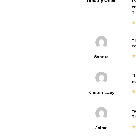
Timothy Oneill
th
em
T
T
e
Sandra
I
no
Kirsten Lacy
A
Th
Jaime