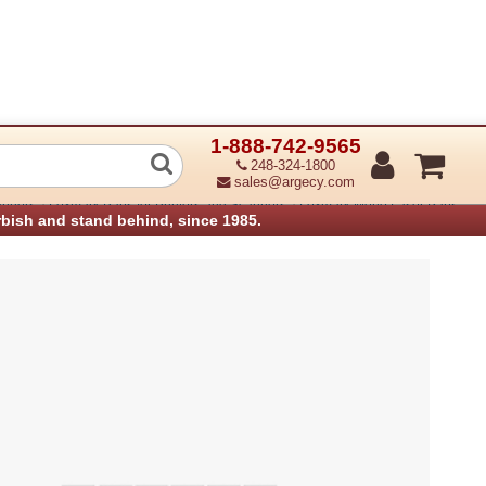
1-888-742-9565
Aux Fan (Refurbished)
248-324-1800
sales@argecy.com
›
›
anners
Lexmark Parts for Printers and Scanners
Lexmark Mono Laser Parts
rbish and stand behind, since 1985.