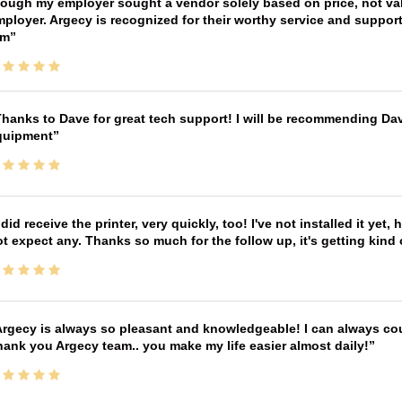
ough my employer sought a vendor solely based on price, not val
ployer. Argecy is recognized for their worthy service and suppor
im
hanks to Dave for great tech support! I will be recommending Da
quipment
 did receive the printer, very quickly, too! I've not installed it yet, 
t expect any. Thanks so much for the follow up, it's getting kind
rgecy is always so pleasant and knowledgeable! I can always cou
ank you Argecy team.. you make my life easier almost daily!