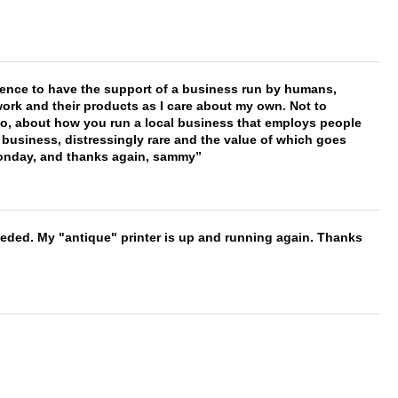
erence to have the support of a business run by humans,
work and their products as I care about my own. Not to
 too, about how you run a local business that employs people
 business, distressingly rare and the value of which goes
onday, and thanks again, sammy
needed. My "antique" printer is up and running again. Thanks