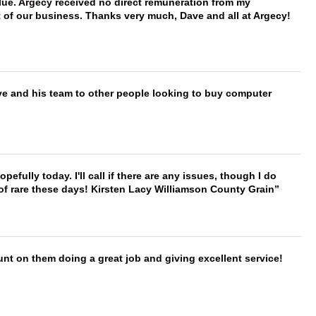
ue. Argecy received no direct remuneration from my
t of our business. Thanks very much, Dave and all at Argecy!
ve and his team to other people looking to buy computer
hopefully today. I'll call if there are any issues, though I do
 of rare these days! Kirsten Lacy Williamson County Grain
nt on them doing a great job and giving excellent service!