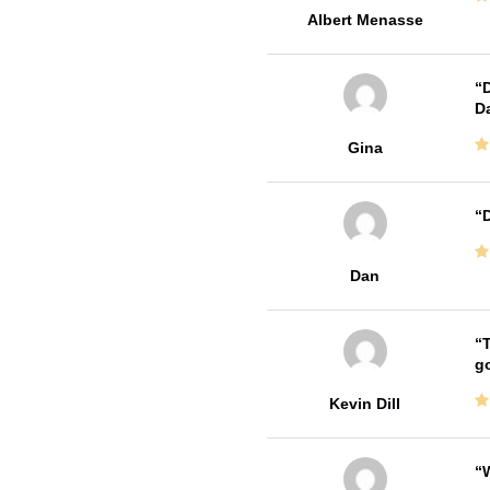
Albert Menasse
D
Da
Gina
D
Dan
T
go
Kevin Dill
W