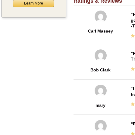
Ratings & Reviews
Learn More
H
go
-
Carl Massey
R
T
Bob Clark
I
he
mary
R