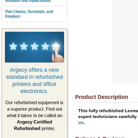
Software and Applications
Thin Clients, Terminals, and
Displays
Argecy offers a new
standard in refurbished
printers and office
electronics.
Product Description
Our refurbished equipment is
a superior product. Find out
This fully refurbished Lexm
what it takes to be called an
expert technicians carefully
Argecy Certified
us
.
Refurbished
printer.