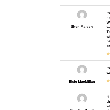
W
ke
Wi
Sheri Maiden
wo
Te
wi
ha
pr
W
w
Elsie MacMillan
I
th
wh