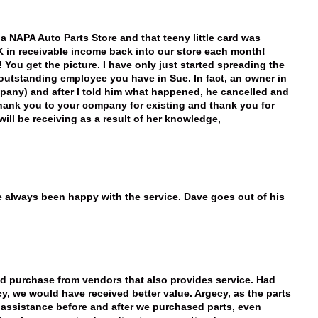
f a NAPA Auto Parts Store and that teeny little card was
K in receivable income back into our store each month!
You get the picture. I have only just started spreading the
 outstanding employee you have in Sue. In fact, an owner in
mpany) and after I told him what happened, he cancelled and
, thank you to your company for existing and thank you for
ill be receiving as a result of her knowledge,
e always been happy with the service. Dave goes out of his
ld purchase from vendors that also provides service. Had
 we would have received better value. Argecy, as the parts
y assistance before and after we purchased parts, even