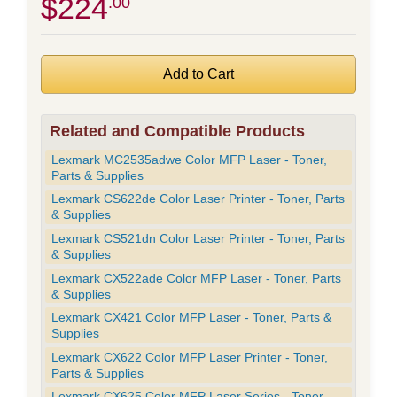
$224
.00
Related and Compatible Products
Lexmark MC2535adwe Color MFP Laser - Toner,
Parts & Supplies
Lexmark CS622de Color Laser Printer - Toner, Parts
& Supplies
Lexmark CS521dn Color Laser Printer - Toner, Parts
& Supplies
Lexmark CX522ade Color MFP Laser - Toner, Parts
& Supplies
Lexmark CX421 Color MFP Laser - Toner, Parts &
Supplies
Lexmark CX622 Color MFP Laser Printer - Toner,
Parts & Supplies
Lexmark CX625 Color MFP Laser Series - Toner,