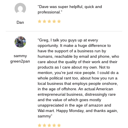
Dave was super helplful, quick and
professional.
Dan
Greg, I talk you guys up at every
opportunity. It make a huge difference to
have the support of a business run by
sammy
humans, reachable by email and phone, who
green2pan
care about the quality of their work and their
products as I care about my own. Not to
mention, you're just nice people. I could do a
whole political rant too, about how you run a
local business that employs people onshore,
in the age of offshore. An actual American
entrepreneurial business, distressingly rare
and the value of which goes mostly
unappreciated in the age of amazon and
Wal-mart. Happy Monday, and thanks again,
sammy