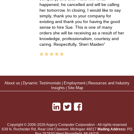
happened, he cancelled and will be calling
her tomorrow. In closing, I would like to say
simply, thank you to your company for
existing and thank you for having the good
sense to hire Sue. This is one of many
orders she will be receiving as a result of her
knowledge, professionalism, courtesy and
caring. Respectfully, Sheri Maiden
About us
|
Dynamic Testimonials
|
Employment
|
Resources and Industry
Insights
|
Site Map
Copyright © 2006-2026 Argecy Computer Corporation - All rights reserved
639 N. Rochester Rd, Rear Unit
Clawson
,
Michigan
48017
Mailing Address:
PO
Box 252830 West Bloomfield, MI 48325