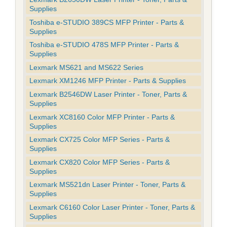
Supplies
Toshiba e-STUDIO 389CS MFP Printer - Parts &
Supplies
Toshiba e-STUDIO 478S MFP Printer - Parts &
Supplies
Lexmark MS621 and MS622 Series
Lexmark XM1246 MFP Printer - Parts & Supplies
Lexmark B2546DW Laser Printer - Toner, Parts &
Supplies
Lexmark XC8160 Color MFP Printer - Parts &
Supplies
Lexmark CX725 Color MFP Series - Parts &
Supplies
Lexmark CX820 Color MFP Series - Parts &
Supplies
Lexmark MS521dn Laser Printer - Toner, Parts &
Supplies
Lexmark C6160 Color Laser Printer - Toner, Parts &
Supplies