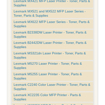
Lexmark MX421 MFP Laser Printer - Toner, Parts &
Supplies
Lexmark MX521 and MX522 MFP Laser Series -
Toner, Parts & Supplies
Lexmark MX622 MFP Laser Series - Toner, Parts &
Supplies
Lexmark B2338DW Laser Printer - Toner, Parts &
Supplies
Lexmark B2442DW Laser Printer - Toner, Parts &
Supplies
Lexmark MS321dn Laser Printer - Toner, Parts &
Supplies
Lexmark M5270 Laser Printer - Toner, Parts &
Supplies
Lexmark M5255 Laser Printer - Toner, Parts &
Supplies
Lexmark C2240 Color Laser Printer - Toner, Parts &
Supplies
Lexmark XC2235 Color MFP Printer - Parts &
Supplies