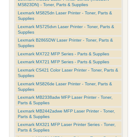
MS823DN) - Toner, Parts & Supplies
Lexmark MS825dn Laser Printer - Toner, Parts &
Supplies
Lexmark MS725dvn Laser Printer - Toner, Parts &
Supplies
Lexmark B2865DW Laser Printer - Toner, Parts &
Supplies
Lexmark MX722 MFP Series - Parts & Supplies
Lexmark MX721 MFP Series - Parts & Supplies
Lexmark CS421 Color Laser Printer - Toner, Parts &
Supplies
Lexmark MS826de Laser Printer - Toner, Parts &
Supplies
Lexmark MB2338adw MFP Laser Printer - Toner,
Parts & Supplies
Lexmark MB2442adwe MFP Laser Printer - Toner,
Parts & Supplies
Lexmark MX321 MFP Laser Printer Series - Toner,
Parts & Supplies