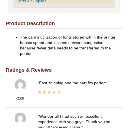
Parts & Supplies
Product Description
The card's utilization of fonts stored within the printer
boosts speed and lessens network congestion
because fewer data needs to be transferred to the
printer.
Ratings & Reviews
Fast shipping and the part fits perfect.
CSS
Wonderful! I had such an excellent
experience with you guys. Thank you so
much!! Sincerely, Diana