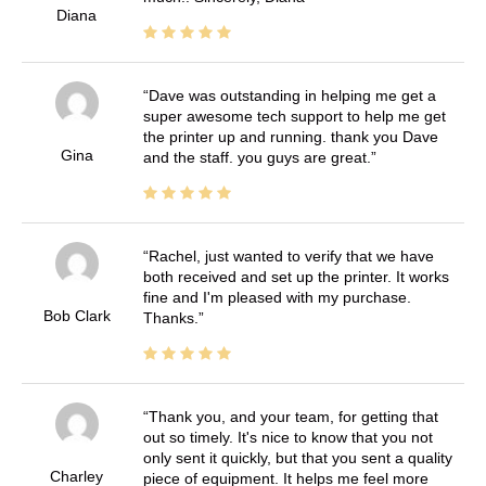
Diana
Dave was outstanding in helping me get a
super awesome tech support to help me get
the printer up and running. thank you Dave
Gina
and the staff. you guys are great.
Rachel, just wanted to verify that we have
both received and set up the printer. It works
fine and I'm pleased with my purchase.
Bob Clark
Thanks.
Thank you, and your team, for getting that
out so timely. It's nice to know that you not
only sent it quickly, but that you sent a quality
Charley
piece of equipment. It helps me feel more