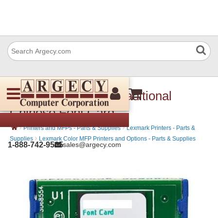
Lexmark 57X9810 Traditional
Chinese Font Card
›
›
Printers and MFPs - Parts & Supplies
Lexmark Printers - Parts &
›
Supplies
Lexmark Color MFP Printers and Options - Parts & Supplies
1-888-742-9565
sales@argecy.com