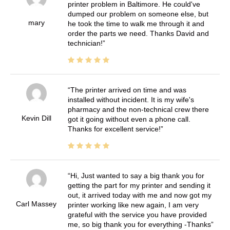
printer problem in Baltimore. He could've
dumped our problem on someone else, but
mary
he took the time to walk me through it and
order the parts we need. Thanks David and
technician!
The printer arrived on time and was
installed without incident. It is my wife's
pharmacy and the non-technical crew there
Kevin Dill
got it going without even a phone call.
Thanks for excellent service!
Hi, Just wanted to say a big thank you for
getting the part for my printer and sending it
out, it arrived today with me and now got my
Carl Massey
printer working like new again, I am very
grateful with the service you have provided
me, so big thank you for everything -Thanks