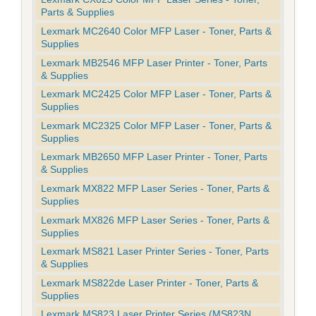
Parts & Supplies
Lexmark MC2640 Color MFP Laser - Toner, Parts &
Supplies
Lexmark MB2546 MFP Laser Printer - Toner, Parts
& Supplies
Lexmark MC2425 Color MFP Laser - Toner, Parts &
Supplies
Lexmark MC2325 Color MFP Laser - Toner, Parts &
Supplies
Lexmark MB2650 MFP Laser Printer - Toner, Parts
& Supplies
Lexmark MX822 MFP Laser Series - Toner, Parts &
Supplies
Lexmark MX826 MFP Laser Series - Toner, Parts &
Supplies
Lexmark MS821 Laser Printer Series - Toner, Parts
& Supplies
Lexmark MS822de Laser Printer - Toner, Parts &
Supplies
Lexmark MS823 Laser Printer Series (MS823N