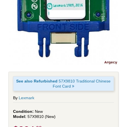
See also Refurbished
57X9810 Traditional Chinese
Font Card
By
Lexmark
New
57X9810 (New)