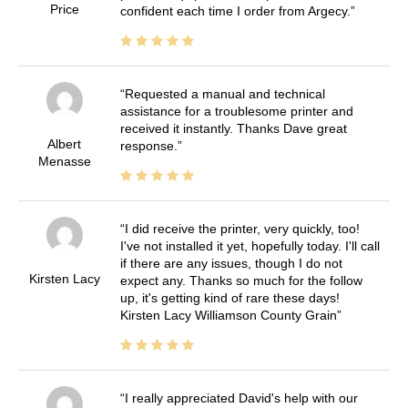
Price
confident each time I order from Argecy.
Requested a manual and technical
assistance for a troublesome printer and
received it instantly. Thanks Dave great
Albert
response.
Menasse
I did receive the printer, very quickly, too!
I've not installed it yet, hopefully today. I'll call
if there are any issues, though I do not
Kirsten Lacy
expect any. Thanks so much for the follow
up, it's getting kind of rare these days!
Kirsten Lacy Williamson County Grain
I really appreciated David's help with our