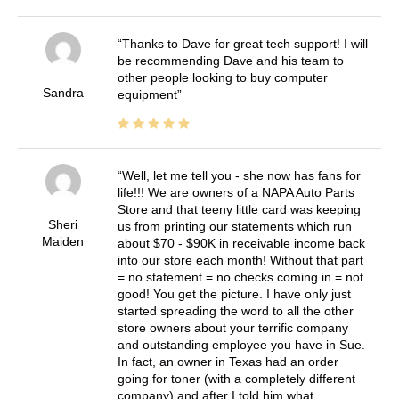
Thanks to Dave for great tech support! I will
be recommending Dave and his team to
other people looking to buy computer
Sandra
equipment
Well, let me tell you - she now has fans for
life!!! We are owners of a NAPA Auto Parts
Store and that teeny little card was keeping
Sheri
us from printing our statements which run
Maiden
about $70 - $90K in receivable income back
into our store each month! Without that part
= no statement = no checks coming in = not
good! You get the picture. I have only just
started spreading the word to all the other
store owners about your terrific company
and outstanding employee you have in Sue.
In fact, an owner in Texas had an order
going for toner (with a completely different
company) and after I told him what