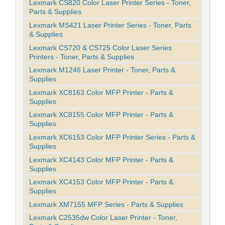
Lexmark CS820 Color Laser Printer Series - Toner,
Parts & Supplies
Lexmark MS421 Laser Printer Series - Toner, Parts
& Supplies
Lexmark CS720 & CS725 Color Laser Series
Printers - Toner, Parts & Supplies
Lexmark M1246 Laser Printer - Toner, Parts &
Supplies
Lexmark XC8163 Color MFP Printer - Parts &
Supplies
Lexmark XC8155 Color MFP Printer - Parts &
Supplies
Lexmark XC6153 Color MFP Printer Series - Parts &
Supplies
Lexmark XC4143 Color MFP Printer - Parts &
Supplies
Lexmark XC4153 Color MFP Printer - Parts &
Supplies
Lexmark XM7155 MFP Series - Parts & Supplies
Lexmark C2535dw Color Laser Printer - Toner,