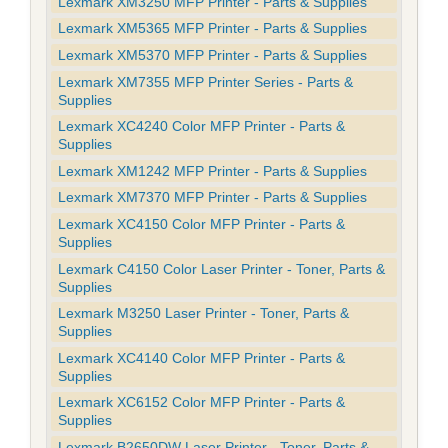
Lexmark XM3250 MFP Printer - Parts & Supplies
Lexmark XM5365 MFP Printer - Parts & Supplies
Lexmark XM5370 MFP Printer - Parts & Supplies
Lexmark XM7355 MFP Printer Series - Parts &
Supplies
Lexmark XC4240 Color MFP Printer - Parts &
Supplies
Lexmark XM1242 MFP Printer - Parts & Supplies
Lexmark XM7370 MFP Printer - Parts & Supplies
Lexmark XC4150 Color MFP Printer - Parts &
Supplies
Lexmark C4150 Color Laser Printer - Toner, Parts &
Supplies
Lexmark M3250 Laser Printer - Toner, Parts &
Supplies
Lexmark XC4140 Color MFP Printer - Parts &
Supplies
Lexmark XC6152 Color MFP Printer - Parts &
Supplies
Lexmark B2650DW Laser Printer - Toner, Parts &