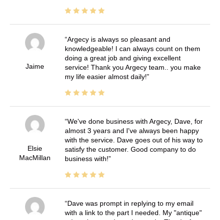
Argecy is always so pleasant and
knowledgeable! I can always count on them
doing a great job and giving excellent
Jaime
service! Thank you Argecy team.. you make
my life easier almost daily!
We've done business with Argecy, Dave, for
almost 3 years and I've always been happy
with the service. Dave goes out of his way to
Elsie
satisfy the customer. Good company to do
MacMillan
business with!
Dave was prompt in replying to my email
with a link to the part I needed. My "antique"