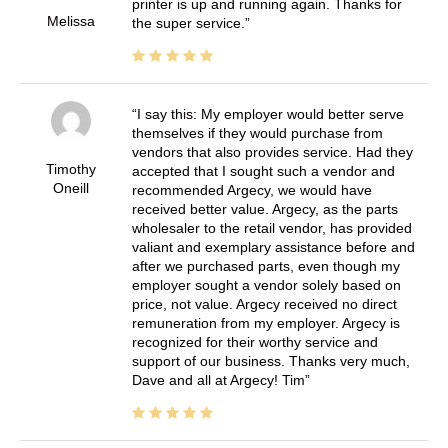
printer is up and running again. Thanks for
Melissa
the super service.
I say this: My employer would better serve
themselves if they would purchase from
vendors that also provides service. Had they
Timothy
accepted that I sought such a vendor and
Oneill
recommended Argecy, we would have
received better value. Argecy, as the parts
wholesaler to the retail vendor, has provided
valiant and exemplary assistance before and
after we purchased parts, even though my
employer sought a vendor solely based on
price, not value. Argecy received no direct
remuneration from my employer. Argecy is
recognized for their worthy service and
support of our business. Thanks very much,
Dave and all at Argecy! Tim