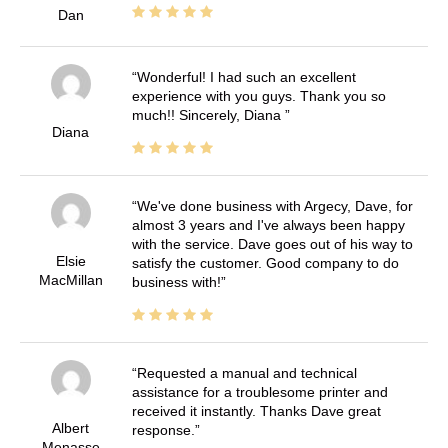
Dan
Wonderful! I had such an excellent
experience with you guys. Thank you so
much!! Sincerely, Diana
Diana
We've done business with Argecy, Dave, for
almost 3 years and I've always been happy
with the service. Dave goes out of his way to
Elsie
satisfy the customer. Good company to do
MacMillan
business with!
Requested a manual and technical
assistance for a troublesome printer and
received it instantly. Thanks Dave great
Albert
response.
Menasse