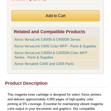
Related and Compatible Products
Xerox VersaLink C400N & C400DN Series
Xerox VersaLink C405 Color MFP - Parts & Supplies
Xerox VersaLink C405N & C405DN Color MFP
Series - Parts & Supplies
Xerox Versalink C400 and C405 Parts
Product Description
This magenta toner cartridge is designed for select Xerox printers
and delivers approximately 4,800 pages of high-quality color
printing at 5% coverage. Essential for maintaining vibrant magenta
color output in your documents and graphics, this compatible