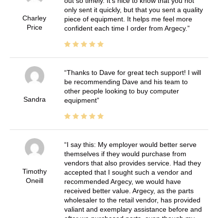
out so timely. It's nice to know that you not
only sent it quickly, but that you sent a quality
Charley
piece of equipment. It helps me feel more
Price
confident each time I order from Argecy.
Thanks to Dave for great tech support! I will
be recommending Dave and his team to
other people looking to buy computer
Sandra
equipment
I say this: My employer would better serve
themselves if they would purchase from
vendors that also provides service. Had they
Timothy
accepted that I sought such a vendor and
Oneill
recommended Argecy, we would have
received better value. Argecy, as the parts
wholesaler to the retail vendor, has provided
valiant and exemplary assistance before and