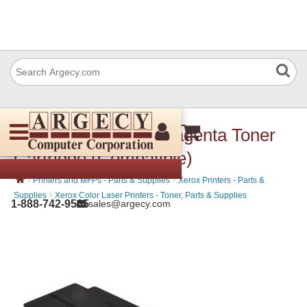
Xerox 106R03515 Magenta Toner
Cartridge (Compatible)
›
›
Printers and MFPs - Parts & Supplies
Xerox Printers - Parts &
›
Supplies
Xerox Color Laser Printers - Toner, Parts & Supplies
1-888-742-9565
sales@argecy.com