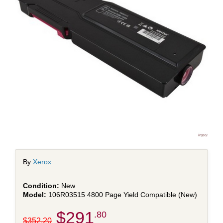
By
Xerox
New
106R03515 4800 Page Yield Compatible (New)
$291
.80
$352.20