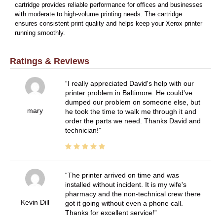
cartridge provides reliable performance for offices and businesses
with moderate to high-volume printing needs. The cartridge
ensures consistent print quality and helps keep your Xerox printer
running smoothly.
Ratings & Reviews
I really appreciated David's help with our
printer problem in Baltimore. He could've
dumped our problem on someone else, but
mary
he took the time to walk me through it and
order the parts we need. Thanks David and
technician!
The printer arrived on time and was
installed without incident. It is my wife's
pharmacy and the non-technical crew there
Kevin Dill
got it going without even a phone call.
Thanks for excellent service!