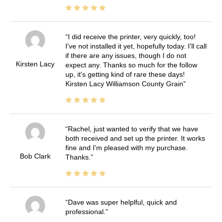
I did receive the printer, very quickly, too!
I've not installed it yet, hopefully today. I'll call
if there are any issues, though I do not
Kirsten Lacy
expect any. Thanks so much for the follow
up, it's getting kind of rare these days!
Kirsten Lacy Williamson County Grain
Rachel, just wanted to verify that we have
both received and set up the printer. It works
fine and I'm pleased with my purchase.
Bob Clark
Thanks.
Dave was super helplful, quick and
professional.