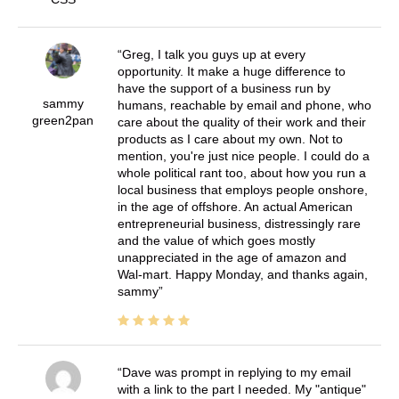
Greg, I talk you guys up at every
opportunity. It make a huge difference to
have the support of a business run by
sammy
humans, reachable by email and phone, who
green2pan
care about the quality of their work and their
products as I care about my own. Not to
mention, you're just nice people. I could do a
whole political rant too, about how you run a
local business that employs people onshore,
in the age of offshore. An actual American
entrepreneurial business, distressingly rare
and the value of which goes mostly
unappreciated in the age of amazon and
Wal-mart. Happy Monday, and thanks again,
sammy
Dave was prompt in replying to my email
with a link to the part I needed. My "antique"