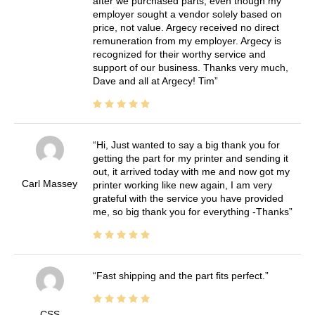
after we purchased parts, even though my
employer sought a vendor solely based on
price, not value. Argecy received no direct
remuneration from my employer. Argecy is
recognized for their worthy service and
support of our business. Thanks very much,
Dave and all at Argecy! Tim
Hi, Just wanted to say a big thank you for
getting the part for my printer and sending it
out, it arrived today with me and now got my
Carl Massey
printer working like new again, I am very
grateful with the service you have provided
me, so big thank you for everything -Thanks
Fast shipping and the part fits perfect.
CSS