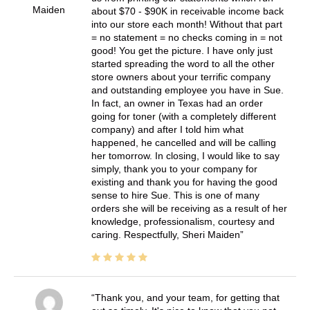
Maiden
about $70 - $90K in receivable income back
into our store each month! Without that part
= no statement = no checks coming in = not
good! You get the picture. I have only just
started spreading the word to all the other
store owners about your terrific company
and outstanding employee you have in Sue.
In fact, an owner in Texas had an order
going for toner (with a completely different
company) and after I told him what
happened, he cancelled and will be calling
her tomorrow. In closing, I would like to say
simply, thank you to your company for
existing and thank you for having the good
sense to hire Sue. This is one of many
orders she will be receiving as a result of her
knowledge, professionalism, courtesy and
caring. Respectfully, Sheri Maiden
Thank you, and your team, for getting that