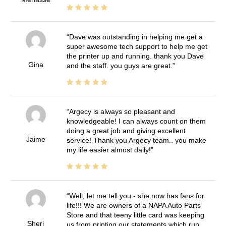
Dave was outstanding in helping me get a
super awesome tech support to help me get
the printer up and running. thank you Dave
Gina
and the staff. you guys are great.
Argecy is always so pleasant and
knowledgeable! I can always count on them
doing a great job and giving excellent
Jaime
service! Thank you Argecy team.. you make
my life easier almost daily!
Well, let me tell you - she now has fans for
life!!! We are owners of a NAPA Auto Parts
Store and that teeny little card was keeping
Sheri
us from printing our statements which run