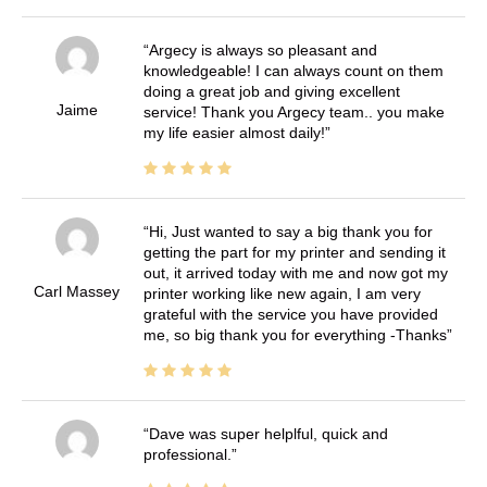
Argecy is always so pleasant and
knowledgeable! I can always count on them
doing a great job and giving excellent
Jaime
service! Thank you Argecy team.. you make
my life easier almost daily!
Hi, Just wanted to say a big thank you for
getting the part for my printer and sending it
out, it arrived today with me and now got my
Carl Massey
printer working like new again, I am very
grateful with the service you have provided
me, so big thank you for everything -Thanks
Dave was super helplful, quick and
professional.