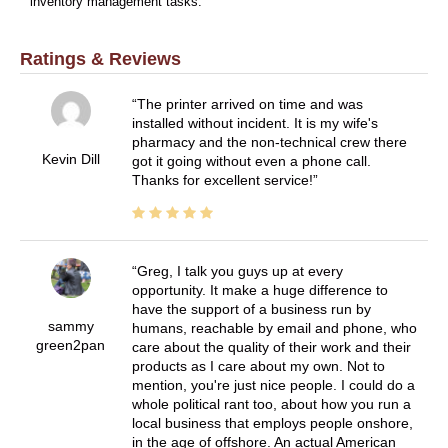
inventory management tasks.
Ratings & Reviews
The printer arrived on time and was
installed without incident. It is my wife's
pharmacy and the non-technical crew there
Kevin Dill
got it going without even a phone call.
Thanks for excellent service!
Greg, I talk you guys up at every
opportunity. It make a huge difference to
have the support of a business run by
sammy
humans, reachable by email and phone, who
green2pan
care about the quality of their work and their
products as I care about my own. Not to
mention, you're just nice people. I could do a
whole political rant too, about how you run a
local business that employs people onshore,
in the age of offshore. An actual American