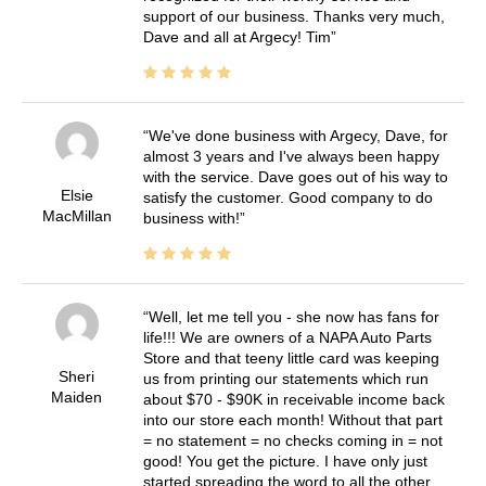
support of our business. Thanks very much,
Dave and all at Argecy! Tim
We've done business with Argecy, Dave, for
almost 3 years and I've always been happy
with the service. Dave goes out of his way to
Elsie
satisfy the customer. Good company to do
MacMillan
business with!
Well, let me tell you - she now has fans for
life!!! We are owners of a NAPA Auto Parts
Store and that teeny little card was keeping
Sheri
us from printing our statements which run
Maiden
about $70 - $90K in receivable income back
into our store each month! Without that part
= no statement = no checks coming in = not
good! You get the picture. I have only just
started spreading the word to all the other