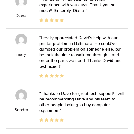
experience with you guys. Thank you so
much!! Sincerely, Diana
Diana
I really appreciated David's help with our
printer problem in Baltimore. He could've
dumped our problem on someone else, but
mary
he took the time to walk me through it and
order the parts we need. Thanks David and
technician!
Thanks to Dave for great tech support! I will
be recommending Dave and his team to
other people looking to buy computer
Sandra
equipment