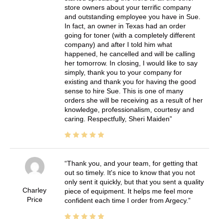
store owners about your terrific company
and outstanding employee you have in Sue.
In fact, an owner in Texas had an order
going for toner (with a completely different
company) and after I told him what
happened, he cancelled and will be calling
her tomorrow. In closing, I would like to say
simply, thank you to your company for
existing and thank you for having the good
sense to hire Sue. This is one of many
orders she will be receiving as a result of her
knowledge, professionalism, courtesy and
caring. Respectfully, Sheri Maiden
Thank you, and your team, for getting that
out so timely. It's nice to know that you not
only sent it quickly, but that you sent a quality
Charley
piece of equipment. It helps me feel more
Price
confident each time I order from Argecy.