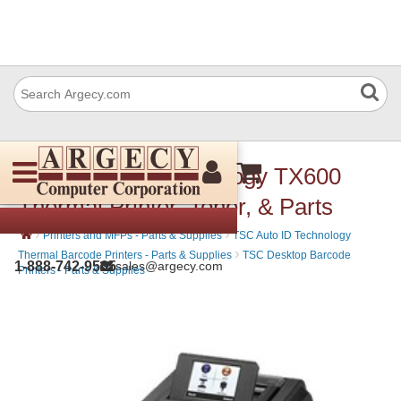
TSC Auto ID Technology TX600
Thermal Printer, Toner, & Parts
›
›
Printers and MFPs - Parts & Supplies
TSC Auto ID Technology
›
Thermal Barcode Printers - Parts & Supplies
TSC Desktop Barcode
1-888-742-9565
sales@argecy.com
Printers - Parts & Supplies