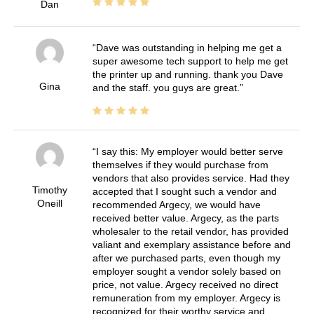
Dan
Dave was outstanding in helping me get a
super awesome tech support to help me get
the printer up and running. thank you Dave
Gina
and the staff. you guys are great.
I say this: My employer would better serve
themselves if they would purchase from
vendors that also provides service. Had they
Timothy
accepted that I sought such a vendor and
Oneill
recommended Argecy, we would have
received better value. Argecy, as the parts
wholesaler to the retail vendor, has provided
valiant and exemplary assistance before and
after we purchased parts, even though my
employer sought a vendor solely based on
price, not value. Argecy received no direct
remuneration from my employer. Argecy is
recognized for their worthy service and