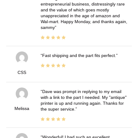
entrepreneurial business, distressingly rare
and the value of which goes mostly
unappreciated in the age of amazon and
Wal-mart. Happy Monday, and thanks again,
sammy
Fast shipping and the part fits perfect.
CSS
Dave was prompt in replying to my email
with a link to the part I needed. My "antique"
printer is up and running again. Thanks for
Melissa
the super service.
Wonderful! I had such an excellent