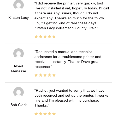
I did receive the printer, very quickly, too!
I've not installed it yet, hopefully today. I'll call
if there are any issues, though I do not
Kirsten Lacy
expect any. Thanks so much for the follow
up, it's getting kind of rare these days!
Kirsten Lacy Williamson County Grain
Requested a manual and technical
assistance for a troublesome printer and
received it instantly. Thanks Dave great
Albert
response.
Menasse
Rachel, just wanted to verify that we have
both received and set up the printer. It works
fine and I'm pleased with my purchase.
Bob Clark
Thanks.