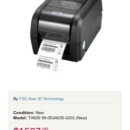
By
TSC Auto ID Technology
New
TX600 99-053A035-0201 (New)
.00