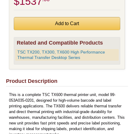
$1537
Related and Compatible Products
TSC TX200, TX300, TX600 High Performance
Thermal Transfer Desktop Series
Product Description
This is a complete TSC TX600 thermal printer unit, model 99-
053A035-0201, designed for high-volume barcode and label
printing applications. The TX600 delivers reliable thermal transfer
and direct thermal printing with industrial-grade durability for
warehouses, manufacturing facilities, and distribution centers. This
new unit provides fast print speeds and precise label positioning,
making it ideal for shipping labels, product identification, and