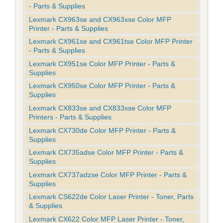
- Parts & Supplies
Lexmark CX963se and CX963xse Color MFP
Printer - Parts & Supplies
Lexmark CX961se and CX961tse Color MFP Printer
- Parts & Supplies
Lexmark CX951se Color MFP Printer - Parts &
Supplies
Lexmark CX950se Color MFP Printer - Parts &
Supplies
Lexmark CX833se and CX833xse Color MFP
Printers - Parts & Supplies
Lexmark CX730de Color MFP Printer - Parts &
Supplies
Lexmark CX735adse Color MFP Printer - Parts &
Supplies
Lexmark CX737adzse Color MFP Printer - Parts &
Supplies
Lexmark CS622de Color Laser Printer - Toner, Parts
& Supplies
Lexmark CX622 Color MFP Laser Printer - Toner,