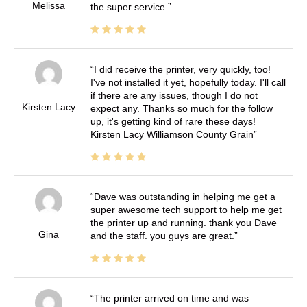
Melissa
the super service.
I did receive the printer, very quickly, too!
I've not installed it yet, hopefully today. I'll call
if there are any issues, though I do not
Kirsten Lacy
expect any. Thanks so much for the follow
up, it's getting kind of rare these days!
Kirsten Lacy Williamson County Grain
Dave was outstanding in helping me get a
super awesome tech support to help me get
the printer up and running. thank you Dave
Gina
and the staff. you guys are great.
The printer arrived on time and was