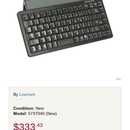
By
Lexmark
New
57X7040 (New)
$333
.43