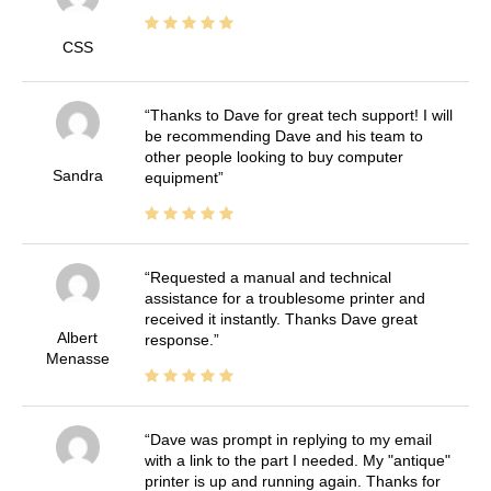
CSS
Thanks to Dave for great tech support! I will
be recommending Dave and his team to
other people looking to buy computer
Sandra
equipment
Requested a manual and technical
assistance for a troublesome printer and
received it instantly. Thanks Dave great
Albert
response.
Menasse
Dave was prompt in replying to my email
with a link to the part I needed. My "antique"
printer is up and running again. Thanks for