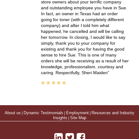
store owners about your terrific company
and outstanding employee you have in Sue.
In fact, an owner in Texas had an order
going for toner (with a completely different
company) and after I told him what
happened, he cancelled and will be calling
her tomorrow. In closing, I would like to say
simply, thank you to your company for
existing and thank you for having the good
sense to hire Sue. This is one of many
orders she will be receiving as a result of her
knowledge, professionalism, courtesy and
caring. Respectfully, Sheri Maiden
About us
|
Dynamic Testimonials
|
Employment
|
Resources and Industry
Insights
|
Site Map