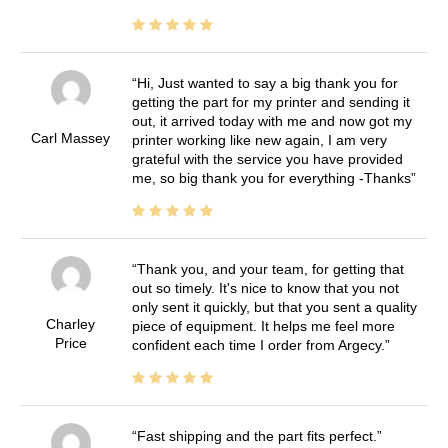
Hi, Just wanted to say a big thank you for
getting the part for my printer and sending it
out, it arrived today with me and now got my
Carl Massey
printer working like new again, I am very
grateful with the service you have provided
me, so big thank you for everything -Thanks
Thank you, and your team, for getting that
out so timely. It's nice to know that you not
only sent it quickly, but that you sent a quality
Charley
piece of equipment. It helps me feel more
Price
confident each time I order from Argecy.
Fast shipping and the part fits perfect.