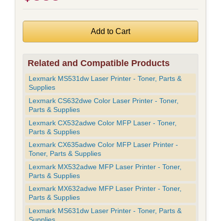
Related and Compatible Products
Lexmark MS531dw Laser Printer - Toner, Parts &
Supplies
Lexmark CS632dwe Color Laser Printer - Toner,
Parts & Supplies
Lexmark CX532adwe Color MFP Laser - Toner,
Parts & Supplies
Lexmark CX635adwe Color MFP Laser Printer -
Toner, Parts & Supplies
Lexmark MX532adwe MFP Laser Printer - Toner,
Parts & Supplies
Lexmark MX632adwe MFP Laser Printer - Toner,
Parts & Supplies
Lexmark MS631dw Laser Printer - Toner, Parts &
Supplies