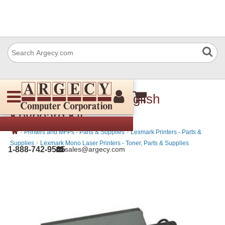
Lexmark 57X7040 English
Keyboard Kit
›
›
Printers and MFPs - Parts & Supplies
Lexmark Printers - Parts &
›
Supplies
Lexmark Mono Laser Printers - Toner, Parts & Supplies
1-888-742-9565
sales@argecy.com