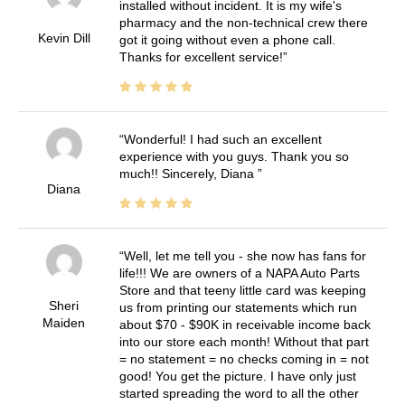
installed without incident. It is my wife's
pharmacy and the non-technical crew there
Kevin Dill
got it going without even a phone call.
Thanks for excellent service!
Wonderful! I had such an excellent
experience with you guys. Thank you so
much!! Sincerely, Diana
Diana
Well, let me tell you - she now has fans for
life!!! We are owners of a NAPA Auto Parts
Store and that teeny little card was keeping
Sheri
us from printing our statements which run
Maiden
about $70 - $90K in receivable income back
into our store each month! Without that part
= no statement = no checks coming in = not
good! You get the picture. I have only just
started spreading the word to all the other