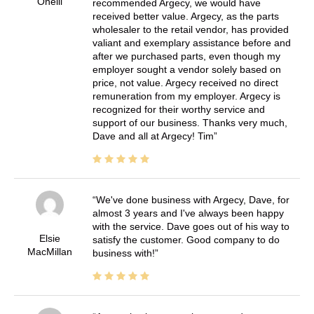
Oneill
recommended Argecy, we would have
received better value. Argecy, as the parts
wholesaler to the retail vendor, has provided
valiant and exemplary assistance before and
after we purchased parts, even though my
employer sought a vendor solely based on
price, not value. Argecy received no direct
remuneration from my employer. Argecy is
recognized for their worthy service and
support of our business. Thanks very much,
Dave and all at Argecy! Tim
We've done business with Argecy, Dave, for
almost 3 years and I've always been happy
with the service. Dave goes out of his way to
Elsie
satisfy the customer. Good company to do
MacMillan
business with!