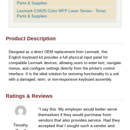
Parts & Supplies
Lexmark CX625 Color MFP Laser Series - Toner,
Parts & Supplies
Product Description
Designed as a direct OEM replacement from Lexmark, this
English keyboard kit provides a full physical input panel for
compatible Lexmark devices, allowing users to enter text, navigate
menus, and configure settings directly from the printer's control
interface. It is the ideal solution for restoring functionality to a unit
with a damaged, worn, or non-responsive keyboard assembly.
Ratings & Reviews
I say this: My employer would better serve
themselves if they would purchase from
vendors that also provides service. Had they
Timothy
accepted that I sought such a vendor and