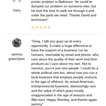
printer problem in Baltimore. He could've
dumped our problem on someone else, but
mary
he took the time to walk me through it and
order the parts we need. Thanks David and
technician!
Greg, I talk you guys up at every
opportunity. It make a huge difference to
have the support of a business run by
sammy
humans, reachable by email and phone, who
green2pan
care about the quality of their work and their
products as I care about my own. Not to
mention, you're just nice people. I could do a
whole political rant too, about how you run a
local business that employs people onshore,
in the age of offshore. An actual American
entrepreneurial business, distressingly rare
and the value of which goes mostly
unappreciated in the age of amazon and
Wal-mart. Happy Monday, and thanks again,
sammy