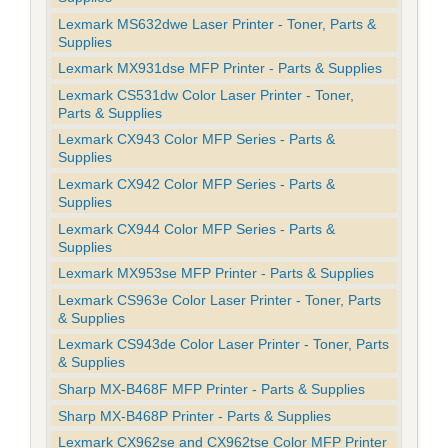
Lexmark MS632dwe Laser Printer - Toner, Parts &
Supplies
Lexmark MX931dse MFP Printer - Parts & Supplies
Lexmark CS531dw Color Laser Printer - Toner,
Parts & Supplies
Lexmark CX943 Color MFP Series - Parts &
Supplies
Lexmark CX942 Color MFP Series - Parts &
Supplies
Lexmark CX944 Color MFP Series - Parts &
Supplies
Lexmark MX953se MFP Printer - Parts & Supplies
Lexmark CS963e Color Laser Printer - Toner, Parts
& Supplies
Lexmark CS943de Color Laser Printer - Toner, Parts
& Supplies
Sharp MX-B468F MFP Printer - Parts & Supplies
Sharp MX-B468P Printer - Parts & Supplies
Lexmark CX962se and CX962tse Color MFP Printer