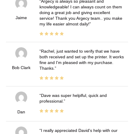
Argecy is always so pleasant and
knowledgeable! I can always count on them
doing a great job and giving excellent
Jaime
service! Thank you Argecy team.. you make
my life easier almost daily!
Rachel, just wanted to verify that we have
both received and set up the printer. It works
fine and I'm pleased with my purchase.
Bob Clark
Thanks.
Dave was super helplful, quick and
professional.
Dan
I really appreciated David's help with our