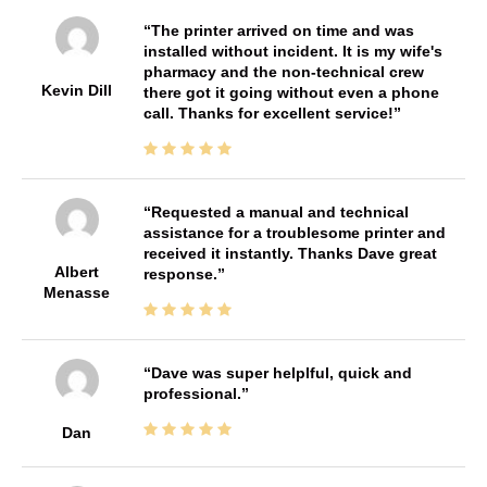
The printer arrived on time and was
installed without incident. It is my wife's
pharmacy and the non-technical crew
Kevin Dill
there got it going without even a phone
call. Thanks for excellent service!
Requested a manual and technical
assistance for a troublesome printer and
received it instantly. Thanks Dave great
Albert
response.
Menasse
Dave was super helplful, quick and
professional.
Dan