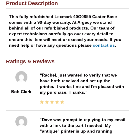
Product Description
This fully refurbished Lexmark 40G0855 Caster Base
comes with a 90-day warranty. At Argecy we stand
behind all of our refurbished products. Our team of
expert technicians carefully go over every detail to
ensure this item will meet or exceed your needs. If you
need help or have any questions please
contact us
.
Ratings & Reviews
Rachel, just wanted to verify that we
have both received and set up the
printer. It works fine and I'm pleased with
Bob Clark
my purchase. Thanks.
Dave was prompt in replying to my email
with a link to the part I needed. My
"antique" printer is up and running