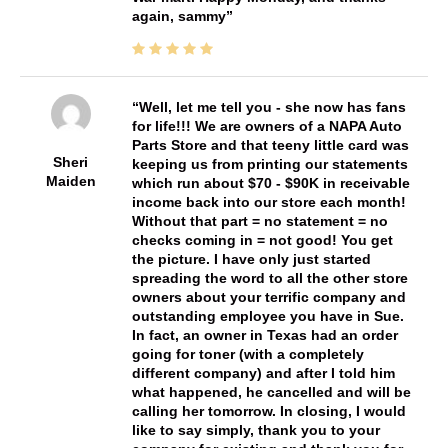
again, sammy
Well, let me tell you - she now has fans
for life!!! We are owners of a NAPA Auto
Parts Store and that teeny little card was
Sheri
keeping us from printing our statements
Maiden
which run about $70 - $90K in receivable
income back into our store each month!
Without that part = no statement = no
checks coming in = not good! You get
the picture. I have only just started
spreading the word to all the other store
owners about your terrific company and
outstanding employee you have in Sue.
In fact, an owner in Texas had an order
going for toner (with a completely
different company) and after I told him
what happened, he cancelled and will be
calling her tomorrow. In closing, I would
like to say simply, thank you to your