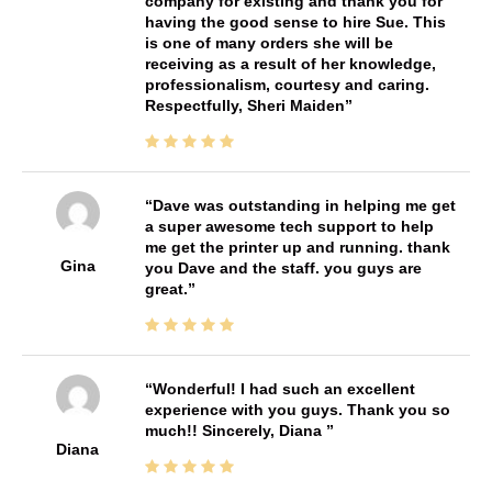
company for existing and thank you for
having the good sense to hire Sue. This
is one of many orders she will be
receiving as a result of her knowledge,
professionalism, courtesy and caring.
Respectfully, Sheri Maiden
Dave was outstanding in helping me get
a super awesome tech support to help
me get the printer up and running. thank
Gina
you Dave and the staff. you guys are
great.
Wonderful! I had such an excellent
experience with you guys. Thank you so
much!! Sincerely, Diana
Diana