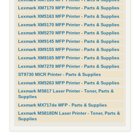
Lexmark XM7170 MFP Printer - Parts & Supplies
Lexmark XM5163 MFP Printer - Parts & Supplies
Lexmark XM5170 MFP Printer - Parts & Supplies
Lexmark XM5270 MFP Printer - Parts & Supplies
Lexmark XM9145 MFP Printer - Parts & Supplies
Lexmark XM9155 MFP Printer - Parts & Supplies
Lexmark XM9165 MFP Printer - Parts & Supplies
Lexmark XM7270 MFP Printer - Parts & Supplies
ST9730 MICR Printer - Parts & Supplies
Lexmark XM5263 MFP Printer - Parts & Supplies
Lexmark MS817 Laser Printer - Toner, Parts &
Supplies
Lexmark MX717de MFP - Parts & Supplies
Lexmark MS818DN Laser Printer - Toner, Parts &
Supplies