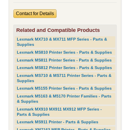
Contact for Details
Related and Compatible Products
Lexmark MX710 & MX711 MFP Series - Parts &
Supplies
Lexmark MS810 Printer Series - Parts & Supplies
Lexmark MS811 Printer Series - Parts & Supplies
Lexmark MS812 Printer Series - Parts & Supplies
Lexmark MS710 & MS711 Printer Series - Parts &
Supplies
Lexmark M5155 Printer Series - Parts & Supplies
Lexmark M5163 & M5170 Printer Families - Parts
& Supplies
Lexmark MX910 MX911 MX912 MFP Series -
Parts & Supplies
Lexmark MS911 Printer - Parts & Supplies
Lexmark XM7163 MFP Printer - Parts & Supplies