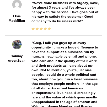
We've done business with Argecy, Dave,
for almost 3 years and I've always been
happy with the service. Dave goes out of
Elsie
his way to satisfy the customer. Good
MacMillan
company to do business with!
Greg, I talk you guys up at every
opportunity. It make a huge difference to
have the support of a business run by
sammy
humans, reachable by email and phone,
green2pan
who care about the quality of their work
and their products as I care about my
own. Not to mention, you're just nice
people. I could do a whole political rant
too, about how you run a local business
that employs people onshore, in the age
of offshore. An actual American
entrepreneurial business, distressingly
rare and the value of which goes mostly
unappreciated in the age of amazon and
Wal-mart. Happy Monday, and thanks