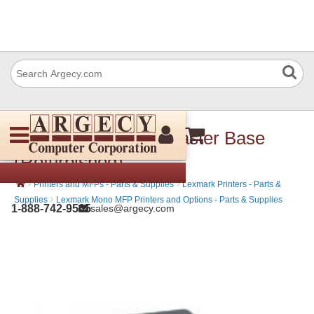
Lexmark 40G0855 Caster Base
(Refurbished)
›
›
Printers and MFPs - Parts & Supplies
Lexmark Printers - Parts &
›
Supplies
Lexmark Mono MFP Printers and Options - Parts & Supplies
1-888-742-9565
sales@argecy.com