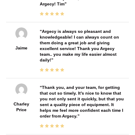
Argecy! Tim
Argecy is always so pleasant and
knowledgeable! I can always count on
them doing a great job and giving
Jaime
excellent service! Thank you Argecy
team.. you make my life easier almost
daily!
Thank you, and your team, for getting
that out so timely. It's nice to know that
you not only sent it quickly, but that you
Charley
sent a quality piece of equipment. It
Price
helps me feel more confident each time I
order from Argecy.