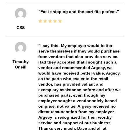
Fast shipping and the part fits perfect.
CSS
I say this: My employer would better
serve themselves if they would purchase
from vendors that also provides service.
Timothy
Had they accepted that I sought such a
Oneill
vendor and recommended Argecy, we
would have received better value. Argecy,
as the parts wholesaler to the retail
vendor, has provided valiant and
exemplary assistance before and after we
purchased parts, even though my
employer sought a vendor solely based
on price, not value. Argecy received no
direct remuneration from my employer.
Argecy is recognized for their worthy
service and support of our business.
Thanks very much, Dave and all at