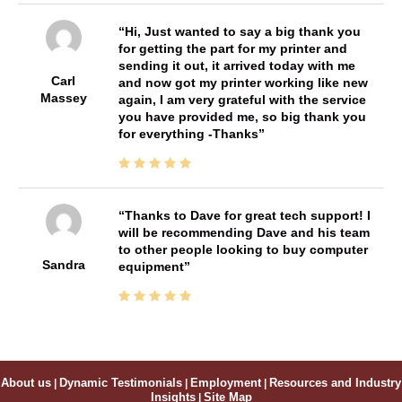
Hi, Just wanted to say a big thank you
for getting the part for my printer and
sending it out, it arrived today with me
Carl
and now got my printer working like new
Massey
again, I am very grateful with the service
you have provided me, so big thank you
for everything -Thanks
Thanks to Dave for great tech support! I
will be recommending Dave and his team
to other people looking to buy computer
Sandra
equipment
About us
|
Dynamic Testimonials
|
Employment
|
Resources and Industry
Insights
|
Site Map