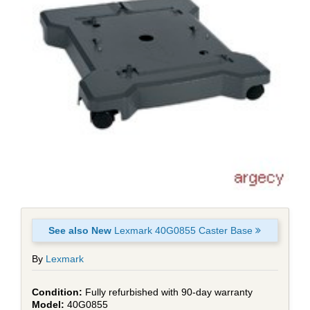
See also New
Lexmark 40G0855 Caster Base
By
Lexmark
Fully refurbished with 90-day warranty
40G0855