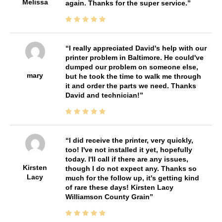
Melissa
again. Thanks for the super service.
I really appreciated David's help with our
printer problem in Baltimore. He could've
dumped our problem on someone else,
mary
but he took the time to walk me through
it and order the parts we need. Thanks
David and technician!
I did receive the printer, very quickly,
too! I've not installed it yet, hopefully
today. I'll call if there are any issues,
Kirsten
though I do not expect any. Thanks so
Lacy
much for the follow up, it's getting kind
of rare these days! Kirsten Lacy
Williamson County Grain