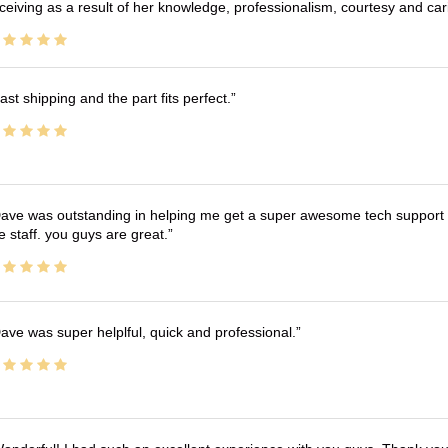
ceiving as a result of her knowledge, professionalism, courtesy and car
ast shipping and the part fits perfect.
ave was outstanding in helping me get a super awesome tech support t
e staff. you guys are great.
ave was super helplful, quick and professional.