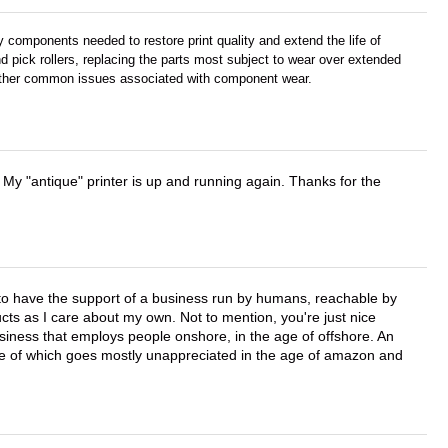
components needed to restore print quality and extend the life of
d pick rollers, replacing the parts most subject to wear over extended
d other common issues associated with component wear.
 My "antique" printer is up and running again. Thanks for the
e to have the support of a business run by humans, reachable by
cts as I care about my own. Not to mention, you're just nice
business that employs people onshore, in the age of offshore. An
lue of which goes mostly unappreciated in the age of amazon and