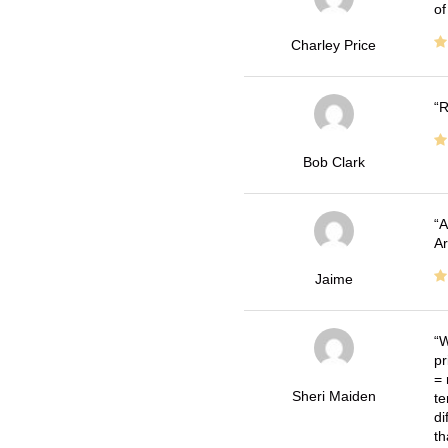
of
Charley Price
R
Bob Clark
A
Ar
Jaime
W
pr
= 
Sheri Maiden
te
di
th