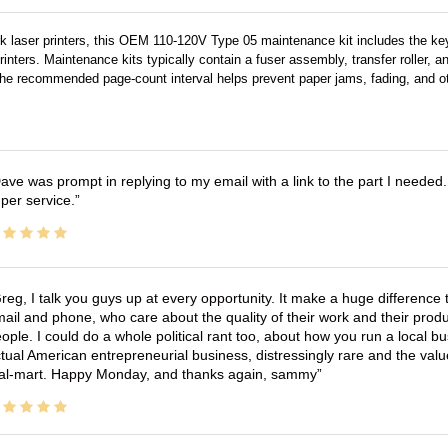
 laser printers, this OEM 110-120V Type 05 maintenance kit includes the key 
nters. Maintenance kits typically contain a fuser assembly, transfer roller, an
t at the recommended page-count interval helps prevent paper jams, fading, an
ave was prompt in replying to my email with a link to the part I needed.
per service.
reg, I talk you guys up at every opportunity. It make a huge differenc
ail and phone, who care about the quality of their work and their produ
ople. I could do a whole political rant too, about how you run a local 
tual American entrepreneurial business, distressingly rare and the va
l-mart. Happy Monday, and thanks again, sammy