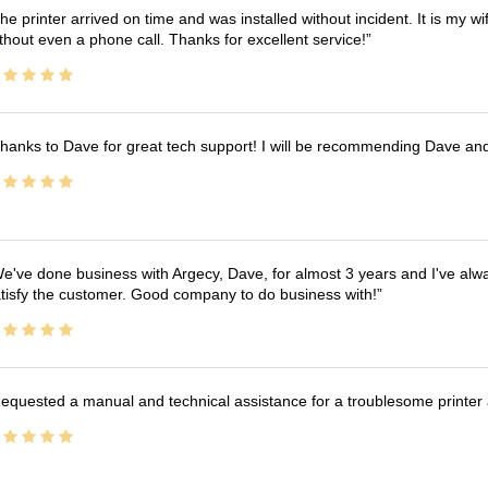
he printer arrived on time and was installed without incident. It is my 
thout even a phone call. Thanks for excellent service!
hanks to Dave for great tech support! I will be recommending Dave an
e've done business with Argecy, Dave, for almost 3 years and I've alw
tisfy the customer. Good company to do business with!
equested a manual and technical assistance for a troublesome printer 