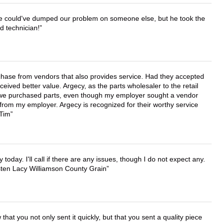
. He could've dumped our problem on someone else, but he took the
d technician!
chase from vendors that also provides service. Had they accepted
ved better value. Argecy, as the parts wholesaler to the retail
r we purchased parts, even though my employer sought a vendor
 from my employer. Argecy is recognized for their worthy service
 Tim
lly today. I'll call if there are any issues, though I do not expect any.
irsten Lacy Williamson County Grain
that you not only sent it quickly, but that you sent a quality piece