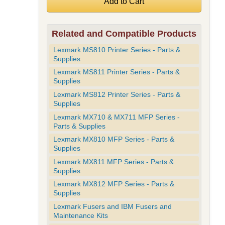
Related and Compatible Products
Lexmark MS810 Printer Series - Parts &
Supplies
Lexmark MS811 Printer Series - Parts &
Supplies
Lexmark MS812 Printer Series - Parts &
Supplies
Lexmark MX710 & MX711 MFP Series -
Parts & Supplies
Lexmark MX810 MFP Series - Parts &
Supplies
Lexmark MX811 MFP Series - Parts &
Supplies
Lexmark MX812 MFP Series - Parts &
Supplies
Lexmark Fusers and IBM Fusers and
Maintenance Kits