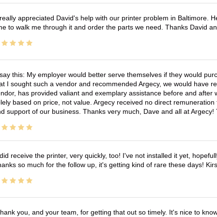
 really appreciated David's help with our printer problem in Baltimore
me to walk me through it and order the parts we need. Thanks David an
 say this: My employer would better serve themselves if they would pur
at I sought such a vendor and recommended Argecy, we would have recei
ndor, has provided valiant and exemplary assistance before and afte
lely based on price, not value. Argecy received no direct remuneration
d support of our business. Thanks very much, Dave and all at Argecy!
 did receive the printer, very quickly, too! I've not installed it yet, hopefu
anks so much for the follow up, it's getting kind of rare these days! K
hank you, and your team, for getting that out so timely. It's nice to know 