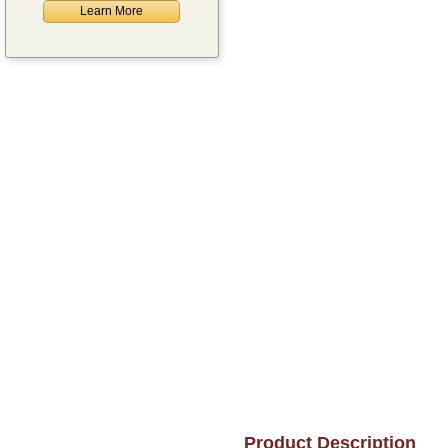
Learn More
Product Description