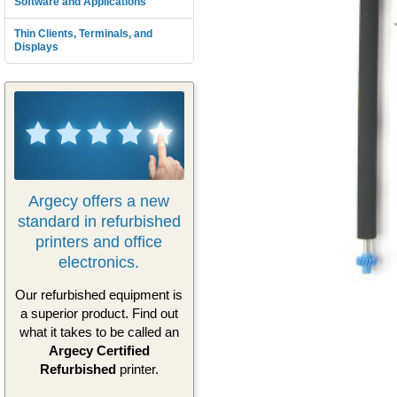
Software and Applications
Thin Clients, Terminals, and
Displays
Argecy offers a new
standard in refurbished
printers and office
electronics.
Our refurbished equipment is
a superior product. Find out
what it takes to be called an
Argecy Certified
Refurbished
printer.