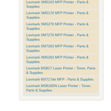
Lexmark XM5163 MFP Printer - Parts &
Supplies
Lexmark XM5170 MFP Printer - Parts &
Supplies
Lexmark XM5270 MFP Printer - Parts &
Supplies
Lexmark XM7270 MFP Printer - Parts &
Supplies
Lexmark XM7263 MFP Printer - Parts &
Supplies
Lexmark XM5263 MFP Printer - Parts &
Supplies
Lexmark MS817 Laser Printer - Toner, Parts
& Supplies
Lexmark MX717de MFP - Parts & Supplies
Lexmark MS818DN Laser Printer - Toner,
Parts & Supplies