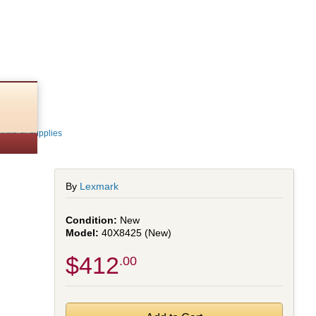
Parts & Supplies
By
Lexmark
New
40X8425 (New)
$412
.00