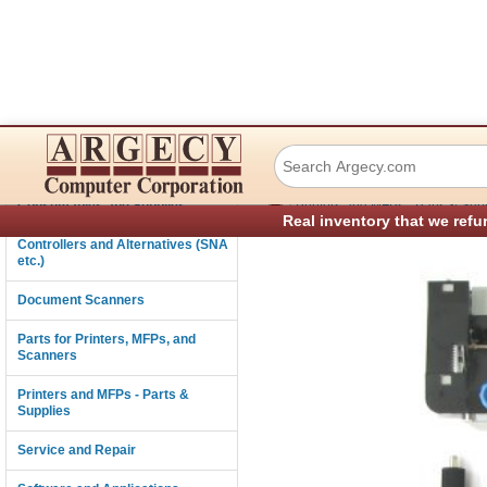
Lexmark 40X8425 
Connectivity
›
Consumables and Supplies
Printers and MFPs - Parts & Sup
Real inventory that we refu
Controllers and Alternatives (SNA
etc.)
Document Scanners
Parts for Printers, MFPs, and
Scanners
Printers and MFPs - Parts &
Supplies
Service and Repair