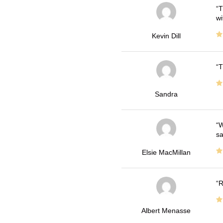
T
wi
Kevin Dill
T
Sandra
W
sa
Elsie MacMillan
R
Albert Menasse