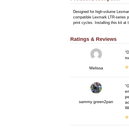
Designed for high-volume Lexmark
compatible Lexmark LTR-series pri
print cycles. Installing this ki
Ratings & Reviews
D
su
Melissa
G
em
pe
sammy green2pan
ac
Wa