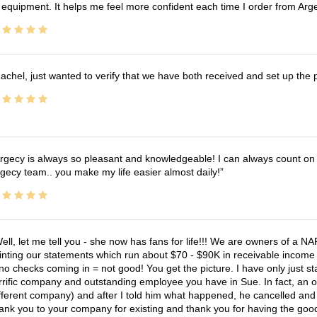
 equipment. It helps me feel more confident each time I order from Arg
achel, just wanted to verify that we have both received and set up the 
rgecy is always so pleasant and knowledgeable! I can always count on 
gecy team.. you make my life easier almost daily!
ell, let me tell you - she now has fans for life!!! We are owners of a N
inting our statements which run about $70 - $90K in receivable income 
no checks coming in = not good! You get the picture. I have only just s
rrific company and outstanding employee you have in Sue. In fact, an o
fferent company) and after I told him what happened, he cancelled and wi
ank you to your company for existing and thank you for having the good