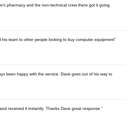
wife's pharmacy and the non-technical crew there got it going
d his team to other people looking to buy computer equipment
ays been happy with the service. Dave goes out of his way to
and received it instantly. Thanks Dave great response.