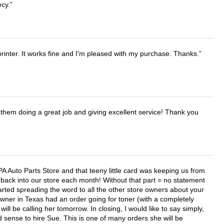
ecy.
printer. It works fine and I'm pleased with my purchase. Thanks.
them doing a great job and giving excellent service! Thank you
APA Auto Parts Store and that teeny little card was keeping us from
back into our store each month! Without that part = no statement
tarted spreading the word to all the other store owners about your
wner in Texas had an order going for toner (with a completely
ll be calling her tomorrow. In closing, I would like to say simply,
 sense to hire Sue. This is one of many orders she will be