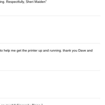
ing. Respectfully, Sheri Maiden
o help me get the printer up and running. thank you Dave and