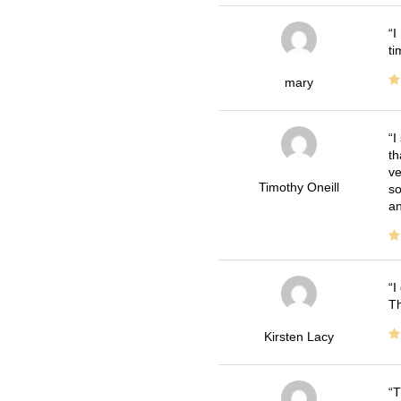
I
ti
mary
I
th
ve
Timothy Oneill
so
an
I
Th
Kirsten Lacy
T