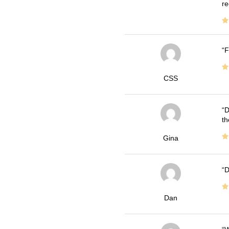
re
F
CSS
D
th
Gina
D
Dan