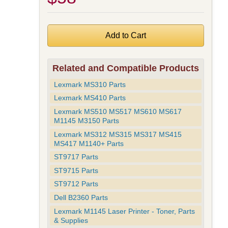
Related and Compatible Products
Lexmark MS310 Parts
Lexmark MS410 Parts
Lexmark MS510 MS517 MS610 MS617
M1145 M3150 Parts
Lexmark MS312 MS315 MS317 MS415
MS417 M1140+ Parts
ST9717 Parts
ST9715 Parts
ST9712 Parts
Dell B2360 Parts
Lexmark M1145 Laser Printer - Toner, Parts
& Supplies