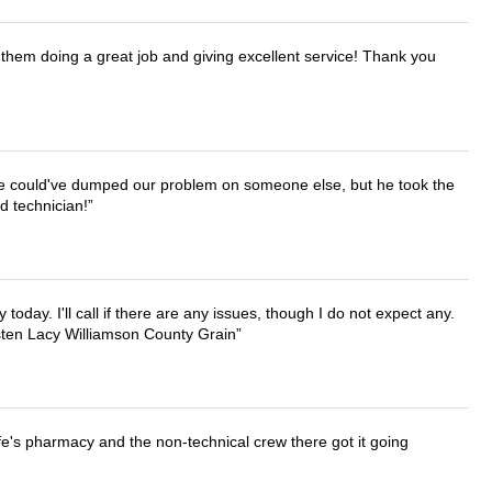
them doing a great job and giving excellent service! Thank you
. He could've dumped our problem on someone else, but he took the
d technician!
lly today. I'll call if there are any issues, though I do not expect any.
irsten Lacy Williamson County Grain
wife's pharmacy and the non-technical crew there got it going