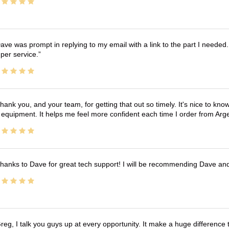
ave was prompt in replying to my email with a link to the part I needed.
per service.
hank you, and your team, for getting that out so timely. It's nice to know 
 equipment. It helps me feel more confident each time I order from Arg
hanks to Dave for great tech support! I will be recommending Dave an
reg, I talk you guys up at every opportunity. It make a huge differenc