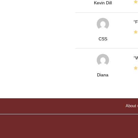
Kevin Dill
F
CSS
W
Diana
About 