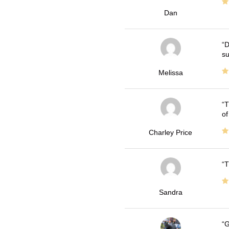
Dan
D
su
Melissa
T
of
Charley Price
T
Sandra
G