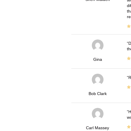
di
th
re
D
th
Gina
R
Bob Clark
H
wo
Carl Massey