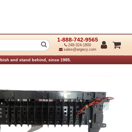
1-888-742-9565
 Redrive assembly
248-324-1800
sales@argecy.com
›
›
anners
Lexmark Parts for Printers and Scanners
Lexmark Mono Laser Parts
rbish and stand behind, since 1985.