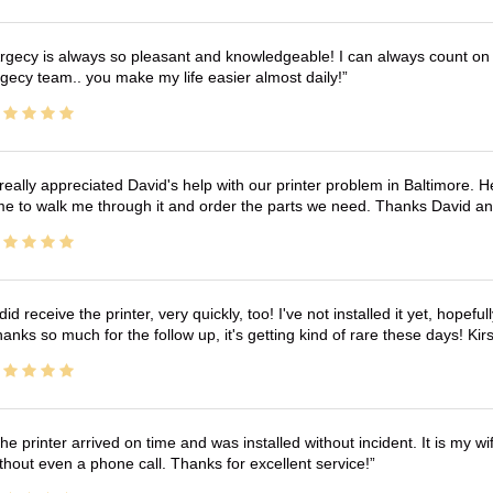
rgecy is always so pleasant and knowledgeable! I can always count on 
gecy team.. you make my life easier almost daily!
 really appreciated David's help with our printer problem in Baltimore
me to walk me through it and order the parts we need. Thanks David an
 did receive the printer, very quickly, too! I've not installed it yet, hopefu
anks so much for the follow up, it's getting kind of rare these days! K
he printer arrived on time and was installed without incident. It is my 
thout even a phone call. Thanks for excellent service!