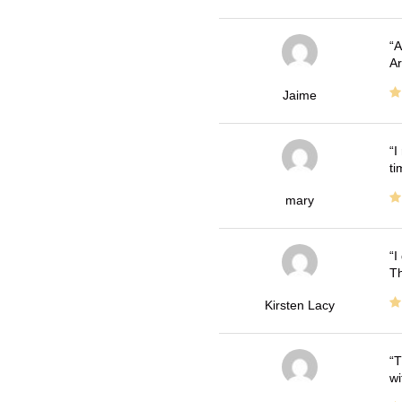
A
Ar
Jaime
I
ti
mary
I
Th
Kirsten Lacy
T
wi