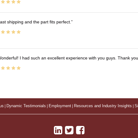
ast shipping and the part fits perfect.
onderful! I had such an excellent experience with you guys. Thank yo
us
|
Dynamic Testimonials
|
Employment
|
Resources and Industry Insights
|
S