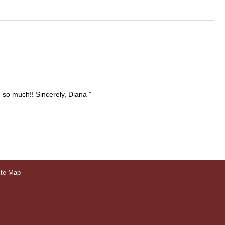
u so much!! Sincerely, Diana
ite Map