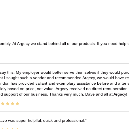
bly. At Argecy we stand behind all of our products. If you need help
 say this: My employer would better serve themselves if they would pur
at I sought such a vendor and recommended Argecy, we would have recei
ndor, has provided valiant and exemplary assistance before and afte
lely based on price, not value. Argecy received no direct remuneration
d support of our business. Thanks very much, Dave and all at Argecy!
ave was super helplful, quick and professional.