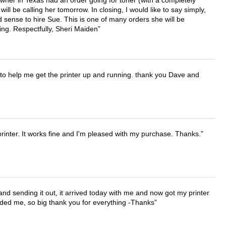
ll be calling her tomorrow. In closing, I would like to say simply,
 sense to hire Sue. This is one of many orders she will be
ing. Respectfully, Sheri Maiden
o help me get the printer up and running. thank you Dave and
printer. It works fine and I'm pleased with my purchase. Thanks.
 and sending it out, it arrived today with me and now got my printer
vided me, so big thank you for everything -Thanks