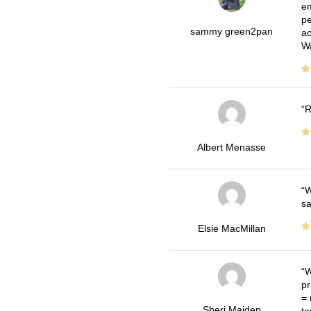
em
pe
sammy green2pan
ac
Wa
R
Albert Menasse
W
sa
Elsie MacMillan
W
pr
= 
Sheri Maiden
te