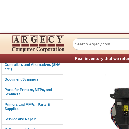
Lexmark 40x8298
Connectivity
›
Consumables and Supplies
Parts for Printers, MFPs, and Sc
Real inventory that we refu
Controllers and Alternatives (SNA
etc.)
Document Scanners
Parts for Printers, MFPs, and
Scanners
Printers and MFPs - Parts &
Supplies
Service and Repair