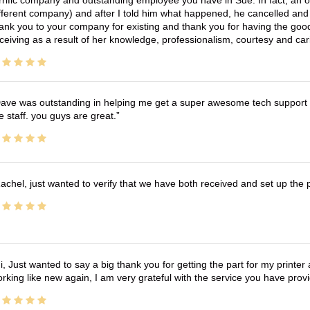
fferent company) and after I told him what happened, he cancelled and wi
ank you to your company for existing and thank you for having the good
ceiving as a result of her knowledge, professionalism, courtesy and car
ave was outstanding in helping me get a super awesome tech support t
e staff. you guys are great.
achel, just wanted to verify that we have both received and set up the 
i, Just wanted to say a big thank you for getting the part for my printer
rking like new again, I am very grateful with the service you have pro