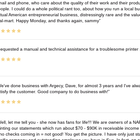
ail and phone, who care about the quality of their work and their produ
ople. I could do a whole political rant too, about how you run a local 
tual American entrepreneurial business, distressingly rare and the va
l-mart. Happy Monday, and thanks again, sammy
equested a manual and technical assistance for a troublesome printer 
e've done business with Argecy, Dave, for almost 3 years and I've alw
tisfy the customer. Good company to do business with!
ell, let me tell you - she now has fans for life!!! We are owners of a N
inting our statements which run about $70 - $90K in receivable income 
no checks coming in = not good! You get the picture. I have only just s
rrific company and outstanding employee you have in Sue. In fact, an o