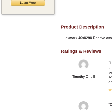
Learn More
Product Description
Lexmark 40x8298 Redrive assem
Ratings & Reviews
I
th
ve
Timothy Oneill
so
an
D