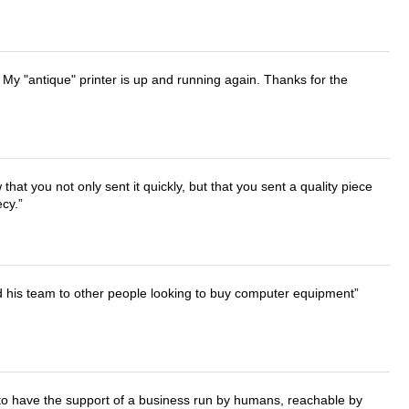
 My "antique" printer is up and running again. Thanks for the
that you not only sent it quickly, but that you sent a quality piece
ecy.
d his team to other people looking to buy computer equipment
e to have the support of a business run by humans, reachable by