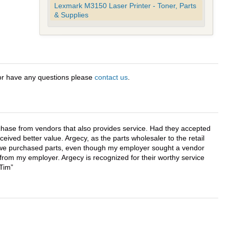
Lexmark M3150 Laser Printer - Toner, Parts
& Supplies
 or have any questions please
contact us
.
chase from vendors that also provides service. Had they accepted
ved better value. Argecy, as the parts wholesaler to the retail
r we purchased parts, even though my employer sought a vendor
 from my employer. Argecy is recognized for their worthy service
 Tim