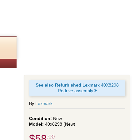
See also Refurbished
Lexmark 40X8298
Redrive assembly
By
Lexmark
New
40x8298 (New)
$58
.00