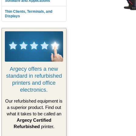
Software and Applications
Thin Clients, Terminals, and
Displays
Argecy offers a new
standard in refurbished
printers and office
electronics.
Our refurbished equipment is
a superior product. Find out
what it takes to be called an
Argecy Certified
Refurbished
printer.