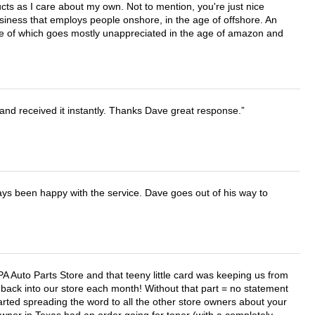
cts as I care about my own. Not to mention, you're just nice
business that employs people onshore, in the age of offshore. An
lue of which goes mostly unappreciated in the age of amazon and
and received it instantly. Thanks Dave great response.
ays been happy with the service. Dave goes out of his way to
APA Auto Parts Store and that teeny little card was keeping us from
back into our store each month! Without that part = no statement
tarted spreading the word to all the other store owners about your
wner in Texas had an order going for toner (with a completely