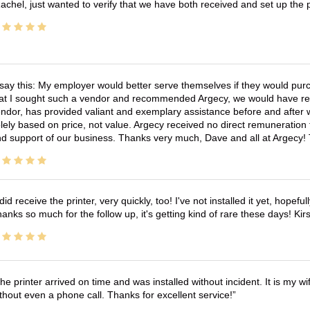
achel, just wanted to verify that we have both received and set up the 
 say this: My employer would better serve themselves if they would pur
at I sought such a vendor and recommended Argecy, we would have recei
ndor, has provided valiant and exemplary assistance before and afte
lely based on price, not value. Argecy received no direct remuneration
d support of our business. Thanks very much, Dave and all at Argecy!
 did receive the printer, very quickly, too! I've not installed it yet, hopefu
anks so much for the follow up, it's getting kind of rare these days! K
he printer arrived on time and was installed without incident. It is my 
thout even a phone call. Thanks for excellent service!