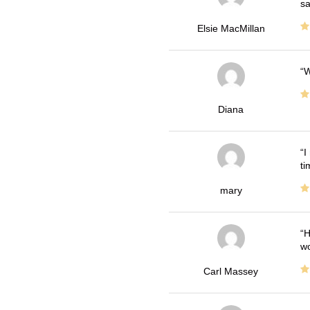
sa
Elsie MacMillan
W
Diana
I
ti
mary
H
wo
Carl Massey