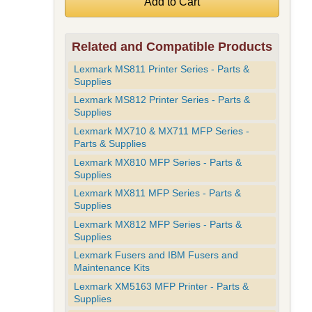
Related and Compatible Products
Lexmark MS811 Printer Series - Parts &
Supplies
Lexmark MS812 Printer Series - Parts &
Supplies
Lexmark MX710 & MX711 MFP Series -
Parts & Supplies
Lexmark MX810 MFP Series - Parts &
Supplies
Lexmark MX811 MFP Series - Parts &
Supplies
Lexmark MX812 MFP Series - Parts &
Supplies
Lexmark Fusers and IBM Fusers and
Maintenance Kits
Lexmark XM5163 MFP Printer - Parts &
Supplies