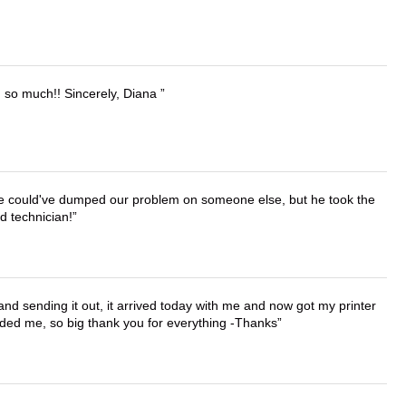
u so much!! Sincerely, Diana
. He could've dumped our problem on someone else, but he took the
d technician!
 and sending it out, it arrived today with me and now got my printer
vided me, so big thank you for everything -Thanks