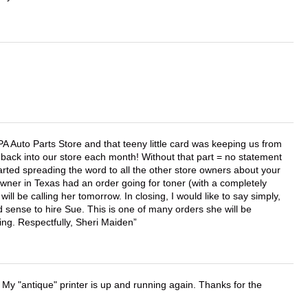
APA Auto Parts Store and that teeny little card was keeping us from
back into our store each month! Without that part = no statement
tarted spreading the word to all the other store owners about your
wner in Texas had an order going for toner (with a completely
ll be calling her tomorrow. In closing, I would like to say simply,
 sense to hire Sue. This is one of many orders she will be
ing. Respectfully, Sheri Maiden
 My "antique" printer is up and running again. Thanks for the