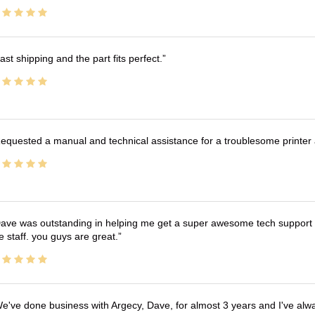
ast shipping and the part fits perfect.
equested a manual and technical assistance for a troublesome printer 
ave was outstanding in helping me get a super awesome tech support t
e staff. you guys are great.
e've done business with Argecy, Dave, for almost 3 years and I've alw