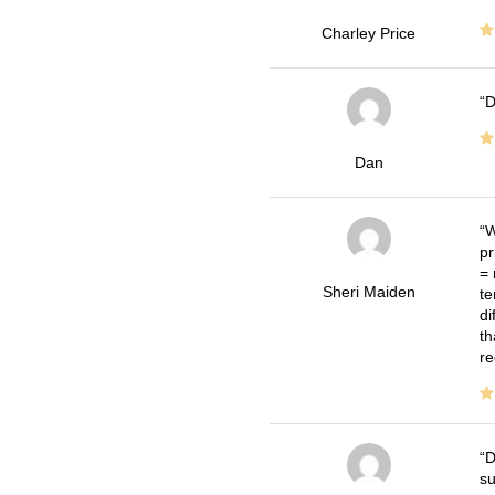
Charley Price
D
Dan
W
pr
= 
Sheri Maiden
te
di
th
re
D
su