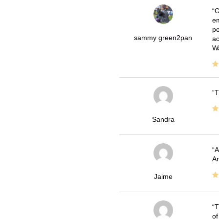
G
em
pe
sammy green2pan
ac
Wa
T
Sandra
A
Ar
Jaime
T
of