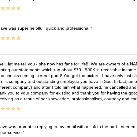
ave was super helplful, quick and professional.
ell, let me tell you - she now has fans for life!!! We are owners of a N
inting our statements which run about $70 - $90K in receivable income 
no checks coming in = not good! You get the picture. I have only just s
rrific company and outstanding employee you have in Sue. In fact, an o
fferent company) and after I told him what happened, he cancelled and wi
ank you to your company for existing and thank you for having the good
ceiving as a result of her knowledge, professionalism, courtesy and car
ave was prompt in replying to my email with a link to the part I needed.
per service.