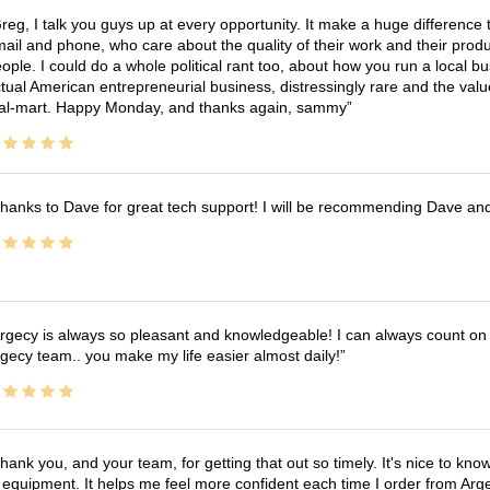
reg, I talk you guys up at every opportunity. It make a huge differenc
ail and phone, who care about the quality of their work and their produ
ople. I could do a whole political rant too, about how you run a local 
tual American entrepreneurial business, distressingly rare and the va
l-mart. Happy Monday, and thanks again, sammy
hanks to Dave for great tech support! I will be recommending Dave an
rgecy is always so pleasant and knowledgeable! I can always count on 
gecy team.. you make my life easier almost daily!
hank you, and your team, for getting that out so timely. It's nice to know 
 equipment. It helps me feel more confident each time I order from Arg