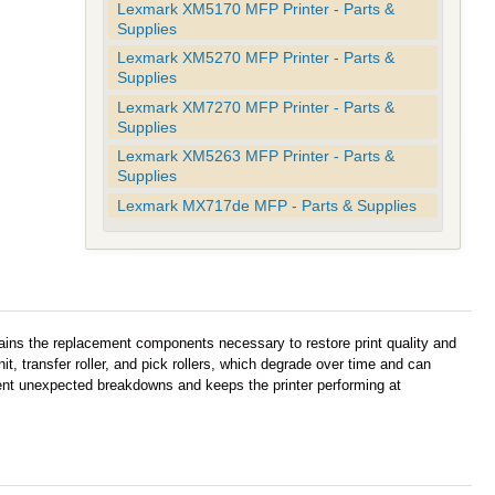
Lexmark XM5170 MFP Printer - Parts &
Supplies
Lexmark XM5270 MFP Printer - Parts &
Supplies
Lexmark XM7270 MFP Printer - Parts &
Supplies
Lexmark XM5263 MFP Printer - Parts &
Supplies
Lexmark MX717de MFP - Parts & Supplies
ins the replacement components necessary to restore print quality and
it, transfer roller, and pick rollers, which degrade over time and can
event unexpected breakdowns and keeps the printer performing at