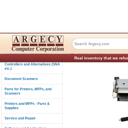
Lexmark 40X8429 
Connectivity
›
Consumables and Supplies
Printers and MFPs - Parts & Sup
Real inventory that we refu
Controllers and Alternatives (SNA
etc.)
Document Scanners
Parts for Printers, MFPs, and
Scanners
Printers and MFPs - Parts &
Supplies
Service and Repair