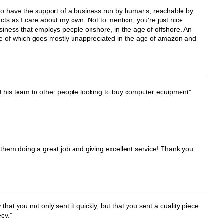
e to have the support of a business run by humans, reachable by
cts as I care about my own. Not to mention, you're just nice
business that employs people onshore, in the age of offshore. An
lue of which goes mostly unappreciated in the age of amazon and
d his team to other people looking to buy computer equipment
them doing a great job and giving excellent service! Thank you
that you not only sent it quickly, but that you sent a quality piece
ecy.