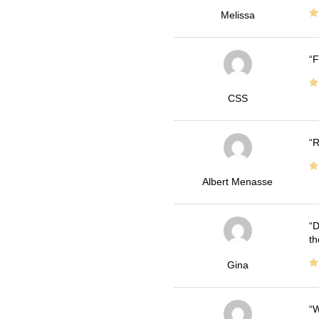
Melissa
F
CSS
R
Albert Menasse
D
th
Gina
W