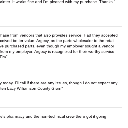
printer. It works fine and I'm pleased with my purchase. Thanks.
chase from vendors that also provides service. Had they accepted
ved better value. Argecy, as the parts wholesaler to the retail
r we purchased parts, even though my employer sought a vendor
 from my employer. Argecy is recognized for their worthy service
 Tim
lly today. I'll call if there are any issues, though I do not expect any.
irsten Lacy Williamson County Grain
wife's pharmacy and the non-technical crew there got it going