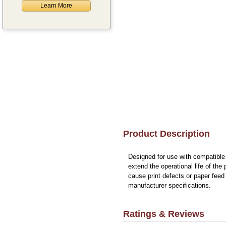
Learn More
Product Description
Designed for use with compatible
extend the operational life of the
cause print defects or paper feed
manufacturer specifications.
Ratings & Reviews