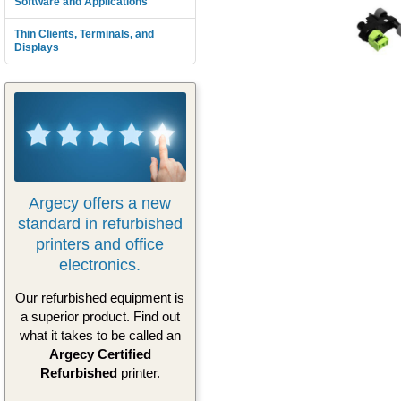
Software and Applications
Thin Clients, Terminals, and
Displays
Argecy offers a new
standard in refurbished
printers and office
electronics.
Our refurbished equipment is
a superior product. Find out
what it takes to be called an
Argecy Certified
Refurbished
printer.