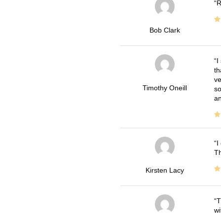
R
Bob Clark
I
th
ve
Timothy Oneill
so
an
I
Th
Kirsten Lacy
T
wi