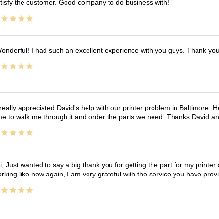
tisfy the customer. Good company to do business with!
onderful! I had such an excellent experience with you guys. Thank yo
 really appreciated David's help with our printer problem in Baltimore
me to walk me through it and order the parts we need. Thanks David an
i, Just wanted to say a big thank you for getting the part for my printer
rking like new again, I am very grateful with the service you have pro