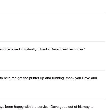
and received it instantly. Thanks Dave great response.
o help me get the printer up and running. thank you Dave and
ays been happy with the service. Dave goes out of his way to