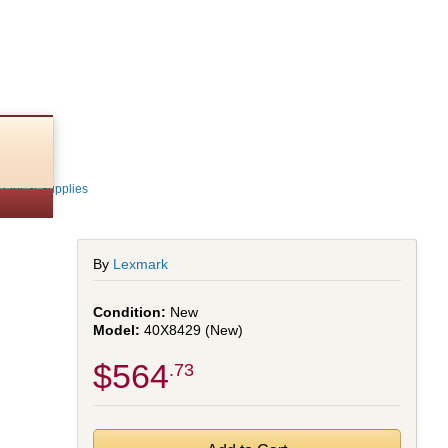
4
Parts & Supplies
By
Lexmark
New
40X8429 (New)
$564
.73