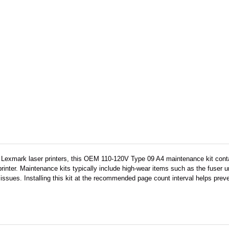
 Lexmark laser printers, this OEM 110-120V Type 09 A4 maintenance kit conta
 printer. Maintenance kits typically include high-wear items such as the fuser un
 issues. Installing this kit at the recommended page count interval helps pr