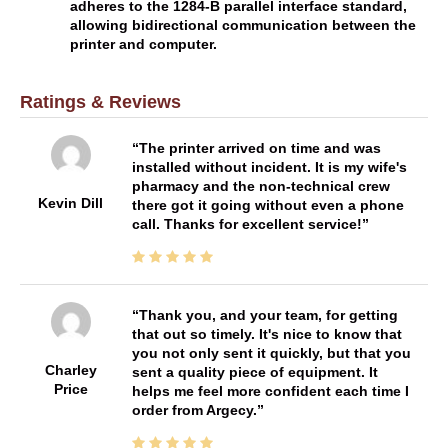
adheres to the 1284-B parallel interface standard,
allowing bidirectional communication between the
printer and computer.
Ratings & Reviews
The printer arrived on time and was
installed without incident. It is my wife's
pharmacy and the non-technical crew
Kevin Dill
there got it going without even a phone
call. Thanks for excellent service!
Thank you, and your team, for getting
that out so timely. It's nice to know that
you not only sent it quickly, but that you
Charley
sent a quality piece of equipment. It
Price
helps me feel more confident each time I
order from Argecy.