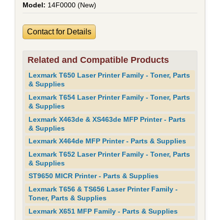
14F0000 (New)
Contact for Details
Related and Compatible Products
Lexmark T650 Laser Printer Family - Toner, Parts
& Supplies
Lexmark T654 Laser Printer Family - Toner, Parts
& Supplies
Lexmark X463de & XS463de MFP Printer - Parts
& Supplies
Lexmark X464de MFP Printer - Parts & Supplies
Lexmark T652 Laser Printer Family - Toner, Parts
& Supplies
ST9650 MICR Printer - Parts & Supplies
Lexmark T656 & TS656 Laser Printer Family -
Toner, Parts & Supplies
Lexmark X651 MFP Family - Parts & Supplies