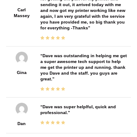
sending it out, it arrived today with me
Carl
and now got my printer working like new
Massey
again, I am very grateful with the service
you have provided me, so big thank you
for everything -Thanks
Dave was outstanding in helping me get
a super awesome tech support to help
me get the printer up and running. thank
Gina
you Dave and the staff. you guys are
great.
Dave was super helplful, quick and
professional.
Dan