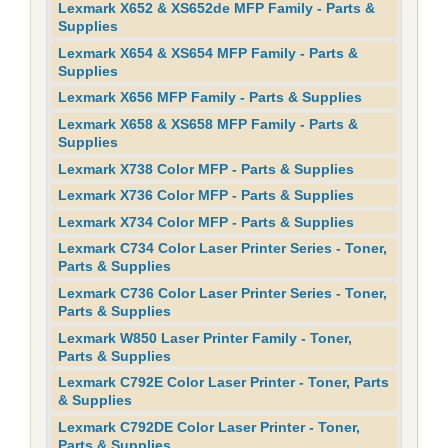
Lexmark X652 & XS652de MFP Family - Parts &
Supplies
Lexmark X654 & XS654 MFP Family - Parts &
Supplies
Lexmark X656 MFP Family - Parts & Supplies
Lexmark X658 & XS658 MFP Family - Parts &
Supplies
Lexmark X738 Color MFP - Parts & Supplies
Lexmark X736 Color MFP - Parts & Supplies
Lexmark X734 Color MFP - Parts & Supplies
Lexmark C734 Color Laser Printer Series - Toner,
Parts & Supplies
Lexmark C736 Color Laser Printer Series - Toner,
Parts & Supplies
Lexmark W850 Laser Printer Family - Toner,
Parts & Supplies
Lexmark C792E Color Laser Printer - Toner, Parts
& Supplies
Lexmark C792DE Color Laser Printer - Toner,
Parts & Supplies