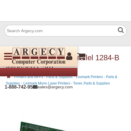
Lexmark 14F0000 Parallel 1284-B
Interface Card
›
›
Printers and MFPs - Parts & Supplies
Lexmark Printers - Parts &
›
Supplies
Lexmark Mono Laser Printers - Toner, Parts & Supplies
1-888-742-9565
sales@argecy.com