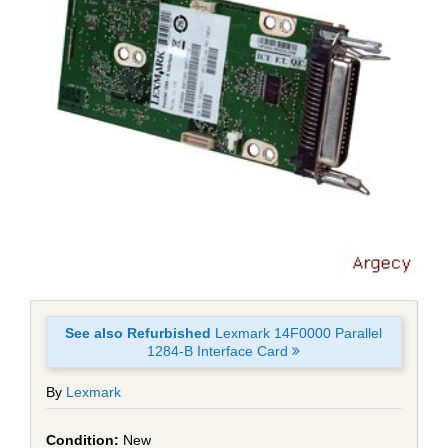
See also Refurbished
Lexmark 14F0000 Parallel
1284-B Interface Card
By
Lexmark
New