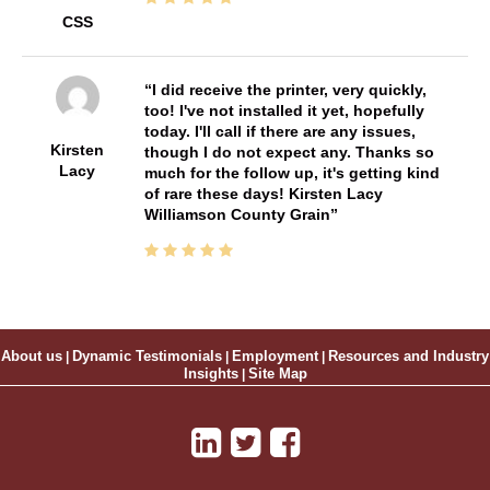
CSS
I did receive the printer, very quickly,
too! I've not installed it yet, hopefully
today. I'll call if there are any issues,
Kirsten
though I do not expect any. Thanks so
Lacy
much for the follow up, it's getting kind
of rare these days! Kirsten Lacy
Williamson County Grain
About us
|
Dynamic Testimonials
|
Employment
|
Resources and Industry
Insights
|
Site Map