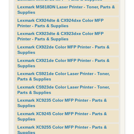
Lexmark MS818DN Laser Printer - Toner, Parts &
Supplies
Lexmark CX924dte & CX924dxe Color MFP
Printer - Parts & Supplies
Lexmark CX923dte & CX923dxe Color MFP
Printer - Parts & Supplies
Lexmark CX922de Color MFP Printer - Parts &
Supplies
Lexmark CX921de Color MFP Printer - Parts &
Supplies
Lexmark CS921de Color Laser Printer - Toner,
Parts & Supplies
Lexmark CS923de Color Laser Printer - Toner,
Parts & Supplies
Lexmark XC9235 Color MFP Printer - Parts &
Supplies
Lexmark XC9245 Color MFP Printer - Parts &
Supplies
Lexmark XC9255 Color MFP Printer - Parts &
Supplies