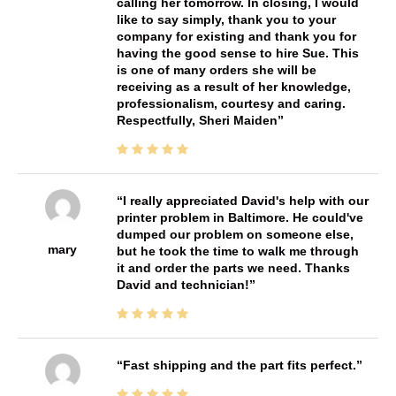
calling her tomorrow. In closing, I would
like to say simply, thank you to your
company for existing and thank you for
having the good sense to hire Sue. This
is one of many orders she will be
receiving as a result of her knowledge,
professionalism, courtesy and caring.
Respectfully, Sheri Maiden
I really appreciated David's help with our
printer problem in Baltimore. He could've
dumped our problem on someone else,
mary
but he took the time to walk me through
it and order the parts we need. Thanks
David and technician!
Fast shipping and the part fits perfect.