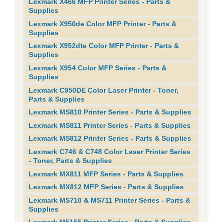
Lexmark X466 MFP Printer Series - Parts &
Supplies
Lexmark X950de Color MFP Printer - Parts &
Supplies
Lexmark X952dte Color MFP Printer - Parts &
Supplies
Lexmark X954 Color MFP Series - Parts &
Supplies
Lexmark C950DE Color Laser Printer - Toner,
Parts & Supplies
Lexmark MS810 Printer Series - Parts & Supplies
Lexmark MS811 Printer Series - Parts & Supplies
Lexmark MS812 Printer Series - Parts & Supplies
Lexmark C746 & C748 Color Laser Printer Series
- Toner, Parts & Supplies
Lexmark MX811 MFP Series - Parts & Supplies
Lexmark MX812 MFP Series - Parts & Supplies
Lexmark MS710 & MS711 Printer Series - Parts &
Supplies