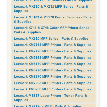
Lexmark M5155 Printer Series - Parts & Supplies
Lexmark MX710 & MX711 MFP Series - Parts &
Supplies
Lexmark M5163 & M5170 Printer Families - Parts
& Supplies
Lexmark X746 & X748 Color MFP Printer Series -
Parts & Supplies
Lexmark MX810 MFP Series - Parts & Supplies
Lexmark XM7163 MFP Printer - Parts & Supplies
Lexmark XM7170 MFP Printer - Parts & Supplies
Lexmark XM5163 MFP Printer - Parts & Supplies
Lexmark XM5170 MFP Printer - Parts & Supplies
Lexmark XM5270 MFP Printer - Parts & Supplies
Lexmark XM7270 MFP Printer - Parts & Supplies
Lexmark XM7263 MFP Printer - Parts & Supplies
Lexmark XM5263 MFP Printer - Parts & Supplies
Lexmark MS817 Laser Printer - Toner, Parts &
Supplies
Lexmark MX717de MFP - Parts & Supplies