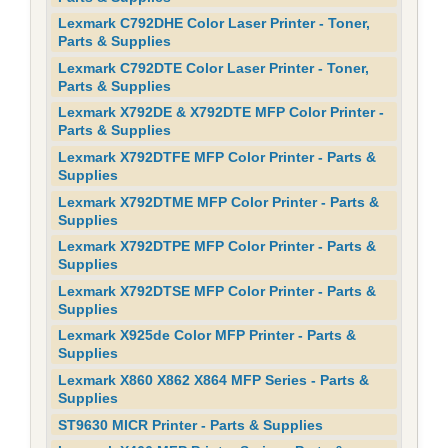
Lexmark C792DHE Color Laser Printer - Toner,
Parts & Supplies
Lexmark C792DTE Color Laser Printer - Toner,
Parts & Supplies
Lexmark X792DE & X792DTE MFP Color Printer -
Parts & Supplies
Lexmark X792DTFE MFP Color Printer - Parts &
Supplies
Lexmark X792DTME MFP Color Printer - Parts &
Supplies
Lexmark X792DTPE MFP Color Printer - Parts &
Supplies
Lexmark X792DTSE MFP Color Printer - Parts &
Supplies
Lexmark X925de Color MFP Printer - Parts &
Supplies
Lexmark X860 X862 X864 MFP Series - Parts &
Supplies
ST9630 MICR Printer - Parts & Supplies