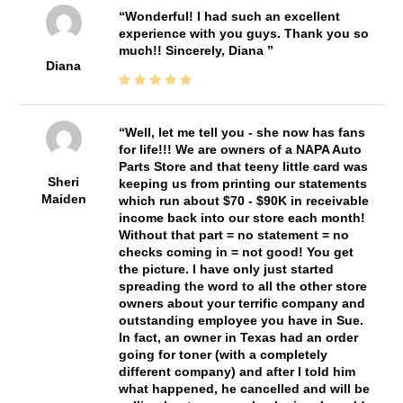
Wonderful! I had such an excellent
experience with you guys. Thank you so
much!! Sincerely, Diana
Diana
Well, let me tell you - she now has fans
for life!!! We are owners of a NAPA Auto
Parts Store and that teeny little card was
Sheri
keeping us from printing our statements
Maiden
which run about $70 - $90K in receivable
income back into our store each month!
Without that part = no statement = no
checks coming in = not good! You get
the picture. I have only just started
spreading the word to all the other store
owners about your terrific company and
outstanding employee you have in Sue.
In fact, an owner in Texas had an order
going for toner (with a completely
different company) and after I told him
what happened, he cancelled and will be