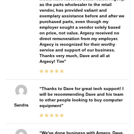
as the parts wholesaler to the retail
vendor, has provided valiant and
exemplary assistance before and after we
purchased parts, even though my
employer sought a vendor solely based
on price, not value. Argecy received no
direct remuneration from my employer.
Argecy is recognized for their worthy
service and support of our business.
Thanks very much, Dave and all at
Argecy! Tim
Thanks to Dave for great tech support! I
will be recommending Dave and his team
to other people looking to buy computer
Sandra
equipment
We've done business with Argecy, Dave,