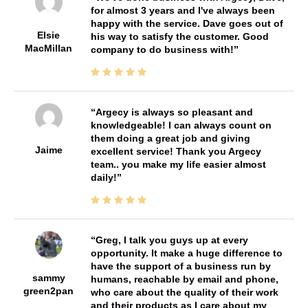
for almost 3 years and I've always been
happy with the service. Dave goes out of
Elsie
his way to satisfy the customer. Good
MacMillan
company to do business with!
Argecy is always so pleasant and
knowledgeable! I can always count on
them doing a great job and giving
Jaime
excellent service! Thank you Argecy
team.. you make my life easier almost
daily!
Greg, I talk you guys up at every
opportunity. It make a huge difference to
have the support of a business run by
sammy
humans, reachable by email and phone,
green2pan
who care about the quality of their work
and their products as I care about my