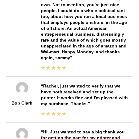
own. Not to mention, you're just nice
people. I could do a whole political rant
too, about how you run a local business
that employs people onshore, in the age
of offshore. An actual American
entrepreneurial business, distressingly
rare and the value of which goes mostly
unappreciated in the age of amazon and
Wal-mart. Happy Monday, and thanks
again, sammy
Rachel, just wanted to verify that we
have both received and set up the
printer. It works fine and I'm pleased with
Bob Clark
my purchase. Thanks.
Hi, Just wanted to say a big thank you
for getting the part for my printer and