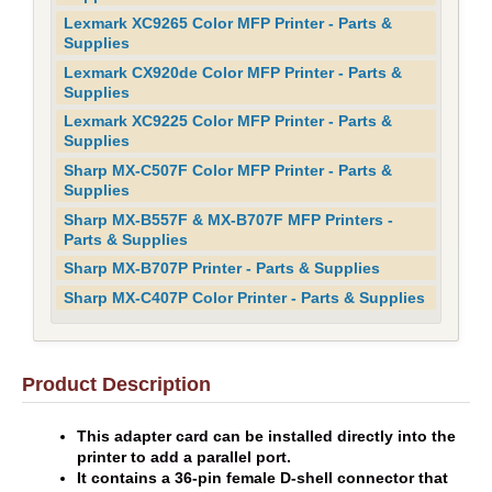
Lexmark XC9265 Color MFP Printer - Parts &
Supplies
Lexmark CX920de Color MFP Printer - Parts &
Supplies
Lexmark XC9225 Color MFP Printer - Parts &
Supplies
Sharp MX-C507F Color MFP Printer - Parts &
Supplies
Sharp MX-B557F & MX-B707F MFP Printers -
Parts & Supplies
Sharp MX-B707P Printer - Parts & Supplies
Sharp MX-C407P Color Printer - Parts & Supplies
Product Description
This adapter card can be installed directly into the
printer to add a parallel port.
It contains a 36-pin female D-shell connector that