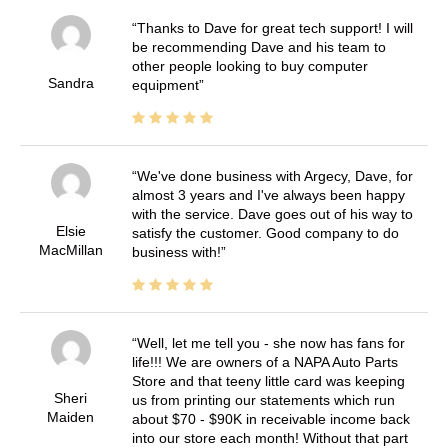
Thanks to Dave for great tech support! I will
be recommending Dave and his team to
other people looking to buy computer
Sandra
equipment
We've done business with Argecy, Dave, for
almost 3 years and I've always been happy
with the service. Dave goes out of his way to
Elsie
satisfy the customer. Good company to do
MacMillan
business with!
Well, let me tell you - she now has fans for
life!!! We are owners of a NAPA Auto Parts
Store and that teeny little card was keeping
Sheri
us from printing our statements which run
Maiden
about $70 - $90K in receivable income back
into our store each month! Without that part