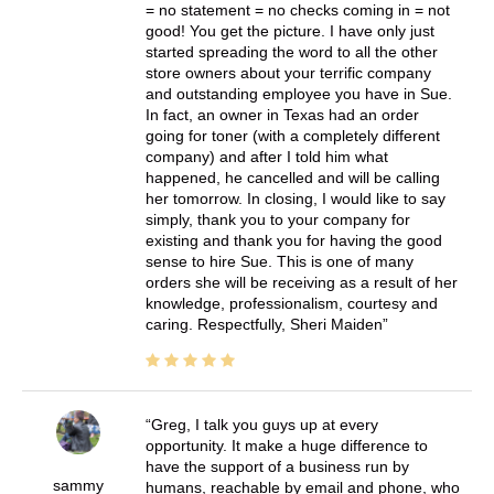
= no statement = no checks coming in = not
good! You get the picture. I have only just
started spreading the word to all the other
store owners about your terrific company
and outstanding employee you have in Sue.
In fact, an owner in Texas had an order
going for toner (with a completely different
company) and after I told him what
happened, he cancelled and will be calling
her tomorrow. In closing, I would like to say
simply, thank you to your company for
existing and thank you for having the good
sense to hire Sue. This is one of many
orders she will be receiving as a result of her
knowledge, professionalism, courtesy and
caring. Respectfully, Sheri Maiden
Greg, I talk you guys up at every
opportunity. It make a huge difference to
have the support of a business run by
sammy
humans, reachable by email and phone, who