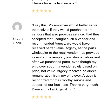
Thanks for excellent service!
I say this: My employer would better serve
themselves if they would purchase from
vendors that also provides service. Had they
Timothy
accepted that I sought such a vendor and
Oneill
recommended Argecy, we would have
received better value. Argecy, as the parts
wholesaler to the retail vendor, has provided
valiant and exemplary assistance before and
after we purchased parts, even though my
employer sought a vendor solely based on
price, not value. Argecy received no direct
remuneration from my employer. Argecy is
recognized for their worthy service and
support of our business. Thanks very much,
Dave and all at Argecy! Tim