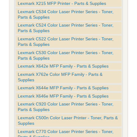
Lexmark X215 MFP Printer - Parts & Supplies
Lexmark C534 Color Laser Printer Series - Toner,
Parts & Supplies
Lexmark C524 Color Laser Printer Series - Toner,
Parts & Supplies
Lexmark C522 Color Laser Printer Series - Toner,
Parts & Supplies
Lexmark C530 Color Laser Printer Series - Toner,
Parts & Supplies
Lexmark X642e MFP Family - Parts & Supplies
Lexmark X762e Color MFP Family - Parts &
Supplies
Lexmark X644e MFP Family - Parts & Supplies
Lexmark X646e MFP Family - Parts & Supplies
Lexmark C920 Color Laser Printer Series - Toner,
Parts & Supplies
Lexmark C500n Color Laser Printer - Toner, Parts &
Supplies
Lexmark C770 Color Laser Printer Series - Toner,
Parts & Supplies