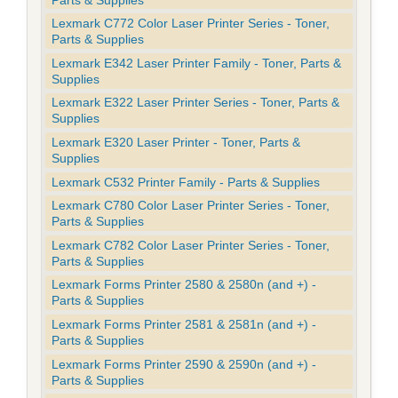
Lexmark C772 Color Laser Printer Series - Toner,
Parts & Supplies
Lexmark E342 Laser Printer Family - Toner, Parts &
Supplies
Lexmark E322 Laser Printer Series - Toner, Parts &
Supplies
Lexmark E320 Laser Printer - Toner, Parts &
Supplies
Lexmark C532 Printer Family - Parts & Supplies
Lexmark C780 Color Laser Printer Series - Toner,
Parts & Supplies
Lexmark C782 Color Laser Printer Series - Toner,
Parts & Supplies
Lexmark Forms Printer 2580 & 2580n (and +) -
Parts & Supplies
Lexmark Forms Printer 2581 & 2581n (and +) -
Parts & Supplies
Lexmark Forms Printer 2590 & 2590n (and +) -
Parts & Supplies