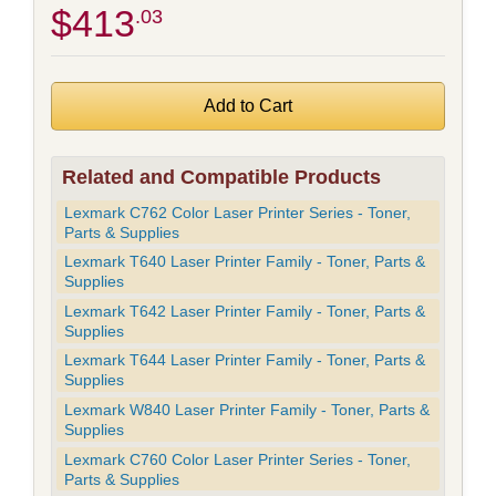
$413
.03
Related and Compatible Products
Lexmark C762 Color Laser Printer Series - Toner,
Parts & Supplies
Lexmark T640 Laser Printer Family - Toner, Parts &
Supplies
Lexmark T642 Laser Printer Family - Toner, Parts &
Supplies
Lexmark T644 Laser Printer Family - Toner, Parts &
Supplies
Lexmark W840 Laser Printer Family - Toner, Parts &
Supplies
Lexmark C760 Color Laser Printer Series - Toner,
Parts & Supplies