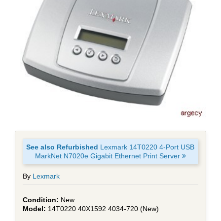
See also Refurbished
Lexmark 14T0220 4-Port USB
MarkNet N7020e Gigabit Ethernet Print Server
By
Lexmark
New
14T0220 40X1592 4034-720 (New)