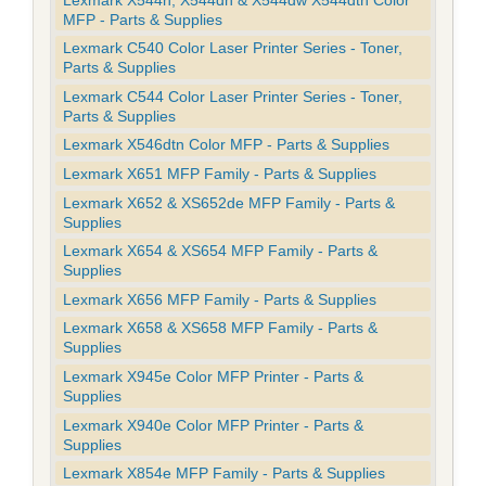
MFP - Parts & Supplies
Lexmark C540 Color Laser Printer Series - Toner,
Parts & Supplies
Lexmark C544 Color Laser Printer Series - Toner,
Parts & Supplies
Lexmark X546dtn Color MFP - Parts & Supplies
Lexmark X651 MFP Family - Parts & Supplies
Lexmark X652 & XS652de MFP Family - Parts &
Supplies
Lexmark X654 & XS654 MFP Family - Parts &
Supplies
Lexmark X656 MFP Family - Parts & Supplies
Lexmark X658 & XS658 MFP Family - Parts &
Supplies
Lexmark X945e Color MFP Printer - Parts &
Supplies
Lexmark X940e Color MFP Printer - Parts &
Supplies
Lexmark X854e MFP Family - Parts & Supplies