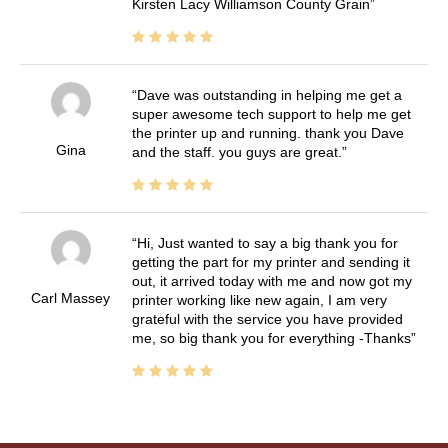
Kirsten Lacy Williamson County Grain
Dave was outstanding in helping me get a
super awesome tech support to help me get
the printer up and running. thank you Dave
Gina
and the staff. you guys are great.
Hi, Just wanted to say a big thank you for
getting the part for my printer and sending it
out, it arrived today with me and now got my
Carl Massey
printer working like new again, I am very
grateful with the service you have provided
me, so big thank you for everything -Thanks