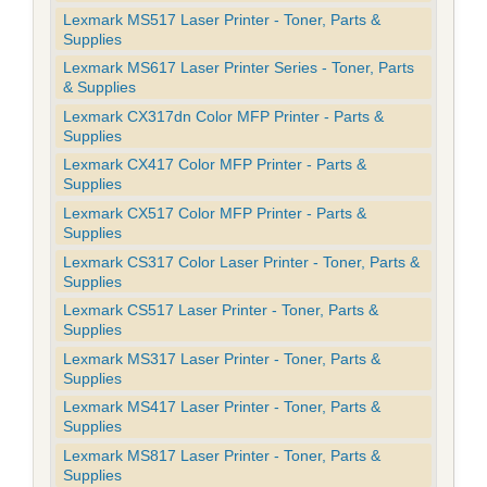
Lexmark MS517 Laser Printer - Toner, Parts &
Supplies
Lexmark MS617 Laser Printer Series - Toner, Parts
& Supplies
Lexmark CX317dn Color MFP Printer - Parts &
Supplies
Lexmark CX417 Color MFP Printer - Parts &
Supplies
Lexmark CX517 Color MFP Printer - Parts &
Supplies
Lexmark CS317 Color Laser Printer - Toner, Parts &
Supplies
Lexmark CS517 Laser Printer - Toner, Parts &
Supplies
Lexmark MS317 Laser Printer - Toner, Parts &
Supplies
Lexmark MS417 Laser Printer - Toner, Parts &
Supplies
Lexmark MS817 Laser Printer - Toner, Parts &
Supplies