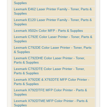
Supplies
Lexmark E462 Laser Printer Family - Toner, Parts &
Supplies
Lexmark E120 Laser Printer Family - Toner, Parts &
Supplies
Lexmark X502n Color MFP - Parts & Supplies
Lexmark C792E Color Laser Printer - Toner, Parts &
Supplies
Lexmark C792DE Color Laser Printer - Toner, Parts
& Supplies
Lexmark C792DHE Color Laser Printer - Toner,
Parts & Supplies
Lexmark C792DTE Color Laser Printer - Toner,
Parts & Supplies
Lexmark X792DE & X792DTE MFP Color Printer -
Parts & Supplies
Lexmark X792DTFE MFP Color Printer - Parts &
Supplies
Lexmark X792DTME MFP Color Printer - Parts &
Supplies