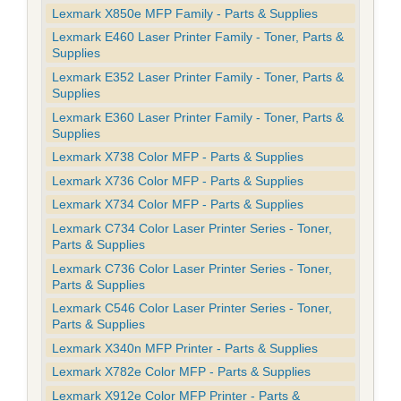
Lexmark X850e MFP Family - Parts & Supplies
Lexmark E460 Laser Printer Family - Toner, Parts &
Supplies
Lexmark E352 Laser Printer Family - Toner, Parts &
Supplies
Lexmark E360 Laser Printer Family - Toner, Parts &
Supplies
Lexmark X738 Color MFP - Parts & Supplies
Lexmark X736 Color MFP - Parts & Supplies
Lexmark X734 Color MFP - Parts & Supplies
Lexmark C734 Color Laser Printer Series - Toner,
Parts & Supplies
Lexmark C736 Color Laser Printer Series - Toner,
Parts & Supplies
Lexmark C546 Color Laser Printer Series - Toner,
Parts & Supplies
Lexmark X340n MFP Printer - Parts & Supplies
Lexmark X782e Color MFP - Parts & Supplies
Lexmark X912e Color MFP Printer - Parts &