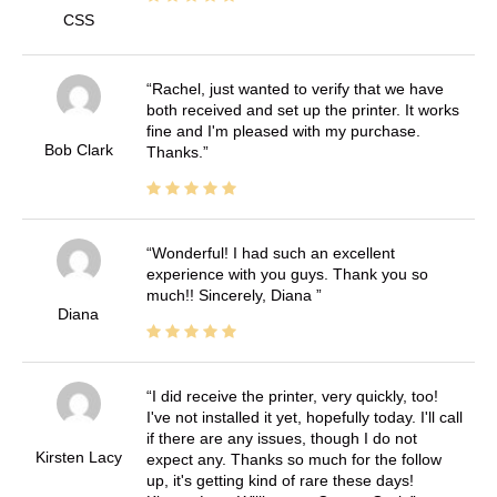
CSS
Rachel, just wanted to verify that we have
both received and set up the printer. It works
fine and I'm pleased with my purchase.
Bob Clark
Thanks.
Wonderful! I had such an excellent
experience with you guys. Thank you so
much!! Sincerely, Diana
Diana
I did receive the printer, very quickly, too!
I've not installed it yet, hopefully today. I'll call
if there are any issues, though I do not
Kirsten Lacy
expect any. Thanks so much for the follow
up, it's getting kind of rare these days!