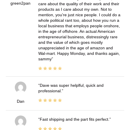
green2pan
care about the quality of their work and their
products as I care about my own. Not to
mention, you're just nice people. I could do a
whole political rant too, about how you run a
local business that employs people onshore,
in the age of offshore. An actual American
entrepreneurial business, distressingly rare
and the value of which goes mostly
unappreciated in the age of amazon and
Wal-mart. Happy Monday, and thanks again,
sammy
Dave was super helplful, quick and
professional.
Dan
Fast shipping and the part fits perfect.