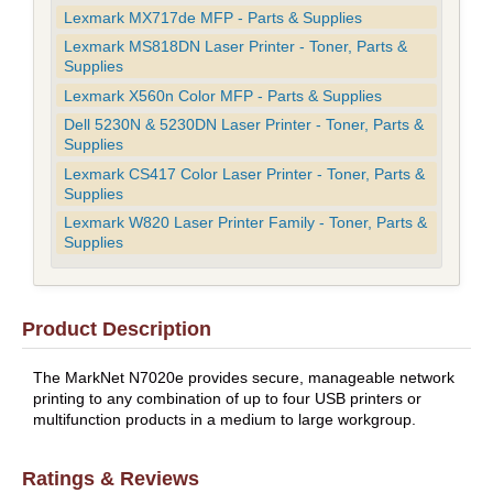
Lexmark MX717de MFP - Parts & Supplies
Lexmark MS818DN Laser Printer - Toner, Parts &
Supplies
Lexmark X560n Color MFP - Parts & Supplies
Dell 5230N & 5230DN Laser Printer - Toner, Parts &
Supplies
Lexmark CS417 Color Laser Printer - Toner, Parts &
Supplies
Lexmark W820 Laser Printer Family - Toner, Parts &
Supplies
Product Description
The MarkNet N7020e provides secure, manageable network
printing to any combination of up to four USB printers or
multifunction products in a medium to large workgroup.
Ratings & Reviews