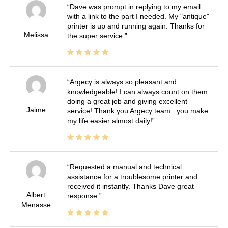
Dave was prompt in replying to my email
with a link to the part I needed. My "antique"
printer is up and running again. Thanks for
Melissa
the super service.
Argecy is always so pleasant and
knowledgeable! I can always count on them
doing a great job and giving excellent
Jaime
service! Thank you Argecy team.. you make
my life easier almost daily!
Requested a manual and technical
assistance for a troublesome printer and
received it instantly. Thanks Dave great
Albert
response.
Menasse