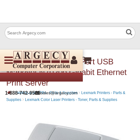
Lexmark 14T0220 4-Port USB
MarkNet N7020e Gigabit Ethernet
Print Server
›
›
1-888-742-9565
sales@argecy.com
Printers and MFPs - Parts & Supplies
Lexmark Printers - Parts &
›
Supplies
Lexmark Color Laser Printers - Toner, Parts & Supplies