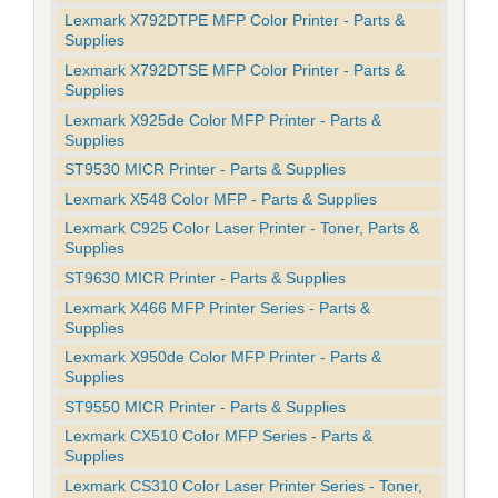
Lexmark X792DTPE MFP Color Printer - Parts &
Supplies
Lexmark X792DTSE MFP Color Printer - Parts &
Supplies
Lexmark X925de Color MFP Printer - Parts &
Supplies
ST9530 MICR Printer - Parts & Supplies
Lexmark X548 Color MFP - Parts & Supplies
Lexmark C925 Color Laser Printer - Toner, Parts &
Supplies
ST9630 MICR Printer - Parts & Supplies
Lexmark X466 MFP Printer Series - Parts &
Supplies
Lexmark X950de Color MFP Printer - Parts &
Supplies
ST9550 MICR Printer - Parts & Supplies
Lexmark CX510 Color MFP Series - Parts &
Supplies
Lexmark CS310 Color Laser Printer Series - Toner,