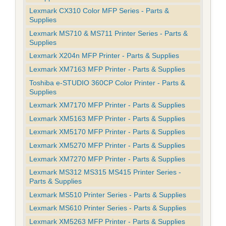
Lexmark CX310 Color MFP Series - Parts &
Supplies
Lexmark MS710 & MS711 Printer Series - Parts &
Supplies
Lexmark X204n MFP Printer - Parts & Supplies
Lexmark XM7163 MFP Printer - Parts & Supplies
Toshiba e-STUDIO 360CP Color Printer - Parts &
Supplies
Lexmark XM7170 MFP Printer - Parts & Supplies
Lexmark XM5163 MFP Printer - Parts & Supplies
Lexmark XM5170 MFP Printer - Parts & Supplies
Lexmark XM5270 MFP Printer - Parts & Supplies
Lexmark XM7270 MFP Printer - Parts & Supplies
Lexmark MS312 MS315 MS415 Printer Series -
Parts & Supplies
Lexmark MS510 Printer Series - Parts & Supplies
Lexmark MS610 Printer Series - Parts & Supplies
Lexmark XM5263 MFP Printer - Parts & Supplies