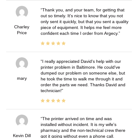
Thank you, and your team, for getting that
out so timely. It's nice to know that you not
only sent it quickly, but that you sent a quality
Charley
piece of equipment. It helps me feel more
Price
confident each time I order from Argecy.
I really appreciated David's help with our
printer problem in Baltimore. He could've
dumped our problem on someone else, but
mary
he took the time to walk me through it and
order the parts we need. Thanks David and
technician!
The printer arrived on time and was
installed without incident. It is my wife's
pharmacy and the non-technical crew there
Kevin Dill
got it going without even a phone call.