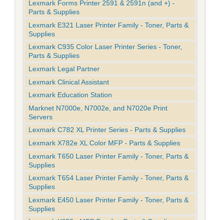
Lexmark Forms Printer 2591 & 2591n (and +) -
Parts & Supplies
Lexmark E321 Laser Printer Family - Toner, Parts &
Supplies
Lexmark C935 Color Laser Printer Series - Toner,
Parts & Supplies
Lexmark Legal Partner
Lexmark Clinical Assistant
Lexmark Education Station
Marknet N7000e, N7002e, and N7020e Print
Servers
Lexmark C782 XL Printer Series - Parts & Supplies
Lexmark X782e XL Color MFP - Parts & Supplies
Lexmark T650 Laser Printer Family - Toner, Parts &
Supplies
Lexmark T654 Laser Printer Family - Toner, Parts &
Supplies
Lexmark E450 Laser Printer Family - Toner, Parts &
Supplies