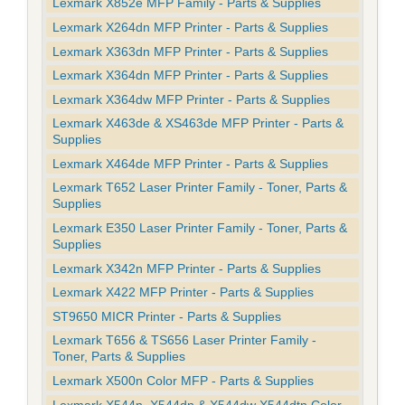
Lexmark X852e MFP Family - Parts & Supplies
Lexmark X264dn MFP Printer - Parts & Supplies
Lexmark X363dn MFP Printer - Parts & Supplies
Lexmark X364dn MFP Printer - Parts & Supplies
Lexmark X364dw MFP Printer - Parts & Supplies
Lexmark X463de & XS463de MFP Printer - Parts &
Supplies
Lexmark X464de MFP Printer - Parts & Supplies
Lexmark T652 Laser Printer Family - Toner, Parts &
Supplies
Lexmark E350 Laser Printer Family - Toner, Parts &
Supplies
Lexmark X342n MFP Printer - Parts & Supplies
Lexmark X422 MFP Printer - Parts & Supplies
ST9650 MICR Printer - Parts & Supplies
Lexmark T656 & TS656 Laser Printer Family -
Toner, Parts & Supplies
Lexmark X500n Color MFP - Parts & Supplies
Lexmark X544n, X544dn & X544dw X544dtn Color