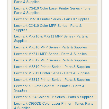
Parts & Supplies
Lexmark CS410 Color Laser Printer Series - Toner,
Parts & Supplies
Lexmark CS510 Printer Series - Parts & Supplies
Lexmark CX410 Color MFP Series - Parts &
Supplies
Lexmark MX710 & MX711 MFP Series - Parts &
Supplies
Lexmark MX810 MFP Series - Parts & Supplies
Lexmark MX811 MFP Series - Parts & Supplies
Lexmark MX812 MFP Series - Parts & Supplies
Lexmark MS810 Printer Series - Parts & Supplies
Lexmark MS811 Printer Series - Parts & Supplies
Lexmark MS812 Printer Series - Parts & Supplies
Lexmark X952dte Color MFP Printer - Parts &
Supplies
Lexmark X954 Color MFP Series - Parts & Supplies
Lexmark C950DE Color Laser Printer - Toner, Parts
& Supplies