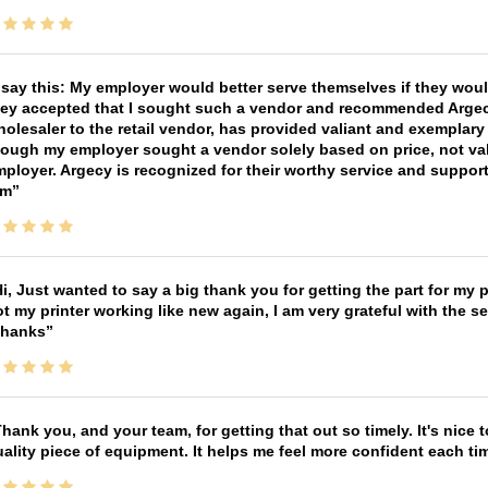
 say this: My employer would better serve themselves if they wou
ey accepted that I sought such a vendor and recommended Argecy,
olesaler to the retail vendor, has provided valiant and exemplar
ough my employer sought a vendor solely based on price, not val
ployer. Argecy is recognized for their worthy service and suppor
im
i, Just wanted to say a big thank you for getting the part for my 
t my printer working like new again, I am very grateful with the 
Thanks
hank you, and your team, for getting that out so timely. It's nice 
ality piece of equipment. It helps me feel more confident each tim