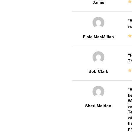
Jaime
W
w
Elsie MacMillan
R
T
Bob Clark
W
ke
Wi
Sheri Maiden
wo
Te
wi
ha
pr