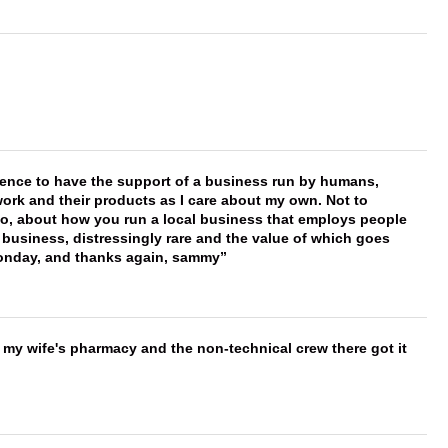
erence to have the support of a business run by humans,
work and their products as I care about my own. Not to
 too, about how you run a local business that employs people
 business, distressingly rare and the value of which goes
onday, and thanks again, sammy
is my wife's pharmacy and the non-technical crew there got it