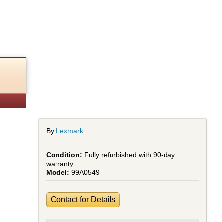
By
Lexmark
Fully refurbished with 90-day
warranty
99A0549
Contact for Details