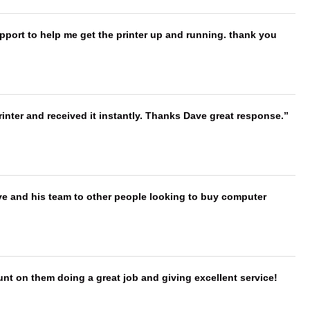
port to help me get the printer up and running. thank you
nter and received it instantly. Thanks Dave great response.
ve and his team to other people looking to buy computer
nt on them doing a great job and giving excellent service!