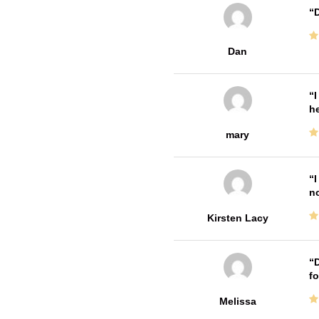
D
Dan
I
he
mary
I
no
Kirsten Lacy
D
fo
Melissa