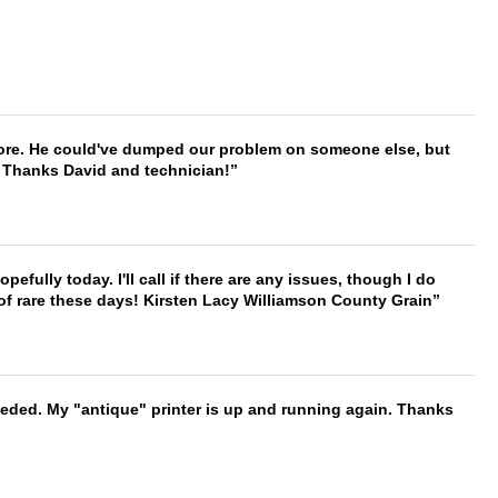
timore. He could've dumped our problem on someone else, but
. Thanks David and technician!
hopefully today. I'll call if there are any issues, though I do
 of rare these days! Kirsten Lacy Williamson County Grain
needed. My "antique" printer is up and running again. Thanks