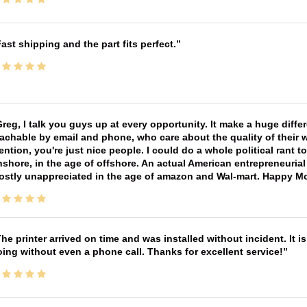
ast shipping and the part fits perfect.
reg, I talk you guys up at every opportunity. It make a huge diff
achable by email and phone, who care about the quality of their 
ntion, you're just nice people. I could do a whole political rant
shore, in the age of offshore. An actual American entrepreneurial
ostly unappreciated in the age of amazon and Wal-mart. Happy M
he printer arrived on time and was installed without incident. It 
ing without even a phone call. Thanks for excellent service!