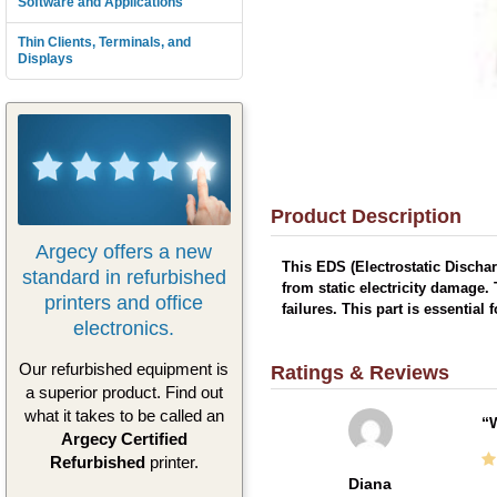
Software and Applications
Thin Clients, Terminals, and
Displays
Product Description
Argecy offers a new
This EDS (Electrostatic Discha
standard in refurbished
from static electricity damage.
printers and office
failures. This part is essential
electronics.
Our refurbished equipment is
Ratings & Reviews
a superior product. Find out
what it takes to be called an
W
Argecy Certified
Refurbished
printer.
Diana