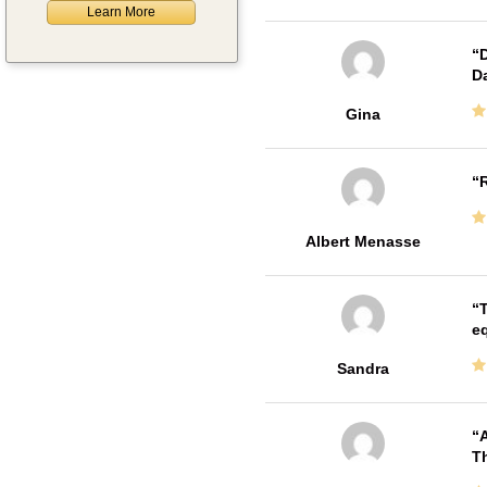
Learn More
D
Da
Gina
R
Albert Menasse
T
e
Sandra
A
Th