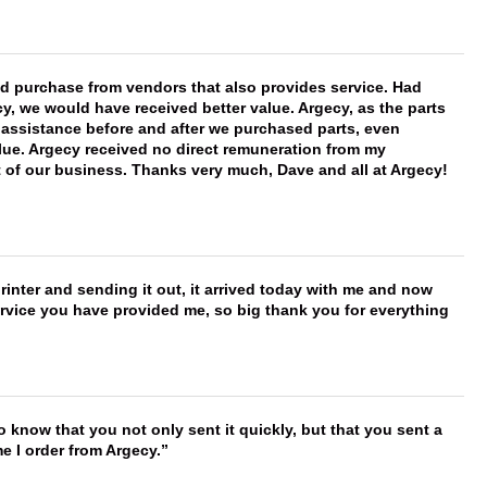
ld purchase from vendors that also provides service. Had
 we would have received better value. Argecy, as the parts
y assistance before and after we purchased parts, even
ue. Argecy received no direct remuneration from my
t of our business. Thanks very much, Dave and all at Argecy!
printer and sending it out, it arrived today with me and now
service you have provided me, so big thank you for everything
to know that you not only sent it quickly, but that you sent a
e I order from Argecy.