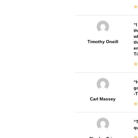
I
th
wh
Timothy Oneill
th
em
T
H
go
-
Carl Massey
T
qu