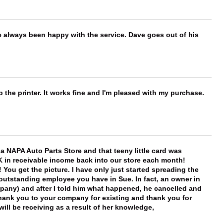
e always been happy with the service. Dave goes out of his
 the printer. It works fine and I'm pleased with my purchase.
f a NAPA Auto Parts Store and that teeny little card was
K in receivable income back into our store each month!
You get the picture. I have only just started spreading the
 outstanding employee you have in Sue. In fact, an owner in
mpany) and after I told him what happened, he cancelled and
, thank you to your company for existing and thank you for
ill be receiving as a result of her knowledge,