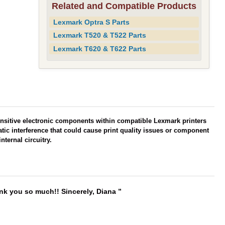
Related and Compatible Products
Lexmark Optra S Parts
Lexmark T520 & T522 Parts
Lexmark T620 & T622 Parts
ensitive electronic components within compatible Lexmark printers
atic interference that could cause print quality issues or component
nternal circuitry.
ank you so much!! Sincerely, Diana