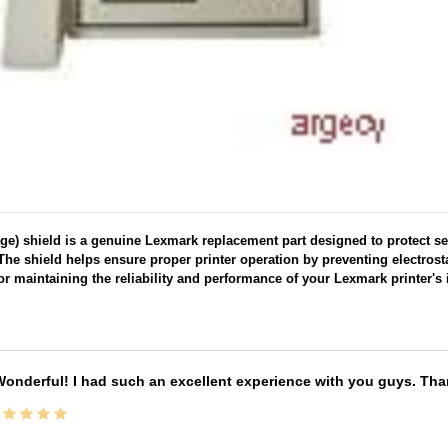
rge) shield is a genuine Lexmark replacement part designed to protect s
 The shield helps ensure proper printer operation by preventing electrost
 for maintaining the reliability and performance of your Lexmark printer's i
onderful! I had such an excellent experience with you guys. Th