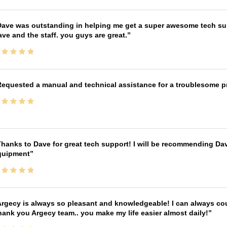
ave was outstanding in helping me get a super awesome tech sup
ve and the staff. you guys are great.
equested a manual and technical assistance for a troublesome pri
hanks to Dave for great tech support! I will be recommending Da
quipment
rgecy is always so pleasant and knowledgeable! I can always cou
ank you Argecy team.. you make my life easier almost daily!