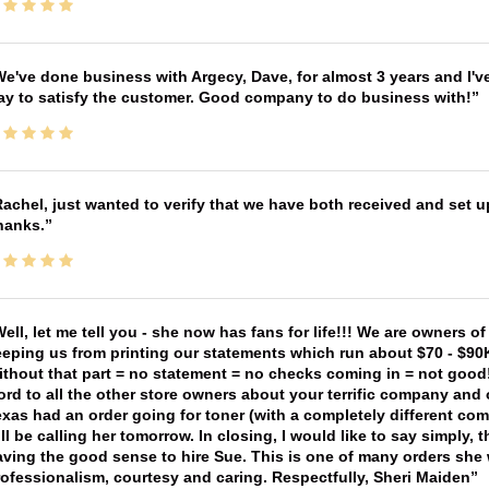
e've done business with Argecy, Dave, for almost 3 years and I'v
ay to satisfy the customer. Good company to do business with!
achel, just wanted to verify that we have both received and set up
hanks.
ell, let me tell you - she now has fans for life!!! We are owners o
eping us from printing our statements which run about $70 - $90
thout that part = no statement = no checks coming in = not good! 
rd to all the other store owners about your terrific company and
xas had an order going for toner (with a completely different co
ll be calling her tomorrow. In closing, I would like to say simply
ving the good sense to hire Sue. This is one of many orders she w
ofessionalism, courtesy and caring. Respectfully, Sheri Maiden