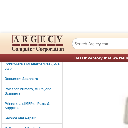
Lexmark 99A0549 
Connectivity
›
Consumables and Supplies
Parts for Printers, MFPs, and Sc
Real inventory that we refu
Controllers and Alternatives (SNA
etc.)
Document Scanners
Parts for Printers, MFPs, and
Scanners
Printers and MFPs - Parts &
Supplies
Service and Repair