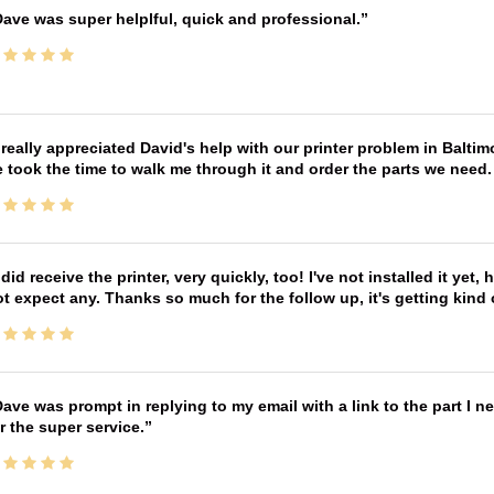
ave was super helplful, quick and professional.
 really appreciated David's help with our printer problem in Bal
 took the time to walk me through it and order the parts we need
 did receive the printer, very quickly, too! I've not installed it yet, 
t expect any. Thanks so much for the follow up, it's getting kind
ave was prompt in replying to my email with a link to the part I 
r the super service.