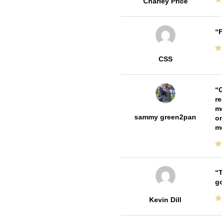
Charley Price
F
CSS
G
re
me
sammy green2pan
on
m
T
go
Kevin Dill