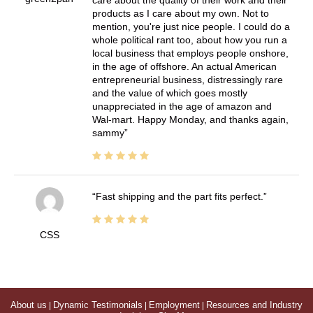
products as I care about my own. Not to
mention, you're just nice people. I could do a
whole political rant too, about how you run a
local business that employs people onshore,
in the age of offshore. An actual American
entrepreneurial business, distressingly rare
and the value of which goes mostly
unappreciated in the age of amazon and
Wal-mart. Happy Monday, and thanks again,
sammy
Fast shipping and the part fits perfect.
CSS
About us
|
Dynamic Testimonials
|
Employment
|
Resources and Industry