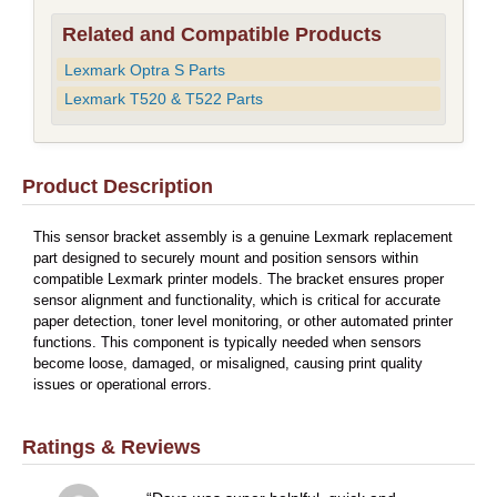
Related and Compatible Products
Lexmark Optra S Parts
Lexmark T520 & T522 Parts
Product Description
This sensor bracket assembly is a genuine Lexmark replacement
part designed to securely mount and position sensors within
compatible Lexmark printer models. The bracket ensures proper
sensor alignment and functionality, which is critical for accurate
paper detection, toner level monitoring, or other automated printer
functions. This component is typically needed when sensors
become loose, damaged, or misaligned, causing print quality
issues or operational errors.
Ratings & Reviews