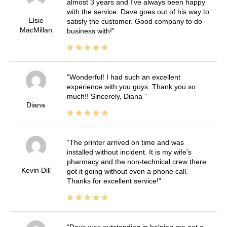
almost 3 years and I've always been happy
with the service. Dave goes out of his way to
Elsie
satisfy the customer. Good company to do
MacMillan
business with!
Wonderful! I had such an excellent
experience with you guys. Thank you so
much!! Sincerely, Diana
Diana
The printer arrived on time and was
installed without incident. It is my wife's
pharmacy and the non-technical crew there
Kevin Dill
got it going without even a phone call.
Thanks for excellent service!
Dave was outstanding in helping me get a