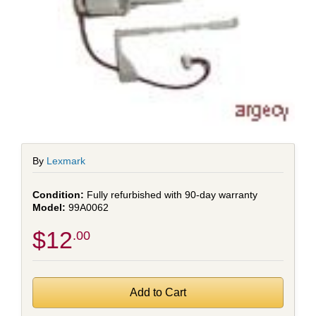
By
Lexmark
Fully refurbished with 90-day warranty
99A0062
$12
.00