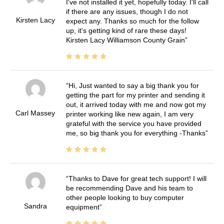
I've not installed it yet, hopefully today. I'll call
if there are any issues, though I do not
Kirsten Lacy
expect any. Thanks so much for the follow
up, it's getting kind of rare these days!
Kirsten Lacy Williamson County Grain
Hi, Just wanted to say a big thank you for
getting the part for my printer and sending it
out, it arrived today with me and now got my
Carl Massey
printer working like new again, I am very
grateful with the service you have provided
me, so big thank you for everything -Thanks
Thanks to Dave for great tech support! I will
be recommending Dave and his team to
other people looking to buy computer
Sandra
equipment