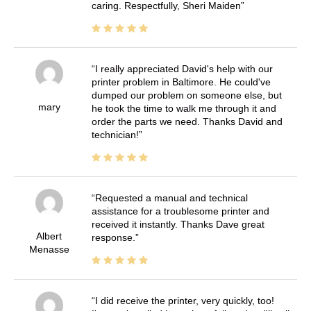
caring. Respectfully, Sheri Maiden
I really appreciated David's help with our
printer problem in Baltimore. He could've
dumped our problem on someone else, but
mary
he took the time to walk me through it and
order the parts we need. Thanks David and
technician!
Requested a manual and technical
assistance for a troublesome printer and
received it instantly. Thanks Dave great
Albert
response.
Menasse
I did receive the printer, very quickly, too!