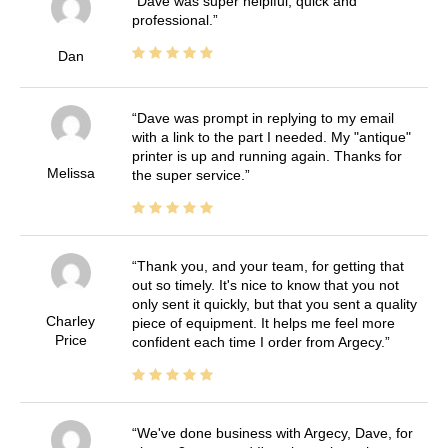
Dave was super helplful, quick and
professional.
Dan
Dave was prompt in replying to my email
with a link to the part I needed. My "antique"
printer is up and running again. Thanks for
Melissa
the super service.
Thank you, and your team, for getting that
out so timely. It's nice to know that you not
only sent it quickly, but that you sent a quality
Charley
piece of equipment. It helps me feel more
Price
confident each time I order from Argecy.
We've done business with Argecy, Dave, for