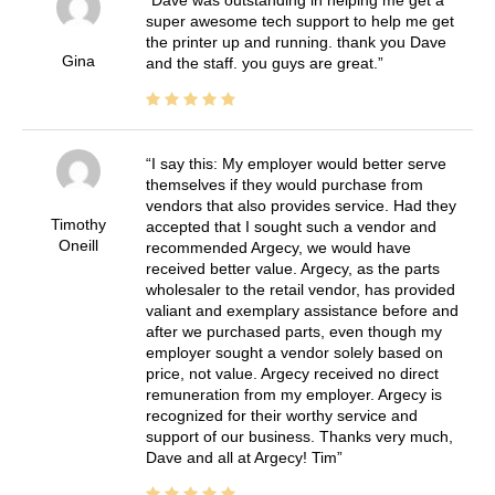
super awesome tech support to help me get
the printer up and running. thank you Dave
Gina
and the staff. you guys are great.
I say this: My employer would better serve
themselves if they would purchase from
vendors that also provides service. Had they
Timothy
accepted that I sought such a vendor and
Oneill
recommended Argecy, we would have
received better value. Argecy, as the parts
wholesaler to the retail vendor, has provided
valiant and exemplary assistance before and
after we purchased parts, even though my
employer sought a vendor solely based on
price, not value. Argecy received no direct
remuneration from my employer. Argecy is
recognized for their worthy service and
support of our business. Thanks very much,
Dave and all at Argecy! Tim