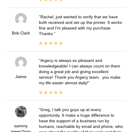
Rachel, just wanted to verify that we have
both received and set up the printer. It works
fine and I'm pleased with my purchase.
Bob Clark
Thanks.
Argecy is always so pleasant and
knowledgeable! I can always count on them
doing a great job and giving excellent
Jaime
service! Thank you Argecy team.. you make
my life easier almost daily!
Greg, I talk you guys up at every
opportunity. It make a huge difference to
have the support of a business run by
sammy
humans, reachable by email and phone, who
green2pan
care about the quality of their work and their