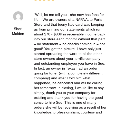
Well, let me tell you - she now has fans for
life!!! We are owners of a NAPA Auto Parts
Store and that teeny little card was keeping
Sheri
us from printing our statements which run
Maiden
about $70 - $90K in receivable income back
into our store each month! Without that part
= no statement = no checks coming in = not
good! You get the picture. I have only just
started spreading the word to all the other
store owners about your terrific company
and outstanding employee you have in Sue.
In fact, an owner in Texas had an order
going for toner (with a completely different
company) and after I told him what
happened, he cancelled and will be calling
her tomorrow. In closing, I would like to say
simply, thank you to your company for
existing and thank you for having the good
sense to hire Sue. This is one of many
orders she will be receiving as a result of her
knowledge, professionalism, courtesy and