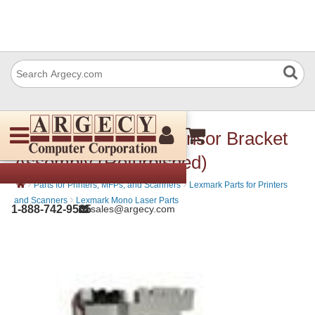
Lexmark 99A0062 Sensor Bracket
Assembly (Refurbished)
›
›
Parts for Printers, MFPs, and Scanners
Lexmark Parts for Printers
›
and Scanners
Lexmark Mono Laser Parts
1-888-742-9565
sales@argecy.com