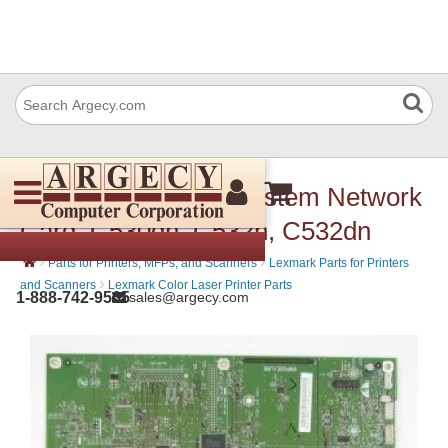
Lexmark 40X3616 System Network
Card, C530dn, C532n, C532dn
›
›
Parts for Printers, MFPs, and Scanners
Lexmark Parts for Printers
›
and Scanners
Lexmark Color Laser Printer Parts
1-888-742-9565
sales@argecy.com