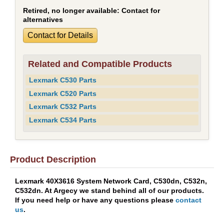
Retired, no longer available:
Contact for
alternatives
Contact for Details
Related and Compatible Products
Lexmark C530 Parts
Lexmark C520 Parts
Lexmark C532 Parts
Lexmark C534 Parts
Product Description
Lexmark 40X3616 System Network Card, C530dn, C532n,
C532dn. At Argecy we stand behind all of our products.
If you need help or have any questions please
contact
us
.