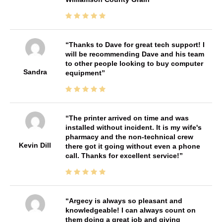
Thanks to Dave for great tech support! I
will be recommending Dave and his team
to other people looking to buy computer
Sandra
equipment
The printer arrived on time and was
installed without incident. It is my wife's
pharmacy and the non-technical crew
Kevin Dill
there got it going without even a phone
call. Thanks for excellent service!
Argecy is always so pleasant and
knowledgeable! I can always count on
them doing a great job and giving