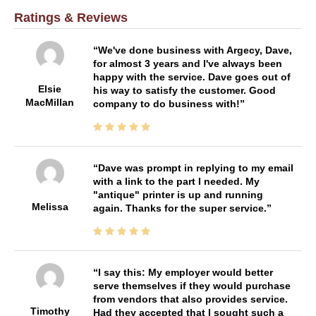
Ratings & Reviews
We've done business with Argecy, Dave,
for almost 3 years and I've always been
happy with the service. Dave goes out of
Elsie
his way to satisfy the customer. Good
MacMillan
company to do business with!
Dave was prompt in replying to my email
with a link to the part I needed. My
"antique" printer is up and running
Melissa
again. Thanks for the super service.
I say this: My employer would better
serve themselves if they would purchase
from vendors that also provides service.
Timothy
Had they accepted that I sought such a