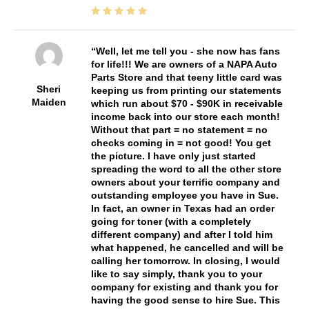
Well, let me tell you - she now has fans
for life!!! We are owners of a NAPA Auto
Parts Store and that teeny little card was
Sheri
keeping us from printing our statements
Maiden
which run about $70 - $90K in receivable
income back into our store each month!
Without that part = no statement = no
checks coming in = not good! You get
the picture. I have only just started
spreading the word to all the other store
owners about your terrific company and
outstanding employee you have in Sue.
In fact, an owner in Texas had an order
going for toner (with a completely
different company) and after I told him
what happened, he cancelled and will be
calling her tomorrow. In closing, I would
like to say simply, thank you to your
company for existing and thank you for
having the good sense to hire Sue. This