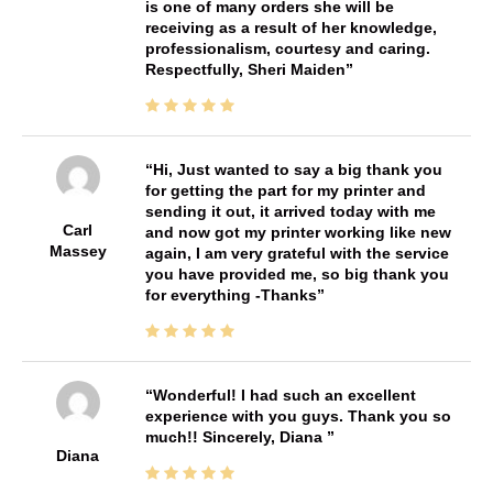
is one of many orders she will be
receiving as a result of her knowledge,
professionalism, courtesy and caring.
Respectfully, Sheri Maiden
Hi, Just wanted to say a big thank you
for getting the part for my printer and
sending it out, it arrived today with me
Carl
and now got my printer working like new
Massey
again, I am very grateful with the service
you have provided me, so big thank you
for everything -Thanks
Wonderful! I had such an excellent
experience with you guys. Thank you so
much!! Sincerely, Diana
Diana