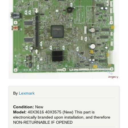
By
Lexmark
New
40X3616 40X3575 (New) This part is
electronically branded upon installation, and therefore
NON-RETURNABLE IF OPENED