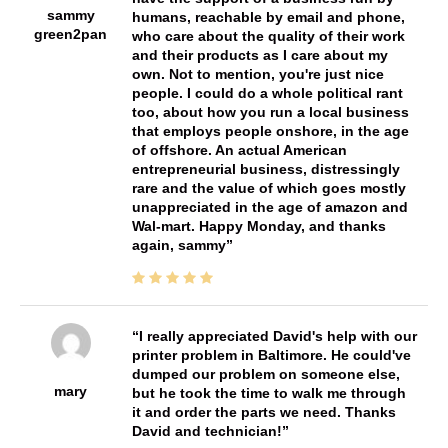
sammy
humans, reachable by email and phone,
green2pan
who care about the quality of their work
and their products as I care about my
own. Not to mention, you're just nice
people. I could do a whole political rant
too, about how you run a local business
that employs people onshore, in the age
of offshore. An actual American
entrepreneurial business, distressingly
rare and the value of which goes mostly
unappreciated in the age of amazon and
Wal-mart. Happy Monday, and thanks
again, sammy
I really appreciated David's help with our
printer problem in Baltimore. He could've
dumped our problem on someone else,
mary
but he took the time to walk me through
it and order the parts we need. Thanks
David and technician!