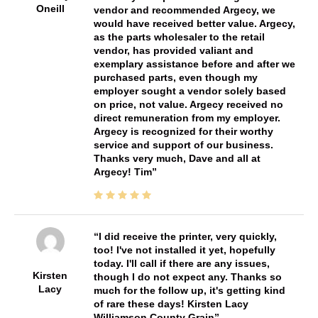
Oneill
vendor and recommended Argecy, we
would have received better value. Argecy,
as the parts wholesaler to the retail
vendor, has provided valiant and
exemplary assistance before and after we
purchased parts, even though my
employer sought a vendor solely based
on price, not value. Argecy received no
direct remuneration from my employer.
Argecy is recognized for their worthy
service and support of our business.
Thanks very much, Dave and all at
Argecy! Tim
I did receive the printer, very quickly,
too! I've not installed it yet, hopefully
today. I'll call if there are any issues,
Kirsten
though I do not expect any. Thanks so
Lacy
much for the follow up, it's getting kind
of rare these days! Kirsten Lacy
Williamson County Grain