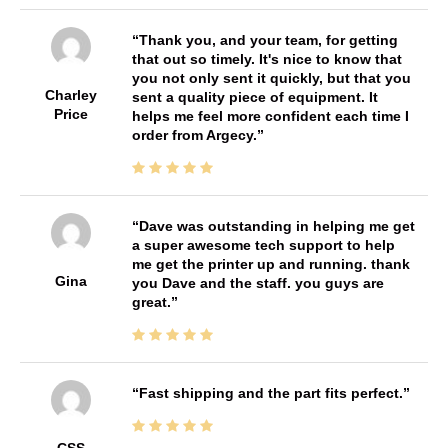
Thank you, and your team, for getting
that out so timely. It's nice to know that
you not only sent it quickly, but that you
Charley
sent a quality piece of equipment. It
Price
helps me feel more confident each time I
order from Argecy.
Dave was outstanding in helping me get
a super awesome tech support to help
me get the printer up and running. thank
Gina
you Dave and the staff. you guys are
great.
Fast shipping and the part fits perfect.
CSS