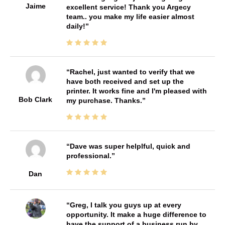
Jaime
excellent service! Thank you Argecy
team.. you make my life easier almost
daily!
Rachel, just wanted to verify that we
have both received and set up the
printer. It works fine and I'm pleased with
Bob Clark
my purchase. Thanks.
Dave was super helplful, quick and
professional.
Dan
Greg, I talk you guys up at every
opportunity. It make a huge difference to
have the support of a business run by