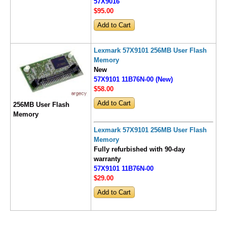
57X9016
$95
.00
Lexmark 57X9101 256MB User Flash
Memory
New
57X9101 11B76N-00 (New)
$58
.00
256MB User Flash
Memory
Lexmark 57X9101 256MB User Flash
Memory
Fully refurbished with 90-day
warranty
57X9101 11B76N-00
$29
.00