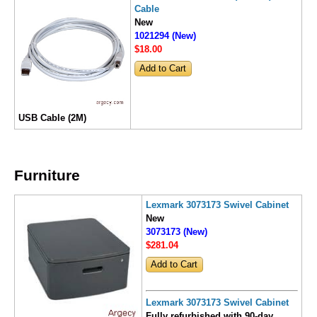
Cable
New
1021294 (New)
$18
.00
USB Cable (2M)
Furniture
Lexmark 3073173 Swivel Cabinet
New
3073173 (New)
$281
.04
Lexmark 3073173 Swivel Cabinet
Fully refurbished with 90-day