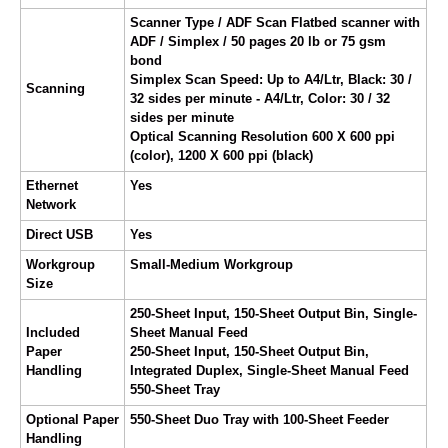
Scanner Type / ADF Scan Flatbed scanner with
ADF / Simplex / 50 pages 20 lb or 75 gsm
bond
Simplex Scan Speed: Up to A4/Ltr, Black: 30 /
Scanning
32 sides per minute - A4/Ltr, Color: 30 / 32
sides per minute
Optical Scanning Resolution 600 X 600 ppi
(color), 1200 X 600 ppi (black)
Ethernet
Yes
Network
Direct USB
Yes
Workgroup
Small-Medium Workgroup
Size
250-Sheet Input, 150-Sheet Output Bin, Single-
Included
Sheet Manual Feed
Paper
250-Sheet Input, 150-Sheet Output Bin,
Handling
Integrated Duplex, Single-Sheet Manual Feed
550-Sheet Tray
Optional Paper
550-Sheet Duo Tray with 100-Sheet Feeder
Handling