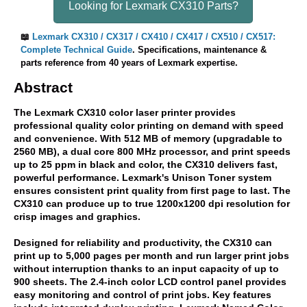
Looking for Lexmark CX310 Parts?
📖
Lexmark CX310 / CX317 / CX410 / CX417 / CX510 / CX517:
Complete Technical Guide
. Specifications, maintenance &
parts reference from 40 years of Lexmark expertise.
Abstract
The Lexmark CX310 color laser printer provides
professional quality color printing on demand with speed
and convenience. With 512 MB of memory (upgradable to
2560 MB), a dual core 800 MHz processor, and print speeds
up to 25 ppm in black and color, the CX310 delivers fast,
powerful performance. Lexmark's Unison Toner system
ensures consistent print quality from first page to last. The
CX310 can produce up to true 1200x1200 dpi resolution for
crisp images and graphics.
Designed for reliability and productivity, the CX310 can
print up to 5,000 pages per month and run larger print jobs
without interruption thanks to an input capacity of up to
900 sheets. The 2.4-inch color LCD control panel provides
easy monitoring and control of print jobs. Key features