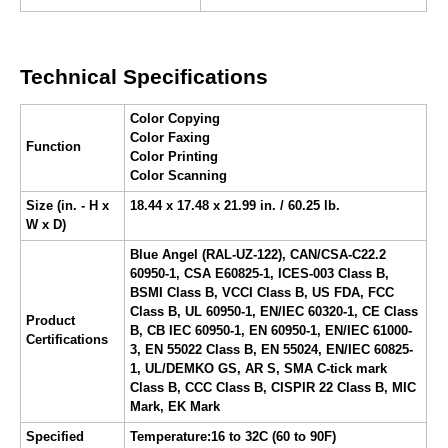
Technical Specifications
Color Copying
Color Faxing
Function
Color Printing
Color Scanning
Size (in. - H x
18.44 x 17.48 x 21.99 in. / 60.25 lb.
W x D)
Blue Angel (RAL-UZ-122), CAN/CSA-C22.2
60950-1, CSA E60825-1, ICES-003 Class B,
BSMI Class B, VCCI Class B, US FDA, FCC
Class B, UL 60950-1, EN/IEC 60320-1, CE Class
Product
B, CB IEC 60950-1, EN 60950-1, EN/IEC 61000-
Certifications
3, EN 55022 Class B, EN 55024, EN/IEC 60825-
1, UL/DEMKO GS, AR S, SMA C-tick mark
Class B, CCC Class B, CISPIR 22 Class B, MIC
Mark, EK Mark
Specified
Temperature:16 to 32C (60 to 90F)