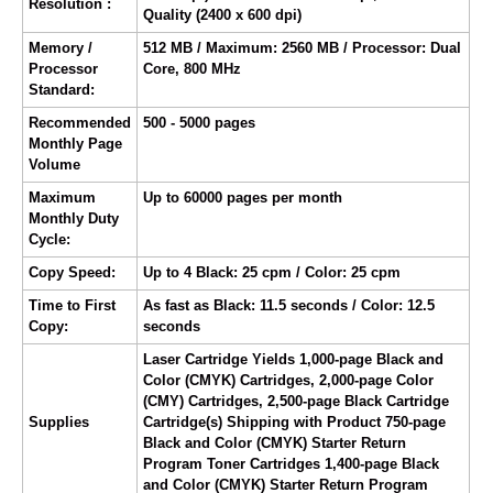
Resolution :
Quality (2400 x 600 dpi)
Memory /
512 MB / Maximum: 2560 MB / Processor: Dual
Processor
Core, 800 MHz
Standard:
Recommended
500 - 5000 pages
Monthly Page
Volume
Maximum
Up to 60000 pages per month
Monthly Duty
Cycle:
Copy Speed:
Up to 4 Black: 25 cpm / Color: 25 cpm
Time to First
As fast as Black: 11.5 seconds / Color: 12.5
Copy:
seconds
Laser Cartridge Yields 1,000-page Black and
Color (CMYK) Cartridges, 2,000-page Color
(CMY) Cartridges, 2,500-page Black Cartridge
Supplies
Cartridge(s) Shipping with Product 750-page
Black and Color (CMYK) Starter Return
Program Toner Cartridges 1,400-page Black
and Color (CMYK) Starter Return Program