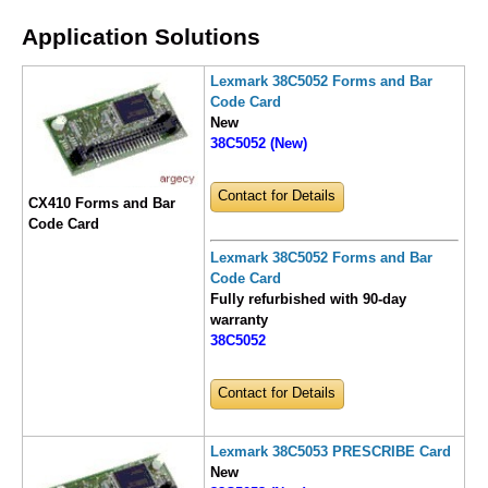
Application Solutions
Lexmark 38C5052 Forms and Bar
Code Card
New
38C5052 (New)
Contact for Details
CX410 Forms and Bar
Code Card
Lexmark 38C5052 Forms and Bar
Code Card
Fully refurbished with 90-day
warranty
38C5052
Contact for Details
Lexmark 38C5053 PRESCRIBE Card
New