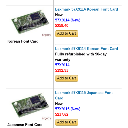
Lexmark 57X9114 Korean Font Card
New
57X9114 (New)
$258
.40
Korean Font Card
Lexmark 57X9114 Korean Font Card
Fully refurbished with 90-day
warranty
57X9114
$192
.93
Lexmark 57X9115 Japanese Font
Card
New
57X9115 (New)
$237
.62
Japanese Font Card