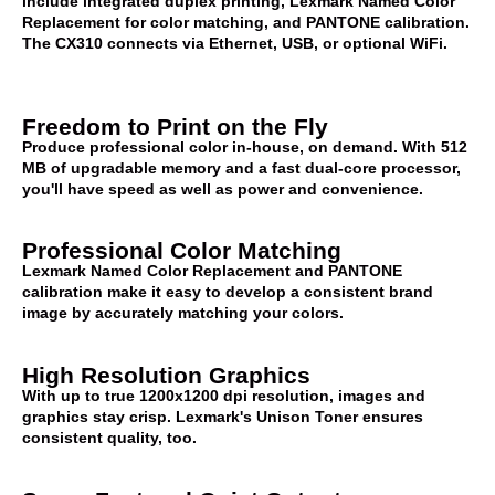
include integrated duplex printing, Lexmark Named Color
Replacement for color matching, and PANTONE calibration.
The CX310 connects via Ethernet, USB, or optional WiFi.
Freedom to Print on the Fly
Produce professional color in-house, on demand. With 512
MB of upgradable memory and a fast dual-core processor,
you'll have speed as well as power and convenience.
Professional Color Matching
Lexmark Named Color Replacement and PANTONE
calibration make it easy to develop a consistent brand
image by accurately matching your colors.
High Resolution Graphics
With up to true 1200x1200 dpi resolution, images and
graphics stay crisp. Lexmark's Unison Toner ensures
consistent quality, too.