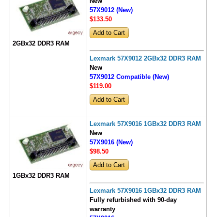
New
57X9012 (New)
$133
.50
2GBx32 DDR3 RAM
Lexmark 57X9012 2GBx32 DDR3 RAM
New
57X9012 Compatible (New)
$119
.00
Lexmark 57X9016 1GBx32 DDR3 RAM
New
57X9016 (New)
$98
.50
1GBx32 DDR3 RAM
Lexmark 57X9016 1GBx32 DDR3 RAM
Fully refurbished with 90-day
warranty