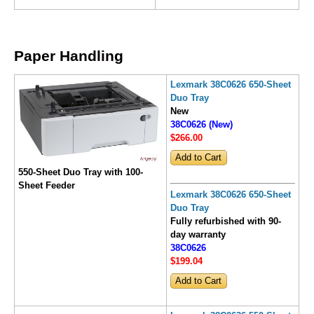
Paper Handling
Lexmark 38C0626 650-Sheet
Duo Tray
New
38C0626 (New)
$266
.00
550-Sheet Duo Tray with 100-
Sheet Feeder
Lexmark 38C0626 650-Sheet
Duo Tray
Fully refurbished with 90-
day warranty
38C0626
$199
.04