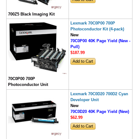
700Z5 Black Imaging Kit
Lexmark 70C0P00 700P
Photoconductor Kit (4-pack)
New
70C0P00 40K Page Yield (New -
Pull)
$187
.99
70C0P00 700P
Photoconductor Unit
Lexmark 70C0D20 700D2 Cyan
Developer Unit
New
70C0D20 40K Page Yield (New)
$62
.99