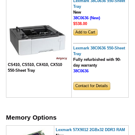
Lexmark 38C0636 550-Sheet
Tray
New
38C0636 (New)
$538
.00
Lexmark 38C0636 550-Sheet
Tray
Fully refurbished with 90-
CS410, CS510, CX410, CX510
day warranty
550-Sheet Tray
38C0636
Contact for Details
Memory Options
Lexmark 57X9012 2GBx32 DDR3 RAM