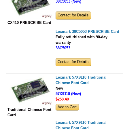
38C5053 (New)
Contact for Details
CX410 PRESCRIBE Card
Lexmark 38C5053 PRESCRIBE Card
Fully refurbished with 90-day
warranty
38C5053
Contact for Details
Lexmark 57X9110 Traditional
Chinese Font Card
New
57X9110 (New)
$258
.40
Traditional Chinese Font
Card
Lexmark 57X9110 Traditional
Chinese Font Card