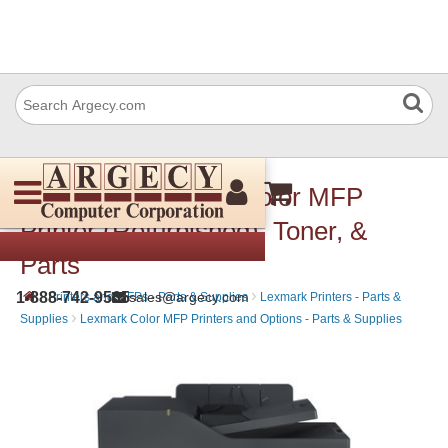
Lexmark CX310dn Color MFP
Printer (Refurbished), Toner, &
Parts
›
›
1-888-742-9565
sales@argecy.com
Printers and MFPs - Parts & Supplies
Lexmark Printers - Parts &
›
Supplies
Lexmark Color MFP Printers and Options - Parts & Supplies