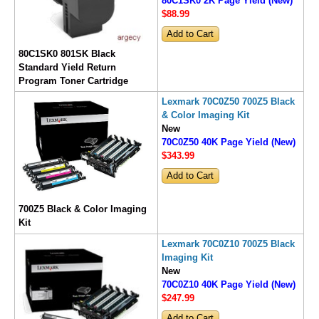
80C1SK0 2K Page Yield (New)
$88
.99
80C1SK0 801SK Black
Standard Yield Return
Program Toner Cartridge
Lexmark 70C0Z50 700Z5 Black
& Color Imaging Kit
New
70C0Z50 40K Page Yield (New)
$343
.99
700Z5 Black & Color Imaging
Kit
Lexmark 70C0Z10 700Z5 Black
Imaging Kit
New
70C0Z10 40K Page Yield (New)
$247
.99