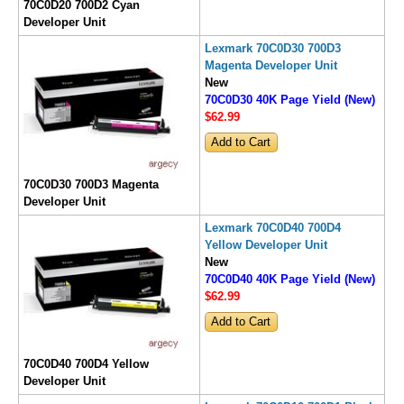
70C0D20 700D2 Cyan
Developer Unit
Lexmark 70C0D30 700D3
Magenta Developer Unit
New
70C0D30 40K Page Yield (New)
$62
.99
70C0D30 700D3 Magenta
Developer Unit
Lexmark 70C0D40 700D4
Yellow Developer Unit
New
70C0D40 40K Page Yield (New)
$62
.99
70C0D40 700D4 Yellow
Developer Unit