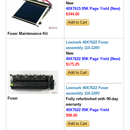
New
40X7615 85K Page Yield (New)
$344
.00
Fuser Maintenance Kit
Lexmark 40X7622 Fuser
assembly 110-120V
New
40X7622 85K Page Yield (New)
$175
.25
Lexmark 40X7622 Fuser
assembly 110-120V
Fuser
Fully refurbished with 90-day
warranty
40X7622 85K Page Yield
$98
.00