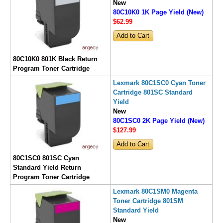
New
80C10K0 1K Page Yield (New)
$62
.99
80C10K0 801K Black Return
Program Toner Cartridge
Lexmark 80C1SC0 Cyan Toner
Cartridge 801SC Standard
Yield
New
80C1SC0 2K Page Yield (New)
$127
.99
80C1SC0 801SC Cyan
Standard Yield Return
Program Toner Cartridge
Lexmark 80C1SM0 Magenta
Toner Cartridge 801SM
Standard Yield
New