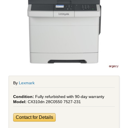
By
Lexmark
Fully refurbished with 90-day warranty
CX310dn 28C0550 7527-231
Contact for Details