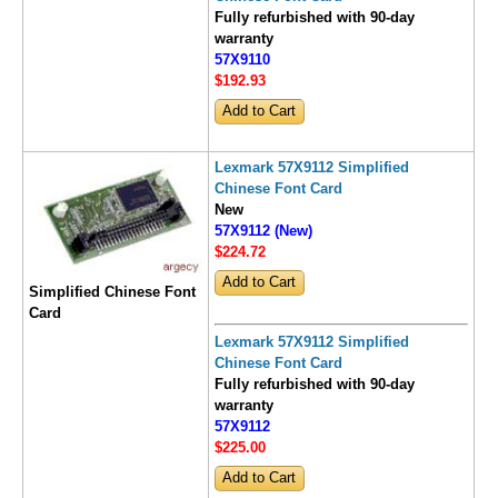
Fully refurbished with 90-day
warranty
57X9110
$192
.93
Lexmark 57X9112 Simplified
Chinese Font Card
New
57X9112 (New)
$224
.72
Simplified Chinese Font
Card
Lexmark 57X9112 Simplified
Chinese Font Card
Fully refurbished with 90-day
warranty
57X9112
$225
.00