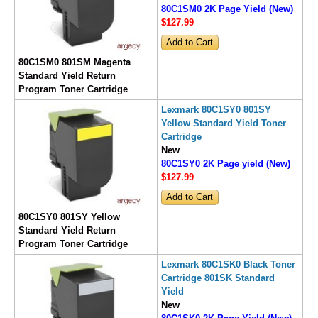
80C1SM0 2K Page Yield (New)
$127
.99
80C1SM0 801SM Magenta
Standard Yield Return
Program Toner Cartridge
Lexmark 80C1SY0 801SY
Yellow Standard Yield Toner
Cartridge
New
80C1SY0 2K Page yield (New)
$127
.99
80C1SY0 801SY Yellow
Standard Yield Return
Program Toner Cartridge
Lexmark 80C1SK0 Black Toner
Cartridge 801SK Standard
Yield
New