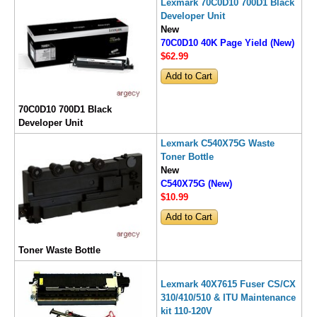
Lexmark 70C0D10 700D1 Black
Developer Unit
New
70C0D10 40K Page Yield (New)
$62
.99
70C0D10 700D1 Black
Developer Unit
Lexmark C540X75G Waste
Toner Bottle
New
C540X75G (New)
$10
.99
Toner Waste Bottle
Lexmark 40X7615 Fuser CS/CX
310/410/510 & ITU Maintenance
kit 110-120V