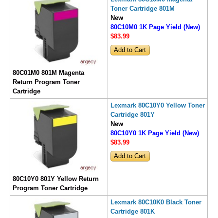
Toner Cartridge 801M
New
80C10M0 1K Page Yield (New)
$83
.99
80C01M0 801M Magenta
Return Program Toner
Cartridge
Lexmark 80C10Y0 Yellow Toner
Cartridge 801Y
New
80C10Y0 1K Page Yield (New)
$83
.99
80C10Y0 801Y Yellow Return
Program Toner Cartridge
Lexmark 80C10K0 Black Toner
Cartridge 801K