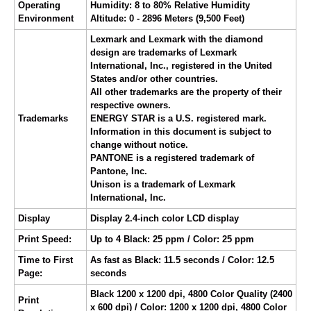
Operating
Humidity: 8 to 80% Relative Humidity
Environment
Altitude: 0 - 2896 Meters (9,500 Feet)
Lexmark and Lexmark with the diamond
design are trademarks of Lexmark
International, Inc., registered in the United
States and/or other countries.
All other trademarks are the property of their
respective owners.
Trademarks
ENERGY STAR is a U.S. registered mark.
Information in this document is subject to
change without notice.
PANTONE is a registered trademark of
Pantone, Inc.
Unison is a trademark of Lexmark
International, Inc.
Display
Display 2.4-inch color LCD display
Print Speed:
Up to 4 Black: 25 ppm / Color: 25 ppm
Time to First
As fast as Black: 11.5 seconds / Color: 12.5
Page:
seconds
Black 1200 x 1200 dpi, 4800 Color Quality (2400
Print
x 600 dpi) / Color: 1200 x 1200 dpi, 4800 Color