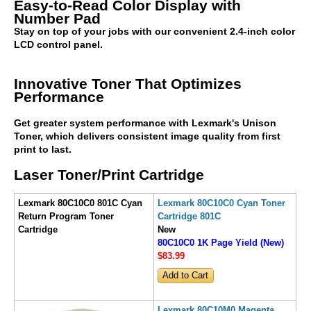
Easy-to-Read Color Display with
Number Pad
Stay on top of your jobs with our convenient 2.4-inch color
LCD control panel.
Innovative Toner That Optimizes
Performance
Get greater system performance with Lexmark's Unison
Toner, which delivers consistent image quality from first
print to last.
Laser Toner/Print Cartridge
Lexmark 80C10C0 801C Cyan
Lexmark 80C10C0 Cyan Toner
Return Program Toner
Cartridge 801C
Cartridge
New
80C10C0 1K Page Yield (New)
$83
.99
Lexmark 80C10M0 Magenta