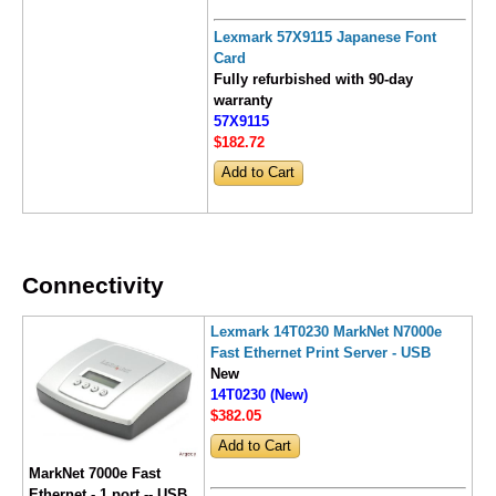
Lexmark 57X9115 Japanese Font
Card
Fully refurbished with 90-day
warranty
57X9115
$182
.72
Connectivity
Lexmark 14T0230 MarkNet N7000e
Fast Ethernet Print Server - USB
New
14T0230 (New)
$382
.05
MarkNet 7000e Fast
Ethernet - 1 port -- USB