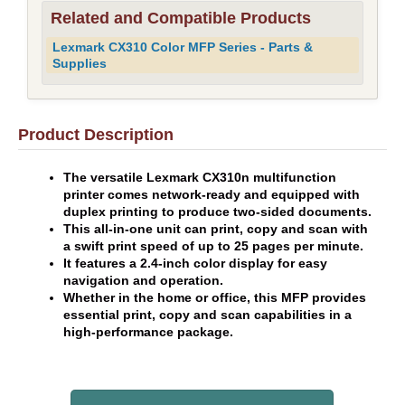
Related and Compatible Products
Lexmark CX310 Color MFP Series - Parts &
Supplies
Product Description
The versatile Lexmark CX310n multifunction
printer comes network-ready and equipped with
duplex printing to produce two-sided documents.
This all-in-one unit can print, copy and scan with
a swift print speed of up to 25 pages per minute.
It features a 2.4-inch color display for easy
navigation and operation.
Whether in the home or office, this MFP provides
essential print, copy and scan capabilities in a
high-performance package.