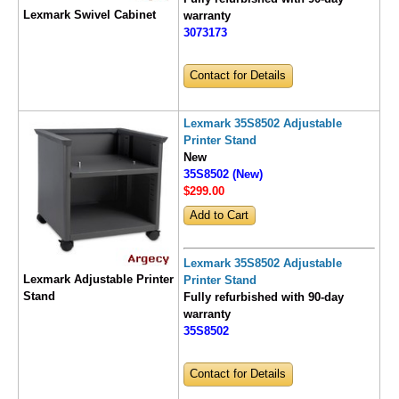
Lexmark Swivel Cabinet
warranty
3073173
Contact for Details
Lexmark 35S8502 Adjustable
Printer Stand
New
35S8502 (New)
$299
.00
Lexmark 35S8502 Adjustable
Lexmark Adjustable Printer
Printer Stand
Stand
Fully refurbished with 90-day
warranty
35S8502
Contact for Details