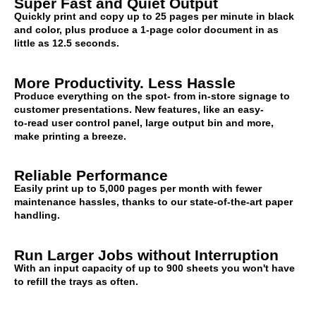
Super Fast and Quiet Output
Quickly print and copy up to 25 pages per minute in black
and color, plus produce a 1-page color document in as
little as 12.5 seconds.
More Productivity. Less Hassle
Produce everything on the spot- from in-store signage to
customer presentations. New features, like an easy-
to-read user control panel, large output bin and more,
make printing a breeze.
Reliable Performance
Easily print up to 5,000 pages per month with fewer
maintenance hassles, thanks to our state-of-the-art paper
handling.
Run Larger Jobs without Interruption
With an input capacity of up to 900 sheets you won't have
to refill the trays as often.