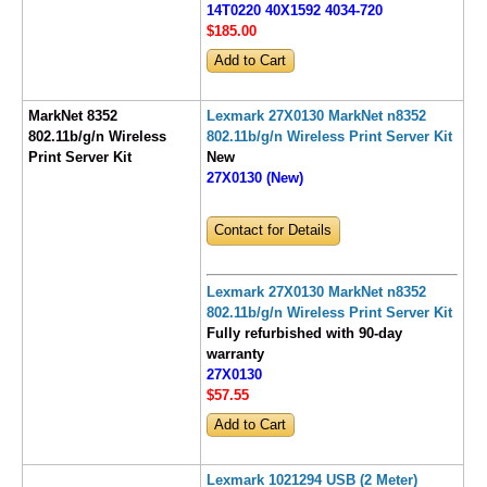
14T0220 40X1592 4034-720
$185
.00
MarkNet 8352
Lexmark 27X0130 MarkNet n8352
802.11b/g/n Wireless
802.11b/g/n Wireless Print Server Kit
Print Server Kit
New
27X0130 (New)
Contact for Details
Lexmark 27X0130 MarkNet n8352
802.11b/g/n Wireless Print Server Kit
Fully refurbished with 90-day
warranty
27X0130
$57
.55
Lexmark 1021294 USB (2 Meter)