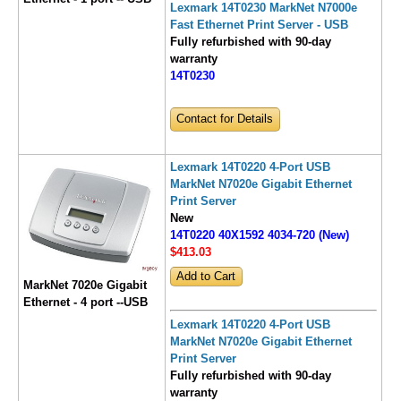
Lexmark 14T0230 MarkNet N7000e
Fast Ethernet Print Server - USB
Fully refurbished with 90-day
warranty
14T0230
Contact for Details
Lexmark 14T0220 4-Port USB
MarkNet N7020e Gigabit Ethernet
Print Server
New
14T0220 40X1592 4034-720 (New)
$413
.03
MarkNet 7020e Gigabit
Ethernet - 4 port --USB
Lexmark 14T0220 4-Port USB
MarkNet N7020e Gigabit Ethernet
Print Server
Fully refurbished with 90-day
warranty