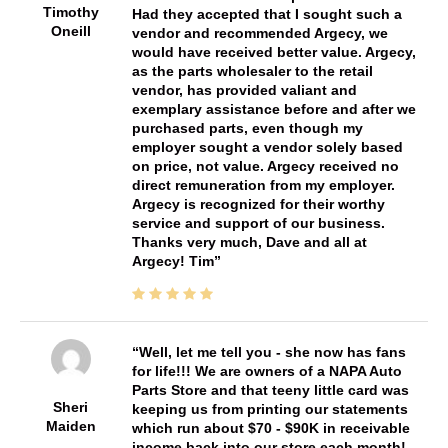
Timothy
Had they accepted that I sought such a
Oneill
vendor and recommended Argecy, we
would have received better value. Argecy,
as the parts wholesaler to the retail
vendor, has provided valiant and
exemplary assistance before and after we
purchased parts, even though my
employer sought a vendor solely based
on price, not value. Argecy received no
direct remuneration from my employer.
Argecy is recognized for their worthy
service and support of our business.
Thanks very much, Dave and all at
Argecy! Tim
Well, let me tell you - she now has fans
for life!!! We are owners of a NAPA Auto
Parts Store and that teeny little card was
Sheri
keeping us from printing our statements
Maiden
which run about $70 - $90K in receivable
income back into our store each month!