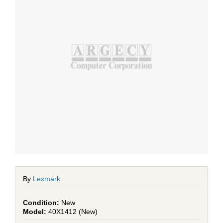
By
Lexmark
New
40X1412 (New)