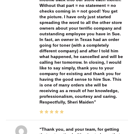
Without that part = no statement = no
checks coming in = not good! You get
the picture. I have only just started
spreading the word to all the other store
owners about your terrific company and
outstanding employee you have in Sue.
In fact, an owner in Texas had an order
going for toner (with a completely
different company) and after I told him
what happened, he cancelled and will be
calling her tomorrow. In closing, I would
like to say simply, thank you to your
company for existing and thank you for
having the good sense to hire Sue. This
is one of many orders she will be
receiving as a result of her knowledge,
professionalism, courtesy and caring.
Respectfully, Sheri Maiden
Thank you, and your team, for getting