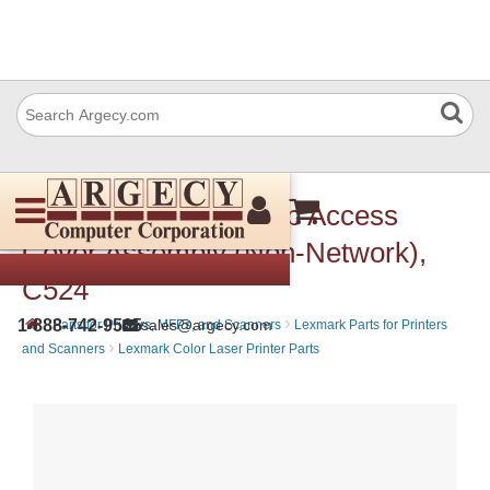
Lexmark 40X1412 Top Access
Cover Assembly (Non-Network),
C524
›
›
1-888-742-9565
sales@argecy.com
Parts for Printers, MFPs, and Scanners
Lexmark Parts for Printers
›
and Scanners
Lexmark Color Laser Printer Parts