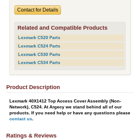
Contact for Details
Related and Compatible Products
Lexmark C520 Parts
Lexmark C524 Parts
Lexmark C530 Parts
Lexmark C534 Parts
Product Description
Lexmark 40X1412 Top Access Cover Assembly (Non-
Network), C524. At Argecy we stand behind all of our
products. If you need help or have any questions please
contact us
.
Ratings & Reviews