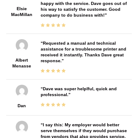
happy with the service. Dave goes out of
Elsie
his way to satisfy the customer. Good
MacMillan
company to do business with!
Requested a manual and technical
assistance for a troublesome printer and
received it instantly. Thanks Dave great
Albert
response.
Menasse
Dave was super helplful, quick and
professional.
Dan
I say this: My employer would better
serve themselves if they would purchase
from vendors that also provides service.