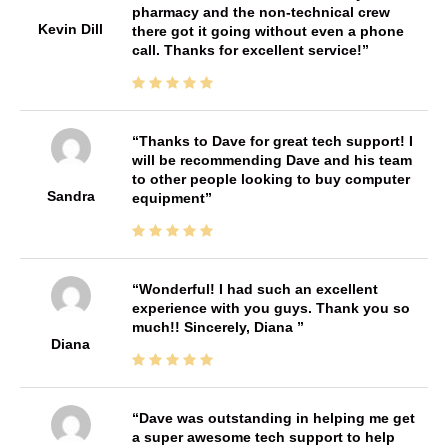
pharmacy and the non-technical crew
Kevin Dill
there got it going without even a phone
call. Thanks for excellent service!
Thanks to Dave for great tech support! I
will be recommending Dave and his team
to other people looking to buy computer
Sandra
equipment
Wonderful! I had such an excellent
experience with you guys. Thank you so
much!! Sincerely, Diana
Diana
Dave was outstanding in helping me get
a super awesome tech support to help