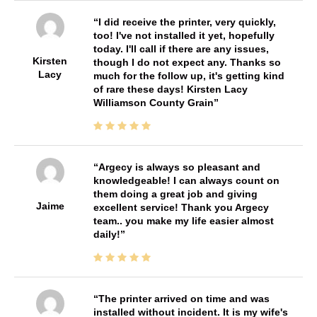
I did receive the printer, very quickly,
too! I've not installed it yet, hopefully
today. I'll call if there are any issues,
Kirsten
though I do not expect any. Thanks so
Lacy
much for the follow up, it's getting kind
of rare these days! Kirsten Lacy
Williamson County Grain
Argecy is always so pleasant and
knowledgeable! I can always count on
them doing a great job and giving
Jaime
excellent service! Thank you Argecy
team.. you make my life easier almost
daily!
The printer arrived on time and was
installed without incident. It is my wife's