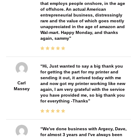
that employs people onshore, in the age
of offshore. An actual American
entrepreneurial business, distressingly
rare and the value of which goes mostly
unappreciated in the age of amazon and
Wal-mart. Happy Monday, and thanks
again, sammy
Hi, Just wanted to say a big thank you
for getting the part for my printer and
sending it out, it arrived today with me
Carl
and now got my printer working like new
Massey
again, I am very grateful with the service
you have provided me, so big thank you
for everything -Thanks
We've done business with Argecy, Dave,
for almost 3 years and I've always been