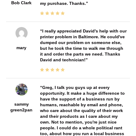
Bob Clark
my purchase. Thanks.
I really appreciated David's help with our
printer problem in Baltimore. He could've
dumped our problem on someone else,
mary
but he took the time to walk me through
it and order the parts we need. Thanks
David and technician!
Greg, I talk you guys up at every
opportunity. It make a huge difference to
have the support of a business run by
sammy
humans, reachable by email and phone,
green2pan
who care about the quality of their work
and their products as I care about my
own. Not to mention, you're just nice
people. I could do a whole political rant
too, about how you run a local business