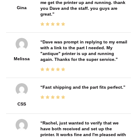
me get the printer up and running. thank
Gina
you Dave and the staff. you guys are
great.
Dave was prompt in replying to my email
with a link to the part I needed. My
"antique" printer is up and running
Melissa
again. Thanks for the super service.
Fast shipping and the part fits perfect.
CSS
Rachel, just wanted to verify that we
have both received and set up the
printer. It works fine and I'm pleased with