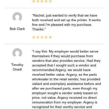
Rachel, just wanted to verify that we have
both received and set up the printer. It works
fine and I'm pleased with my purchase.
Bob Clark
Thanks.
I say this: My employer would better serve
themselves if they would purchase from
vendors that also provides service. Had they
Timothy
accepted that I sought such a vendor and
Oneill
recommended Argecy, we would have
received better value. Argecy, as the parts
wholesaler to the retail vendor, has provided
valiant and exemplary assistance before and
after we purchased parts, even though my
employer sought a vendor solely based on
price, not value. Argecy received no direct
remuneration from my employer. Argecy is
recognized for their worthy service and