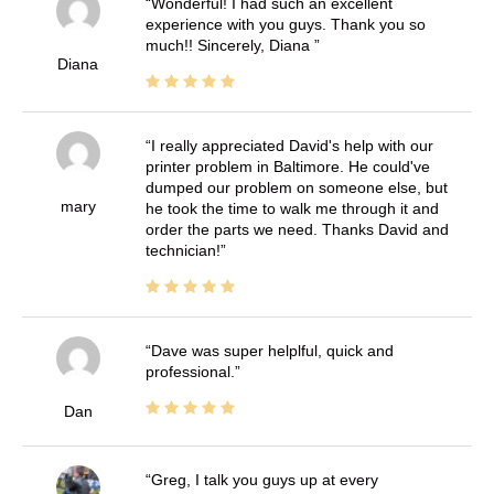
Wonderful! I had such an excellent
experience with you guys. Thank you so
much!! Sincerely, Diana
Diana
I really appreciated David's help with our
printer problem in Baltimore. He could've
dumped our problem on someone else, but
mary
he took the time to walk me through it and
order the parts we need. Thanks David and
technician!
Dave was super helplful, quick and
professional.
Dan
Greg, I talk you guys up at every