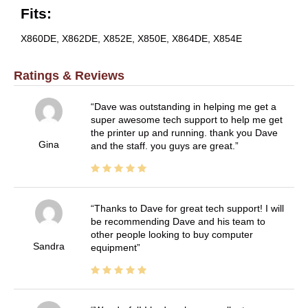
Fits:
X860DE, X862DE, X852E, X850E, X864DE, X854E
Ratings & Reviews
Dave was outstanding in helping me get a
super awesome tech support to help me get
the printer up and running. thank you Dave
Gina
and the staff. you guys are great.
Thanks to Dave for great tech support! I will
be recommending Dave and his team to
other people looking to buy computer
Sandra
equipment