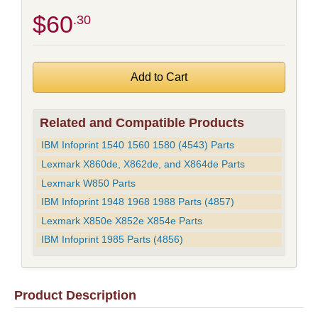
$60
.30
Related and Compatible Products
IBM Infoprint 1540 1560 1580 (4543) Parts
Lexmark X860de, X862de, and X864de Parts
Lexmark W850 Parts
IBM Infoprint 1948 1968 1988 Parts (4857)
Lexmark X850e X852e X854e Parts
IBM Infoprint 1985 Parts (4856)
Product Description