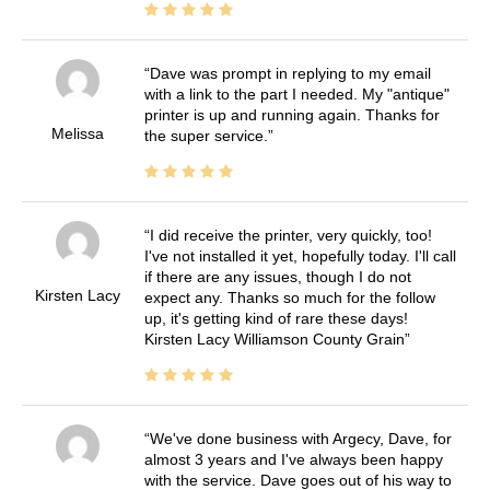
Dave was prompt in replying to my email
with a link to the part I needed. My "antique"
printer is up and running again. Thanks for
Melissa
the super service.
I did receive the printer, very quickly, too!
I've not installed it yet, hopefully today. I'll call
if there are any issues, though I do not
Kirsten Lacy
expect any. Thanks so much for the follow
up, it's getting kind of rare these days!
Kirsten Lacy Williamson County Grain
We've done business with Argecy, Dave, for
almost 3 years and I've always been happy
with the service. Dave goes out of his way to