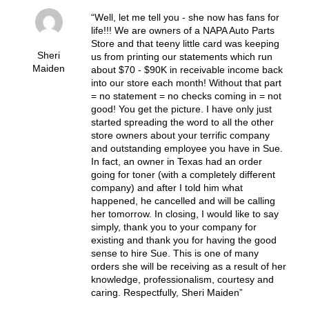
Well, let me tell you - she now has fans for
life!!! We are owners of a NAPA Auto Parts
Store and that teeny little card was keeping
Sheri
us from printing our statements which run
Maiden
about $70 - $90K in receivable income back
into our store each month! Without that part
= no statement = no checks coming in = not
good! You get the picture. I have only just
started spreading the word to all the other
store owners about your terrific company
and outstanding employee you have in Sue.
In fact, an owner in Texas had an order
going for toner (with a completely different
company) and after I told him what
happened, he cancelled and will be calling
her tomorrow. In closing, I would like to say
simply, thank you to your company for
existing and thank you for having the good
sense to hire Sue. This is one of many
orders she will be receiving as a result of her
knowledge, professionalism, courtesy and
caring. Respectfully, Sheri Maiden