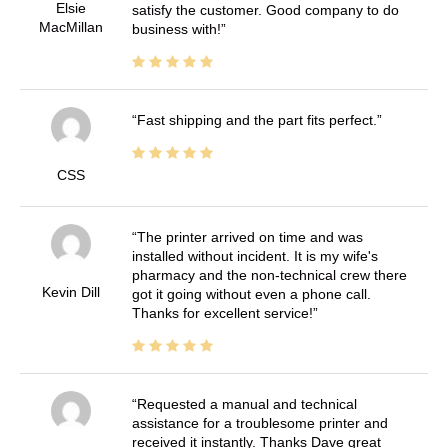
Elsie
satisfy the customer. Good company to do
MacMillan
business with!
Fast shipping and the part fits perfect.
CSS
The printer arrived on time and was
installed without incident. It is my wife's
pharmacy and the non-technical crew there
Kevin Dill
got it going without even a phone call.
Thanks for excellent service!
Requested a manual and technical
assistance for a troublesome printer and
received it instantly. Thanks Dave great