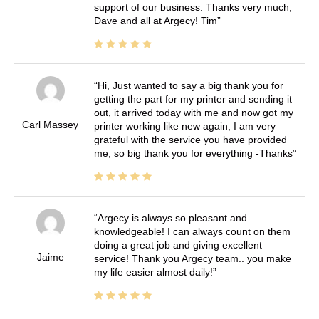
support of our business. Thanks very much,
Dave and all at Argecy! Tim
Hi, Just wanted to say a big thank you for
getting the part for my printer and sending it
out, it arrived today with me and now got my
Carl Massey
printer working like new again, I am very
grateful with the service you have provided
me, so big thank you for everything -Thanks
Argecy is always so pleasant and
knowledgeable! I can always count on them
doing a great job and giving excellent
Jaime
service! Thank you Argecy team.. you make
my life easier almost daily!