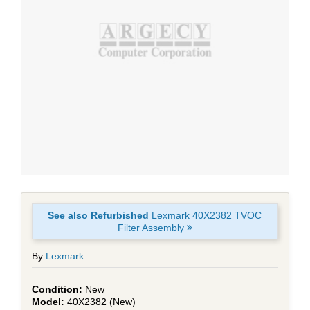
See also Refurbished
Lexmark 40X2382 TVOC
Filter Assembly
By
Lexmark
New
40X2382 (New)