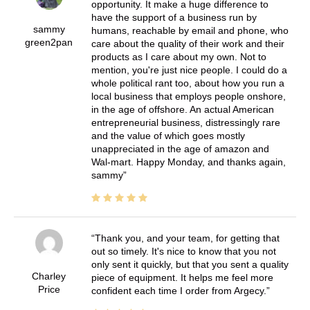
opportunity. It make a huge difference to
have the support of a business run by
sammy
humans, reachable by email and phone, who
green2pan
care about the quality of their work and their
products as I care about my own. Not to
mention, you're just nice people. I could do a
whole political rant too, about how you run a
local business that employs people onshore,
in the age of offshore. An actual American
entrepreneurial business, distressingly rare
and the value of which goes mostly
unappreciated in the age of amazon and
Wal-mart. Happy Monday, and thanks again,
sammy
Thank you, and your team, for getting that
out so timely. It's nice to know that you not
only sent it quickly, but that you sent a quality
Charley
piece of equipment. It helps me feel more
Price
confident each time I order from Argecy.