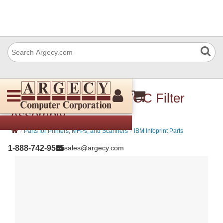
Lexmark 40X2382 TVOC Filter
Assembly
›
›
Parts for Printers, MFPs, and Scanners
IBM Infoprint Parts
1-888-742-9565
sales@argecy.com