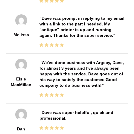
Dave was prompt in replying to my email
with a link to the part I needed. My
"antique" printer is up and running
Melissa
again. Thanks for the super service.
We've done business with Argecy, Dave,
for almost 3 years and I've always been
happy with the service. Dave goes out of
Elsie
his way to satisfy the customer. Good
MacMillan
company to do business with!
Dave was super helplful, quick and
professional.
Dan