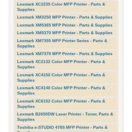
Lexmark XC2235 Color MFP Printer - Parts &
Supplies
Lexmark XM3250 MFP Printer - Parts & Supplies
Lexmark XM5365 MFP Printer - Parts & Supplies
Lexmark XM5370 MFP Printer - Parts & Supplies
Lexmark XM7355 MFP Printer Series - Parts &
Supplies
Lexmark XM7370 MFP Printer - Parts & Supplies
Lexmark XC2132 Color MFP Printer - Parts &
Supplies
Lexmark XC4150 Color MFP Printer - Parts &
Supplies
Lexmark XC4140 Color MFP Printer - Parts &
Supplies
Lexmark XC6152 Color MFP Printer - Parts &
Supplies
Lexmark B2650DW Laser Printer - Toner, Parts &
Supplies
Toshiba e-STUDIO 478S MFP Printer - Parts &