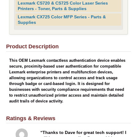
Lexmark CS720 & CS725 Color Laser Series
Printers - Toner, Parts & Supplies
Lexmark CX725 Color MFP Series - Parts &
Supplies
Product Description
This OEM Lexmark contactless authentication device enables
secure, proximity-based user authentication for compatible
Lexmark enterprise printers and multifunction devices,
allowing organizations to control access and track usage
through badge or card-based login. It is designed for
businesses with security compliance requirements that need
to restrict unauthorized printer access and maintain detailed
audit trails of device activity.
Ratings & Reviews
Thanks to Dave for great tech support! I