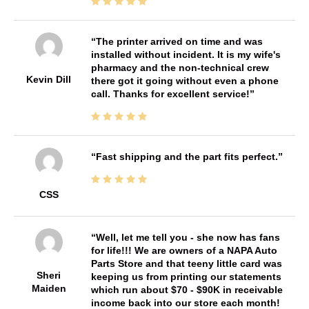
The printer arrived on time and was
installed without incident. It is my wife's
pharmacy and the non-technical crew
Kevin Dill
there got it going without even a phone
call. Thanks for excellent service!
Fast shipping and the part fits perfect.
CSS
Well, let me tell you - she now has fans
for life!!! We are owners of a NAPA Auto
Parts Store and that teeny little card was
Sheri
keeping us from printing our statements
Maiden
which run about $70 - $90K in receivable
income back into our store each month!