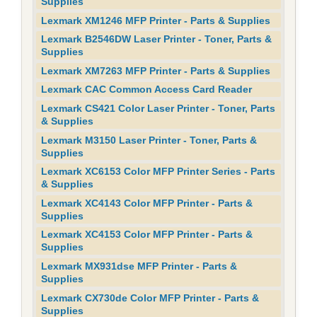
Supplies
Lexmark XM1246 MFP Printer - Parts & Supplies
Lexmark B2546DW Laser Printer - Toner, Parts &
Supplies
Lexmark XM7263 MFP Printer - Parts & Supplies
Lexmark CAC Common Access Card Reader
Lexmark CS421 Color Laser Printer - Toner, Parts
& Supplies
Lexmark M3150 Laser Printer - Toner, Parts &
Supplies
Lexmark XC6153 Color MFP Printer Series - Parts
& Supplies
Lexmark XC4143 Color MFP Printer - Parts &
Supplies
Lexmark XC4153 Color MFP Printer - Parts &
Supplies
Lexmark MX931dse MFP Printer - Parts &
Supplies
Lexmark CX730de Color MFP Printer - Parts &
Supplies