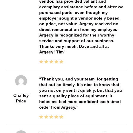
vendor, has provided valiant and
exemplary assistance before and after we
purchased parts, even though my
employer sought a vendor solely based
on price, not value. Argecy received no
direct remuneration from my employer.
Argecy is recognized for their worthy
service and support of our business.
Thanks very much, Dave and all at
Argecy! Tim
Thank you, and your team, for getting
that out so timely. It's nice to know that
you not only sent it quickly, but that you
Charley
sent a quality piece of equipment. It
Price
helps me feel more confident each time I
order from Argecy.