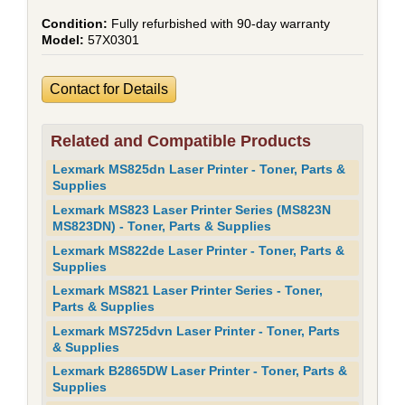
Fully refurbished with 90-day warranty
57X0301
Contact for Details
Related and Compatible Products
Lexmark MS825dn Laser Printer - Toner, Parts &
Supplies
Lexmark MS823 Laser Printer Series (MS823N
MS823DN) - Toner, Parts & Supplies
Lexmark MS822de Laser Printer - Toner, Parts &
Supplies
Lexmark MS821 Laser Printer Series - Toner,
Parts & Supplies
Lexmark MS725dvn Laser Printer - Toner, Parts
& Supplies
Lexmark B2865DW Laser Printer - Toner, Parts &
Supplies