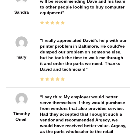
will be recommending Dave and his team
to other people looking to buy computer
Sandra
equipment
I really appreciated David's help with our
printer problem in Baltimore. He could've
dumped our problem on someone else,
mary
but he took the time to walk me through
it and order the parts we need. Thanks
David and technician!
I say this: My employer would better
serve themselves if they would purchase
from vendors that also provides service.
Timothy
Had they accepted that I sought such a
Oneill
vendor and recommended Argecy, we
would have received better value. Argecy,
as the parts wholesaler to the retail