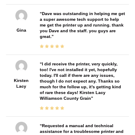
Dave was outstanding in helping me get
a super awesome tech support to help
me get the printer up and running. thank
Gina
you Dave and the staff. you guys are
great.
I did receive the printer, very quickly,
too! I've not installed it yet, hopefully
today. I'll call if there are any issues,
Kirsten
though I do not expect any. Thanks so
Lacy
much for the follow up, it's getting kind
of rare these days! Kirsten Lacy
Williamson County Grain
Requested a manual and technical
assistance for a troublesome printer and