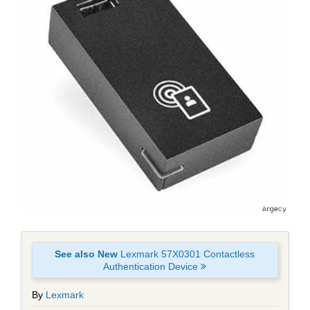
See also New
Lexmark 57X0301 Contactless
Authentication Device
By
Lexmark