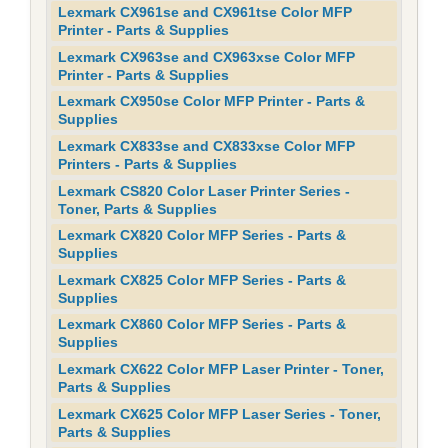
Lexmark CX961se and CX961tse Color MFP
Printer - Parts & Supplies
Lexmark CX963se and CX963xse Color MFP
Printer - Parts & Supplies
Lexmark CX950se Color MFP Printer - Parts &
Supplies
Lexmark CX833se and CX833xse Color MFP
Printers - Parts & Supplies
Lexmark CS820 Color Laser Printer Series -
Toner, Parts & Supplies
Lexmark CX820 Color MFP Series - Parts &
Supplies
Lexmark CX825 Color MFP Series - Parts &
Supplies
Lexmark CX860 Color MFP Series - Parts &
Supplies
Lexmark CX622 Color MFP Laser Printer - Toner,
Parts & Supplies
Lexmark CX625 Color MFP Laser Series - Toner,
Parts & Supplies