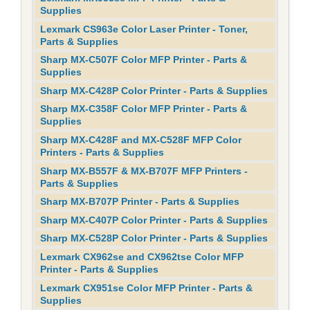
Supplies
Lexmark CS963e Color Laser Printer - Toner,
Parts & Supplies
Sharp MX-C507F Color MFP Printer - Parts &
Supplies
Sharp MX-C428P Color Printer - Parts & Supplies
Sharp MX-C358F Color MFP Printer - Parts &
Supplies
Sharp MX-C428F and MX-C528F MFP Color
Printers - Parts & Supplies
Sharp MX-B557F & MX-B707F MFP Printers -
Parts & Supplies
Sharp MX-B707P Printer - Parts & Supplies
Sharp MX-C407P Color Printer - Parts & Supplies
Sharp MX-C528P Color Printer - Parts & Supplies
Lexmark CX962se and CX962tse Color MFP
Printer - Parts & Supplies
Lexmark CX951se Color MFP Printer - Parts &
Supplies