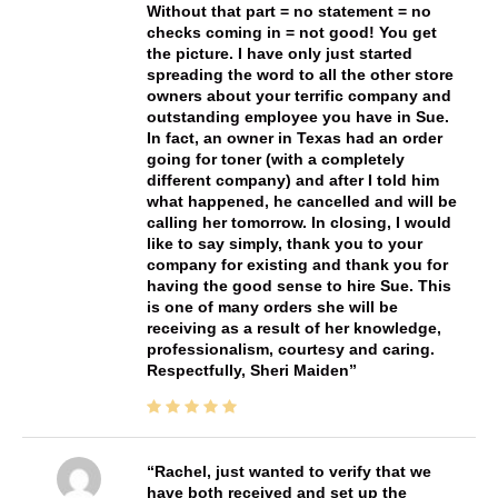
Without that part = no statement = no
checks coming in = not good! You get
the picture. I have only just started
spreading the word to all the other store
owners about your terrific company and
outstanding employee you have in Sue.
In fact, an owner in Texas had an order
going for toner (with a completely
different company) and after I told him
what happened, he cancelled and will be
calling her tomorrow. In closing, I would
like to say simply, thank you to your
company for existing and thank you for
having the good sense to hire Sue. This
is one of many orders she will be
receiving as a result of her knowledge,
professionalism, courtesy and caring.
Respectfully, Sheri Maiden
Rachel, just wanted to verify that we
have both received and set up the