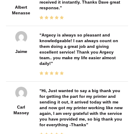
received it instantly. Thanks Dave great
Albert
response.
Menasse
Argecy is always so pleasant and
knowledgeable! I can always count on
them doing a great job and giving
Jaime
excellent service! Thank you Argecy
team.. you make my life easier almost
daily!
Hi, Just wanted to say a big thank you
for getting the part for my printer and
sending it out, it arrived today with me
Carl
and now got my printer working like new
Massey
again, I am very grateful with the service
you have provided me, so big thank you
for everything -Thanks