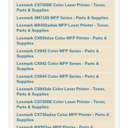
Lexmark CS730DE Color Laser Printer - Toner,
Parts & Supplies
Lexmark XM7155 MFP Series - Parts & Supplies
Lexmark MX432adwe MFP Laser Printer - Toner,
Parts & Supplies
Lexmark CX930dse Color MFP Printer - Parts &
Supplies
Lexmark CX943 Color MFP Series - Parts &
Supplies
Lexmark CX942 Color MFP Series - Parts &
Supplies
Lexmark CX944 Color MFP Series - Parts &
Supplies
Lexmark CS943de Color Laser Printer - Toner,
Parts & Supplies
Lexmark CS735DE Color Laser Printer - Toner,
Parts & Supplies
Lexmark CX735adse Color MFP Printer - Parts &
Supplies
Lexmark MX953se MFP Printer - Parts &