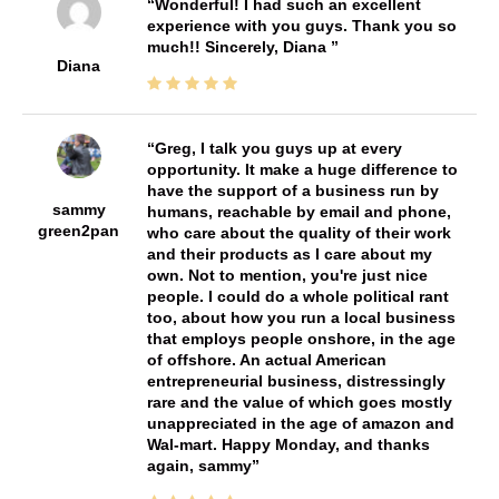
Wonderful! I had such an excellent
experience with you guys. Thank you so
much!! Sincerely, Diana
Diana
Greg, I talk you guys up at every
opportunity. It make a huge difference to
have the support of a business run by
sammy
humans, reachable by email and phone,
green2pan
who care about the quality of their work
and their products as I care about my
own. Not to mention, you're just nice
people. I could do a whole political rant
too, about how you run a local business
that employs people onshore, in the age
of offshore. An actual American
entrepreneurial business, distressingly
rare and the value of which goes mostly
unappreciated in the age of amazon and
Wal-mart. Happy Monday, and thanks
again, sammy