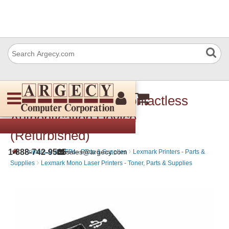
Lexmark 57X0301 Contactless
Authentication Device
(Refurbished)
›
›
1-888-742-9565
sales@argecy.com
Printers and MFPs - Parts & Supplies
Lexmark Printers - Parts &
›
Supplies
Lexmark Mono Laser Printers - Toner, Parts & Supplies