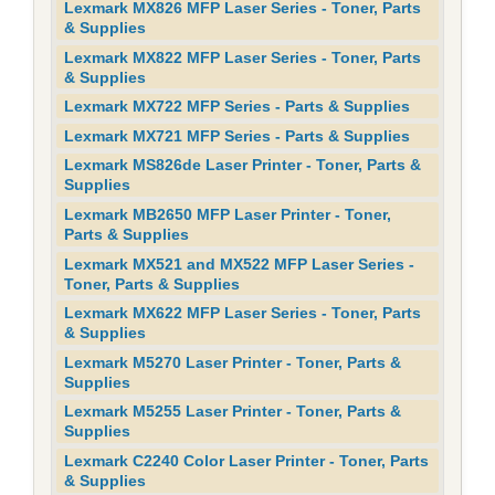
Lexmark MX826 MFP Laser Series - Toner, Parts
& Supplies
Lexmark MX822 MFP Laser Series - Toner, Parts
& Supplies
Lexmark MX722 MFP Series - Parts & Supplies
Lexmark MX721 MFP Series - Parts & Supplies
Lexmark MS826de Laser Printer - Toner, Parts &
Supplies
Lexmark MB2650 MFP Laser Printer - Toner,
Parts & Supplies
Lexmark MX521 and MX522 MFP Laser Series -
Toner, Parts & Supplies
Lexmark MX622 MFP Laser Series - Toner, Parts
& Supplies
Lexmark M5270 Laser Printer - Toner, Parts &
Supplies
Lexmark M5255 Laser Printer - Toner, Parts &
Supplies
Lexmark C2240 Color Laser Printer - Toner, Parts
& Supplies