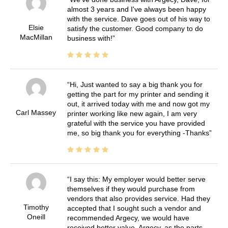
almost 3 years and I've always been happy
with the service. Dave goes out of his way to
Elsie
satisfy the customer. Good company to do
MacMillan
business with!
Hi, Just wanted to say a big thank you for
getting the part for my printer and sending it
out, it arrived today with me and now got my
Carl Massey
printer working like new again, I am very
grateful with the service you have provided
me, so big thank you for everything -Thanks
I say this: My employer would better serve
themselves if they would purchase from
vendors that also provides service. Had they
Timothy
accepted that I sought such a vendor and
Oneill
recommended Argecy, we would have
received better value. Argecy, as the parts