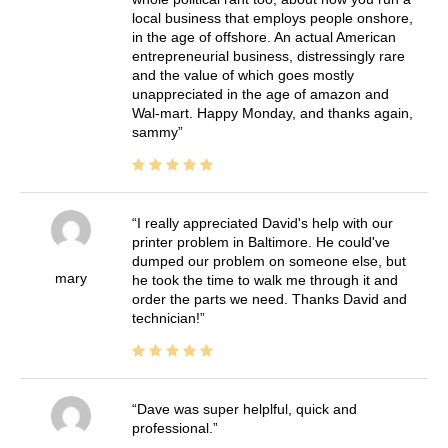
local business that employs people onshore,
in the age of offshore. An actual American
entrepreneurial business, distressingly rare
and the value of which goes mostly
unappreciated in the age of amazon and
Wal-mart. Happy Monday, and thanks again,
sammy
I really appreciated David's help with our
printer problem in Baltimore. He could've
dumped our problem on someone else, but
mary
he took the time to walk me through it and
order the parts we need. Thanks David and
technician!
Dave was super helplful, quick and
professional.