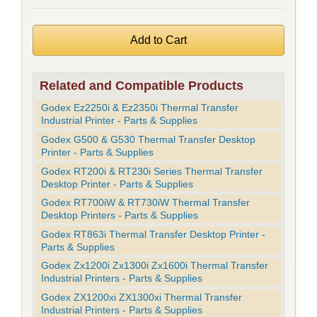
Related and Compatible Products
Godex Ez2250i & Ez2350i Thermal Transfer
Industrial Printer - Parts & Supplies
Godex G500 & G530 Thermal Transfer Desktop
Printer - Parts & Supplies
Godex RT200i & RT230i Series Thermal Transfer
Desktop Printer - Parts & Supplies
Godex RT700iW & RT730iW Thermal Transfer
Desktop Printers - Parts & Supplies
Godex RT863i Thermal Transfer Desktop Printer -
Parts & Supplies
Godex Zx1200i Zx1300i Zx1600i Thermal Transfer
Industrial Printers - Parts & Supplies
Godex ZX1200xi ZX1300xi Thermal Transfer
Industrial Printers - Parts & Supplies