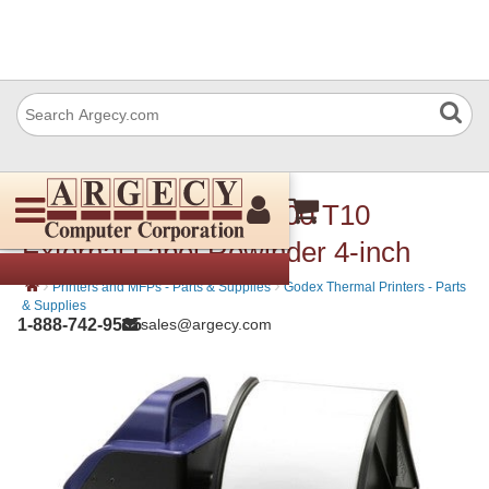
Godex 011-T10051-000 T10
External Label Rewinder 4-inch
›
›
Printers and MFPs - Parts & Supplies
Godex Thermal Printers - Parts
& Supplies
1-888-742-9565
sales@argecy.com