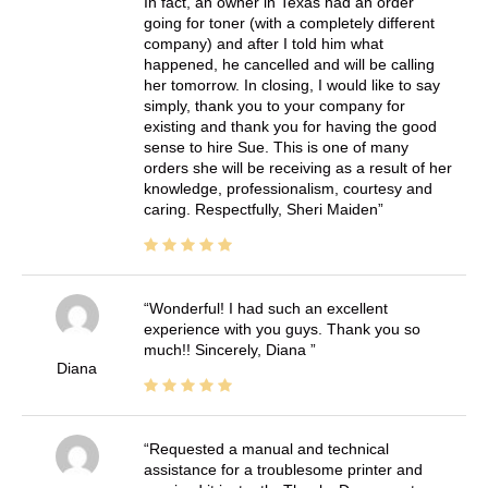
In fact, an owner in Texas had an order
going for toner (with a completely different
company) and after I told him what
happened, he cancelled and will be calling
her tomorrow. In closing, I would like to say
simply, thank you to your company for
existing and thank you for having the good
sense to hire Sue. This is one of many
orders she will be receiving as a result of her
knowledge, professionalism, courtesy and
caring. Respectfully, Sheri Maiden
Wonderful! I had such an excellent
experience with you guys. Thank you so
much!! Sincerely, Diana
Diana
Requested a manual and technical
assistance for a troublesome printer and