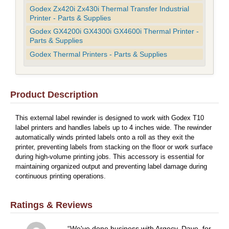
Godex Zx420i Zx430i Thermal Transfer Industrial
Printer - Parts & Supplies
Godex GX4200i GX4300i GX4600i Thermal Printer -
Parts & Supplies
Godex Thermal Printers - Parts & Supplies
Product Description
This external label rewinder is designed to work with Godex T10
label printers and handles labels up to 4 inches wide. The rewinder
automatically winds printed labels onto a roll as they exit the
printer, preventing labels from stacking on the floor or work surface
during high-volume printing jobs. This accessory is essential for
maintaining organized output and preventing label damage during
continuous printing operations.
Ratings & Reviews
We've done business with Argecy, Dave, for