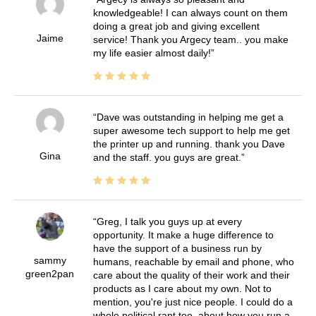
knowledgeable! I can always count on them
doing a great job and giving excellent
Jaime
service! Thank you Argecy team.. you make
my life easier almost daily!
Dave was outstanding in helping me get a
super awesome tech support to help me get
the printer up and running. thank you Dave
Gina
and the staff. you guys are great.
Greg, I talk you guys up at every
opportunity. It make a huge difference to
have the support of a business run by
sammy
humans, reachable by email and phone, who
green2pan
care about the quality of their work and their
products as I care about my own. Not to
mention, you're just nice people. I could do a
whole political rant too, about how you run a