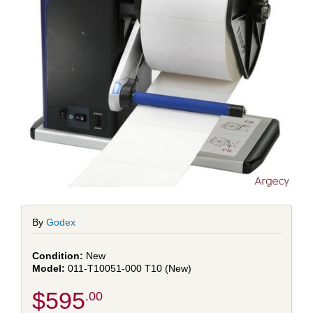
By
Godex
New
011-T10051-000 T10 (New)
$595
.00