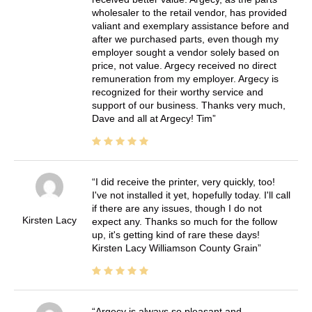
wholesaler to the retail vendor, has provided
valiant and exemplary assistance before and
after we purchased parts, even though my
employer sought a vendor solely based on
price, not value. Argecy received no direct
remuneration from my employer. Argecy is
recognized for their worthy service and
support of our business. Thanks very much,
Dave and all at Argecy! Tim
I did receive the printer, very quickly, too!
I've not installed it yet, hopefully today. I'll call
if there are any issues, though I do not
Kirsten Lacy
expect any. Thanks so much for the follow
up, it's getting kind of rare these days!
Kirsten Lacy Williamson County Grain
Argecy is always so pleasant and