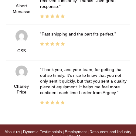
received it instantly. Thanks Dave great
Albert
response.
Menasse
Fast shipping and the part fits perfect.
CSS
Thank you, and your team, for getting that
out so timely. It's nice to know that you not
only sent it quickly, but that you sent a quality
Charley
piece of equipment. It helps me feel more
Price
confident each time I order from Argecy.
About us
|
Dynamic Testimonials
|
Employment
|
Resources and Industry