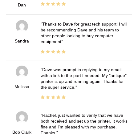
Dan
Thanks to Dave for great tech support! I will
be recommending Dave and his team to
other people looking to buy computer
Sandra
equipment
Dave was prompt in replying to my email
with a link to the part I needed. My "antique"
printer is up and running again. Thanks for
Melissa
the super service.
Rachel, just wanted to verify that we have
both received and set up the printer. It works
fine and I'm pleased with my purchase.
Bob Clark
Thanks.