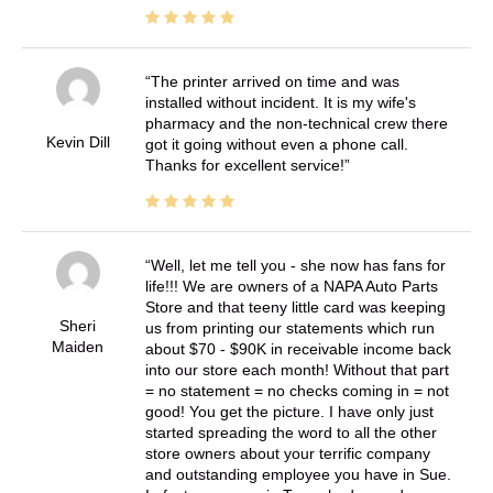
The printer arrived on time and was
installed without incident. It is my wife's
pharmacy and the non-technical crew there
Kevin Dill
got it going without even a phone call.
Thanks for excellent service!
Well, let me tell you - she now has fans for
life!!! We are owners of a NAPA Auto Parts
Store and that teeny little card was keeping
Sheri
us from printing our statements which run
Maiden
about $70 - $90K in receivable income back
into our store each month! Without that part
= no statement = no checks coming in = not
good! You get the picture. I have only just
started spreading the word to all the other
store owners about your terrific company
and outstanding employee you have in Sue.