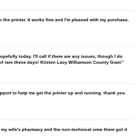
 the printer. It works fine and I'm pleased with my purchase.
hopefully today. I'll call if there are any issues, though I do
 of rare these days! Kirsten Lacy Williamson County Grain
port to help me get the printer up and running. thank you
is my wife's pharmacy and the non-technical crew there got it