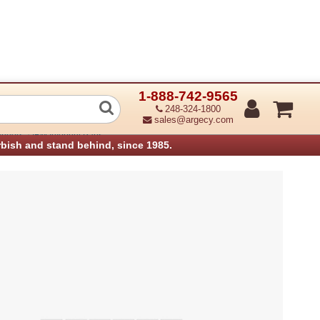
1-888-742-9565
 Rear cover
248-324-1800
sales@argecy.com
›
anners
IBM Infoprint Parts
rbish and stand behind, since 1985.