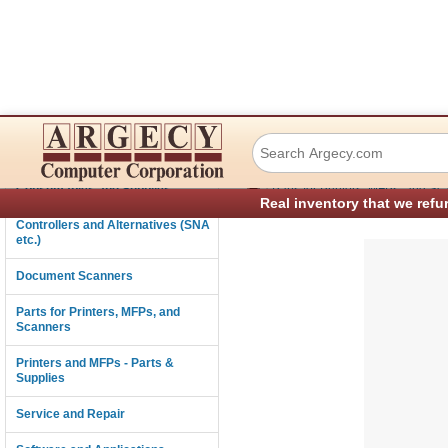
Lexmark 40X1427
Connectivity
›
Consumables and Supplies
Parts for Printers, MFPs, and Sc
Real inventory that we refu
Controllers and Alternatives (SNA
etc.)
Document Scanners
Parts for Printers, MFPs, and
Scanners
Printers and MFPs - Parts &
Supplies
Service and Repair