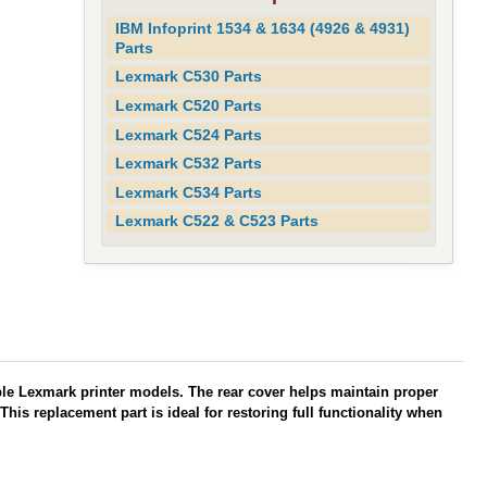
IBM Infoprint 1534 & 1634 (4926 & 4931)
Parts
Lexmark C530 Parts
Lexmark C520 Parts
Lexmark C524 Parts
Lexmark C532 Parts
Lexmark C534 Parts
Lexmark C522 & C523 Parts
ble Lexmark printer models. The rear cover helps maintain proper
his replacement part is ideal for restoring full functionality when