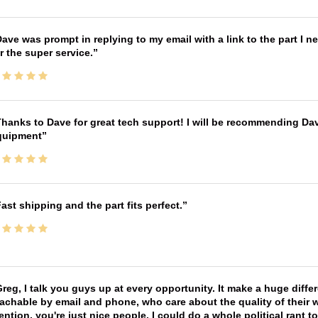
ave was prompt in replying to my email with a link to the part I 
r the super service.
hanks to Dave for great tech support! I will be recommending Da
quipment
ast shipping and the part fits perfect.
reg, I talk you guys up at every opportunity. It make a huge diff
achable by email and phone, who care about the quality of their 
ntion, you're just nice people. I could do a whole political rant