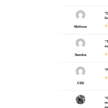
D
fo
Melissa
T
e
Sandra
F
CSS
G
re
me