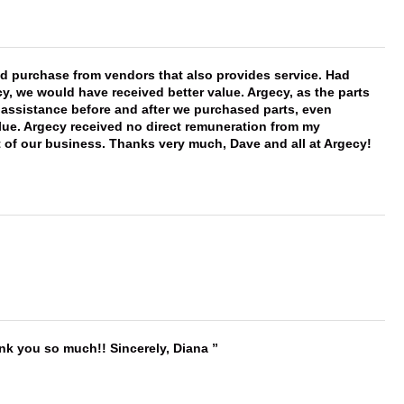
ld purchase from vendors that also provides service. Had
 we would have received better value. Argecy, as the parts
y assistance before and after we purchased parts, even
ue. Argecy received no direct remuneration from my
t of our business. Thanks very much, Dave and all at Argecy!
ank you so much!! Sincerely, Diana