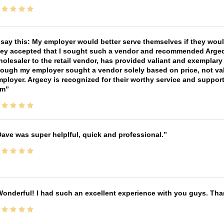
 say this: My employer would better serve themselves if they wou
ey accepted that I sought such a vendor and recommended Argecy,
olesaler to the retail vendor, has provided valiant and exemplar
ough my employer sought a vendor solely based on price, not val
ployer. Argecy is recognized for their worthy service and suppor
im
ave was super helplful, quick and professional.
onderful! I had such an excellent experience with you guys. Th