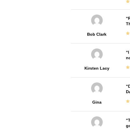
R
T
Bob Clark
I
no
Kirsten Lacy
D
Da
Gina
T
go