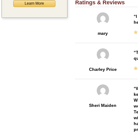
Ratings & Reviews
Learn More
I
he
mary
T
qu
Charley Price
W
ke
Wi
Sheri Maiden
wo
Te
wi
ha
pr