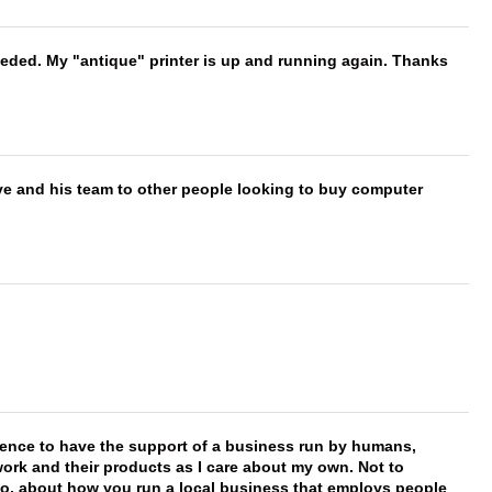
needed. My "antique" printer is up and running again. Thanks
ve and his team to other people looking to buy computer
erence to have the support of a business run by humans,
work and their products as I care about my own. Not to
 too, about how you run a local business that employs people