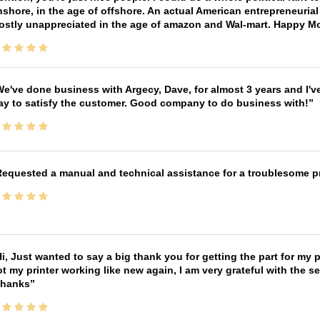
shore, in the age of offshore. An actual American entrepreneurial
ostly unappreciated in the age of amazon and Wal-mart. Happy M
e've done business with Argecy, Dave, for almost 3 years and I'v
ay to satisfy the customer. Good company to do business with!
equested a manual and technical assistance for a troublesome pri
i, Just wanted to say a big thank you for getting the part for my 
t my printer working like new again, I am very grateful with the 
Thanks