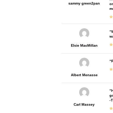
sammy green2pan
on
m
W
w
Elsie MacMillan
R
Albert Menasse
H
go
-
Carl Massey