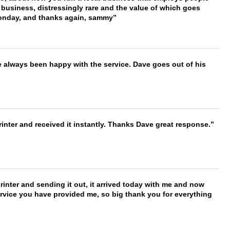
 business, distressingly rare and the value of which goes
onday, and thanks again, sammy
e always been happy with the service. Dave goes out of his
nter and received it instantly. Thanks Dave great response.
printer and sending it out, it arrived today with me and now
service you have provided me, so big thank you for everything