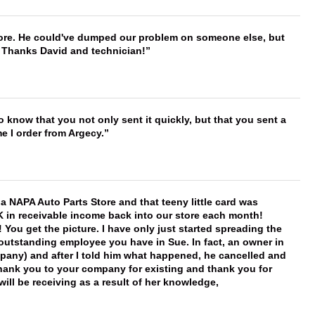
timore. He could've dumped our problem on someone else, but
. Thanks David and technician!
to know that you not only sent it quickly, but that you sent a
e I order from Argecy.
f a NAPA Auto Parts Store and that teeny little card was
K in receivable income back into our store each month!
You get the picture. I have only just started spreading the
 outstanding employee you have in Sue. In fact, an owner in
mpany) and after I told him what happened, he cancelled and
, thank you to your company for existing and thank you for
ill be receiving as a result of her knowledge,