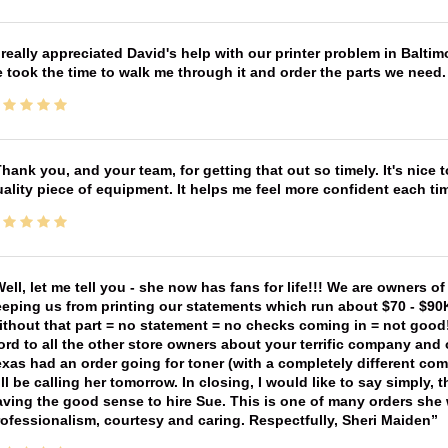
 really appreciated David's help with our printer problem in Bal
 took the time to walk me through it and order the parts we need
hank you, and your team, for getting that out so timely. It's nice 
ality piece of equipment. It helps me feel more confident each tim
ell, let me tell you - she now has fans for life!!! We are owners o
eping us from printing our statements which run about $70 - $90
thout that part = no statement = no checks coming in = not good! 
rd to all the other store owners about your terrific company and
xas had an order going for toner (with a completely different co
ll be calling her tomorrow. In closing, I would like to say simply
ving the good sense to hire Sue. This is one of many orders she w
ofessionalism, courtesy and caring. Respectfully, Sheri Maiden