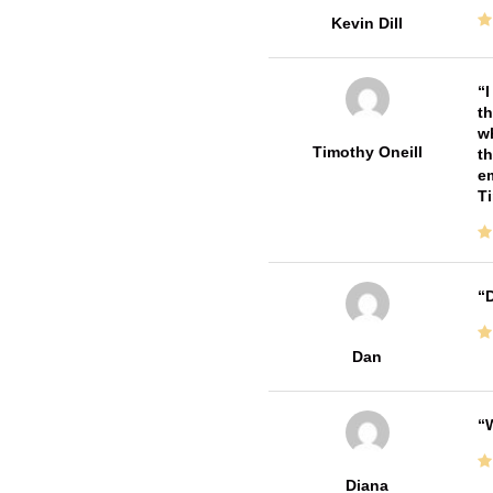
Kevin Dill
I
th
wh
Timothy Oneill
th
em
T
D
Dan
W
Diana