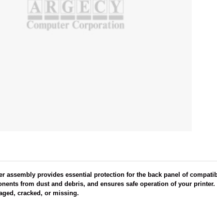
r assembly provides essential protection for the back panel of compati
onents from dust and debris, and ensures safe operation of your printer. T
maged, cracked, or missing.