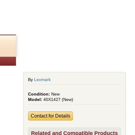
By
Lexmark
New
40X1427 (New)
Contact for Details
Related and Compatible Products