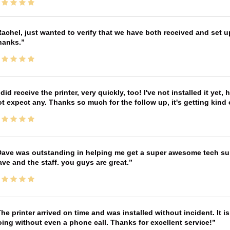
achel, just wanted to verify that we have both received and set up
hanks.
 did receive the printer, very quickly, too! I've not installed it yet, 
t expect any. Thanks so much for the follow up, it's getting kind
ave was outstanding in helping me get a super awesome tech sup
ve and the staff. you guys are great.
he printer arrived on time and was installed without incident. It 
ing without even a phone call. Thanks for excellent service!