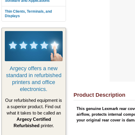
Software and Applications
Thin Clients, Terminals, and
Displays
Argecy offers a new
standard in refurbished
printers and office
electronics.
Product Description
Our refurbished equipment is
a superior product. Find out
This genuine Lexmark rear cove
what it takes to be called an
airflow, protects internal comp
Argecy Certified
your original rear cover is da
Refurbished
printer.