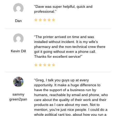
Dave was super helplful, quick and
professional.
Dan
The printer arrived on time and was
installed without incident. It is my wife's
pharmacy and the non-technical crew there
Kevin Dill
got it going without even a phone call.
Thanks for excellent service!
Greg, I talk you guys up at every
opportunity. It make a huge difference to
have the support of a business run by
sammy
humans, reachable by email and phone, who
green2pan
care about the quality of their work and their
products as I care about my own. Not to
mention, you're just nice people. I could do a
whole political rant too, about how you run a