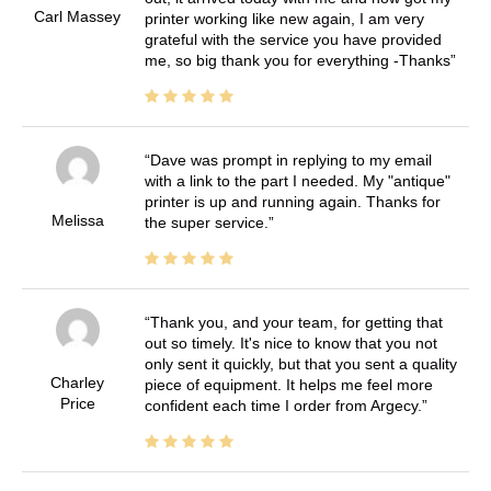
Carl Massey
printer working like new again, I am very
grateful with the service you have provided
me, so big thank you for everything -Thanks
Dave was prompt in replying to my email
with a link to the part I needed. My "antique"
printer is up and running again. Thanks for
Melissa
the super service.
Thank you, and your team, for getting that
out so timely. It's nice to know that you not
only sent it quickly, but that you sent a quality
Charley
piece of equipment. It helps me feel more
Price
confident each time I order from Argecy.