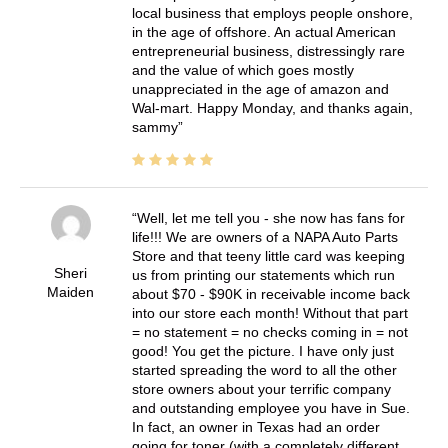
local business that employs people onshore,
in the age of offshore. An actual American
entrepreneurial business, distressingly rare
and the value of which goes mostly
unappreciated in the age of amazon and
Wal-mart. Happy Monday, and thanks again,
sammy
Well, let me tell you - she now has fans for
life!!! We are owners of a NAPA Auto Parts
Store and that teeny little card was keeping
Sheri
us from printing our statements which run
Maiden
about $70 - $90K in receivable income back
into our store each month! Without that part
= no statement = no checks coming in = not
good! You get the picture. I have only just
started spreading the word to all the other
store owners about your terrific company
and outstanding employee you have in Sue.
In fact, an owner in Texas had an order
going for toner (with a completely different