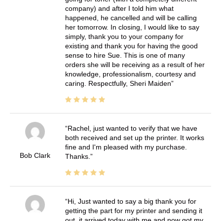
company) and after I told him what
happened, he cancelled and will be calling
her tomorrow. In closing, I would like to say
simply, thank you to your company for
existing and thank you for having the good
sense to hire Sue. This is one of many
orders she will be receiving as a result of her
knowledge, professionalism, courtesy and
caring. Respectfully, Sheri Maiden
Rachel, just wanted to verify that we have
both received and set up the printer. It works
fine and I'm pleased with my purchase.
Bob Clark
Thanks.
Hi, Just wanted to say a big thank you for
getting the part for my printer and sending it
out, it arrived today with me and now got my