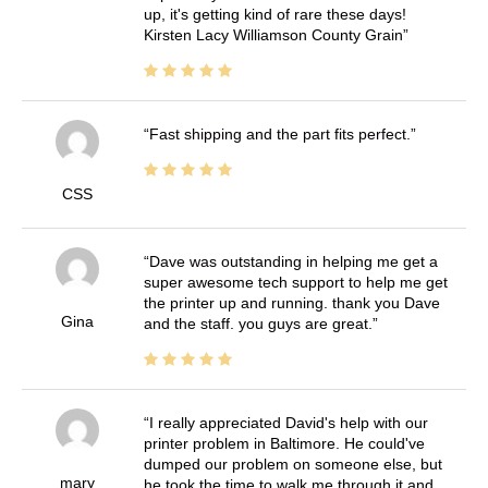
up, it's getting kind of rare these days!
Kirsten Lacy Williamson County Grain
Fast shipping and the part fits perfect.
CSS
Dave was outstanding in helping me get a
super awesome tech support to help me get
the printer up and running. thank you Dave
Gina
and the staff. you guys are great.
I really appreciated David's help with our
printer problem in Baltimore. He could've
dumped our problem on someone else, but
mary
he took the time to walk me through it and