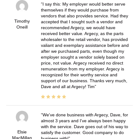
I say this: My employer would better serve
themselves if they would purchase from
vendors that also provides service. Had they
Timothy
accepted that I sought such a vendor and
Oneill
recommended Argecy, we would have
received better value. Argecy, as the parts
wholesaler to the retail vendor, has provided
valiant and exemplary assistance before and
after we purchased parts, even though my
employer sought a vendor solely based on
price, not value. Argecy received no direct
remuneration from my employer. Argecy is
recognized for their worthy service and
support of our business. Thanks very much,
Dave and all at Argecy! Tim
We've done business with Argecy, Dave, for
almost 3 years and I've always been happy
with the service. Dave goes out of his way to
Elsie
satisfy the customer. Good company to do
MacMillan
business with!