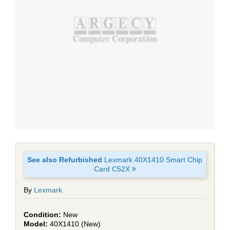
See also Refurbished
Lexmark 40X1410 Smart Chip
Card C52X
By
Lexmark
New
40X1410 (New)