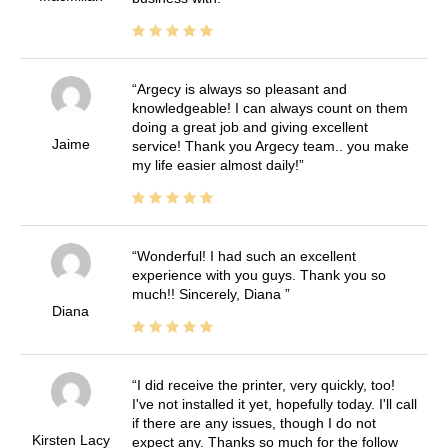
Argecy is always so pleasant and
knowledgeable! I can always count on them
doing a great job and giving excellent
Jaime
service! Thank you Argecy team.. you make
my life easier almost daily!
Wonderful! I had such an excellent
experience with you guys. Thank you so
much!! Sincerely, Diana
Diana
I did receive the printer, very quickly, too!
I've not installed it yet, hopefully today. I'll call
if there are any issues, though I do not
Kirsten Lacy
expect any. Thanks so much for the follow