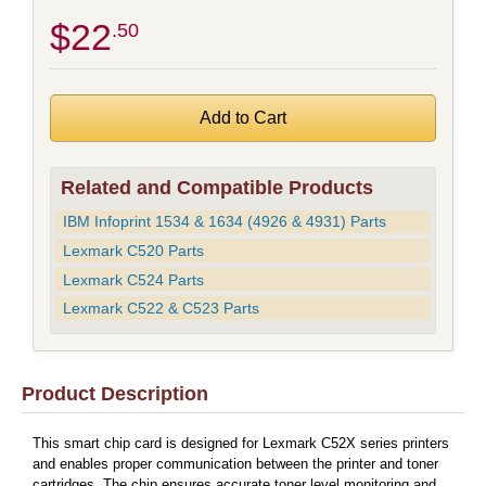
$22
.50
Related and Compatible Products
IBM Infoprint 1534 & 1634 (4926 & 4931) Parts
Lexmark C520 Parts
Lexmark C524 Parts
Lexmark C522 & C523 Parts
Product Description
This smart chip card is designed for Lexmark C52X series printers
and enables proper communication between the printer and toner
cartridges. The chip ensures accurate toner level monitoring and