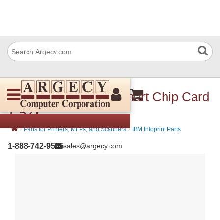
Lexmark 40X1410 Smart Chip Card
C52X
›
›
Parts for Printers, MFPs, and Scanners
IBM Infoprint Parts
1-888-742-9565
sales@argecy.com