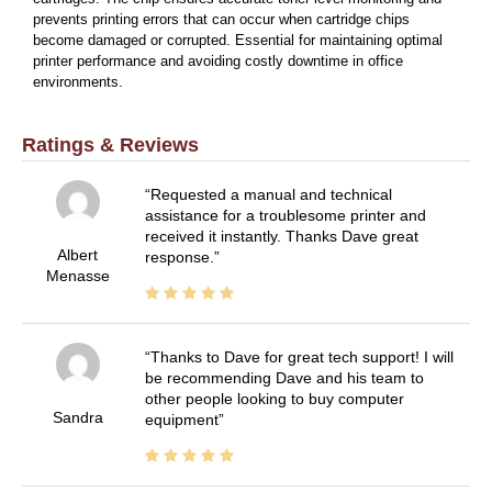
prevents printing errors that can occur when cartridge chips
become damaged or corrupted. Essential for maintaining optimal
printer performance and avoiding costly downtime in office
environments.
Ratings & Reviews
Requested a manual and technical
assistance for a troublesome printer and
received it instantly. Thanks Dave great
Albert
response.
Menasse
Thanks to Dave for great tech support! I will
be recommending Dave and his team to
other people looking to buy computer
Sandra
equipment