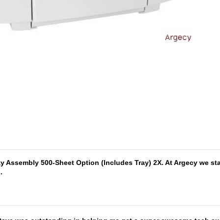
 Assembly 500-Sheet Option (Includes Tray) 2X. At Argecy we stan
s
.