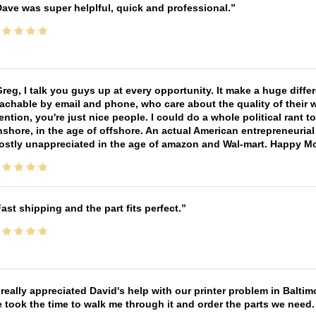
ave was super helplful, quick and professional.
reg, I talk you guys up at every opportunity. It make a huge diff
achable by email and phone, who care about the quality of their 
ntion, you're just nice people. I could do a whole political rant
shore, in the age of offshore. An actual American entrepreneurial
ostly unappreciated in the age of amazon and Wal-mart. Happy M
ast shipping and the part fits perfect.
 really appreciated David's help with our printer problem in Bal
 took the time to walk me through it and order the parts we need