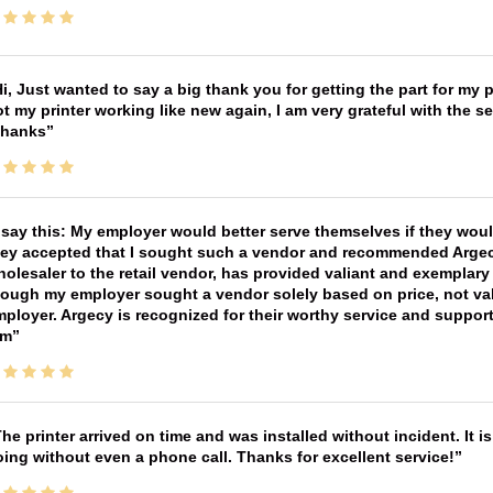
i, Just wanted to say a big thank you for getting the part for my 
t my printer working like new again, I am very grateful with the 
Thanks
 say this: My employer would better serve themselves if they wou
ey accepted that I sought such a vendor and recommended Argecy,
olesaler to the retail vendor, has provided valiant and exemplar
ough my employer sought a vendor solely based on price, not val
ployer. Argecy is recognized for their worthy service and suppor
im
he printer arrived on time and was installed without incident. It 
ing without even a phone call. Thanks for excellent service!