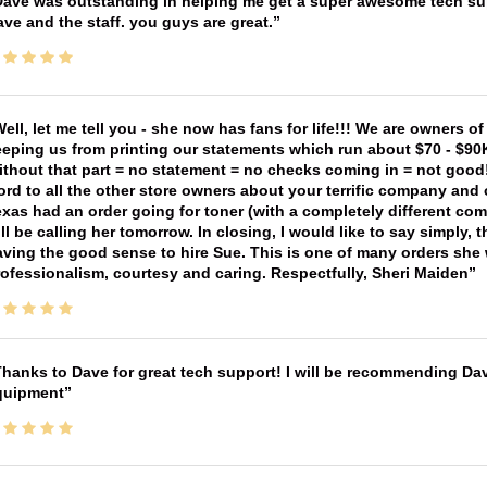
ave was outstanding in helping me get a super awesome tech sup
ve and the staff. you guys are great.
ell, let me tell you - she now has fans for life!!! We are owners o
eping us from printing our statements which run about $70 - $90
thout that part = no statement = no checks coming in = not good! 
rd to all the other store owners about your terrific company and
xas had an order going for toner (with a completely different co
ll be calling her tomorrow. In closing, I would like to say simply
ving the good sense to hire Sue. This is one of many orders she w
ofessionalism, courtesy and caring. Respectfully, Sheri Maiden
hanks to Dave for great tech support! I will be recommending Da
quipment