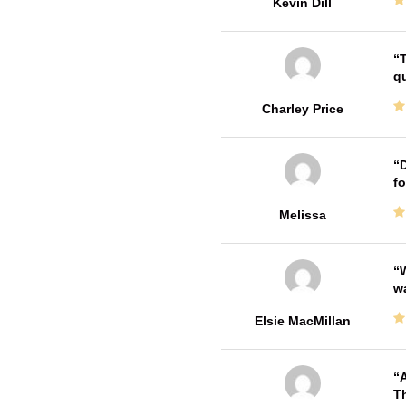
Kevin Dill
T
qu
Charley Price
D
fo
Melissa
W
w
Elsie MacMillan
A
Th