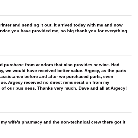
printer and sending it out, it arrived today with me and now
service you have provided me, so big thank you for everything
ld purchase from vendors that also provides service. Had
 we would have received better value. Argecy, as the parts
y assistance before and after we purchased parts, even
ue. Argecy received no direct remuneration from my
t of our business. Thanks very much, Dave and all at Argecy!
is my wife's pharmacy and the non-technical crew there got it