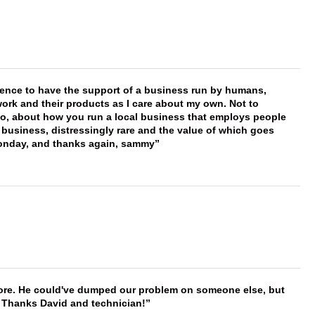
erence to have the support of a business run by humans,
work and their products as I care about my own. Not to
 too, about how you run a local business that employs people
 business, distressingly rare and the value of which goes
onday, and thanks again, sammy
timore. He could've dumped our problem on someone else, but
. Thanks David and technician!