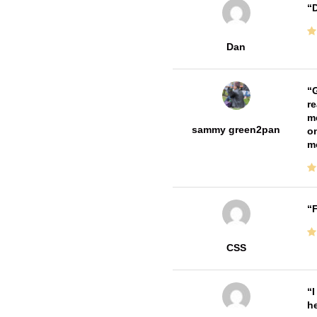
D
Dan
G
re
me
sammy green2pan
on
m
F
CSS
I
he