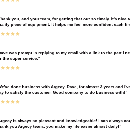
hank you, and your team, for getting that out so timely. It's nice 
ality piece of equipment. It helps me feel more confident each tim
ave was prompt in replying to my email with a link to the part I 
r the super service.
e've done business with Argecy, Dave, for almost 3 years and I'v
ay to satisfy the customer. Good company to do business with!
rgecy is always so pleasant and knowledgeable! I can always cou
ank you Argecy team.. you make my life easier almost daily!