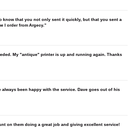
to know that you not only sent it quickly, but that you sent a
e I order from Argecy.
needed. My "antique" printer is up and running again. Thanks
e always been happy with the service. Dave goes out of his
nt on them doing a great job and giving excellent service!