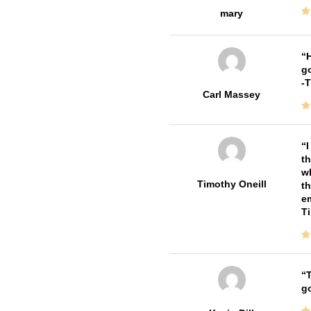
mary
H
go
-
Carl Massey
I
th
wh
Timothy Oneill
th
em
T
T
go