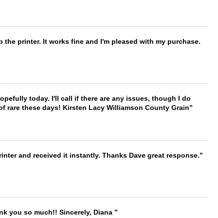
 the printer. It works fine and I'm pleased with my purchase.
hopefully today. I'll call if there are any issues, though I do
 of rare these days! Kirsten Lacy Williamson County Grain
nter and received it instantly. Thanks Dave great response.
ank you so much!! Sincerely, Diana