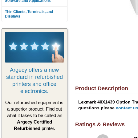
Software and Applications
Thin Clients, Terminals, and
Displays
Argecy offers a new
standard in refurbished
printers and office
Product Description
electronics.
Lexmark 40X1439 Option Tray
Our refurbished equipment is
questions please
contact u
a superior product. Find out
what it takes to be called an
Argecy Certified
Ratings & Reviews
Refurbished
printer.