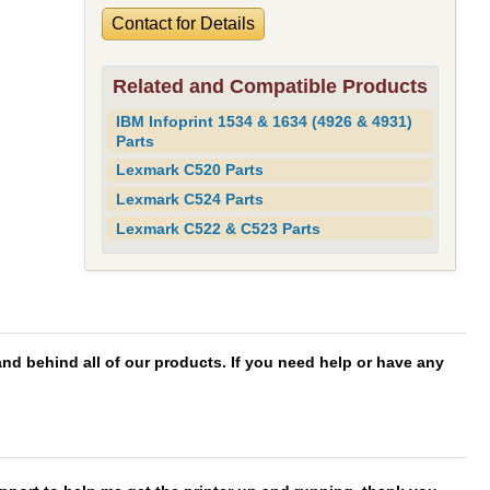
Contact for Details
Related and Compatible Products
IBM Infoprint 1534 & 1634 (4926 & 4931)
Parts
Lexmark C520 Parts
Lexmark C524 Parts
Lexmark C522 & C523 Parts
d behind all of our products. If you need help or have any