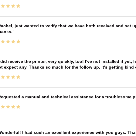
achel, just wanted to verify that we have both received and set up
hanks.
 did receive the printer, very quickly, too! I've not installed it yet, 
t expect any. Thanks so much for the follow up, it's getting kind
equested a manual and technical assistance for a troublesome pri
onderful! I had such an excellent experience with you guys. Th