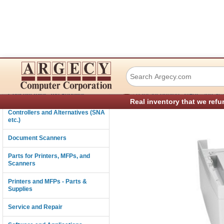
Lexmark 40X1439 
Connectivity
›
Consumables and Supplies
Parts for Printers, MFPs, and Sc
Real inventory that we refu
Controllers and Alternatives (SNA
etc.)
Document Scanners
Parts for Printers, MFPs, and
Scanners
Printers and MFPs - Parts &
Supplies
Service and Repair