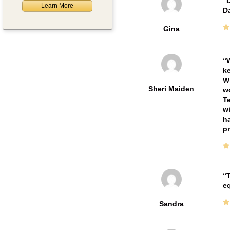
D
Learn More
Da
Gina
W
ke
Wi
Sheri Maiden
wo
Te
wi
ha
pr
T
e
Sandra