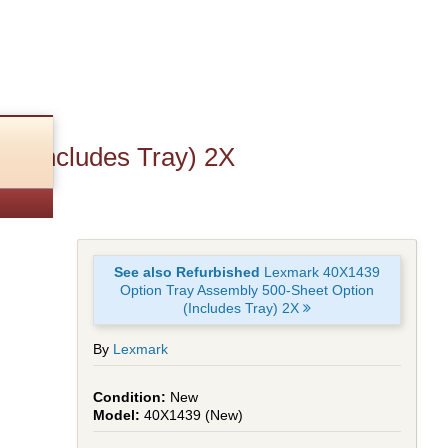
n (Includes Tray) 2X
See also Refurbished
Lexmark 40X1439
Option Tray Assembly 500-Sheet Option
(Includes Tray) 2X
By
Lexmark
New
40X1439 (New)