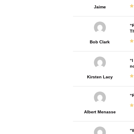
Jaime
R
T
Bob Clark
I
no
Kirsten Lacy
R
Albert Menasse
W