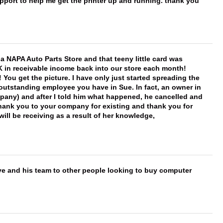
port to help me get the printer up and running. thank you
f a NAPA Auto Parts Store and that teeny little card was
K in receivable income back into our store each month!
You get the picture. I have only just started spreading the
 outstanding employee you have in Sue. In fact, an owner in
mpany) and after I told him what happened, he cancelled and
, thank you to your company for existing and thank you for
ill be receiving as a result of her knowledge,
ve and his team to other people looking to buy computer