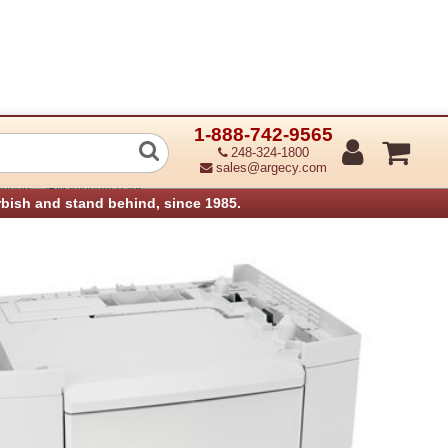
1-888-742-9565
Option Tray Assembly 500-Sheet Optio
248-324-1800
sales@argecy.com
›
anners
IBM Infoprint Parts
rbish and stand behind, since 1985.