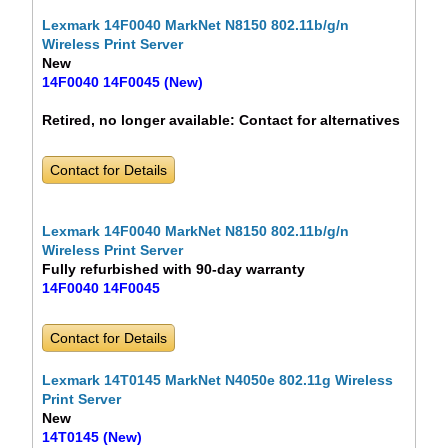
Lexmark 14F0040 MarkNet N8150 802.11b/g/n
Wireless Print Server
New
14F0040 14F0045 (New)
Retired, no longer available:
Contact for alternatives
Contact for Details
Lexmark 14F0040 MarkNet N8150 802.11b/g/n
Wireless Print Server
Fully refurbished with 90-day warranty
14F0040 14F0045
Contact for Details
Lexmark 14T0145 MarkNet N4050e 802.11g Wireless
Print Server
New
14T0145 (New)