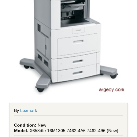
By
Lexmark
New
X658dfe 16M1305 7462-4A6 7462-496 (New)