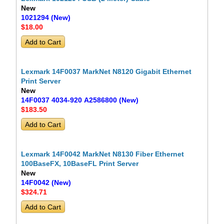
New
1021294 (New)
$18
.00
Lexmark 14F0037 MarkNet N8120 Gigabit Ethernet
Print Server
New
14F0037 4034-920 A2586800 (New)
$183
.50
Lexmark 14F0042 MarkNet N8130 Fiber Ethernet
100BaseFX, 10BaseFL Print Server
New
14F0042 (New)
$324
.71