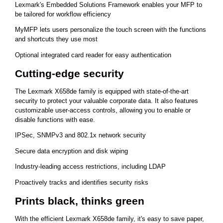
Lexmark's Embedded Solutions Framework enables your MFP to
be tailored for workflow efficiency
MyMFP lets users personalize the touch screen with the functions
and shortcuts they use most
Optional integrated card reader for easy authentication
Cutting-edge security
The Lexmark X658de family is equipped with state-of-the-art
security to protect your valuable corporate data. It also features
customizable user-access controls, allowing you to enable or
disable functions with ease.
IPSec, SNMPv3 and 802.1x network security
Secure data encryption and disk wiping
Industry-leading access restrictions, including LDAP
Proactively tracks and identifies security risks
Prints black, thinks green
With the efficient Lexmark X658de family, it's easy to save paper,