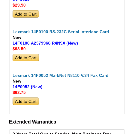
$29
.50
Lexmark 14F0100 RS-232C Serial Interface Card
New
14F0100 A2379968 R4N9X (New)
$98
.50
Lexmark 14F0052 MarkNet N8110 V.34 Fax Card
New
14F0052 (New)
$62
.75
Extended Warranties