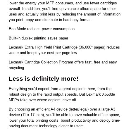
lower the energy your MFP consumes, and use fewer cartridges
overall. In addition, you'll free up valuable office space for other
uses and actually print less by reducing the amount of information
you print, copy and distribute in hardcopy format.
Eco-Mode reduces power consumption
Built-in duplex printing saves paper
Lexmark Extra High Yield Print Cartridge (36,000* pages) reduces
waste and keeps your cost per page low
Lexmark Cartridge Collection Program offers fast, free and easy
recycling
Less is definitely more!
Everything you'd expect from a great copier is here, from the
robust design to the rapid output speeds. But Lexmark X658de
MFPs take over where copiers leave off.
By choosing an efficient A4 device (letter/legal) over a large A3
device (11 x 17 inch), you'll be able to save valuable office space,
lower your total printing costs, boost productivity and deploy time-
saving document technology closer to users.