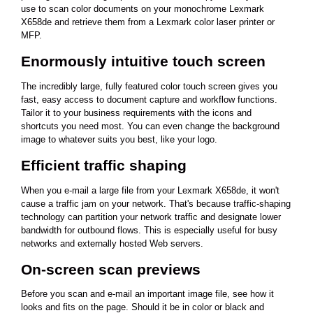
use to scan color documents on your monochrome Lexmark
X658de and retrieve them from a Lexmark color laser printer or
MFP.
Enormously intuitive touch screen
The incredibly large, fully featured color touch screen gives you
fast, easy access to document capture and workflow functions.
Tailor it to your business requirements with the icons and
shortcuts you need most. You can even change the background
image to whatever suits you best, like your logo.
Efficient traffic shaping
When you e-mail a large file from your Lexmark X658de, it won't
cause a traffic jam on your network. That's because traffic-shaping
technology can partition your network traffic and designate lower
bandwidth for outbound flows. This is especially useful for busy
networks and externally hosted Web servers.
On-screen scan previews
Before you scan and e-mail an important image file, see how it
looks and fits on the page. Should it be in color or black and