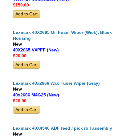
$150
.00
Lexmark 40X2665 Oil Fuser Wiper (Wick), Black
Housing
New
40X2665 VXPFF (New)
$26
.00
Lexmark 40x2666 Wax Fuser Wiper (Gray)
New
40x2666 M4G25 (New)
$26
.00
Lexmark 40X4540 ADF feed / pick roll assembly
New