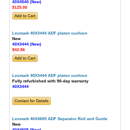
40X4540 (New)
$125
.00
Lexmark 40X3444 ADF platen cushion
New
40X3444 (New)
$42
.86
Lexmark 40X3444 ADF platen cushion
Fully refurbished with 90-day warranty
40X3444
Contact for Details
Lexmark 40X4605 ADF Separator Roll and Guide
New
40X4605 (New)