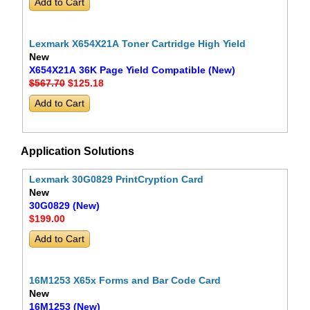
Lexmark X654X21A Toner Cartridge High Yield
New
X654X21A 36K Page Yield Compatible (New)
$567.70
$125
.18
Application Solutions
Lexmark 30G0829 PrintCryption Card
New
30G0829 (New)
$199
.00
16M1253 X65x Forms and Bar Code Card
New
16M1253 (New)