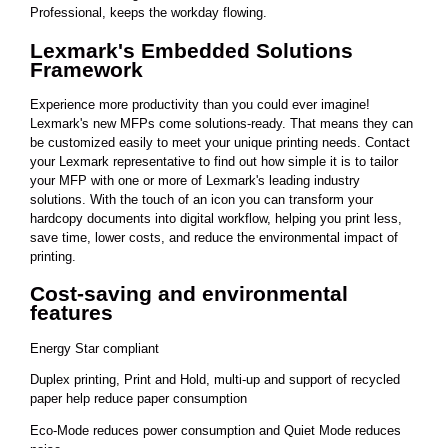
Professional, keeps the workday flowing.
Lexmark's Embedded Solutions
Framework
Experience more productivity than you could ever imagine!
Lexmark's new MFPs come solutions-ready. That means they can
be customized easily to meet your unique printing needs. Contact
your Lexmark representative to find out how simple it is to tailor
your MFP with one or more of Lexmark's leading industry
solutions. With the touch of an icon you can transform your
hardcopy documents into digital workflow, helping you print less,
save time, lower costs, and reduce the environmental impact of
printing.
Cost-saving and environmental
features
Energy Star compliant
Duplex printing, Print and Hold, multi-up and support of recycled
paper help reduce paper consumption
Eco-Mode reduces power consumption and Quiet Mode reduces