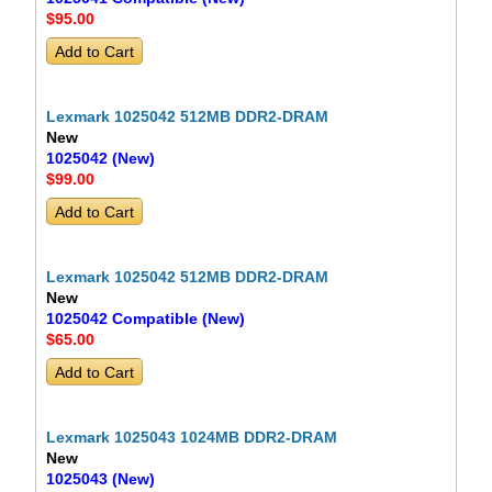
$95
.00
Lexmark 1025042 512MB DDR2-DRAM
New
1025042 (New)
$99
.00
Lexmark 1025042 512MB DDR2-DRAM
New
1025042 Compatible (New)
$65
.00
Lexmark 1025043 1024MB DDR2-DRAM
New
1025043 (New)