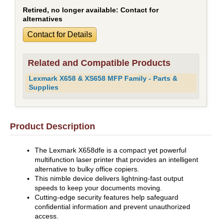
Retired, no longer available:
Contact for
alternatives
Contact for Details
Related and Compatible Products
Lexmark X658 & XS658 MFP Family - Parts &
Supplies
Product Description
The Lexmark X658dfe is a compact yet powerful
multifunction laser printer that provides an intelligent
alternative to bulky office copiers.
This nimble device delivers lightning-fast output
speeds to keep your documents moving.
Cutting-edge security features help safeguard
confidential information and prevent unauthorized
access.