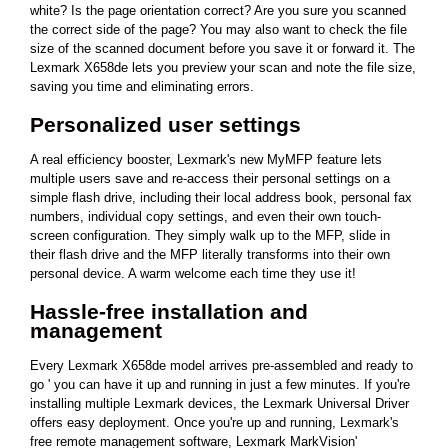
white? Is the page orientation correct? Are you sure you scanned
the correct side of the page? You may also want to check the file
size of the scanned document before you save it or forward it. The
Lexmark X658de lets you preview your scan and note the file size,
saving you time and eliminating errors.
Personalized user settings
A real efficiency booster, Lexmark's new MyMFP feature lets
multiple users save and re-access their personal settings on a
simple flash drive, including their local address book, personal fax
numbers, individual copy settings, and even their own touch-
screen configuration. They simply walk up to the MFP, slide in
their flash drive and the MFP literally transforms into their own
personal device. A warm welcome each time they use it!
Hassle-free installation and
management
Every Lexmark X658de model arrives pre-assembled and ready to
go ' you can have it up and running in just a few minutes. If you're
installing multiple Lexmark devices, the Lexmark Universal Driver
offers easy deployment. Once you're up and running, Lexmark's
free remote management software, Lexmark MarkVision'