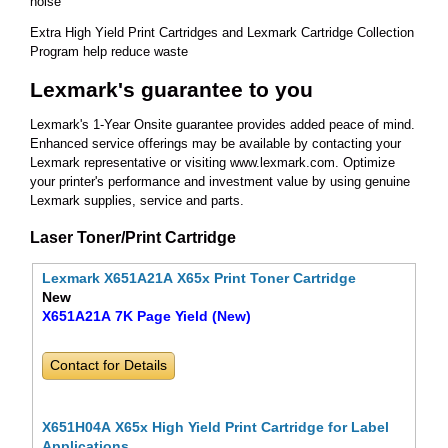
noise
Extra High Yield Print Cartridges and Lexmark Cartridge Collection
Program help reduce waste
Lexmark's guarantee to you
Lexmark's 1-Year Onsite guarantee provides added peace of mind.
Enhanced service offerings may be available by contacting your
Lexmark representative or visiting www.lexmark.com. Optimize
your printer's performance and investment value by using genuine
Lexmark supplies, service and parts.
Laser Toner/Print Cartridge
Lexmark X651A21A X65x Print Toner Cartridge
New
X651A21A 7K Page Yield (New)
Contact for Details
X651H04A X65x High Yield Print Cartridge for Label
Applications