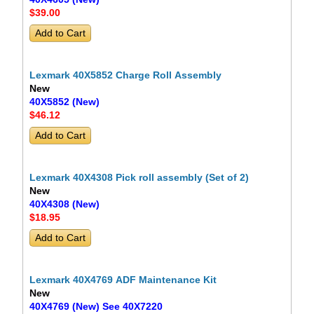
$39
.00
Lexmark 40X5852 Charge Roll Assembly
New
40X5852 (New)
$46
.12
Lexmark 40X4308 Pick roll assembly (Set of 2)
New
40X4308 (New)
$18
.95
Lexmark 40X4769 ADF Maintenance Kit
New
40X4769 (New) See 40X7220