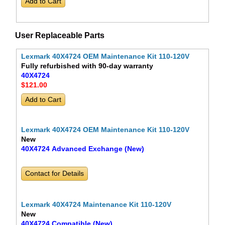
User Replaceable Parts
Lexmark 40X4724 OEM Maintenance Kit 110-120V
Fully refurbished with 90-day warranty
40X4724
$121
.00
Lexmark 40X4724 OEM Maintenance Kit 110-120V
New
40X4724 Advanced Exchange (New)
Contact for Details
Lexmark 40X4724 Maintenance Kit 110-120V
New
40X4724 Compatible (New)