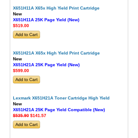
X651H11A X65x High Yield Print Cartridge
New
X651H11A 25K Page Yield (New)
$519
.00
X651H21A X65x High Yield Print Cartridge
New
X651H21A 25K Page Yield (New)
$599
.00
Lexmark X651H21A Toner Cartridge High Yield
New
X651H21A 25K Page Yield Compatible (New)
$535.90
$141
.57