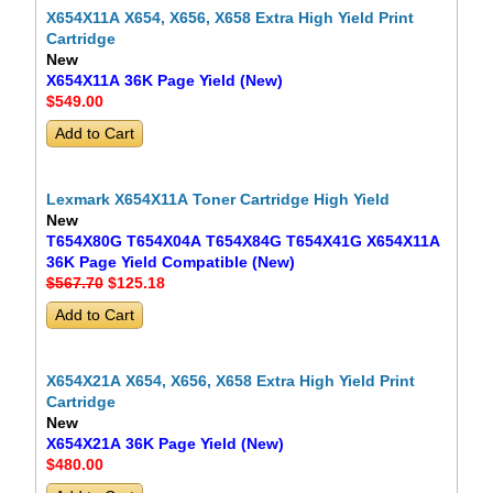
X654X11A X654, X656, X658 Extra High Yield Print
Cartridge
New
X654X11A 36K Page Yield (New)
$549
.00
Lexmark X654X11A Toner Cartridge High Yield
New
T654X80G T654X04A T654X84G T654X41G X654X11A
36K Page Yield Compatible (New)
$567.70
$125
.18
X654X21A X654, X656, X658 Extra High Yield Print
Cartridge
New
X654X21A 36K Page Yield (New)
$480
.00