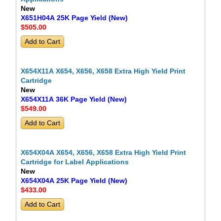
New
X651H04A 25K Page Yield (New)
$505
.00
X654X11A X654, X656, X658 Extra High Yield Print
Cartridge
New
X654X11A 36K Page Yield (New)
$549
.00
X654X04A X654, X656, X658 Extra High Yield Print
Cartridge for Label Applications
New
X654X04A 25K Page Yield (New)
$433
.00