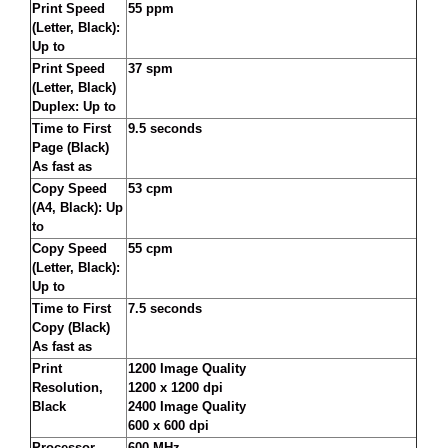
Print Speed
55 ppm
(Letter, Black):
Up to
Print Speed
37 spm
(Letter, Black)
Duplex: Up to
Time to First
9.5 seconds
Page (Black)
As fast as
Copy Speed
53 cpm
(A4, Black): Up
to
Copy Speed
55 cpm
(Letter, Black):
Up to
Time to First
7.5 seconds
Copy (Black)
As fast as
Print
1200 Image Quality
Resolution,
1200 x 1200 dpi
Black
2400 Image Quality
600 x 600 dpi