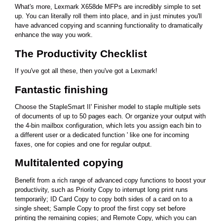
What's more, Lexmark X658de MFPs are incredibly simple to set
up. You can literally roll them into place, and in just minutes you'll
have advanced copying and scanning functionality to dramatically
enhance the way you work.
The Productivity Checklist
If you've got all these, then you've got a Lexmark!
Fantastic finishing
Choose the StapleSmart II' Finisher model to staple multiple sets
of documents of up to 50 pages each. Or organize your output with
the 4-bin mailbox configuration, which lets you assign each bin to
a different user or a dedicated function ' like one for incoming
faxes, one for copies and one for regular output.
Multitalented copying
Benefit from a rich range of advanced copy functions to boost your
productivity, such as Priority Copy to interrupt long print runs
temporarily; ID Card Copy to copy both sides of a card on to a
single sheet; Sample Copy to proof the first copy set before
printing the remaining copies; and Remote Copy, which you can