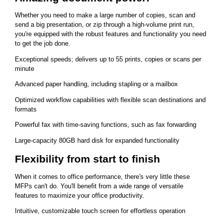
Whether you need to make a large number of copies, scan and
send a big presentation, or zip through a high-volume print run,
you're equipped with the robust features and functionality you need
to get the job done.
Exceptional speeds; delivers up to 55 prints, copies or scans per
minute
Advanced paper handling, including stapling or a mailbox
Optimized workflow capabilities with flexible scan destinations and
formats
Powerful fax with time-saving functions, such as fax forwarding
Large-capacity 80GB hard disk for expanded functionality
Flexibility from start to finish
When it comes to office performance, there's very little these
MFPs can't do. You'll benefit from a wide range of versatile
features to maximize your office productivity.
Intuitive, customizable touch screen for effortless operation