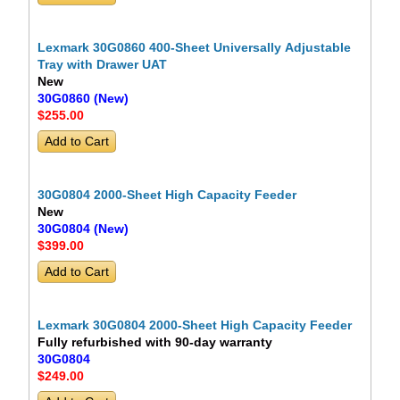
Lexmark 30G0860 400-Sheet Universally Adjustable
Tray with Drawer UAT
New
30G0860 (New)
$255
.00
30G0804 2000-Sheet High Capacity Feeder
New
30G0804 (New)
$399
.00
Lexmark 30G0804 2000-Sheet High Capacity Feeder
Fully refurbished with 90-day warranty
30G0804
$249
.00