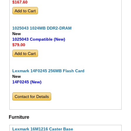
$167
.60
1025043 1024MB DDR2-DRAM
New
1025043 Compatible (New)
$79
.00
Lexmark 14F0245 256MB Flash Card
New
14F0245 (New)
Contact for Details
Furniture
Lexmark 16M1216 Caster Base