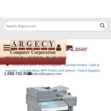
Lexmark X658dfe MFP Laser
Printer, Toner, & Parts
›
›
Printers and MFPs - Parts & Supplies
Lexmark Printers - Parts &
›
Supplies
Lexmark Mono MFP Printers and Options - Parts & Supplies
1-888-742-9565
sales@argecy.com