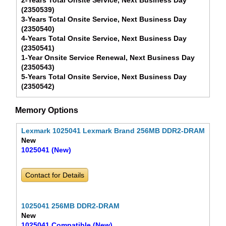
2-Years Total Onsite Service, Next Business Day
(2350539)
3-Years Total Onsite Service, Next Business Day
(2350540)
4-Years Total Onsite Service, Next Business Day
(2350541)
1-Year Onsite Service Renewal, Next Business Day
(2350543)
5-Years Total Onsite Service, Next Business Day
(2350542)
Memory Options
Lexmark 1025041 Lexmark Brand 256MB DDR2-DRAM
New
1025041 (New)
Contact for Details
1025041 256MB DDR2-DRAM
New
1025041 Compatible (New)