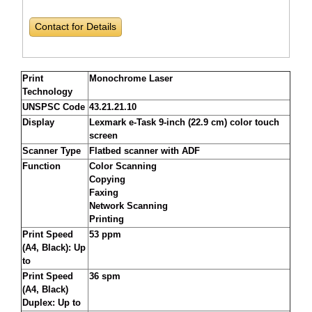
Contact for Details
Print
Monochrome Laser
Technology
UNSPSC Code
43.21.21.10
Display
Lexmark e-Task 9-inch (22.9 cm) color touch
screen
Scanner Type
Flatbed scanner with ADF
Function
Color Scanning
Copying
Faxing
Network Scanning
Printing
Print Speed
53 ppm
(A4, Black): Up
to
Print Speed
36 spm
(A4, Black)
Duplex: Up to