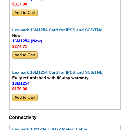
$317
.00
Lexmark 16M1254 Card for IPDS and SCS/TNe
New
16M1254 (New)
$274
.71
Lexmark 16M1254 Card for IPDS and SCS/TNE
Fully refurbished with 90-day warranty
16M1254
$179
.00
Connectivity
Lexmark 1021294 USB (2 Meter) Cable