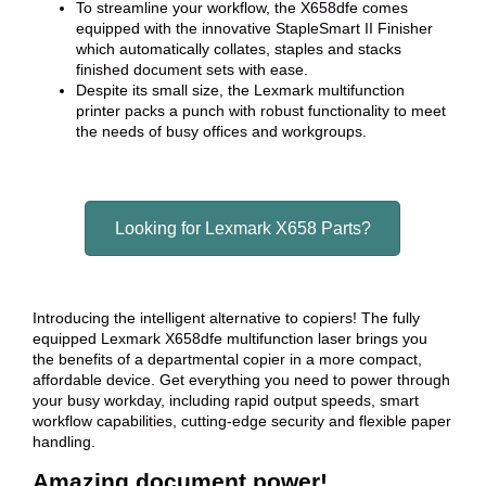
To streamline your workflow, the X658dfe comes
equipped with the innovative StapleSmart II Finisher
which automatically collates, staples and stacks
finished document sets with ease.
Despite its small size, the Lexmark multifunction
printer packs a punch with robust functionality to meet
the needs of busy offices and workgroups.
Looking for Lexmark X658 Parts?
Introducing the intelligent alternative to copiers! The fully
equipped Lexmark X658dfe multifunction laser brings you
the benefits of a departmental copier in a more compact,
affordable device. Get everything you need to power through
your busy workday, including rapid output speeds, smart
workflow capabilities, cutting-edge security and flexible paper
handling.
Amazing document power!