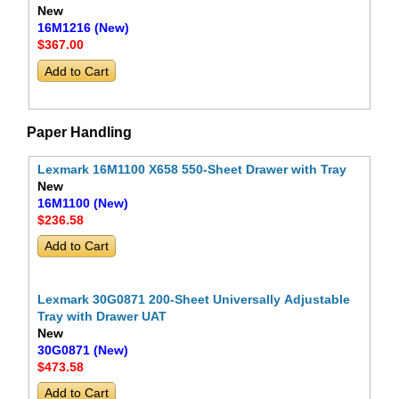
New
16M1216 (New)
$367
.00
Paper Handling
Lexmark 16M1100 X658 550-Sheet Drawer with Tray
New
16M1100 (New)
$236
.58
Lexmark 30G0871 200-Sheet Universally Adjustable
Tray with Drawer UAT
New
30G0871 (New)
$473
.58