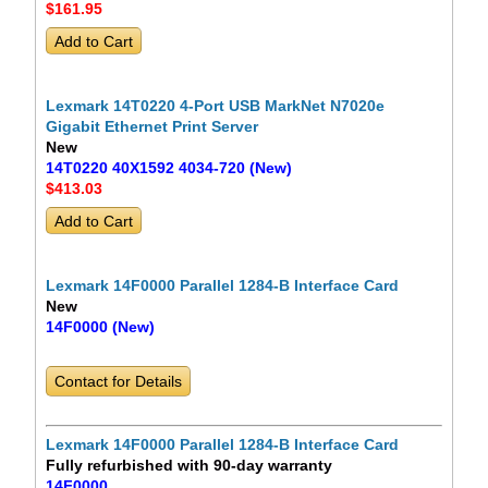
$161
.95
Lexmark 14T0220 4-Port USB MarkNet N7020e
Gigabit Ethernet Print Server
New
14T0220 40X1592 4034-720 (New)
$413
.03
Lexmark 14F0000 Parallel 1284-B Interface Card
New
14F0000 (New)
Contact for Details
Lexmark 14F0000 Parallel 1284-B Interface Card
Fully refurbished with 90-day warranty
14F0000